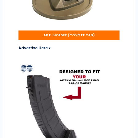
AR 15 HOLDER (COYOTE TAN)
Advertise Here >