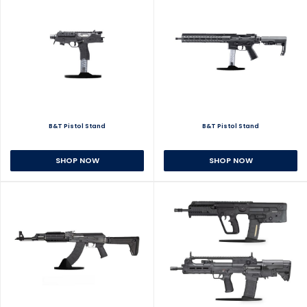
B&T Pistol Stand
B&T Pistol Stand
SHOP NOW
SHOP NOW