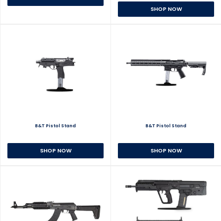
SHOP NOW
B&T Pistol Stand
B&T Pistol Stand
SHOP NOW
SHOP NOW