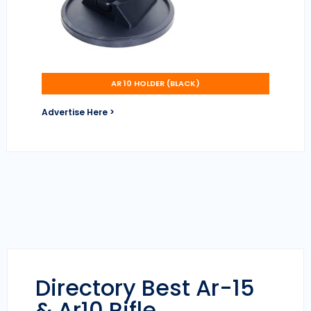
AR 10 HOLDER (BLACK)
Advertise Here >
Directory Best Ar-15
& Ar10 Rifle