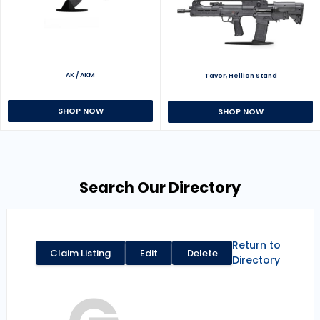
AK / AKM
Tavor, Hellion Stand
SHOP NOW
SHOP NOW
Search Our Directory
Return to
Claim Listing
Edit
Delete
Directory