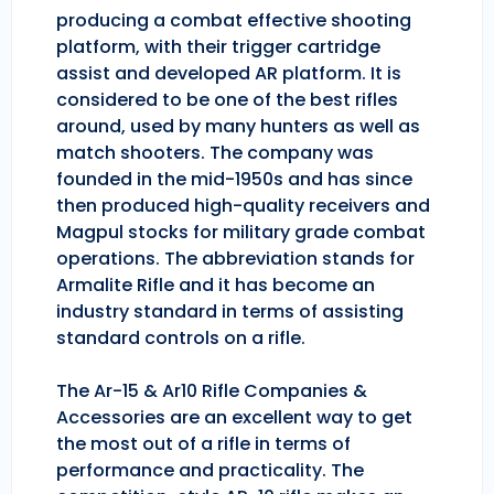
producing a combat effective shooting
platform, with their trigger cartridge
assist and developed AR platform. It is
considered to be one of the best rifles
around, used by many hunters as well as
match shooters. The company was
founded in the mid-1950s and has since
then produced high-quality receivers and
Magpul stocks for military grade combat
operations. The abbreviation stands for
Armalite Rifle and it has become an
industry standard in terms of assisting
standard controls on a rifle.
The Ar-15 & Ar10 Rifle Companies &
Accessories are an excellent way to get
the most out of a rifle in terms of
performance and practicality. The