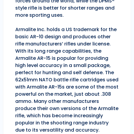
forces around the world, while the DPMS-
style rifle is better for shorter ranges and
more sporting uses.
Armalite Inc. holds a US trademark for the
basic AR-10 design and produces other
rifle manufacturers’ rifles under license.
With its long range capabilities, the
Armalite AR-15 is popular for providing
high level accuracy in a small package,
perfect for hunting and self defense. The
62x51mm NATO battle rifle cartridges used
with Armalite AR-15s are some of the most
powerful on the market, just about .308
ammo. Many other manufacturers
produce their own versions of the Armalite
rifle, which has become increasingly
popular in the shooting range industry
due to its versatility and accuracy.