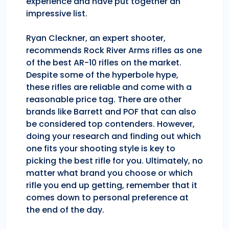
experience and have put together an
impressive list.
Ryan Cleckner, an expert shooter,
recommends Rock River Arms rifles as one
of the best AR-10 rifles on the market.
Despite some of the hyperbole hype,
these rifles are reliable and come with a
reasonable price tag. There are other
brands like Barrett and POF that can also
be considered top contenders. However,
doing your research and finding out which
one fits your shooting style is key to
picking the best rifle for you. Ultimately, no
matter what brand you choose or which
rifle you end up getting, remember that it
comes down to personal preference at
the end of the day.