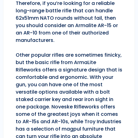
Therefore, if you’re looking for a reliable
long-range battle rifle that can handle
62x51mm NATO rounds without fail, then
you should consider an Armalite AR-15 or
an AR-10 from one of their authorized
manufacturers.
Other popular rifles are sometimes finicky,
but the basic rifle from ArmaLite
Rifleworks offers a signature design that is
comfortable and ergonomic. With your
gun, you can have one of the most
versatile options available with a bolt
staked carrier key and rear iron sight in
one package. Noveske Rifleworks offers
some of the greatest joys when it comes
to AR-15s and AR-10s, while Troy Industries
has a selection of magpul furniture that
can turn your rifle into an absolute