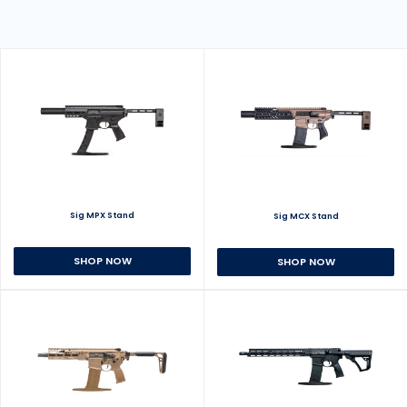
Sig MPX Stand
Sig MCX Stand
SHOP NOW
SHOP NOW