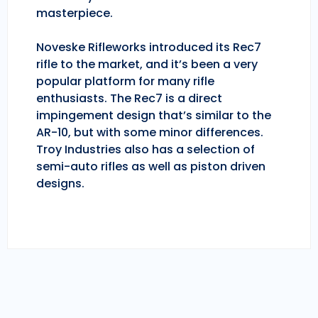
masterpiece.
Noveske Rifleworks introduced its Rec7
rifle to the market, and it’s been a very
popular platform for many rifle
enthusiasts. The Rec7 is a direct
impingement design that’s similar to the
AR-10, but with some minor differences.
Troy Industries also has a selection of
semi-auto rifles as well as piston driven
designs.