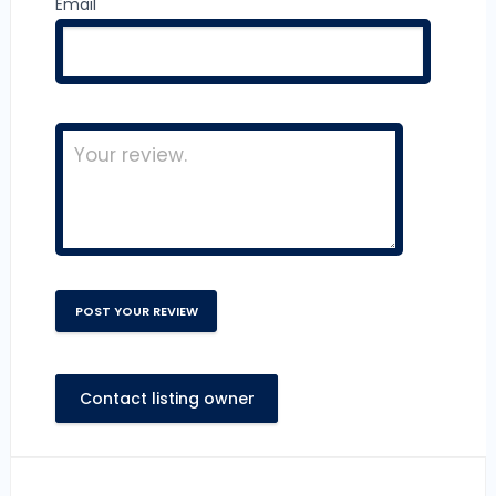
Email
Contact listing owner