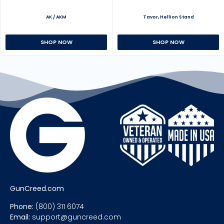
AK / AKM
Tavor, Hellion Stand
SHOP NOW
SHOP NOW
GunCreed.com
Phone:
(800) 311 6074
Email:
support@guncreed.com