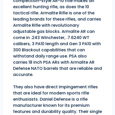
competition-style AR-10 rifle makes an
excellent hunting rifle, as does the 10
tactical rifle. Armalite Rifle is one of the
leading brands for these rifles, and carries
Armalite Rifle with revolutionary
adjustable gas blocks. Armalite AR can
come in .243 Winchester, .7.6240 WT
calibers, 3 PA10 length and Gen 3 PA10 with
300 Blackout capabilities that can
withstand daily range use. PSA also
carries 18 inch PSA ARs with Armalite AR
Defense NATO barrels that are reliable and
accurate.
They also have direct impingement rifles
that are ideal for modern sports rifle
enthusiasts. Daniel Defense is a rifle
manufacturer known for its premium
features and durability quality. Their single