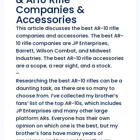
Companies &
Accessories
This article discusses the best AR-10 rifle
companies and accessories. The best AR-
10 rifle companies are JP Enterprises,
Barrett, Wilson Combat, and Midwest
Industries. The best AR-10 rifle accessories
are a scope, a rear sight, and a stock.
–
Researching the best AR-10 rifles can be a
daunting task, as there are so many to
choose from. I’ve collected my brother’s
fans’ list of the top AR-10s, which includes
JP Enterprises and many other large
platform ARs. Everyone has their own
opinion on which one is the best, but my
brother’s fans have many years of