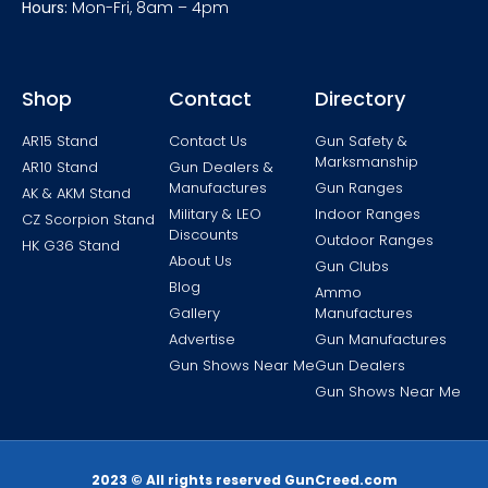
Hours:
Mon-Fri, 8am – 4pm
Shop
Contact
Directory
AR15 Stand
Contact Us
Gun Safety &
Marksmanship
AR10 Stand
Gun Dealers &
Manufactures
Gun Ranges
AK & AKM Stand
Military & LEO
Indoor Ranges
CZ Scorpion Stand
Discounts
Outdoor Ranges
HK G36 Stand
About Us
Gun Clubs
Blog
Ammo
Gallery
Manufactures
Advertise
Gun Manufactures
Gun Shows Near Me
Gun Dealers
Gun Shows Near Me
2023 © All rights reserved GunCreed.com