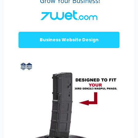
Business Website Design