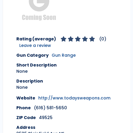
Rating (average)
(
0
)
Leave a review
Gun Category
Gun Range
Short Description
None
Description
None
Website
http://www.todaysweapons.com
Phone
(616) 581-5650
ZIP Code
49525
Address