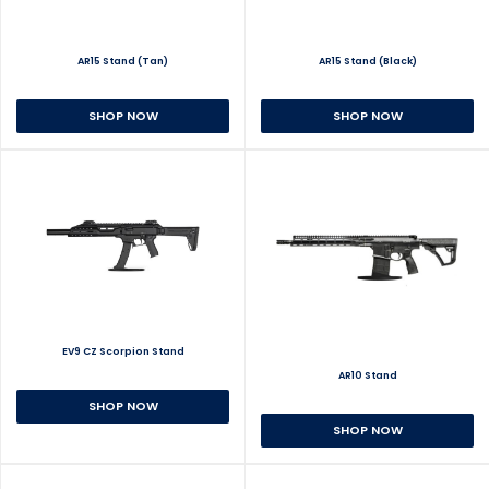
AR15 Stand (Tan)
AR15 Stand (Black)
SHOP NOW
SHOP NOW
EV9 CZ Scorpion Stand
AR10 Stand
SHOP NOW
SHOP NOW