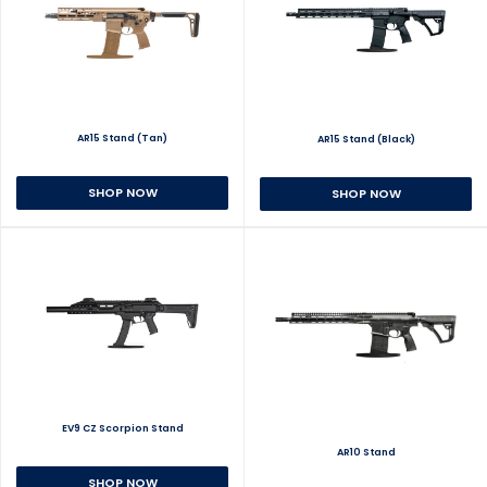
AR15 Stand (Tan)
AR15 Stand (Black)
SHOP NOW
SHOP NOW
EV9 CZ Scorpion Stand
AR10 Stand
SHOP NOW