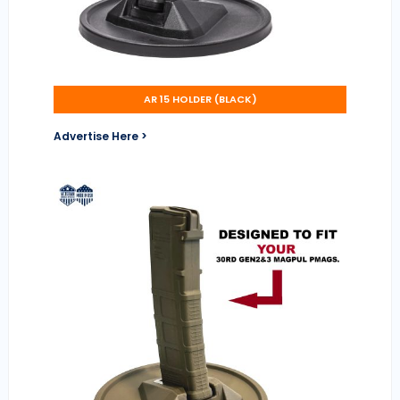
AR 15 HOLDER (BLACK)
Advertise Here >