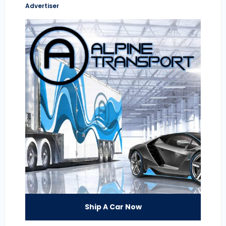
Advertiser
Ship A Car Now