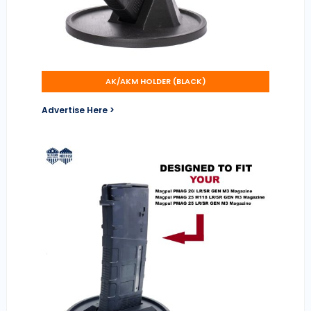
AK/AKM HOLDER (BLACK)
Advertise Here >