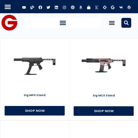
Sig MPX Stand
Sig MCX Stand
SHOP NOW
SHOP NOW