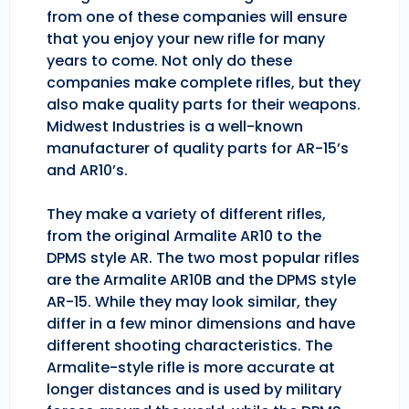
from one of these companies will ensure
that you enjoy your new rifle for many
years to come. Not only do these
companies make complete rifles, but they
also make quality parts for their weapons.
Midwest Industries is a well-known
manufacturer of quality parts for AR-15’s
and AR10’s.
They make a variety of different rifles,
from the original Armalite AR10 to the
DPMS style AR. The two most popular rifles
are the Armalite AR10B and the DPMS style
AR-15. While they may look similar, they
differ in a few minor dimensions and have
different shooting characteristics. The
Armalite-style rifle is more accurate at
longer distances and is used by military