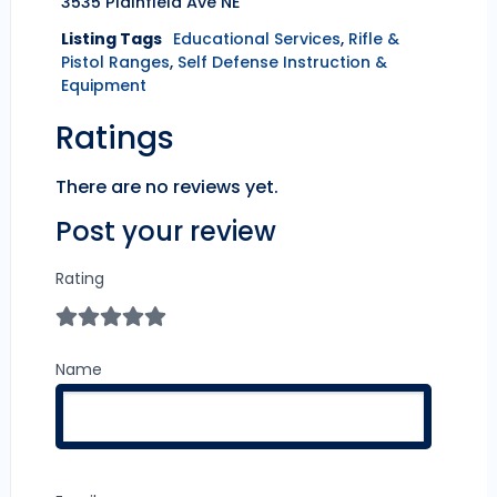
3535 Plainfield Ave NE
Listing Tags
Educational Services
,
Rifle &
Pistol Ranges
,
Self Defense Instruction &
Equipment
Ratings
There are no reviews yet.
Post your review
Rating
Name