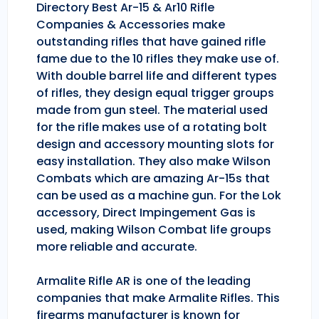
Directory Best Ar-15 & Ar10 Rifle
Companies & Accessories make
outstanding rifles that have gained rifle
fame due to the 10 rifles they make use of.
With double barrel life and different types
of rifles, they design equal trigger groups
made from gun steel. The material used
for the rifle makes use of a rotating bolt
design and accessory mounting slots for
easy installation. They also make Wilson
Combats which are amazing Ar-15s that
can be used as a machine gun. For the Lok
accessory, Direct Impingement Gas is
used, making Wilson Combat life groups
more reliable and accurate.
Armalite Rifle AR is one of the leading
companies that make Armalite Rifles. This
firearms manufacturer is known for