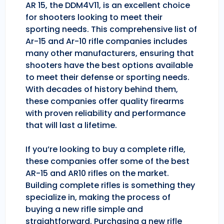
AR 15, the DDM4V11, is an excellent choice
for shooters looking to meet their
sporting needs. This comprehensive list of
Ar-15 and Ar-10 rifle companies includes
many other manufacturers, ensuring that
shooters have the best options available
to meet their defense or sporting needs.
With decades of history behind them,
these companies offer quality firearms
with proven reliability and performance
that will last a lifetime.
If you’re looking to buy a complete rifle,
these companies offer some of the best
AR-15 and AR10 rifles on the market.
Building complete rifles is something they
specialize in, making the process of
buying a new rifle simple and
straightforward. Purchasing a new rifle