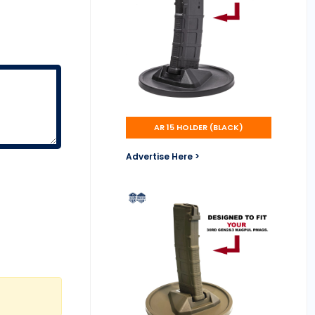
AR 15 HOLDER (BLACK)
Advertise Here >