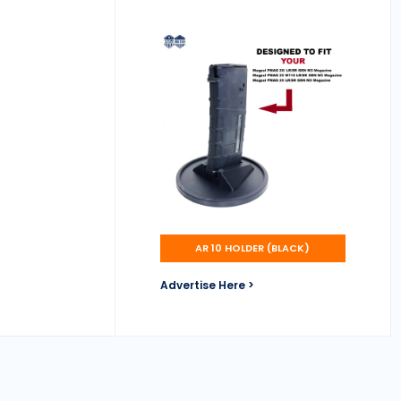
AR 10 HOLDER (BLACK)
Advertise Here >