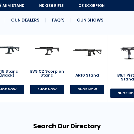
 / AKM STAND
HK G36 RIFLE
CZ SCORPION
GUN DEALERS
FAQ’S
GUN SHOWS
15 Stand
EV9 CZ Scorpion
AR10 Stand
B&T Pist
(Black)
Stand
Stan
SHOP NOW
HOP NOW
SHOP NOW
SHOP N
Search Our Directory