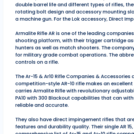
double barrel life and different types of rifles, 
rotating bolt design and accessory mounting slo
a machine gun. For the Lok accessory, Direct Im
Armalite Rifle AR is one of the leading companie
shooting platform, with their trigger cartridge a
hunters as well as match shooters. The company
for military grade combat operations. The abbrev
controls on a rifle.
The Ar-15 & Ar10 Rifle Companies & Accessories ar
competition-style AR-10 rifle makes an excellent hu
carries Armalite Rifle with revolutionary adjusta
PA10 with 300 Blackout capabilities that can with
reliable and accurate.
They also have direct impingement rifles that are
features and durability quality. Their single AR 1
comprehensive list of Ar-15 and Ar-10 rifle comp