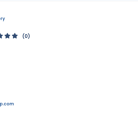
ory
(
0
)
ap.com