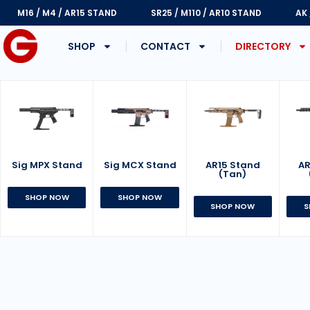
M16 / M4 / AR15 STAND
SR25 / M110 / AR10 STAND
AK
SHOP
CONTACT
DIRECTORY
Sig MPX Stand
AR15 Stand
Sig MCX Stand
AR
(Tan)
SHOP NOW
SHOP NOW
SHOP NOW
S