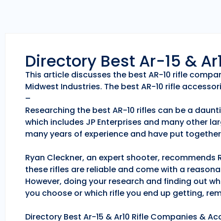
Directory Best Ar-15 & A
This article discusses the best AR-10 rifle comp
Midwest Industries. The best AR-10 rifle accessori
–
Researching the best AR-10 rifles can be a daunti
which includes JP Enterprises and many other lar
many years of experience and have put together 
Ryan Cleckner, an expert shooter, recommends Roc
these rifles are reliable and come with a reason
However, doing your research and finding out whic
you choose or which rifle you end up getting, r
Directory Best Ar-15 & Ar10 Rifle Companies & Acc