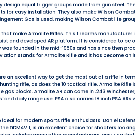
they design equal trigger groups made from gun steel. The
ts for easy installation. They also make Wilson Comba
pingement Gas is used, making Wilson Combat life grou
s that make Armalite Rifles. This firearms manufacturer
ssist and developed AR platform. It is considered to be 
 was founded in the mid-1950s and has since then pro
iation stands for Armalite Rifle and it has become an 
e an excellent way to get the most out of a rifle in te
nting rifle, as does the 10 tactical rifle. Armalite Rifle 
ble gas blocks. Armalite AR can come in .243 Winchester
stand daily range use. PSA also carries 18 inch PSA ARs
 ideal for modern sports rifle enthusiasts. Daniel Defen
5, the DDM4V11, is an excellent choice for shooters lookin
anies includes many other manufacturers, ensuring that