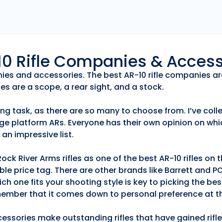
r10 Rifle Companies & Acces
anies and accessories. The best AR-10 rifle companies ar
es are a scope, a rear sight, and a stock.
ng task, as there are so many to choose from. I’ve collec
ge platform ARs. Everyone has their own opinion on whic
an impressive list.
k River Arms rifles as one of the best AR-10 rifles on
able price tag. There are other brands like Barrett and 
h one fits your shooting style is key to picking the best
emember that it comes down to personal preference at th
essories make outstanding rifles that have gained rifle 