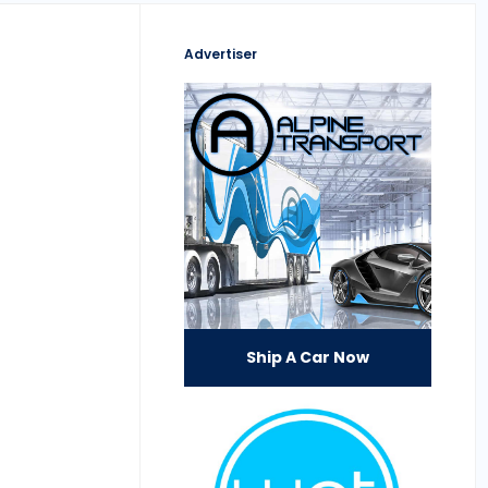
Advertiser
Ship A Car Now