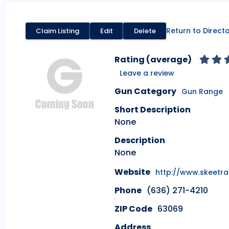
Return to Direct
Claim Listing
Edit
Delete
Rating (average)
Leave a review
Gun Category
Gun Range
Short Description
None
Description
None
Website
http://www.skeetr
Phone
(636) 271-4210
ZIP Code
63069
Address