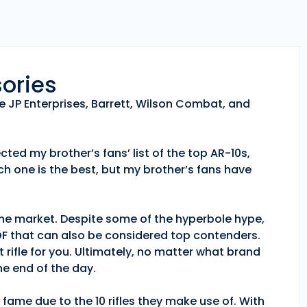
sories
e JP Enterprises, Barrett, Wilson Combat, and
ted my brother’s fans’ list of the top AR-10s,
h one is the best, but my brother’s fans have
 the market. Despite some of the hyperbole hype,
POF that can also be considered top contenders.
 rifle for you. Ultimately, no matter what brand
e end of the day.
fame due to the 10 rifles they make use of. With