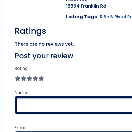
18854 Franklin Rd
Listing Tags
Rifle & Pistol 
Ratings
There are no reviews yet.
Post your review
Rating
Name
Email