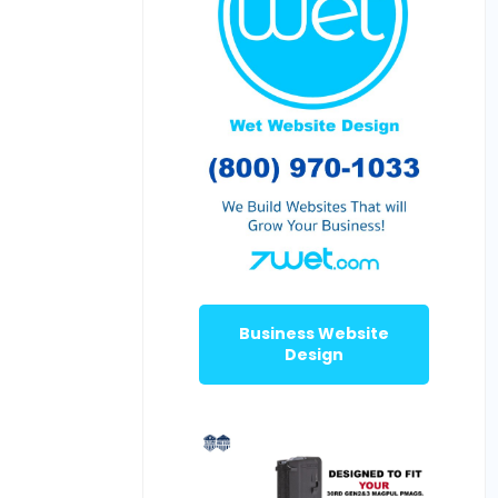
Business Website
Design