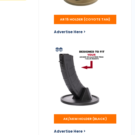
AR 15 HOLDER (COYOTE TAN)
Advertise Here >
AK/AKM HOLDER (BLACK)
Advertise Here >