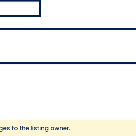
s to the listing owner.