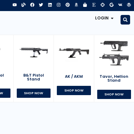
LOGIN
B&T Pistol
ol
AK / AKM
Tavor, Hellion
Stand
d
Stand
SHOP NOW
SHOP NOW
OW
SHOP NOW