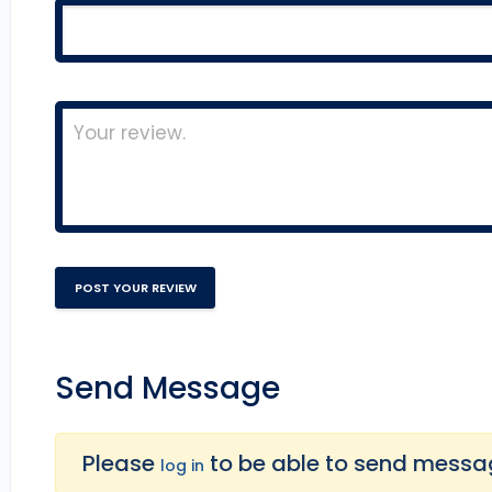
Send Message
Please
to be able to send message
log in