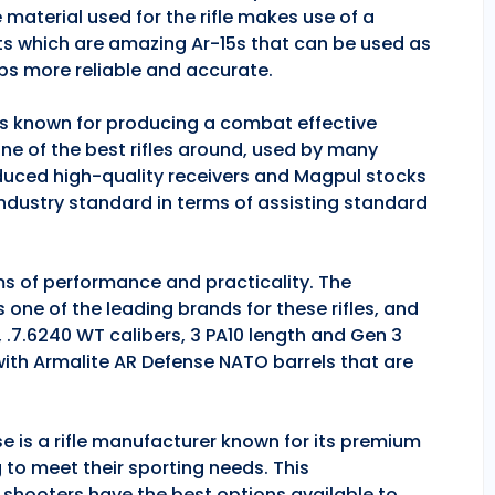
 material used for the rifle makes use of a
ts which are amazing Ar-15s that can be used as
ps more reliable and accurate.
 is known for producing a combat effective
one of the best rifles around, used by many
duced high-quality receivers and Magpul stocks
industry standard in terms of assisting standard
rms of performance and practicality. The
is one of the leading brands for these rifles, and
, .7.6240 WT calibers, 3 PA10 length and Gen 3
 with Armalite AR Defense NATO barrels that are
se is a rifle manufacturer known for its premium
g to meet their sporting needs. This
 shooters have the best options available to