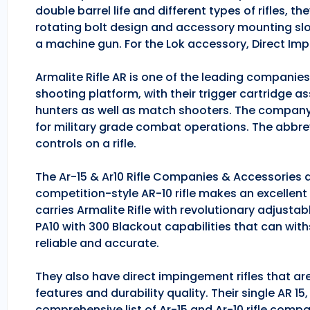
double barrel life and different types of rifles, 
rotating bolt design and accessory mounting slo
a machine gun. For the Lok accessory, Direct Im
Armalite Rifle AR is one of the leading companie
shooting platform, with their trigger cartridge a
hunters as well as match shooters. The company
for military grade combat operations. The abbrev
controls on a rifle.
The Ar-15 & Ar10 Rifle Companies & Accessories ar
competition-style AR-10 rifle makes an excellent hu
carries Armalite Rifle with revolutionary adjusta
PA10 with 300 Blackout capabilities that can with
reliable and accurate.
They also have direct impingement rifles that are
features and durability quality. Their single AR 1
comprehensive list of Ar-15 and Ar-10 rifle comp