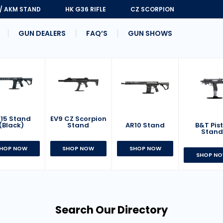
 / AKM STAND
HK G36 RIFLE
CZ SCORPION
GUN DEALERS
FAQ’S
GUN SHOWS
15 Stand
EV9 CZ Scorpion
AR10 Stand
B&T Pist
(Black)
Stand
Stan
SHOP NOW
HOP NOW
SHOP NOW
SHOP N
Search Our Directory