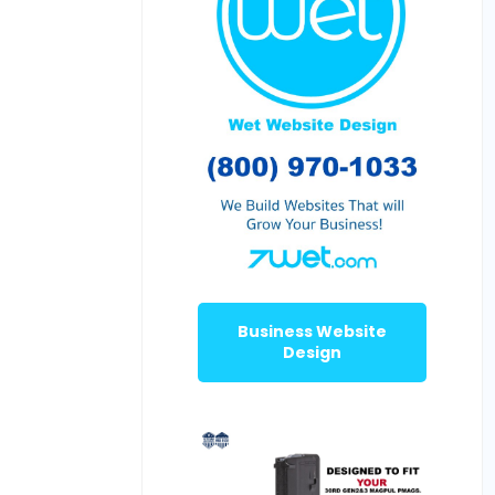
Business Website
Design