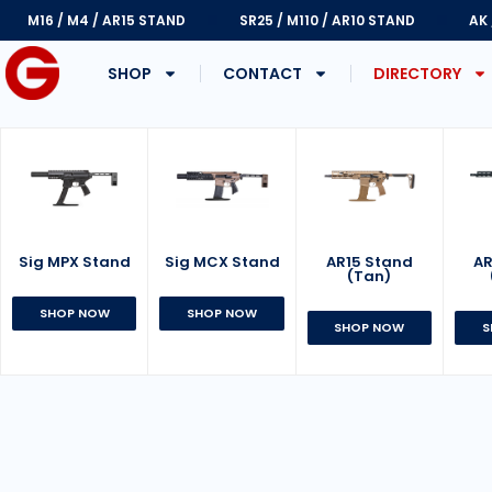
M16 / M4 / AR15 STAND
SR25 / M110 / AR10 STAND
AK
SHOP
CONTACT
DIRECTORY
Sig MPX Stand
AR15 Stand
Sig MCX Stand
AR
(Tan)
SHOP NOW
SHOP NOW
SHOP NOW
S