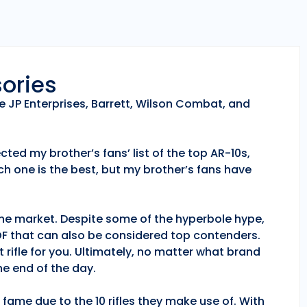
sories
e JP Enterprises, Barrett, Wilson Combat, and
ted my brother’s fans’ list of the top AR-10s,
h one is the best, but my brother’s fans have
 the market. Despite some of the hyperbole hype,
POF that can also be considered top contenders.
 rifle for you. Ultimately, no matter what brand
e end of the day.
fame due to the 10 rifles they make use of. With