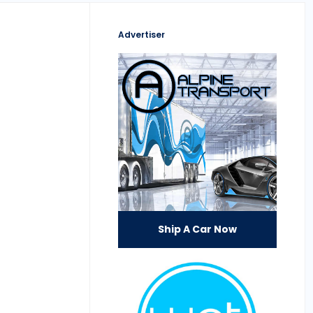
Advertiser
Ship A Car Now