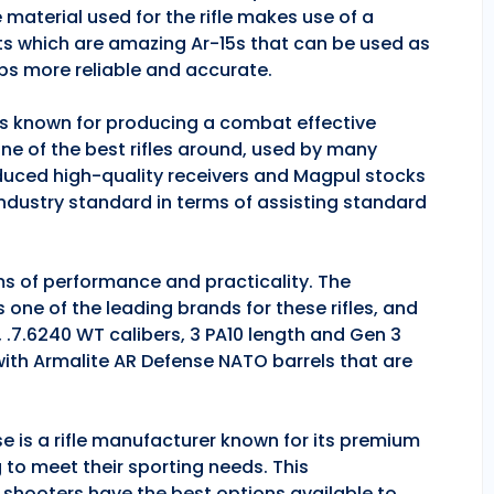
 material used for the rifle makes use of a
ts which are amazing Ar-15s that can be used as
ps more reliable and accurate.
 is known for producing a combat effective
one of the best rifles around, used by many
duced high-quality receivers and Magpul stocks
industry standard in terms of assisting standard
rms of performance and practicality. The
is one of the leading brands for these rifles, and
, .7.6240 WT calibers, 3 PA10 length and Gen 3
 with Armalite AR Defense NATO barrels that are
se is a rifle manufacturer known for its premium
g to meet their sporting needs. This
 shooters have the best options available to