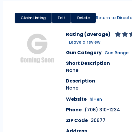
Return to Direct
Claim Listing
Edit
Delete
Rating (average)
Leave a review
Gun Category
Gun Range
Short Description
None
Description
None
Website
hl=en
Phone
(706) 310-1234
ZIP Code
30677
Address