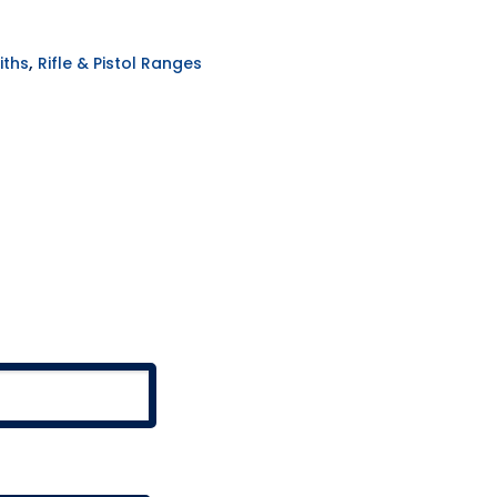
,
iths
Rifle & Pistol Ranges