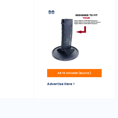
AR 10 HOLDER (BLACK)
Advertise Here >