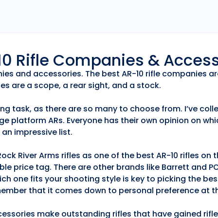
r10 Rifle Companies & Acces
anies and accessories. The best AR-10 rifle companies ar
es are a scope, a rear sight, and a stock.
ng task, as there are so many to choose from. I’ve collec
ge platform ARs. Everyone has their own opinion on whic
an impressive list.
k River Arms rifles as one of the best AR-10 rifles on
able price tag. There are other brands like Barrett and 
h one fits your shooting style is key to picking the best
emember that it comes down to personal preference at th
essories make outstanding rifles that have gained rifle 