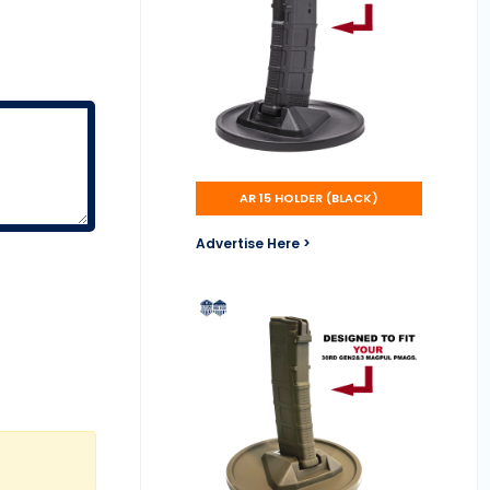
AR 15 HOLDER (BLACK)
Advertise Here >