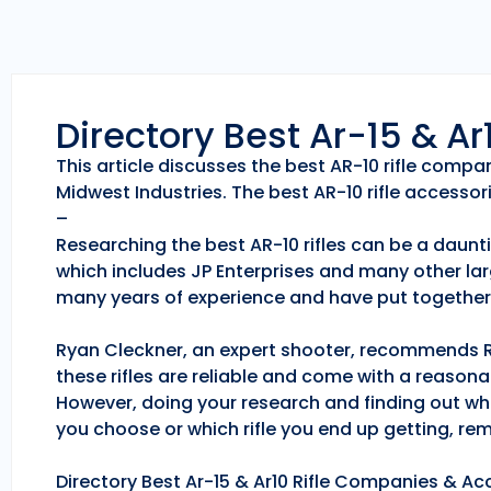
Directory Best Ar-15 & A
This article discusses the best AR-10 rifle comp
Midwest Industries. The best AR-10 rifle accessori
–
Researching the best AR-10 rifles can be a daunti
which includes JP Enterprises and many other lar
many years of experience and have put together 
Ryan Cleckner, an expert shooter, recommends Roc
these rifles are reliable and come with a reason
However, doing your research and finding out whic
you choose or which rifle you end up getting, r
Directory Best Ar-15 & Ar10 Rifle Companies & Acc