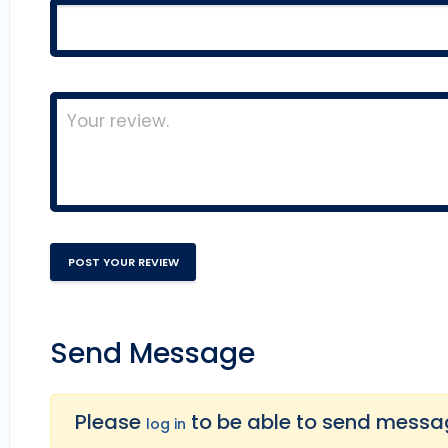
Send Message
Please
to be able to send message
log in