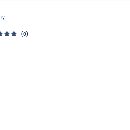
ory
(
0
)