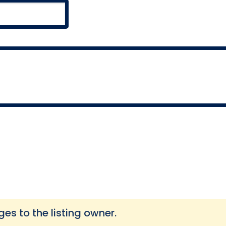
s to the listing owner.