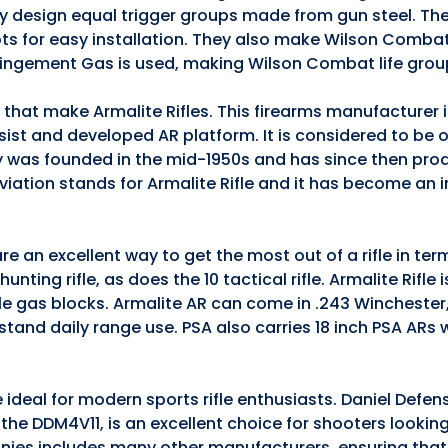
they design equal trigger groups made from gun steel. The
ts for easy installation. They also make Wilson Comba
pingement Gas is used, making Wilson Combat life grou
s that make Armalite Rifles. This firearms manufacturer
ssist and developed AR platform. It is considered to be 
 was founded in the mid-1950s and has since then pro
iation stands for Armalite Rifle and it has become an 
e an excellent way to get the most out of a rifle in te
nting rifle, as does the 10 tactical rifle. Armalite Rifle 
ble gas blocks. Armalite AR can come in .243 Winchester
stand daily range use. PSA also carries 18 inch PSA ARs
 ideal for modern sports rifle enthusiasts. Daniel Defen
5, the DDM4V11, is an excellent choice for shooters lookin
anies includes many other manufacturers, ensuring that