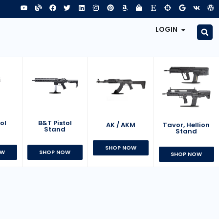
LOGIN
B&T Pistol
ol
AK / AKM
Tavor, Hellion
Stand
d
Stand
SHOP NOW
SHOP NOW
OW
SHOP NOW