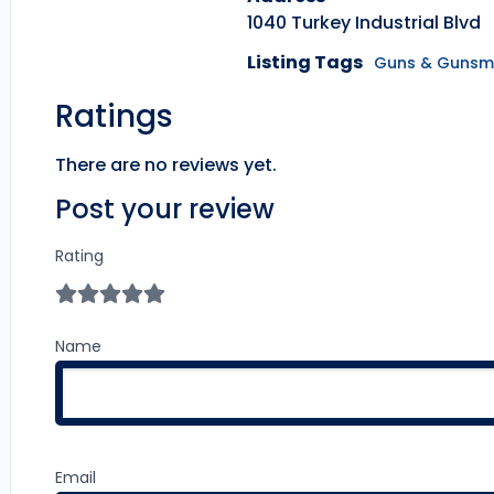
1040 Turkey Industrial Blvd
Listing Tags
Guns & Gunsm
Ratings
There are no reviews yet.
Post your review
Rating
Name
Email