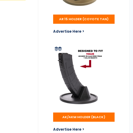
AR 15 HOLDER (COYOTE TAN)
Advertise Here >
AK/AKM HOLDER (BLACK)
Advertise Here >