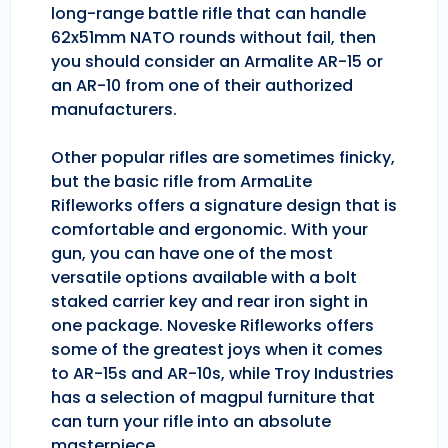
long-range battle rifle that can handle
62x51mm NATO rounds without fail, then
you should consider an Armalite AR-15 or
an AR-10 from one of their authorized
manufacturers.
Other popular rifles are sometimes finicky,
but the basic rifle from ArmaLite
Rifleworks offers a signature design that is
comfortable and ergonomic. With your
gun, you can have one of the most
versatile options available with a bolt
staked carrier key and rear iron sight in
one package. Noveske Rifleworks offers
some of the greatest joys when it comes
to AR-15s and AR-10s, while Troy Industries
has a selection of magpul furniture that
can turn your rifle into an absolute
masterpiece.