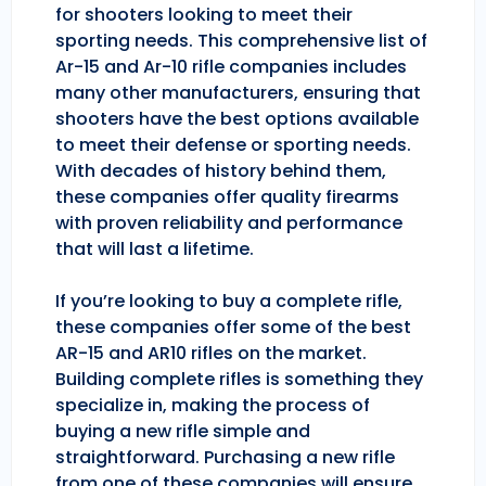
for shooters looking to meet their
sporting needs. This comprehensive list of
Ar-15 and Ar-10 rifle companies includes
many other manufacturers, ensuring that
shooters have the best options available
to meet their defense or sporting needs.
With decades of history behind them,
these companies offer quality firearms
with proven reliability and performance
that will last a lifetime.
If you’re looking to buy a complete rifle,
these companies offer some of the best
AR-15 and AR10 rifles on the market.
Building complete rifles is something they
specialize in, making the process of
buying a new rifle simple and
straightforward. Purchasing a new rifle
from one of these companies will ensure