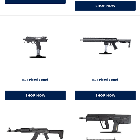
SHOP NOW
B&T Pistol Stand
B&T Pistol Stand
SHOP NOW
SHOP NOW