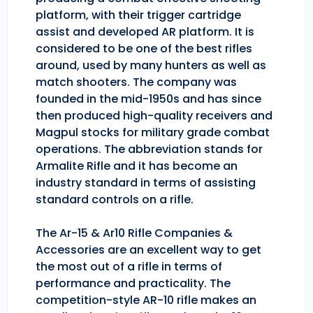
platform, with their trigger cartridge
assist and developed AR platform. It is
considered to be one of the best rifles
around, used by many hunters as well as
match shooters. The company was
founded in the mid-1950s and has since
then produced high-quality receivers and
Magpul stocks for military grade combat
operations. The abbreviation stands for
Armalite Rifle and it has become an
industry standard in terms of assisting
standard controls on a rifle.
The Ar-15 & Ar10 Rifle Companies &
Accessories are an excellent way to get
the most out of a rifle in terms of
performance and practicality. The
competition-style AR-10 rifle makes an