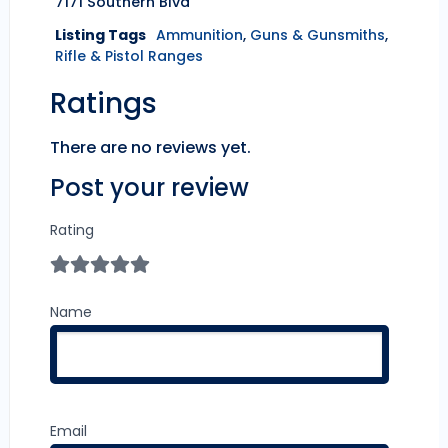
7171 Southern Blvd
Listing Tags
Ammunition
,
Guns & Gunsmiths
,
Rifle & Pistol Ranges
Ratings
There are no reviews yet.
Post your review
Rating
Name
Email