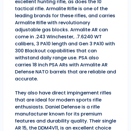
excellent hunting rifle, as does the 10
tactical rifle. Armalite Rifle is one of the
leading brands for these rifles, and carries
Armalite Rifle with revolutionary
adjustable gas blocks. Armalite AR can
come in .243 Winchester, .7.6240 WT
calibers, 3 PA10 length and Gen 3 PA10 with
300 Blackout capabilities that can
withstand daily range use. PSA also
carries 18 inch PSA ARs with Armalite AR
Defense NATO barrels that are reliable and
accurate.
They also have direct impingement rifles
that are ideal for modern sports rifle
enthusiasts. Daniel Defense is a rifle
manufacturer known for its premium
features and durability quality. Their single
AR 15, the DDM4V11, is an excellent choice