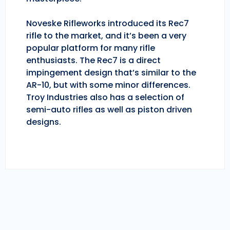
Noveske Rifleworks introduced its Rec7
rifle to the market, and it’s been a very
popular platform for many rifle
enthusiasts. The Rec7 is a direct
impingement design that’s similar to the
AR-10, but with some minor differences.
Troy Industries also has a selection of
semi-auto rifles as well as piston driven
designs.