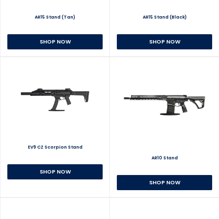
AR15 Stand (Tan)
AR15 Stand (Black)
SHOP NOW
SHOP NOW
EV9 CZ Scorpion Stand
AR10 Stand
SHOP NOW
SHOP NOW