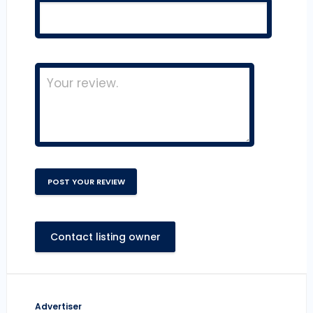
Contact listing owner
Advertiser