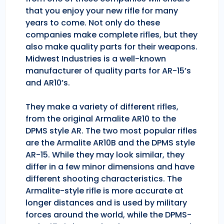
that you enjoy your new rifle for many
years to come. Not only do these
companies make complete rifles, but they
also make quality parts for their weapons.
Midwest Industries is a well-known
manufacturer of quality parts for AR-15’s
and AR10’s.
They make a variety of different rifles,
from the original Armalite AR10 to the
DPMS style AR. The two most popular rifles
are the Armalite AR10B and the DPMS style
AR-15. While they may look similar, they
differ in a few minor dimensions and have
different shooting characteristics. The
Armalite-style rifle is more accurate at
longer distances and is used by military
forces around the world, while the DPMS-