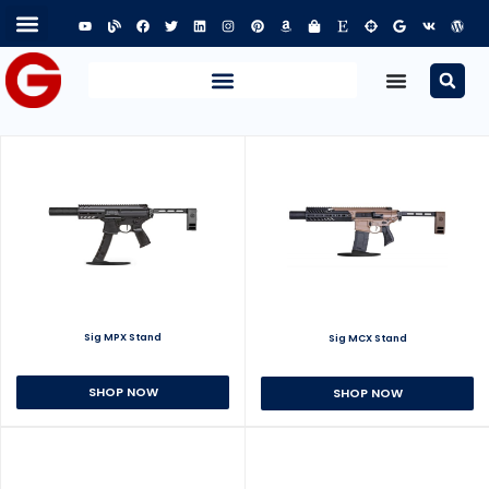
Sig MPX Stand
Sig MCX Stand
SHOP NOW
SHOP NOW