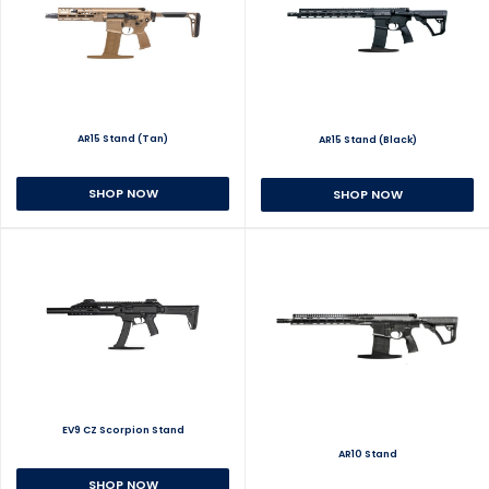
AR15 Stand (Tan)
AR15 Stand (Black)
SHOP NOW
SHOP NOW
EV9 CZ Scorpion Stand
AR10 Stand
SHOP NOW