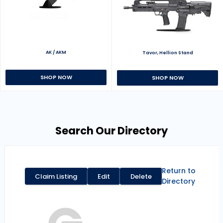
AK / AKM
Tavor, Hellion Stand
SHOP NOW
SHOP NOW
Search Our Directory
Return to
Claim Listing
Edit
Delete
Directory