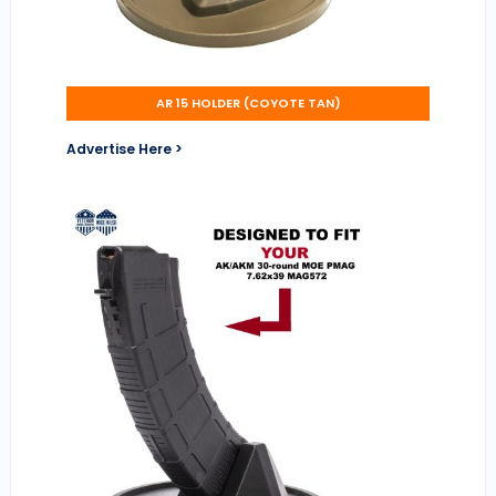
AR 15 HOLDER (COYOTE TAN)
Advertise Here >