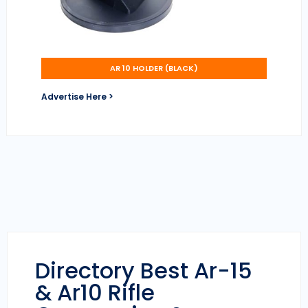
AR 10 HOLDER (BLACK)
Advertise Here >
Directory Best Ar-15
& Ar10 Rifle