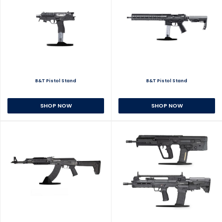
B&T Pistol Stand
B&T Pistol Stand
SHOP NOW
SHOP NOW