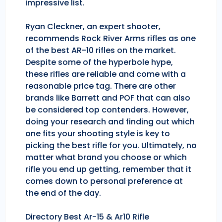
impressive list.
Ryan Cleckner, an expert shooter,
recommends Rock River Arms rifles as one
of the best AR-10 rifles on the market.
Despite some of the hyperbole hype,
these rifles are reliable and come with a
reasonable price tag. There are other
brands like Barrett and POF that can also
be considered top contenders. However,
doing your research and finding out which
one fits your shooting style is key to
picking the best rifle for you. Ultimately, no
matter what brand you choose or which
rifle you end up getting, remember that it
comes down to personal preference at
the end of the day.
Directory Best Ar-15 & Ar10 Rifle