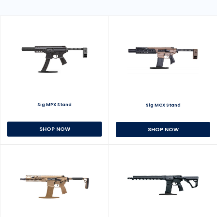
Sig MPX Stand
Sig MCX Stand
SHOP NOW
SHOP NOW