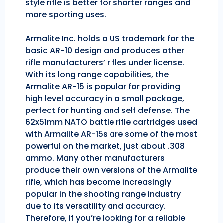
style rifle is better for shorter ranges and
more sporting uses.
Armalite Inc. holds a US trademark for the
basic AR-10 design and produces other
rifle manufacturers’ rifles under license.
With its long range capabilities, the
Armalite AR-15 is popular for providing
high level accuracy in a small package,
perfect for hunting and self defense. The
62x51mm NATO battle rifle cartridges used
with Armalite AR-15s are some of the most
powerful on the market, just about .308
ammo. Many other manufacturers
produce their own versions of the Armalite
rifle, which has become increasingly
popular in the shooting range industry
due to its versatility and accuracy.
Therefore, if you’re looking for a reliable