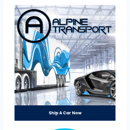
Ship A Car Now