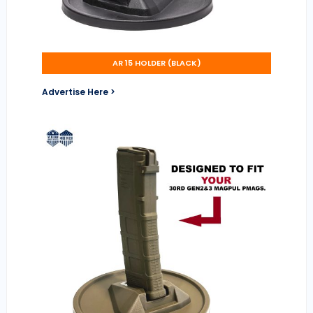
AR 15 HOLDER (BLACK)
Advertise Here >