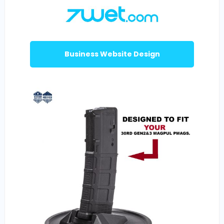
Business Website Design