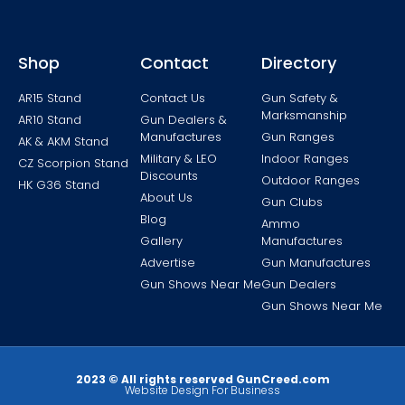
Shop
Contact
Directory
AR15 Stand
Contact Us
Gun Safety &
Marksmanship
AR10 Stand
Gun Dealers &
Manufactures
Gun Ranges
AK & AKM Stand
Military & LEO
Indoor Ranges
CZ Scorpion Stand
Discounts
Outdoor Ranges
HK G36 Stand
About Us
Gun Clubs
Blog
Ammo
Gallery
Manufactures
Advertise
Gun Manufactures
Gun Shows Near Me
Gun Dealers
Gun Shows Near Me
2023 © All rights reserved GunCreed.com
Website Design For Business