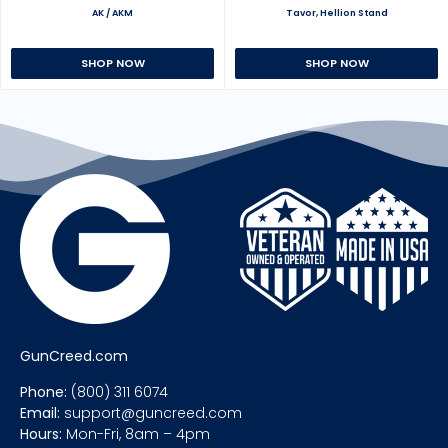
AK / AKM
Tavor, Hellion Stand
SHOP NOW
SHOP NOW
GunCreed.com
Phone:
(800) 311 6074
Email:
support@guncreed.com
Hours:
Mon-Fri, 8am – 4pm