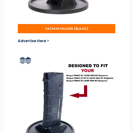
AK/AKM HOLDER (BLACK)
Advertise Here >