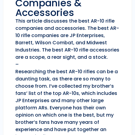
Companies &
Accessories
This article discusses the best AR-10 rifle
companies and accessories. The best AR-
10 rifle companies are JP Enterprises,
Barrett, Wilson Combat, and Midwest
Industries. The best AR-10 rifle accessories
are a scope, a rear sight, and a stock.
–
Researching the best AR-10 rifles can be a
daunting task, as there are so many to
choose from. I’ve collected my brother’s
fans’ list of the top AR-10s, which includes
JP Enterprises and many other large
platform ARs. Everyone has their own
opinion on which one is the best, but my
brother’s fans have many years of
experience and have put together an