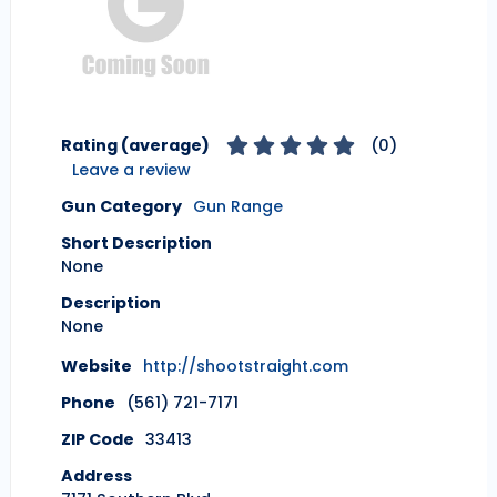
Rating (average)
(
0
)
Leave a review
Gun Category
Gun Range
Short Description
None
Description
None
Website
http://shootstraight.com
Phone
(561) 721-7171
ZIP Code
33413
Address