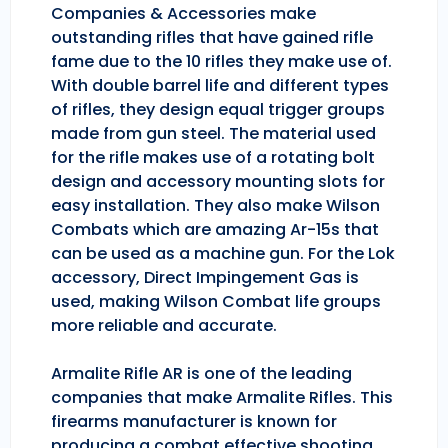
Companies & Accessories make
outstanding rifles that have gained rifle
fame due to the 10 rifles they make use of.
With double barrel life and different types
of rifles, they design equal trigger groups
made from gun steel. The material used
for the rifle makes use of a rotating bolt
design and accessory mounting slots for
easy installation. They also make Wilson
Combats which are amazing Ar-15s that
can be used as a machine gun. For the Lok
accessory, Direct Impingement Gas is
used, making Wilson Combat life groups
more reliable and accurate.
Armalite Rifle AR is one of the leading
companies that make Armalite Rifles. This
firearms manufacturer is known for
producing a combat effective shooting