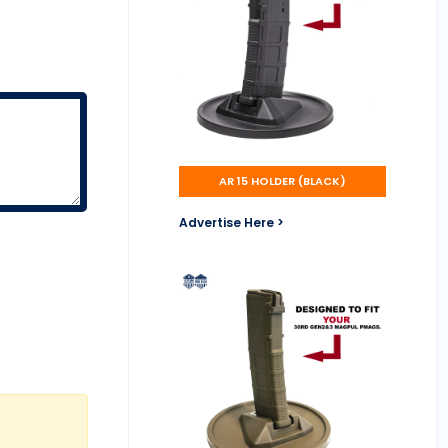
AR 15 HOLDER (BLACK)
Advertise Here >