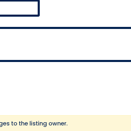
s to the listing owner.