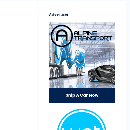
Advertiser
Ship A Car Now