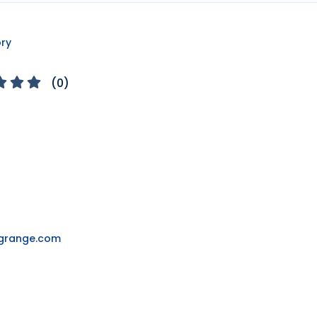
ory
(
0
)
ngrange.com