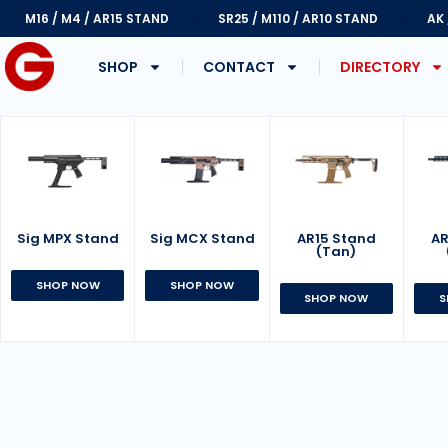
M16 / M4 / AR15 STAND
SR25 / M110 / AR10 STAND
AK
SHOP
CONTACT
DIRECTORY
Sig MPX Stand
AR15 Stand
Sig MCX Stand
AR
(Tan)
SHOP NOW
SHOP NOW
SHOP NOW
S