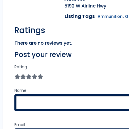
5192 W Airline Hwy
Listing Tags
,
Ammunition
G
Ratings
There are no reviews yet.
Post your review
Rating
Name
Email