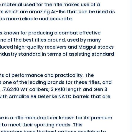
 material used for the rifle makes use of a
ts which are amazing Ar-15s that can be used as
ps more reliable and accurate.
 is known for producing a combat effective
one of the best rifles around, used by many
duced high-quality receivers and Magpul stocks
industry standard in terms of assisting standard
rms of performance and practicality. The
is one of the leading brands for these rifles, and
, .7.6240 WT calibers, 3 PA10 length and Gen 3
 with Armalite AR Defense NATO barrels that are
se is a rifle manufacturer known for its premium
g to meet their sporting needs. This
 shooters have the best options available to