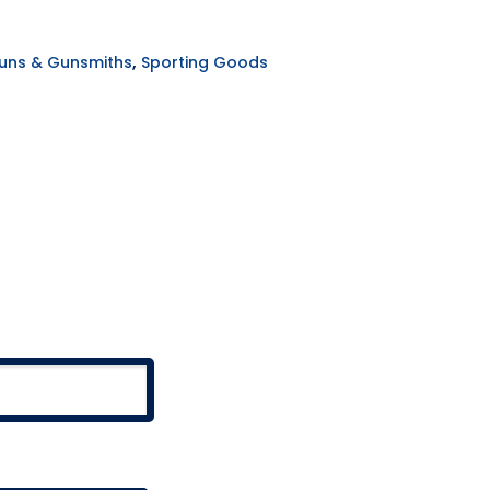
,
uns & Gunsmiths
Sporting Goods