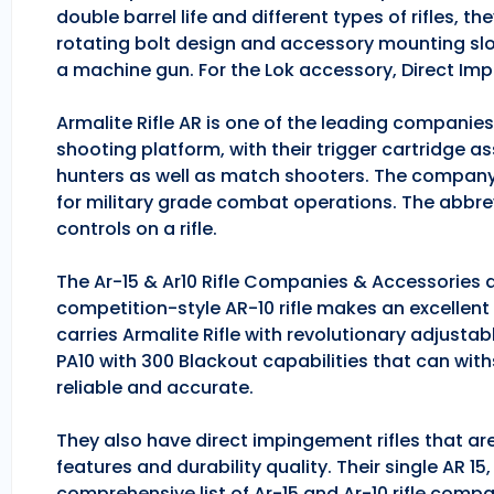
double barrel life and different types of rifles, 
rotating bolt design and accessory mounting slo
a machine gun. For the Lok accessory, Direct Im
Armalite Rifle AR is one of the leading companie
shooting platform, with their trigger cartridge a
hunters as well as match shooters. The company
for military grade combat operations. The abbrev
controls on a rifle.
The Ar-15 & Ar10 Rifle Companies & Accessories ar
competition-style AR-10 rifle makes an excellent hu
carries Armalite Rifle with revolutionary adjusta
PA10 with 300 Blackout capabilities that can with
reliable and accurate.
They also have direct impingement rifles that are
features and durability quality. Their single AR 1
comprehensive list of Ar-15 and Ar-10 rifle comp