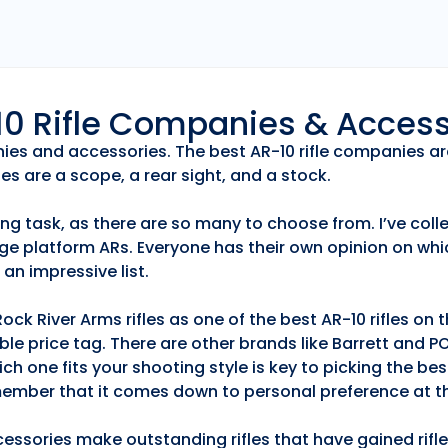
r10 Rifle Companies & Acces
anies and accessories. The best AR-10 rifle companies ar
es are a scope, a rear sight, and a stock.
ng task, as there are so many to choose from. I’ve collec
ge platform ARs. Everyone has their own opinion on whic
an impressive list.
k River Arms rifles as one of the best AR-10 rifles on
able price tag. There are other brands like Barrett and 
h one fits your shooting style is key to picking the best
emember that it comes down to personal preference at th
essories make outstanding rifles that have gained rifle 