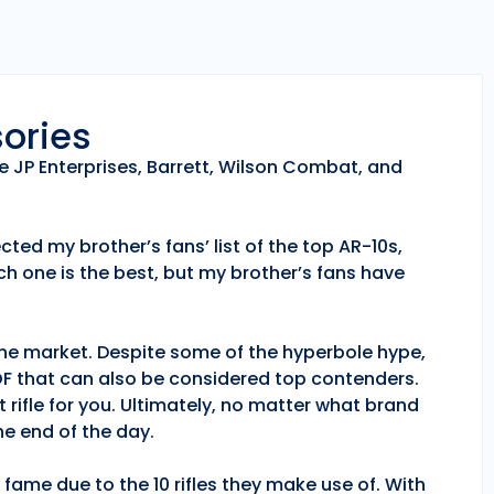
sories
e JP Enterprises, Barrett, Wilson Combat, and
ted my brother’s fans’ list of the top AR-10s,
h one is the best, but my brother’s fans have
 the market. Despite some of the hyperbole hype,
POF that can also be considered top contenders.
 rifle for you. Ultimately, no matter what brand
e end of the day.
fame due to the 10 rifles they make use of. With