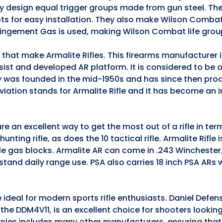
they design equal trigger groups made from gun steel. The
ts for easy installation. They also make Wilson Comba
pingement Gas is used, making Wilson Combat life grou
s that make Armalite Rifles. This firearms manufacturer
ssist and developed AR platform. It is considered to be 
 was founded in the mid-1950s and has since then pro
iation stands for Armalite Rifle and it has become an 
e an excellent way to get the most out of a rifle in te
nting rifle, as does the 10 tactical rifle. Armalite Rifle 
ble gas blocks. Armalite AR can come in .243 Winchester
stand daily range use. PSA also carries 18 inch PSA ARs
 ideal for modern sports rifle enthusiasts. Daniel Defen
5, the DDM4V11, is an excellent choice for shooters lookin
anies includes many other manufacturers, ensuring that