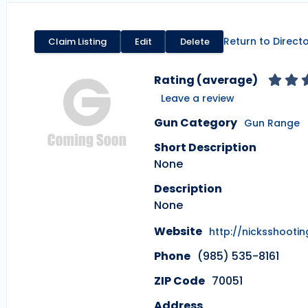
Return to Direct
Claim Listing
Edit
Delete
Rating (average)
Leave a review
Gun Category
Gun Range
Short Description
None
Description
None
Website
http://nicksshooti
Phone
(985) 535-8161
ZIP Code
70051
Address