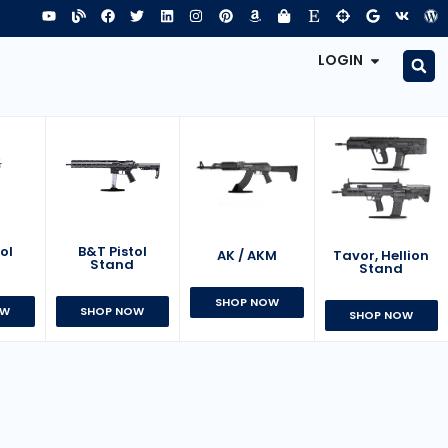
LOGIN
B&T Pistol
ol
AK / AKM
Tavor, Hellion
Stand
d
Stand
SHOP NOW
SHOP NOW
OW
SHOP NOW