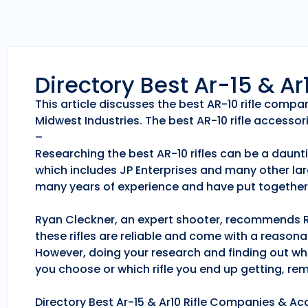
Directory Best Ar-15 & A
This article discusses the best AR-10 rifle comp
Midwest Industries. The best AR-10 rifle accessori
–
Researching the best AR-10 rifles can be a daunti
which includes JP Enterprises and many other lar
many years of experience and have put together 
Ryan Cleckner, an expert shooter, recommends Roc
these rifles are reliable and come with a reason
However, doing your research and finding out whic
you choose or which rifle you end up getting, r
Directory Best Ar-15 & Ar10 Rifle Companies & Acc