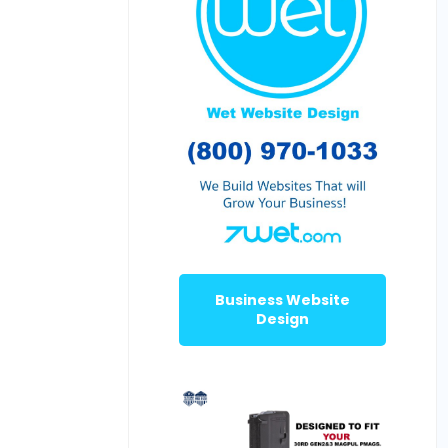
Business Website
Design