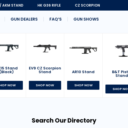
 / AKM STAND
HK G36 RIFLE
CZ SCORPION
GUN DEALERS
FAQ’S
GUN SHOWS
15 Stand
EV9 CZ Scorpion
AR10 Stand
B&T Pist
(Black)
Stand
Stan
SHOP NOW
HOP NOW
SHOP NOW
SHOP N
Search Our Directory