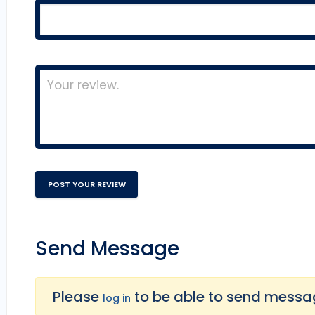
Send Message
Please
to be able to send message
log in