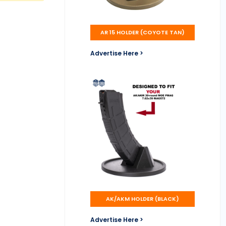
AR 15 HOLDER (COYOTE TAN)
Advertise Here >
AK/AKM HOLDER (BLACK)
Advertise Here >