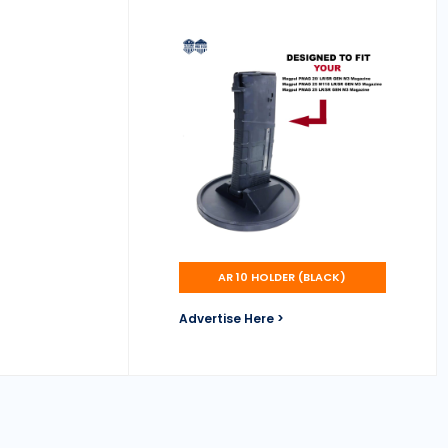
AR 10 HOLDER (BLACK)
Advertise Here >