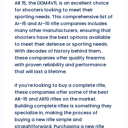
AR 15, the DDM4V11, is an excellent choice
for shooters looking to meet their
sporting needs. This comprehensive list of
Ar-15 and Ar-10 rifle companies includes
many other manufacturers, ensuring that
shooters have the best options available
to meet their defense or sporting needs.
With decades of history behind them,
these companies offer quality firearms
with proven reliability and performance
that will last a lifetime.
If you’re looking to buy a complete rifle,
these companies offer some of the best
AR-15 and AR10 rifles on the market.
Building complete rifles is something they
specialize in, making the process of
buying a new rifle simple and
straightforward. Purchasing a new rifle