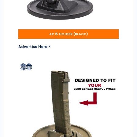
AR 15 HOLDER (BLACK)
Advertise Here >