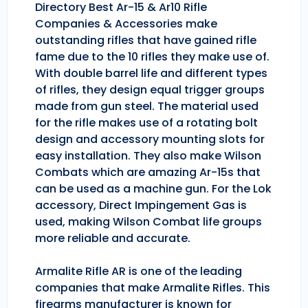
Directory Best Ar-15 & Ar10 Rifle
Companies & Accessories make
outstanding rifles that have gained rifle
fame due to the 10 rifles they make use of.
With double barrel life and different types
of rifles, they design equal trigger groups
made from gun steel. The material used
for the rifle makes use of a rotating bolt
design and accessory mounting slots for
easy installation. They also make Wilson
Combats which are amazing Ar-15s that
can be used as a machine gun. For the Lok
accessory, Direct Impingement Gas is
used, making Wilson Combat life groups
more reliable and accurate.
Armalite Rifle AR is one of the leading
companies that make Armalite Rifles. This
firearms manufacturer is known for