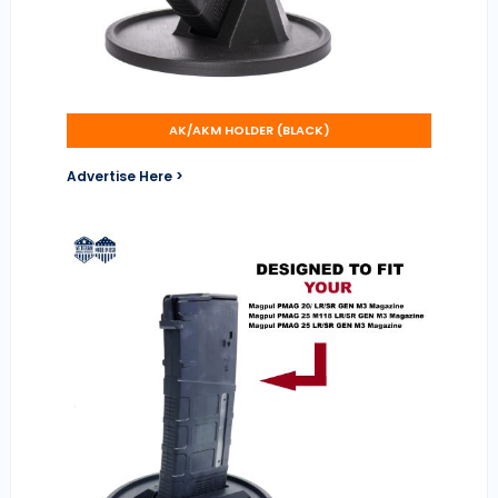
AK/AKM HOLDER (BLACK)
Advertise Here >