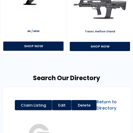
AK / AKM
Tavor, Hellion Stand
SHOP NOW
SHOP NOW
Search Our Directory
Return to
Claim Listing
Edit
Delete
Directory