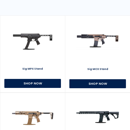
Sig MPX Stand
Sig MCX Stand
SHOP NOW
SHOP NOW