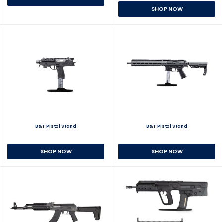
SHOP NOW
B&T Pistol Stand
B&T Pistol Stand
SHOP NOW
SHOP NOW