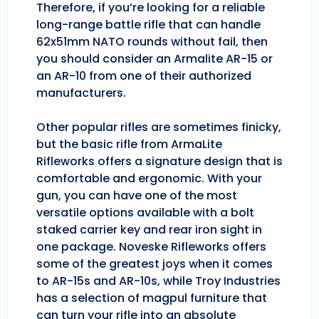
Therefore, if you’re looking for a reliable
long-range battle rifle that can handle
62x51mm NATO rounds without fail, then
you should consider an Armalite AR-15 or
an AR-10 from one of their authorized
manufacturers.
Other popular rifles are sometimes finicky,
but the basic rifle from ArmaLite
Rifleworks offers a signature design that is
comfortable and ergonomic. With your
gun, you can have one of the most
versatile options available with a bolt
staked carrier key and rear iron sight in
one package. Noveske Rifleworks offers
some of the greatest joys when it comes
to AR-15s and AR-10s, while Troy Industries
has a selection of magpul furniture that
can turn your rifle into an absolute