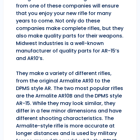
from one of these companies will ensure
that you enjoy your new rifle for many
years to come. Not only do these
companies make complete rifles, but they
also make quality parts for their weapons.
Midwest Industries is a well-known
manufacturer of quality parts for AR-15’s
and AR10’s.
They make a variety of different rifles,
from the original Armalite AR10 to the
DPMS style AR. The two most popular rifles
are the Armalite AR10B and the DPMS style
AR-15. While they may look similar, they
differ in a few minor dimensions and have
different shooting characteristics. The
Armalite-style rifle is more accurate at
longer distances and is used by military