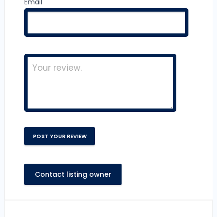
Email
Contact listing owner