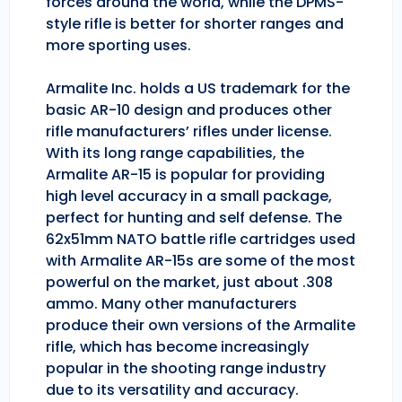
forces around the world, while the DPMS-
style rifle is better for shorter ranges and
more sporting uses.
Armalite Inc. holds a US trademark for the
basic AR-10 design and produces other
rifle manufacturers’ rifles under license.
With its long range capabilities, the
Armalite AR-15 is popular for providing
high level accuracy in a small package,
perfect for hunting and self defense. The
62x51mm NATO battle rifle cartridges used
with Armalite AR-15s are some of the most
powerful on the market, just about .308
ammo. Many other manufacturers
produce their own versions of the Armalite
rifle, which has become increasingly
popular in the shooting range industry
due to its versatility and accuracy.