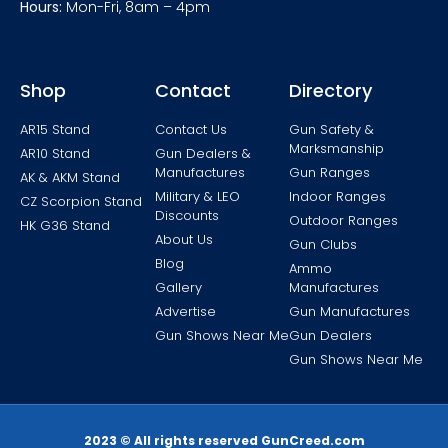
Hours:
Mon-Fri, 8am – 4pm
Shop
Contact
Directory
AR15 Stand
Contact Us
Gun Safety &
Marksmanship
AR10 Stand
Gun Dealers &
Manufactures
Gun Ranges
AK & AKM Stand
Military & LEO
Indoor Ranges
CZ Scorpion Stand
Discounts
Outdoor Ranges
HK G36 Stand
About Us
Gun Clubs
Blog
Ammo
Gallery
Manufactures
Advertise
Gun Manufactures
Gun Shows Near Me
Gun Dealers
Gun Shows Near Me
2023 © All rights reserved GunCreed.com