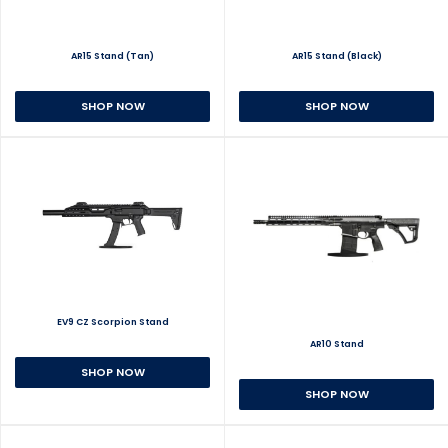
AR15 Stand (Tan)
AR15 Stand (Black)
SHOP NOW
SHOP NOW
EV9 CZ Scorpion Stand
AR10 Stand
SHOP NOW
SHOP NOW