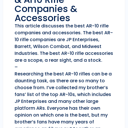
Companies &
Accessories
This article discusses the best AR-10 rifle
companies and accessories. The best AR-
10 rifle companies are JP Enterprises,
Barrett, Wilson Combat, and Midwest
Industries. The best AR-10 rifle accessories
are a scope, a rear sight, and a stock.
–
Researching the best AR-10 rifles can be a
daunting task, as there are so many to
choose from. I’ve collected my brother’s
fans’ list of the top AR-10s, which includes
JP Enterprises and many other large
platform ARs. Everyone has their own
opinion on which one is the best, but my
brother’s fans have many years of