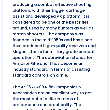
producing a combat effective shooting
platform, with their trigger cartridge
assist and developed AR platform. It is
considered to be one of the best rifles
around, used by many hunters as well as
match shooters. The company was
founded in the mid-1950s and has since
then produced high-quality receivers and
Magpul stocks for military grade combat
operations. The abbreviation stands for
Armalite Rifle and it has become an
industry standard in terms of assisting
standard controls on a rifle.
The Ar-15 & Ar10 Rifle Companies &
Accessories are an excellent way to get
the most out of a rifle in terms of
performance and practicality. The