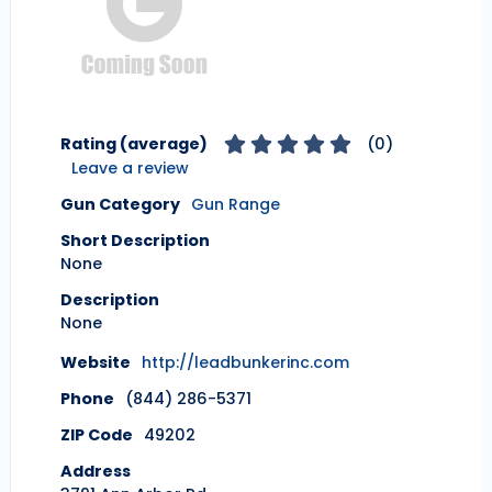
Rating (average)
(
0
)
Leave a review
Gun Category
Gun Range
Short Description
None
Description
None
Website
http://leadbunkerinc.com
Phone
(844) 286-5371
ZIP Code
49202
Address