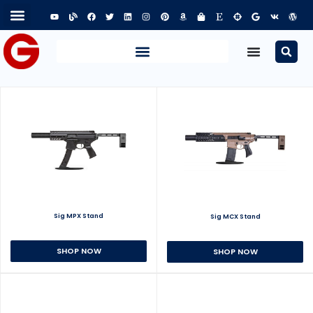
Sig MPX Stand
Sig MCX Stand
SHOP NOW
SHOP NOW