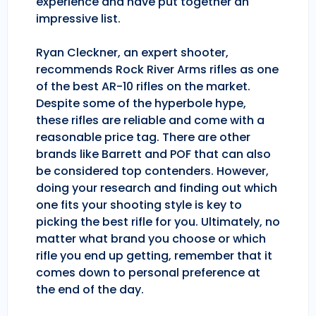
experience and have put together an
impressive list.
Ryan Cleckner, an expert shooter,
recommends Rock River Arms rifles as one
of the best AR-10 rifles on the market.
Despite some of the hyperbole hype,
these rifles are reliable and come with a
reasonable price tag. There are other
brands like Barrett and POF that can also
be considered top contenders. However,
doing your research and finding out which
one fits your shooting style is key to
picking the best rifle for you. Ultimately, no
matter what brand you choose or which
rifle you end up getting, remember that it
comes down to personal preference at
the end of the day.