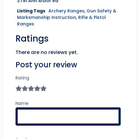
3791 Ann Arbor Rd
Listing Tags
Archery Ranges
,
Gun Safety &
Marksmanship Instruction
,
Rifle & Pistol
Ranges
Ratings
There are no reviews yet.
Post your review
Rating
Name