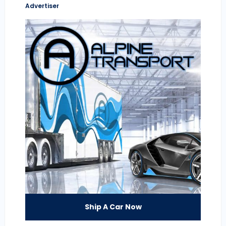
Advertiser
Ship A Car Now