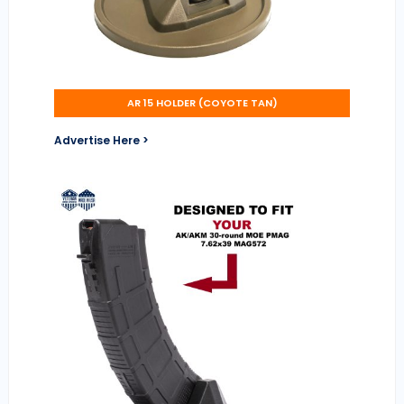
AR 15 HOLDER (COYOTE TAN)
Advertise Here >