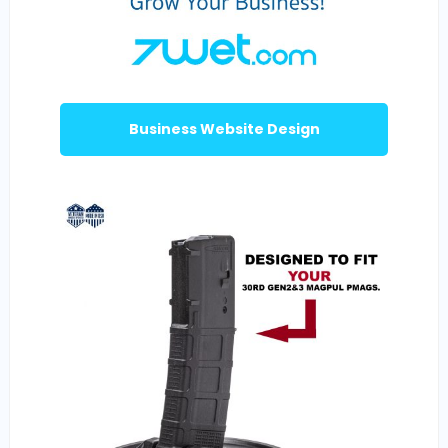
Business Website Design