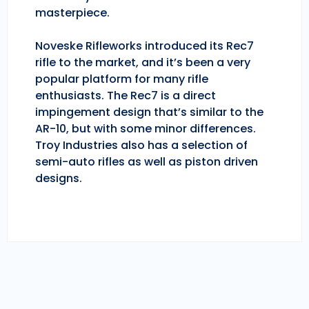
masterpiece.
Noveske Rifleworks introduced its Rec7
rifle to the market, and it’s been a very
popular platform for many rifle
enthusiasts. The Rec7 is a direct
impingement design that’s similar to the
AR-10, but with some minor differences.
Troy Industries also has a selection of
semi-auto rifles as well as piston driven
designs.