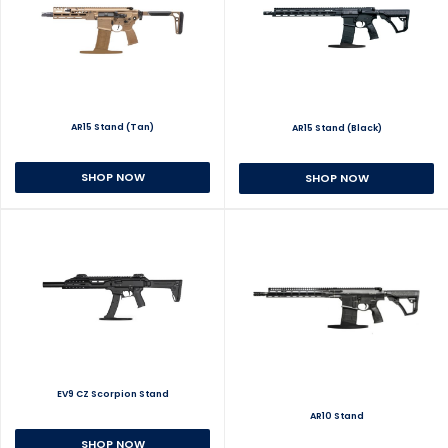
AR15 Stand (Tan)
AR15 Stand (Black)
SHOP NOW
SHOP NOW
EV9 CZ Scorpion Stand
AR10 Stand
SHOP NOW