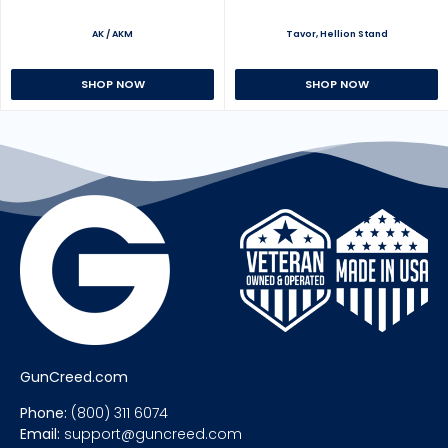
AK / AKM
Tavor, Hellion Stand
SHOP NOW
SHOP NOW
GunCreed.com
Phone:
(800) 311 6074
Email:
support@guncreed.com