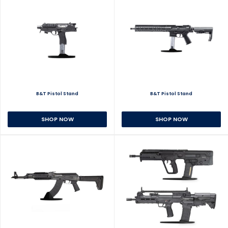
B&T Pistol Stand
B&T Pistol Stand
SHOP NOW
SHOP NOW