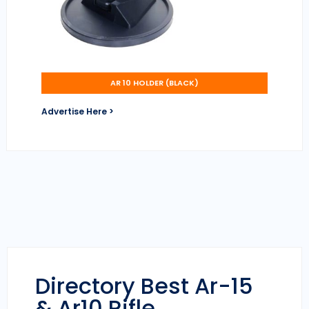
AR 10 HOLDER (BLACK)
Advertise Here >
Directory Best Ar-15
& Ar10 Rifle