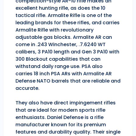
competition-style AR-10 rifle makes an
excellent hunting rifle, as does the 10
tactical rifle. Armalite Rifle is one of the
leading brands for these rifles, and carries
Armalite Rifle with revolutionary
adjustable gas blocks. Armalite AR can
come in .243 Winchester, .7.6240 WT
calibers, 3 PA10 length and Gen 3 PA10 with
300 Blackout capabilities that can
withstand daily range use. PSA also
carries 18 inch PSA ARs with Armalite AR
Defense NATO barrels that are reliable and
accurate.
They also have direct impingement rifles
that are ideal for modern sports rifle
enthusiasts. Daniel Defense is a rifle
manufacturer known for its premium
features and durability quality. Their single