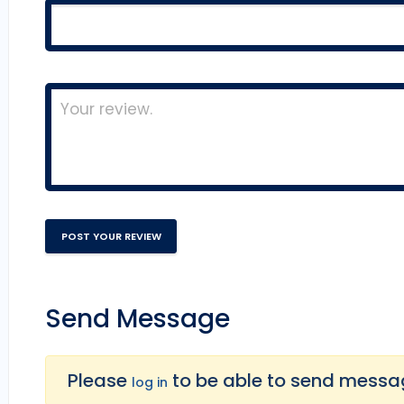
Send Message
Please
to be able to send message
log in