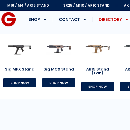
M16 / M4 / AR15 STAND
SR25 / M110 / AR10 STAND
AK
SHOP
CONTACT
DIRECTORY
Sig MPX Stand
AR15 Stand
Sig MCX Stand
AR
(Tan)
SHOP NOW
SHOP NOW
SHOP NOW
S