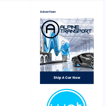
Advertiser
Ship A Car Now