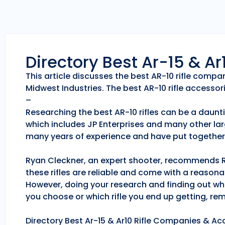
Directory Best Ar-15 & A
This article discusses the best AR-10 rifle comp
Midwest Industries. The best AR-10 rifle accessori
–
Researching the best AR-10 rifles can be a daunti
which includes JP Enterprises and many other lar
many years of experience and have put together 
Ryan Cleckner, an expert shooter, recommends Roc
these rifles are reliable and come with a reason
However, doing your research and finding out whic
you choose or which rifle you end up getting, r
Directory Best Ar-15 & Ar10 Rifle Companies & Acc