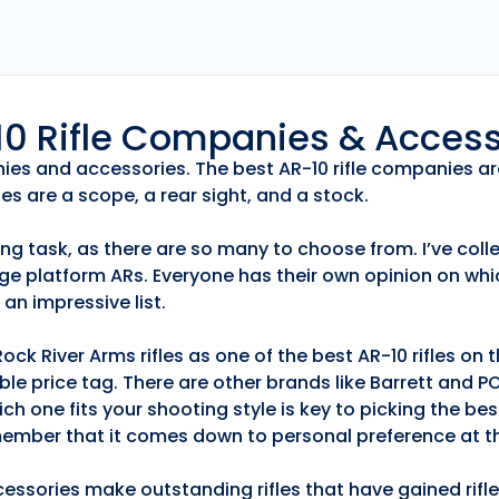
r10 Rifle Companies & Acces
anies and accessories. The best AR-10 rifle companies ar
es are a scope, a rear sight, and a stock.
ng task, as there are so many to choose from. I’ve collec
ge platform ARs. Everyone has their own opinion on whic
an impressive list.
k River Arms rifles as one of the best AR-10 rifles on
able price tag. There are other brands like Barrett and 
h one fits your shooting style is key to picking the best
emember that it comes down to personal preference at th
essories make outstanding rifles that have gained rifle 