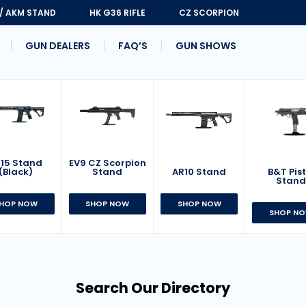
 / AKM STAND
HK G36 RIFLE
CZ SCORPION
GUN DEALERS
FAQ’S
GUN SHOWS
15 Stand
EV9 CZ Scorpion
AR10 Stand
B&T Pist
(Black)
Stand
Stan
SHOP NOW
HOP NOW
SHOP NOW
SHOP N
Search Our Directory