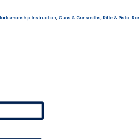
,
,
Marksmanship Instruction
Guns & Gunsmiths
Rifle & Pistol R