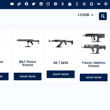
LOGIN
B&T Pistol
ol
AK / AKM
Tavor, Hellion
Stand
d
Stand
SHOP NOW
SHOP NOW
OW
SHOP NOW