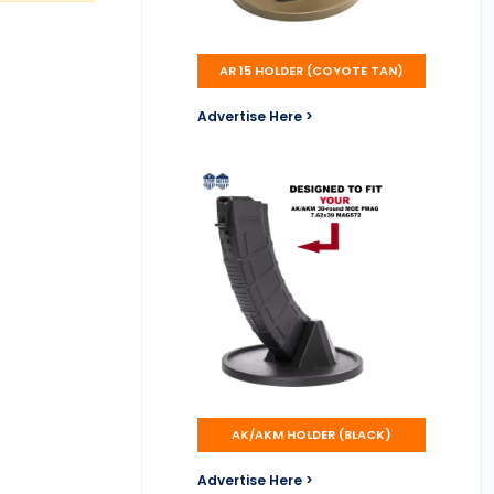
AR 15 HOLDER (COYOTE TAN)
Advertise Here >
AK/AKM HOLDER (BLACK)
Advertise Here >