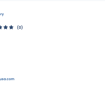
ory
(
0
)
ousa.com