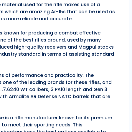
 material used for the rifle makes use of a
ts which are amazing Ar-15s that can be used as
ps more reliable and accurate.
 is known for producing a combat effective
one of the best rifles around, used by many
duced high-quality receivers and Magpul stocks
industry standard in terms of assisting standard
rms of performance and practicality. The
is one of the leading brands for these rifles, and
, .7.6240 WT calibers, 3 PA10 length and Gen 3
 with Armalite AR Defense NATO barrels that are
se is a rifle manufacturer known for its premium
g to meet their sporting needs. This
 shooters have the best options available to