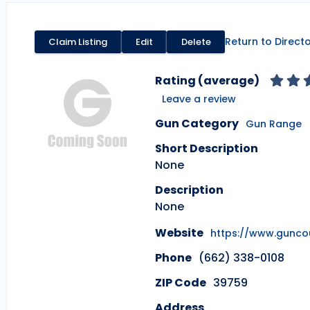
Return to Direct
Claim Listing
Edit
Delete
Rating (average)
Leave a review
Gun Category
Gun Range
Short Description
None
Description
None
Website
https://www.gunc
Phone
(662) 338-0108
ZIP Code
39759
Address