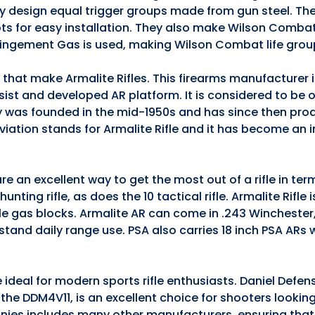
they design equal trigger groups made from gun steel. The
ts for easy installation. They also make Wilson Comba
pingement Gas is used, making Wilson Combat life grou
s that make Armalite Rifles. This firearms manufacturer
ssist and developed AR platform. It is considered to be 
 was founded in the mid-1950s and has since then pro
iation stands for Armalite Rifle and it has become an 
e an excellent way to get the most out of a rifle in te
nting rifle, as does the 10 tactical rifle. Armalite Rifle 
ble gas blocks. Armalite AR can come in .243 Winchester
stand daily range use. PSA also carries 18 inch PSA ARs
 ideal for modern sports rifle enthusiasts. Daniel Defen
5, the DDM4V11, is an excellent choice for shooters lookin
anies includes many other manufacturers, ensuring that