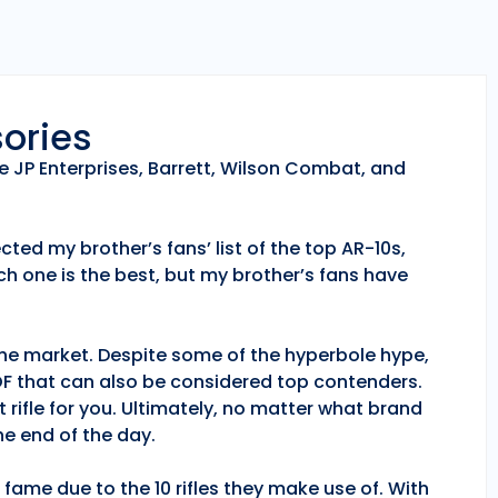
sories
e JP Enterprises, Barrett, Wilson Combat, and
ted my brother’s fans’ list of the top AR-10s,
h one is the best, but my brother’s fans have
 the market. Despite some of the hyperbole hype,
POF that can also be considered top contenders.
 rifle for you. Ultimately, no matter what brand
e end of the day.
fame due to the 10 rifles they make use of. With