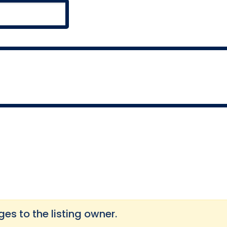
s to the listing owner.