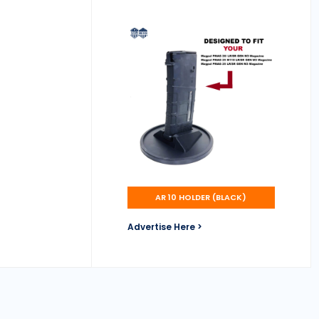
AR 10 HOLDER (BLACK)
Advertise Here >