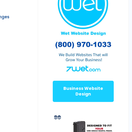
anges
Business Website
Design