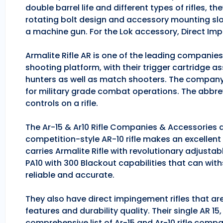
double barrel life and different types of rifles, 
rotating bolt design and accessory mounting slo
a machine gun. For the Lok accessory, Direct Im
Armalite Rifle AR is one of the leading companie
shooting platform, with their trigger cartridge a
hunters as well as match shooters. The company
for military grade combat operations. The abbrev
controls on a rifle.
The Ar-15 & Ar10 Rifle Companies & Accessories ar
competition-style AR-10 rifle makes an excellent hu
carries Armalite Rifle with revolutionary adjusta
PA10 with 300 Blackout capabilities that can with
reliable and accurate.
They also have direct impingement rifles that are
features and durability quality. Their single AR 1
comprehensive list of Ar-15 and Ar-10 rifle comp