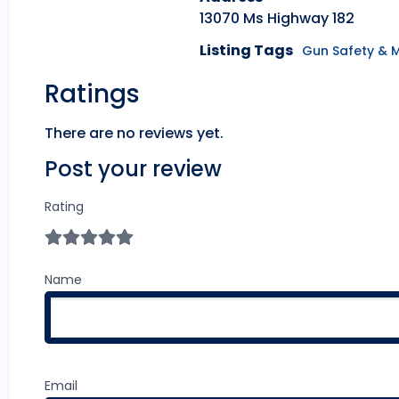
13070 Ms Highway 182
Listing Tags
Gun Safety & 
Ratings
There are no reviews yet.
Post your review
Rating
Name
Email