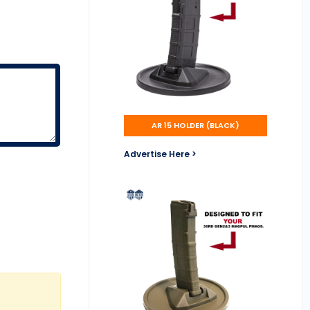
AR 15 HOLDER (BLACK)
Advertise Here >