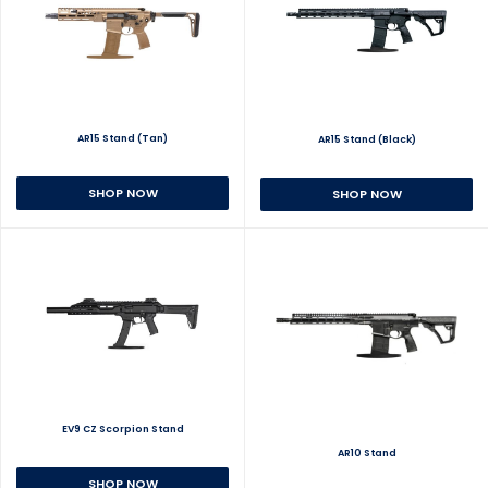
AR15 Stand (Tan)
AR15 Stand (Black)
SHOP NOW
SHOP NOW
EV9 CZ Scorpion Stand
AR10 Stand
SHOP NOW