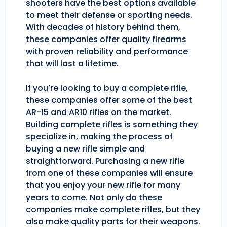
shooters have the best options available
to meet their defense or sporting needs.
With decades of history behind them,
these companies offer quality firearms
with proven reliability and performance
that will last a lifetime.
If you’re looking to buy a complete rifle,
these companies offer some of the best
AR-15 and AR10 rifles on the market.
Building complete rifles is something they
specialize in, making the process of
buying a new rifle simple and
straightforward. Purchasing a new rifle
from one of these companies will ensure
that you enjoy your new rifle for many
years to come. Not only do these
companies make complete rifles, but they
also make quality parts for their weapons.