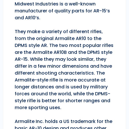
Midwest Industries is a well-known
manufacturer of quality parts for AR-15’s
and AR10’s.
They make a variety of different rifles,
from the original Armalite AR10 to the
DPMS style AR. The two most popular rifles
are the Armalite AR10B and the DPMS style
AR-15. While they may look similar, they
differ in a few minor dimensions and have
different shooting characteristics. The
Armalite-style rifle is more accurate at
longer distances and is used by military
forces around the world, while the DPMS-
style rifle is better for shorter ranges and
more sporting uses.
Armalite Inc. holds a US trademark for the
basic AR-10 design and produces other