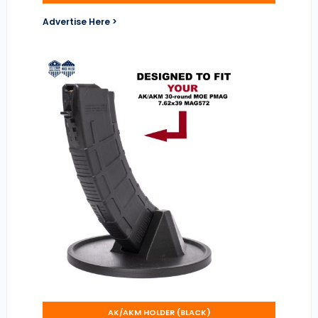
Advertise Here >
AK/AKM HOLDER (BLACK)