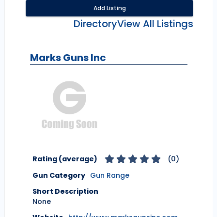
Add Listing
Directory
View All Listings
Marks Guns Inc
Rating (average)
(
0
)
Gun Category
Gun Range
Short Description
None