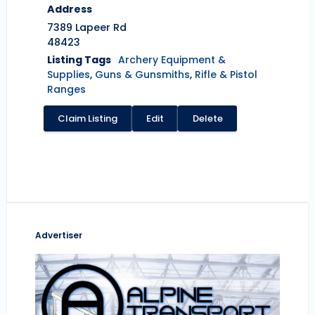
Address
7389 Lapeer Rd
48423
Listing Tags
Archery Equipment &
Supplies
,
Guns & Gunsmiths
,
Rifle & Pistol
Ranges
Claim Listing
Edit
Delete
Advertiser