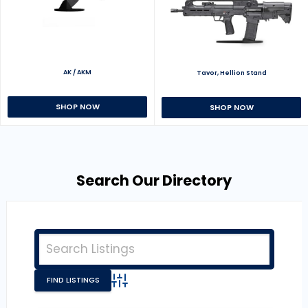
AK / AKM
Tavor, Hellion Stand
SHOP NOW
SHOP NOW
Search Our Directory
Advanced Search