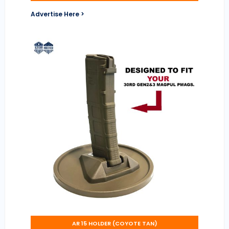
Advertise Here >
AR 15 HOLDER (COYOTE TAN)