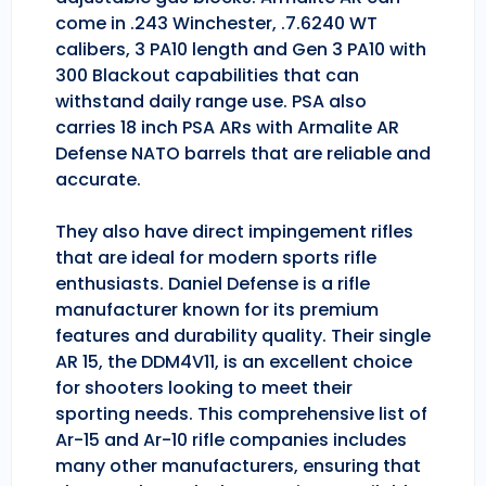
come in .243 Winchester, .7.6240 WT
calibers, 3 PA10 length and Gen 3 PA10 with
300 Blackout capabilities that can
withstand daily range use. PSA also
carries 18 inch PSA ARs with Armalite AR
Defense NATO barrels that are reliable and
accurate.
They also have direct impingement rifles
that are ideal for modern sports rifle
enthusiasts. Daniel Defense is a rifle
manufacturer known for its premium
features and durability quality. Their single
AR 15, the DDM4V11, is an excellent choice
for shooters looking to meet their
sporting needs. This comprehensive list of
Ar-15 and Ar-10 rifle companies includes
many other manufacturers, ensuring that