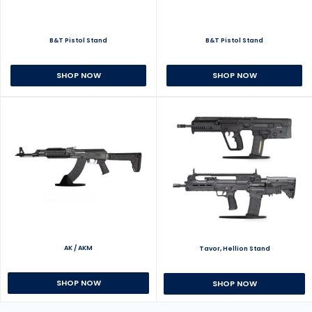
B&T Pistol Stand
B&T Pistol Stand
SHOP NOW
SHOP NOW
AK / AKM
Tavor, Hellion Stand
SHOP NOW
SHOP NOW