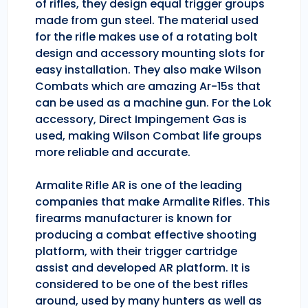
of rifles, they design equal trigger groups
made from gun steel. The material used
for the rifle makes use of a rotating bolt
design and accessory mounting slots for
easy installation. They also make Wilson
Combats which are amazing Ar-15s that
can be used as a machine gun. For the Lok
accessory, Direct Impingement Gas is
used, making Wilson Combat life groups
more reliable and accurate.
Armalite Rifle AR is one of the leading
companies that make Armalite Rifles. This
firearms manufacturer is known for
producing a combat effective shooting
platform, with their trigger cartridge
assist and developed AR platform. It is
considered to be one of the best rifles
around, used by many hunters as well as