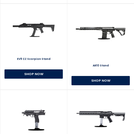
EV9 CZ Scorpion Stand
AR10 Stand
SHOP NOW
SHOP NOW