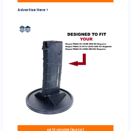
Advertise Here >
AR 10 HOLDER (BLACK)