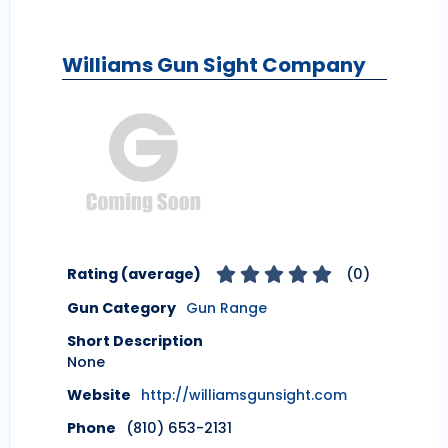
Williams Gun Sight Company
Rating (average)
(
0
)
Gun Category
Gun Range
Short Description
None
Website
http://williamsgunsight.com
Phone
(810) 653-2131