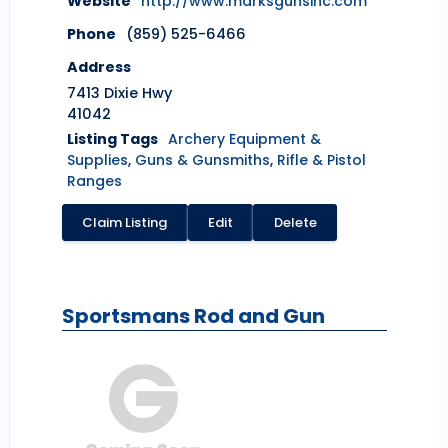
Website
http://www.marksgunsinc.com
Phone
(859) 525-6466
Address
7413 Dixie Hwy
41042
Listing Tags
Archery Equipment &
Supplies
,
Guns & Gunsmiths
,
Rifle & Pistol
Ranges
Claim Listing
Edit
Delete
Sportsmans Rod and Gun