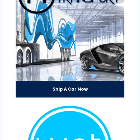
Ship A Car Now