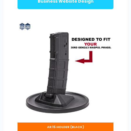
Business Website Design
AR 15 HOLDER (BLACK)