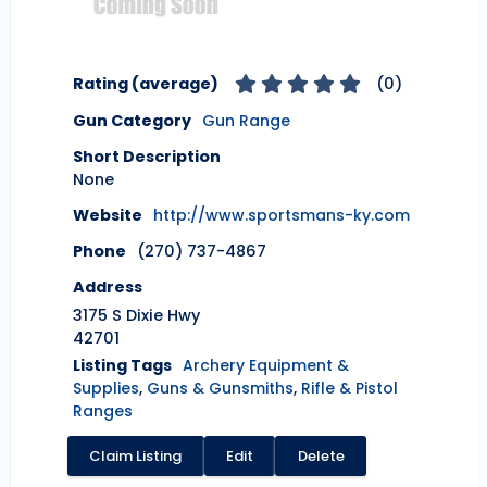
Rating (average)
(
0
)
Gun Category
Gun Range
Short Description
None
Website
http://www.sportsmans-ky.com
Phone
(270) 737-4867
Address
3175 S Dixie Hwy
42701
Listing Tags
Archery Equipment &
Supplies
,
Guns & Gunsmiths
,
Rifle & Pistol
Ranges
Claim Listing
Edit
Delete