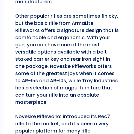
manufacturers.
Other popular rifles are sometimes finicky,
but the basic rifle from ArmaLite
Rifleworks offers a signature design that is
comfortable and ergonomic. With your
gun, you can have one of the most
versatile options available with a bolt
staked carrier key and rear iron sight in
one package. Noveske Rifleworks offers
some of the greatest joys when it comes
to AR-15s and AR-10s, while Troy Industries
has a selection of magpul furniture that
can turn your rifle into an absolute
masterpiece.
Noveske Rifleworks introduced its Rec7
rifle to the market, and it’s been a very
popular platform for many rifle