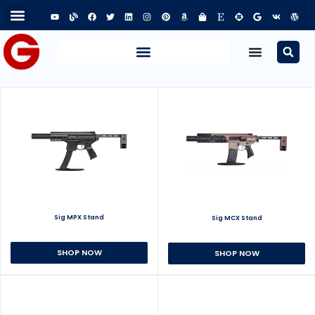
Sig MPX Stand
Sig MCX Stand
SHOP NOW
SHOP NOW