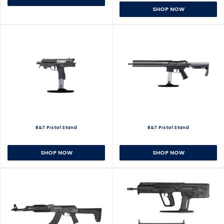
SHOP NOW
B&T Pistol Stand
B&T Pistol Stand
SHOP NOW
SHOP NOW