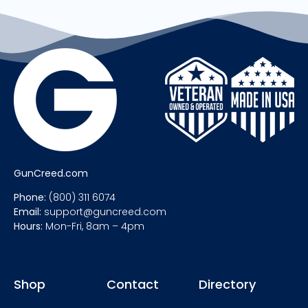
GunCreed.com
Phone:
(800) 311 6074
Email:
support@guncreed.com
Hours:
Mon-Fri, 8am – 4pm
Shop
Contact
Directory