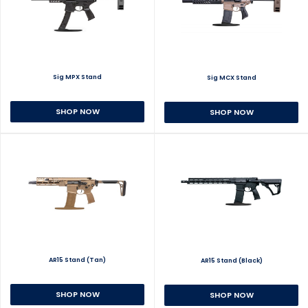
Sig MPX Stand
Sig MCX Stand
SHOP NOW
SHOP NOW
AR15 Stand (Tan)
AR15 Stand (Black)
SHOP NOW
SHOP NOW