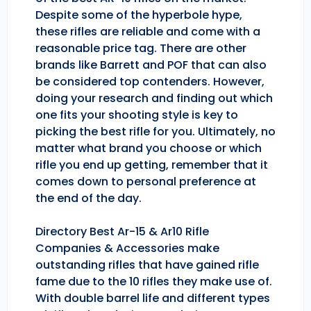
Despite some of the hyperbole hype,
these rifles are reliable and come with a
reasonable price tag. There are other
brands like Barrett and POF that can also
be considered top contenders. However,
doing your research and finding out which
one fits your shooting style is key to
picking the best rifle for you. Ultimately, no
matter what brand you choose or which
rifle you end up getting, remember that it
comes down to personal preference at
the end of the day.
Directory Best Ar-15 & Ar10 Rifle
Companies & Accessories make
outstanding rifles that have gained rifle
fame due to the 10 rifles they make use of.
With double barrel life and different types