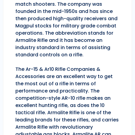
match shooters. The company was
founded in the mid-1950s and has since
then produced high-quality receivers and
Magpul stocks for military grade combat
operations. The abbreviation stands for
Armalite Rifle and it has become an
industry standard in terms of assisting
standard controls on a rifle.
The Ar-15 & Ar10 Rifle Companies &
Accessories are an excellent way to get
the most out of a rifle in terms of
performance and practicality. The
competition-style AR-10 rifle makes an
excellent hunting rifle, as does the 10
tactical rifle. Armalite Rifle is one of the
leading brands for these rifles, and carries
Armalite Rifle with revolutionary
adjustable gas blocks. Armalite AR can