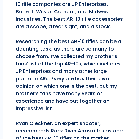
10 rifle companies are JP Enterprises,
Barrett, Wilson Combat, and Midwest
Industries. The best AR-10 rifle accessories
are a scope, a rear sight, and a stock.
–
Researching the best AR-10 rifles can be a
daunting task, as there are so many to
choose from. I’ve collected my brother’s
fans’ list of the top AR-10s, which includes
JP Enterprises and many other large
platform ARs. Everyone has their own
opinion on which one is the best, but my
brother’s fans have many years of
experience and have put together an
impressive list.
Ryan Cleckner, an expert shooter,
recommends Rock River Arms rifles as one
of the best AR-10 rifles on the market.