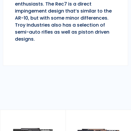
enthusiasts. The Rec7 is a direct
impingement design that’s similar to the
AR-10, but with some minor differences.
Troy Industries also has a selection of
semi-auto rifles as well as piston driven
designs.