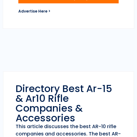
Advertise Here >
Directory Best Ar-15
& Ar10 Rifle
Companies &
Accessories
This article discusses the best AR-10 rifle
companies and accessories. The best AR-