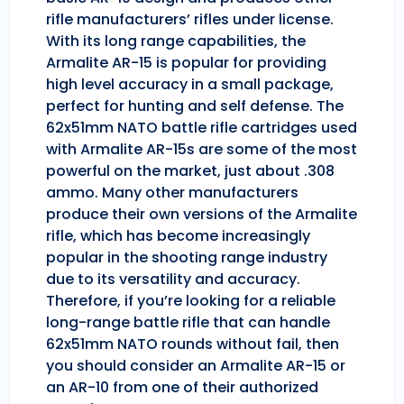
rifle manufacturers’ rifles under license.
With its long range capabilities, the
Armalite AR-15 is popular for providing
high level accuracy in a small package,
perfect for hunting and self defense. The
62x51mm NATO battle rifle cartridges used
with Armalite AR-15s are some of the most
powerful on the market, just about .308
ammo. Many other manufacturers
produce their own versions of the Armalite
rifle, which has become increasingly
popular in the shooting range industry
due to its versatility and accuracy.
Therefore, if you’re looking for a reliable
long-range battle rifle that can handle
62x51mm NATO rounds without fail, then
you should consider an Armalite AR-15 or
an AR-10 from one of their authorized