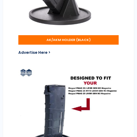
AK/AKM HOLDER (BLACK)
Advertise Here >