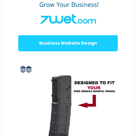
Business Website Design