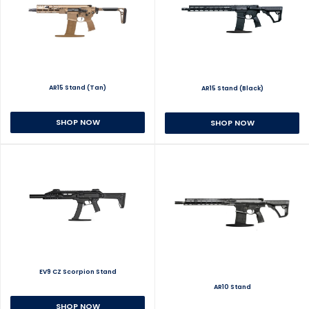
AR15 Stand (Tan)
AR15 Stand (Black)
SHOP NOW
SHOP NOW
EV9 CZ Scorpion Stand
AR10 Stand
SHOP NOW