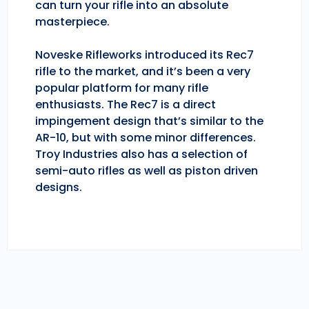
can turn your rifle into an absolute
masterpiece.
Noveske Rifleworks introduced its Rec7
rifle to the market, and it’s been a very
popular platform for many rifle
enthusiasts. The Rec7 is a direct
impingement design that’s similar to the
AR-10, but with some minor differences.
Troy Industries also has a selection of
semi-auto rifles as well as piston driven
designs.