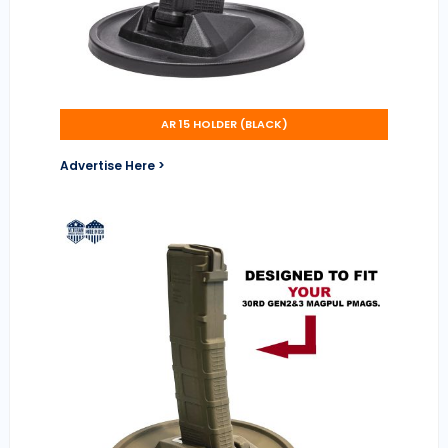
AR 15 HOLDER (BLACK)
Advertise Here >