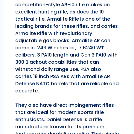
competition-style AR-10 rifle makes an
excellent hunting rifle, as does the 10
tactical rifle. Armalite Rifle is one of the
leading brands for these rifles, and carries
Armalite Rifle with revolutionary
adjustable gas blocks. Armalite AR can
come in .243 Winchester, .7.6240 WT
calibers, 3 PA10 length and Gen 3 PA10 with
300 Blackout capabilities that can
withstand daily range use. PSA also
carries 18 inch PSA ARs with Armalite AR
Defense NATO barrels that are reliable and
accurate.
They also have direct impingement rifles
that are ideal for modern sports rifle
enthusiasts. Daniel Defense is a rifle
manufacturer known for its premium
features and durability quality. Their single