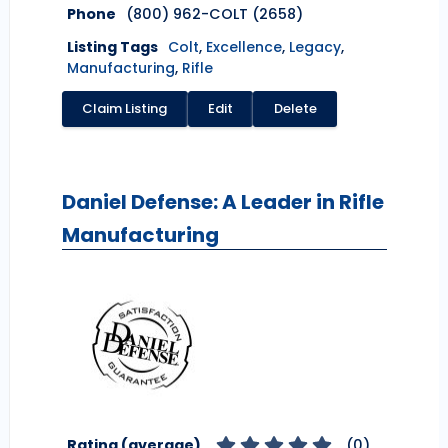
Phone
(800) 962-COLT (2658)
Listing Tags
Colt
,
Excellence
,
Legacy
,
Manufacturing
,
Rifle
Claim Listing
Edit
Delete
Daniel Defense: A Leader in Rifle
Manufacturing
Rating (average)
(
0
)