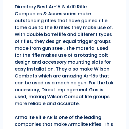
Directory Best Ar-15 & Ar10 Rifle
Companies & Accessories make
outstanding rifles that have gained rifle
fame due to the 10 rifles they make use of.
With double barrel life and different types
of rifles, they design equal trigger groups
made from gun steel. The material used
for the rifle makes use of a rotating bolt
design and accessory mounting slots for
easy installation. They also make Wilson
Combats which are amazing Ar-15s that
can be used as a machine gun. For the Lok
accessory, Direct Impingement Gas is
used, making Wilson Combat life groups
more reliable and accurate.
Armalite Rifle AR is one of the leading
companies that make Armalite Rifles. This