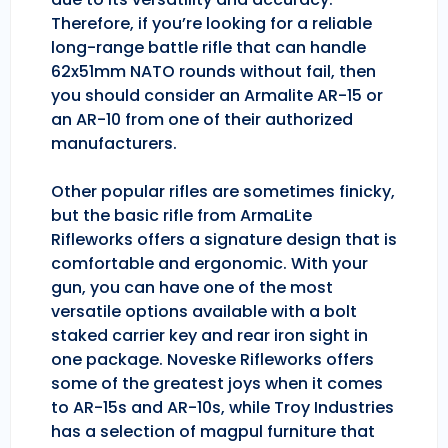
Therefore, if you’re looking for a reliable
long-range battle rifle that can handle
62x51mm NATO rounds without fail, then
you should consider an Armalite AR-15 or
an AR-10 from one of their authorized
manufacturers.
Other popular rifles are sometimes finicky,
but the basic rifle from ArmaLite
Rifleworks offers a signature design that is
comfortable and ergonomic. With your
gun, you can have one of the most
versatile options available with a bolt
staked carrier key and rear iron sight in
one package. Noveske Rifleworks offers
some of the greatest joys when it comes
to AR-15s and AR-10s, while Troy Industries
has a selection of magpul furniture that