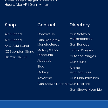
Hours:
Mon-Fri, 8am – 4pm
Shop
Contact
Directory
AR15 Stand
Contact Us
Gun Safety &
Marksmanship
AR10 Stand
Gun Dealers &
Manufactures
Gun Ranges
AK & AKM Stand
Military & LEO
Indoor Ranges
CZ Scorpion Stand
Discounts
Outdoor Ranges
HK G36 Stand
About Us
Gun Clubs
Blog
Ammo
Gallery
Manufactures
Advertise
Gun Manufactures
Gun Shows Near Me
Gun Dealers
Gun Shows Near Me