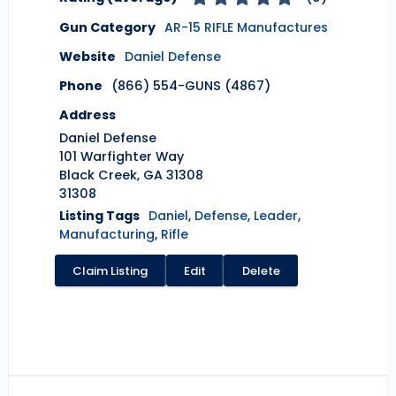
Gun Category
AR-15 RIFLE Manufactures
Website
Daniel Defense
Phone
(866) 554-GUNS (4867)
Address
Daniel Defense
101 Warfighter Way
Black Creek, GA 31308
31308
Listing Tags
Daniel
,
Defense
,
Leader
,
Manufacturing
,
Rifle
Claim Listing
Edit
Delete