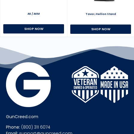
AK / AKM
Tavor, Hellion Stand
SHOP NOW
SHOP NOW
GunCreed.com
Phone:
(800) 311 6074
Email:
support@guncreed.com