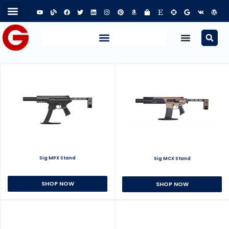
Sig MPX Stand
Sig MCX Stand
SHOP NOW
SHOP NOW