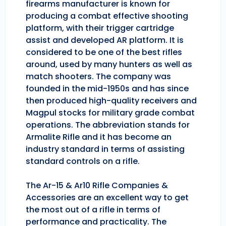
firearms manufacturer is known for
producing a combat effective shooting
platform, with their trigger cartridge
assist and developed AR platform. It is
considered to be one of the best rifles
around, used by many hunters as well as
match shooters. The company was
founded in the mid-1950s and has since
then produced high-quality receivers and
Magpul stocks for military grade combat
operations. The abbreviation stands for
Armalite Rifle and it has become an
industry standard in terms of assisting
standard controls on a rifle.
The Ar-15 & Ar10 Rifle Companies &
Accessories are an excellent way to get
the most out of a rifle in terms of
performance and practicality. The