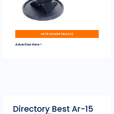
AR 10 HOLDER (BLACK)
Advertise Here >
Directory Best Ar-15