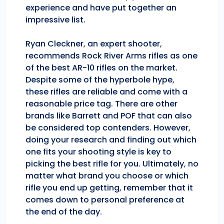
experience and have put together an
impressive list.
Ryan Cleckner, an expert shooter,
recommends Rock River Arms rifles as one
of the best AR-10 rifles on the market.
Despite some of the hyperbole hype,
these rifles are reliable and come with a
reasonable price tag. There are other
brands like Barrett and POF that can also
be considered top contenders. However,
doing your research and finding out which
one fits your shooting style is key to
picking the best rifle for you. Ultimately, no
matter what brand you choose or which
rifle you end up getting, remember that it
comes down to personal preference at
the end of the day.