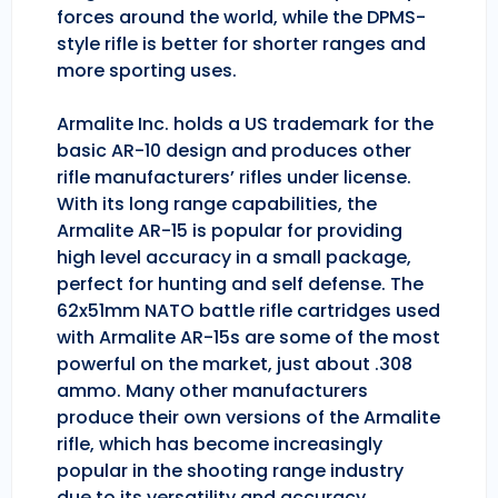
forces around the world, while the DPMS-
style rifle is better for shorter ranges and
more sporting uses.
Armalite Inc. holds a US trademark for the
basic AR-10 design and produces other
rifle manufacturers’ rifles under license.
With its long range capabilities, the
Armalite AR-15 is popular for providing
high level accuracy in a small package,
perfect for hunting and self defense. The
62x51mm NATO battle rifle cartridges used
with Armalite AR-15s are some of the most
powerful on the market, just about .308
ammo. Many other manufacturers
produce their own versions of the Armalite
rifle, which has become increasingly
popular in the shooting range industry
due to its versatility and accuracy.