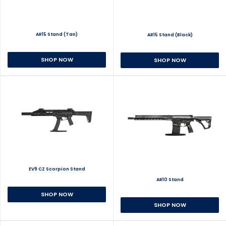
AR15 Stand (Tan)
AR15 Stand (Black)
SHOP NOW
SHOP NOW
EV9 CZ Scorpion Stand
AR10 Stand
SHOP NOW
SHOP NOW