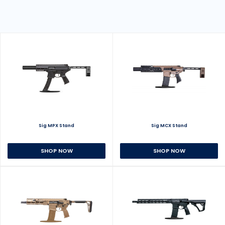
Sig MPX Stand
Sig MCX Stand
SHOP NOW
SHOP NOW