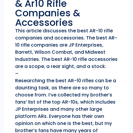
& Ar10 Rifle
Companies &
Accessories
This article discusses the best AR-10 rifle
companies and accessories. The best AR-
10 rifle companies are JP Enterprises,
Barrett, Wilson Combat, and Midwest
Industries. The best AR-10 rifle accessories
are a scope, a rear sight, and a stock.
–
Researching the best AR-10 rifles can be a
daunting task, as there are so many to
choose from. I’ve collected my brother’s
fans’ list of the top AR-10s, which includes
JP Enterprises and many other large
platform ARs. Everyone has their own
opinion on which one is the best, but my
brother’s fans have many years of