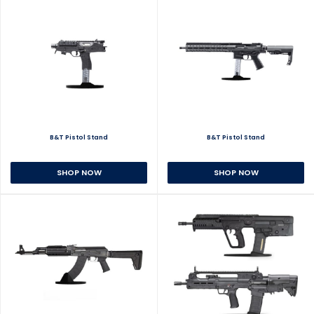
B&T Pistol Stand
B&T Pistol Stand
SHOP NOW
SHOP NOW