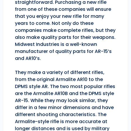
straightforward. Purchasing a new rifle
from one of these companies will ensure
that you enjoy your new rifle for many
years to come. Not only do these
companies make complete rifles, but they
also make quality parts for their weapons.
Midwest Industries is a well-known
manufacturer of quality parts for AR-15’s
and AR10’s.
They make a variety of different rifles,
from the original Armalite AR10 to the
DPMS style AR. The two most popular rifles
are the Armalite AR10B and the DPMS style
AR-15. While they may look similar, they
differ in a few minor dimensions and have
different shooting characteristics. The
Armalite-style rifle is more accurate at
longer distances and is used by military