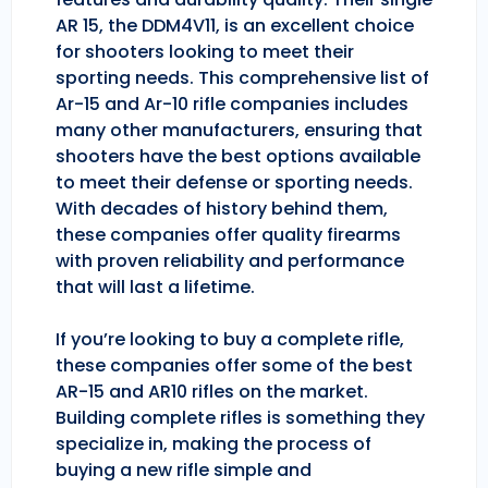
AR 15, the DDM4V11, is an excellent choice
for shooters looking to meet their
sporting needs. This comprehensive list of
Ar-15 and Ar-10 rifle companies includes
many other manufacturers, ensuring that
shooters have the best options available
to meet their defense or sporting needs.
With decades of history behind them,
these companies offer quality firearms
with proven reliability and performance
that will last a lifetime.
If you’re looking to buy a complete rifle,
these companies offer some of the best
AR-15 and AR10 rifles on the market.
Building complete rifles is something they
specialize in, making the process of
buying a new rifle simple and