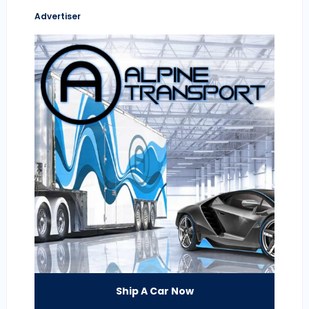
Advertiser
Ship A Car Now