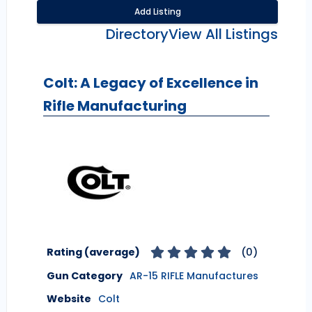
Add Listing
Directory
View All Listings
Colt: A Legacy of Excellence in
Rifle Manufacturing
Rating (average)
(
0
)
Gun Category
AR-15 RIFLE Manufactures
Website
Colt