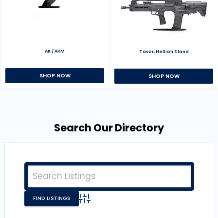
AK / AKM
Tavor, Hellion Stand
SHOP NOW
SHOP NOW
Search Our Directory
Advanced Search