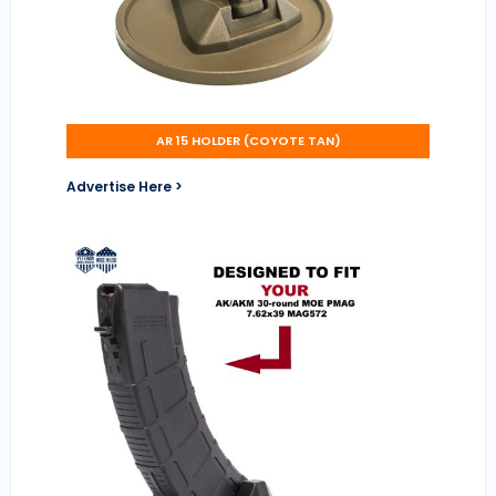
AR 15 HOLDER (COYOTE TAN)
Advertise Here >