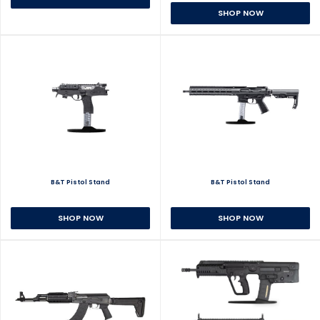
SHOP NOW
B&T Pistol Stand
B&T Pistol Stand
SHOP NOW
SHOP NOW