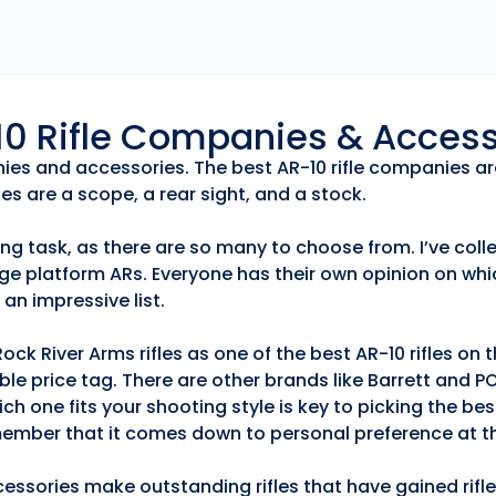
r10 Rifle Companies & Acces
anies and accessories. The best AR-10 rifle companies ar
es are a scope, a rear sight, and a stock.
ng task, as there are so many to choose from. I’ve collec
ge platform ARs. Everyone has their own opinion on whic
an impressive list.
k River Arms rifles as one of the best AR-10 rifles on
able price tag. There are other brands like Barrett and 
h one fits your shooting style is key to picking the best
emember that it comes down to personal preference at th
essories make outstanding rifles that have gained rifle 