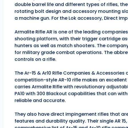
double barrel life and different types of rifles, 
rotating bolt design and accessory mounting slo
a machine gun. For the Lok accessory, Direct Im
Armalite Rifle AR is one of the leading companie
shooting platform, with their trigger cartridge a
hunters as well as match shooters. The company
for military grade combat operations. The abbrev
controls on a rifle.
The Ar-15 & Ar10 Rifle Companies & Accessories ar
competition-style AR-10 rifle makes an excellent hu
carries Armalite Rifle with revolutionary adjusta
PA10 with 300 Blackout capabilities that can with
reliable and accurate.
They also have direct impingement rifles that are
features and durability quality. Their single AR 1
comprehensive list of Ar-15 and Ar-10 rifle comp