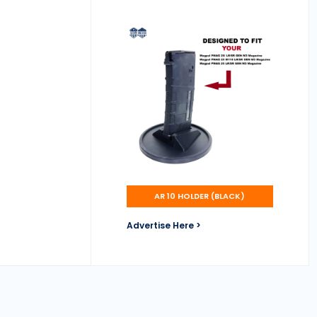
AR 10 HOLDER (BLACK)
Advertise Here >