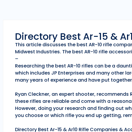
Directory Best Ar-15 & A
This article discusses the best AR-10 rifle comp
Midwest Industries. The best AR-10 rifle accessori
–
Researching the best AR-10 rifles can be a daunti
which includes JP Enterprises and many other lar
many years of experience and have put together 
Ryan Cleckner, an expert shooter, recommends Roc
these rifles are reliable and come with a reason
However, doing your research and finding out whic
you choose or which rifle you end up getting, r
Directory Best Ar-15 & Ar10 Rifle Companies & Acc