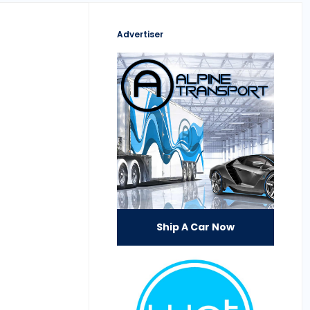
Advertiser
Ship A Car Now