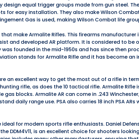
they design equal trigger groups made from gun steel. The
ts for easy installation. They also make Wilson Comba
pingement Gas is used, making Wilson Combat life grou
s that make Armalite Rifles. This firearms manufacturer
ssist and developed AR platform. It is considered to be 
 was founded in the mid-1950s and has since then pro
iation stands for Armalite Rifle and it has become an 
e an excellent way to get the most out of a rifle in te
nting rifle, as does the 10 tactical rifle. Armalite Rifle 
ble gas blocks. Armalite AR can come in .243 Winchester
stand daily range use. PSA also carries 18 inch PSA ARs
 ideal for modern sports rifle enthusiasts. Daniel Defen
5, the DDM4V11, is an excellent choice for shooters lookin
anies includes many other manufacturers, ensuring that