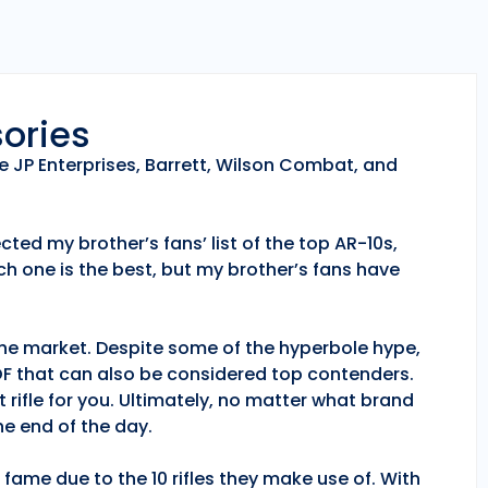
sories
e JP Enterprises, Barrett, Wilson Combat, and
ted my brother’s fans’ list of the top AR-10s,
h one is the best, but my brother’s fans have
 the market. Despite some of the hyperbole hype,
POF that can also be considered top contenders.
 rifle for you. Ultimately, no matter what brand
e end of the day.
fame due to the 10 rifles they make use of. With