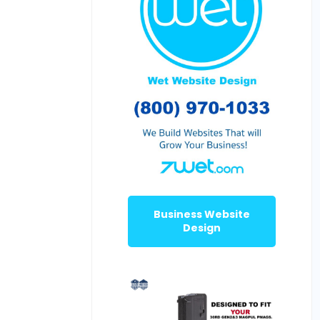
Business Website
Design