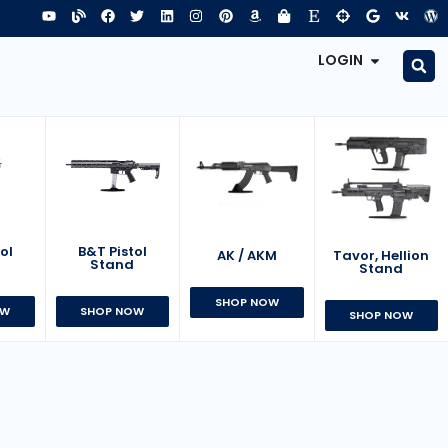
LOGIN
B&T Pistol
ol
AK / AKM
Tavor, Hellion
Stand
d
Stand
SHOP NOW
SHOP NOW
OW
SHOP NOW