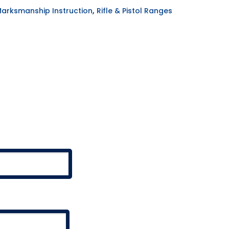
,
Marksmanship Instruction
Rifle & Pistol Ranges