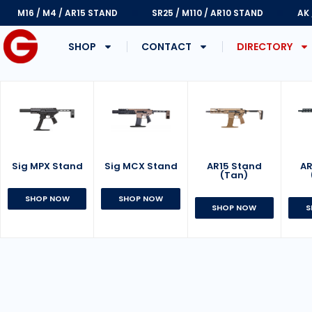
M16 / M4 / AR15 STAND
SR25 / M110 / AR10 STAND
AK
SHOP
CONTACT
DIRECTORY
Sig MPX Stand
AR15 Stand
Sig MCX Stand
AR
(Tan)
SHOP NOW
SHOP NOW
SHOP NOW
S