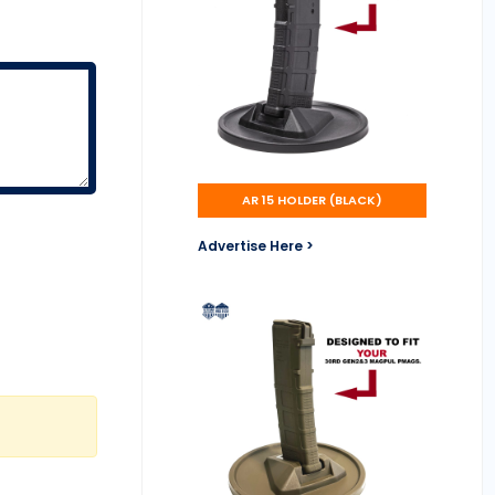
AR 15 HOLDER (BLACK)
Advertise Here >