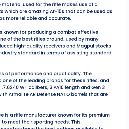
 material used for the rifle makes use of a
ts which are amazing Ar-15s that can be used as
ps more reliable and accurate.
 is known for producing a combat effective
one of the best rifles around, used by many
duced high-quality receivers and Magpul stocks
industry standard in terms of assisting standard
rms of performance and practicality. The
is one of the leading brands for these rifles, and
, .7.6240 WT calibers, 3 PA10 length and Gen 3
 with Armalite AR Defense NATO barrels that are
se is a rifle manufacturer known for its premium
g to meet their sporting needs. This
 shooters have the best options available to