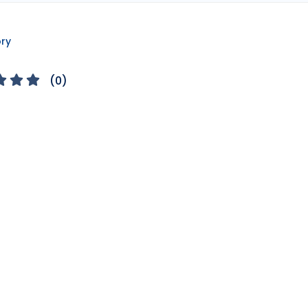
ory
(
0
)