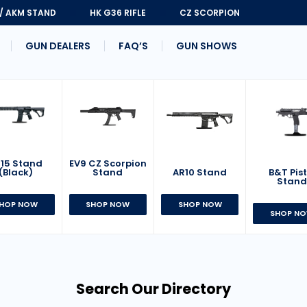
 / AKM STAND
HK G36 RIFLE
CZ SCORPION
GUN DEALERS
FAQ’S
GUN SHOWS
15 Stand
EV9 CZ Scorpion
AR10 Stand
B&T Pist
(Black)
Stand
Stan
SHOP NOW
HOP NOW
SHOP NOW
SHOP N
Search Our Directory