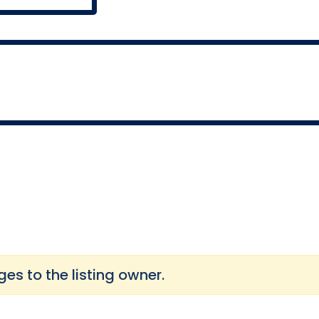
s to the listing owner.