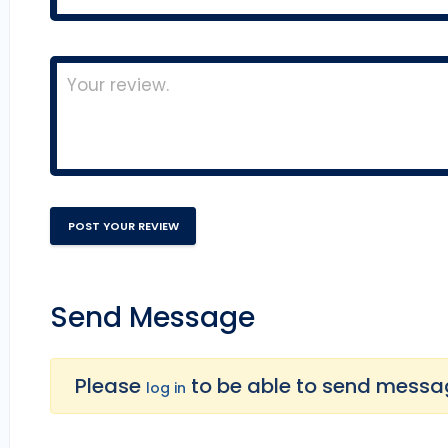
Send Message
Please
to be able to send message
log in