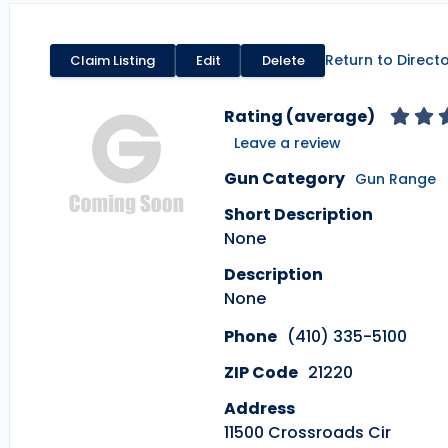
Return to Direct
Claim Listing
Edit
Delete
Rating (average)
Leave a review
Gun Category
Gun Range
Short Description
None
Description
None
Phone
(410) 335-5100
ZIP Code
21220
Address
11500 Crossroads Cir