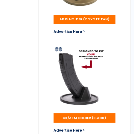
AR 15 HOLDER (COYOTE TAN)
Advertise Here >
AK/AKM HOLDER (BLACK)
Advertise Here >