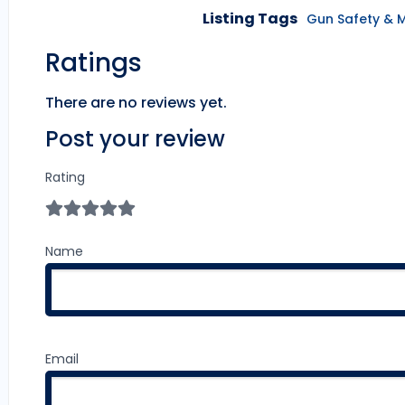
Listing Tags
Gun Safety & 
Ratings
There are no reviews yet.
Post your review
Rating
Name
Email