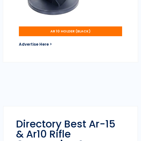
AR 10 HOLDER (BLACK)
Advertise Here >
Directory Best Ar-15
& Ar10 Rifle