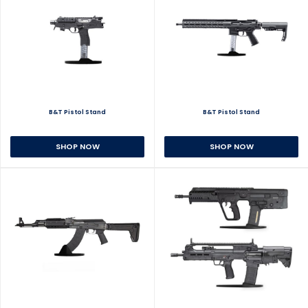
B&T Pistol Stand
B&T Pistol Stand
SHOP NOW
SHOP NOW