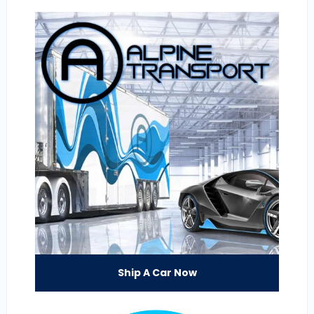
Ship A Car Now