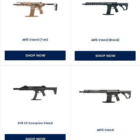
AR15 Stand (Tan)
AR15 Stand (Black)
SHOP NOW
SHOP NOW
EV9 CZ Scorpion Stand
AR10 Stand
SHOP NOW