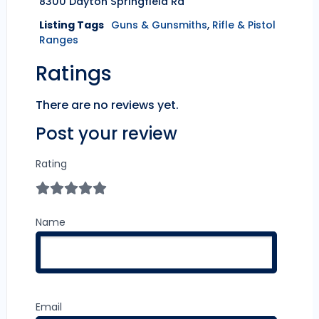
8300 Dayton Springfield Rd
Listing Tags
Guns & Gunsmiths
,
Rifle & Pistol
Ranges
Ratings
There are no reviews yet.
Post your review
Rating
Name
Email