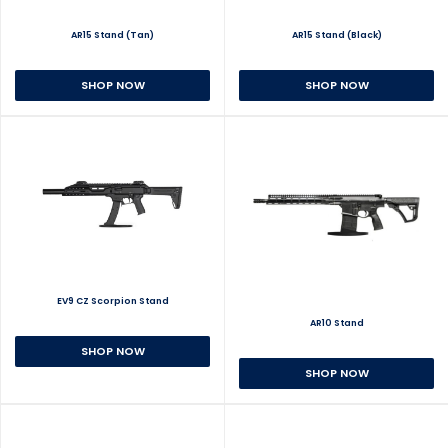
AR15 Stand (Tan)
AR15 Stand (Black)
SHOP NOW
SHOP NOW
EV9 CZ Scorpion Stand
AR10 Stand
SHOP NOW
SHOP NOW