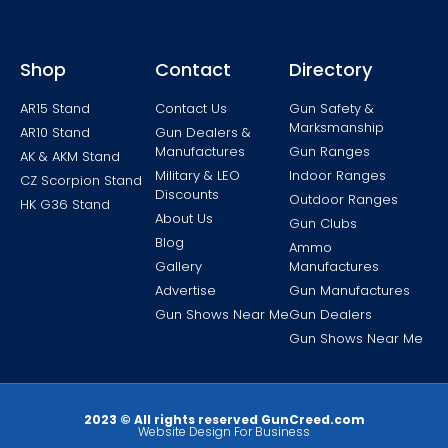
Shop
Contact
Directory
AR15 Stand
Contact Us
Gun Safety &
Marksmanship
AR10 Stand
Gun Dealers &
Manufactures
Gun Ranges
AK & AKM Stand
Military & LEO
Indoor Ranges
CZ Scorpion Stand
Discounts
Outdoor Ranges
HK G36 Stand
About Us
Gun Clubs
Blog
Ammo
Gallery
Manufactures
Advertise
Gun Manufactures
Gun Shows Near Me
Gun Dealers
Gun Shows Near Me
2023 © All rights reserved GunCreed.com
Website Design For Business