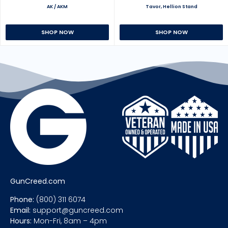
AK / AKM
Tavor, Hellion Stand
SHOP NOW
SHOP NOW
GunCreed.com
Phone:
(800) 311 6074
Email:
support@guncreed.com
Hours:
Mon-Fri, 8am – 4pm