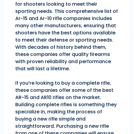
for shooters looking to meet their
sporting needs. This comprehensive list of
Ar-15 and Ar-10 rifle companies includes
many other manufacturers, ensuring that
shooters have the best options available
to meet their defense or sporting needs.
With decades of history behind them,
these companies offer quality firearms
with proven reliability and performance
that will last a lifetime.
If you’re looking to buy a complete rifle,
these companies offer some of the best
AR-15 and AR10 rifles on the market.
Building complete rifles is something they
specialize in, making the process of
buying a new rifle simple and
straightforward. Purchasing a new rifle
from one of these companies will ensure