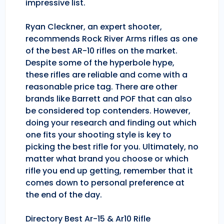
impressive list.
Ryan Cleckner, an expert shooter,
recommends Rock River Arms rifles as one
of the best AR-10 rifles on the market.
Despite some of the hyperbole hype,
these rifles are reliable and come with a
reasonable price tag. There are other
brands like Barrett and POF that can also
be considered top contenders. However,
doing your research and finding out which
one fits your shooting style is key to
picking the best rifle for you. Ultimately, no
matter what brand you choose or which
rifle you end up getting, remember that it
comes down to personal preference at
the end of the day.
Directory Best Ar-15 & Ar10 Rifle