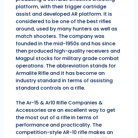
platform, with their trigger cartridge
assist and developed AR platform. It is
considered to be one of the best rifles
around, used by many hunters as well as
match shooters. The company was
founded in the mid-1950s and has since
then produced high-quality receivers and
Magpul stocks for military grade combat
operations. The abbreviation stands for
Armalite Rifle and it has become an
industry standard in terms of assisting
standard controls on a rifle.
The Ar-15 & Ar10 Rifle Companies &
Accessories are an excellent way to get
the most out of a rifle in terms of
performance and practicality. The
competition-style AR-10 rifle makes an