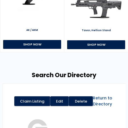
AK / AKM
Tavor, Hellion Stand
SHOP NOW
SHOP NOW
Search Our Directory
Return to
Claim Listing
Edit
Delete
Directory