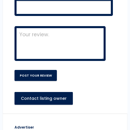
Contact listing owner
Advertiser