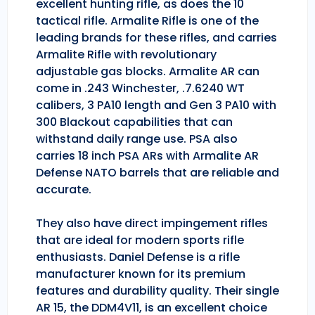
excellent hunting rifle, as does the 10
tactical rifle. Armalite Rifle is one of the
leading brands for these rifles, and carries
Armalite Rifle with revolutionary
adjustable gas blocks. Armalite AR can
come in .243 Winchester, .7.6240 WT
calibers, 3 PA10 length and Gen 3 PA10 with
300 Blackout capabilities that can
withstand daily range use. PSA also
carries 18 inch PSA ARs with Armalite AR
Defense NATO barrels that are reliable and
accurate.
They also have direct impingement rifles
that are ideal for modern sports rifle
enthusiasts. Daniel Defense is a rifle
manufacturer known for its premium
features and durability quality. Their single
AR 15, the DDM4V11, is an excellent choice