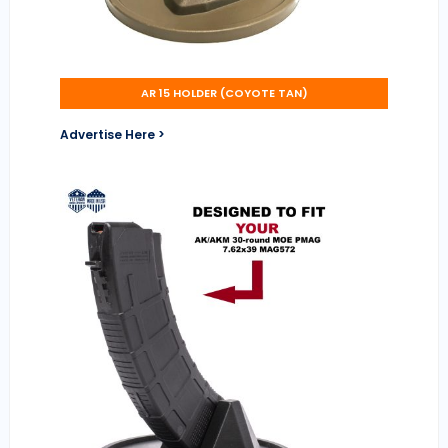
AR 15 HOLDER (COYOTE TAN)
Advertise Here >