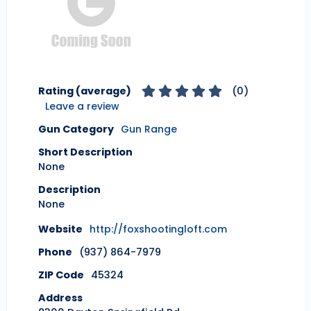
Rating (average)
(
0
)
Leave a review
Gun Category
Gun Range
Short Description
None
Description
None
Website
http://foxshootingloft.com
Phone
(937) 864-7979
ZIP Code
45324
Address