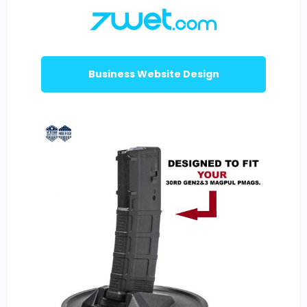
Business Website Design