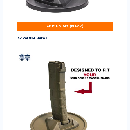
AR 15 HOLDER (BLACK)
Advertise Here >