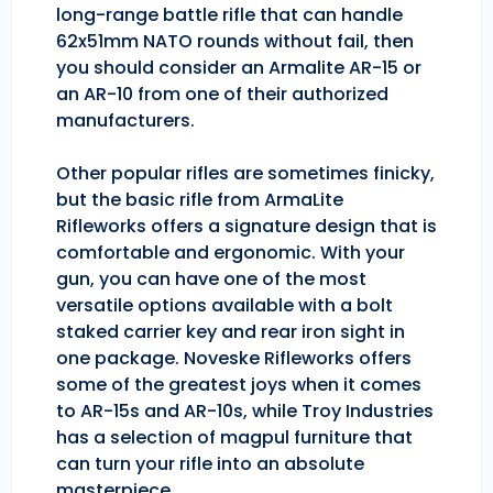
long-range battle rifle that can handle
62x51mm NATO rounds without fail, then
you should consider an Armalite AR-15 or
an AR-10 from one of their authorized
manufacturers.
Other popular rifles are sometimes finicky,
but the basic rifle from ArmaLite
Rifleworks offers a signature design that is
comfortable and ergonomic. With your
gun, you can have one of the most
versatile options available with a bolt
staked carrier key and rear iron sight in
one package. Noveske Rifleworks offers
some of the greatest joys when it comes
to AR-15s and AR-10s, while Troy Industries
has a selection of magpul furniture that
can turn your rifle into an absolute
masterpiece.