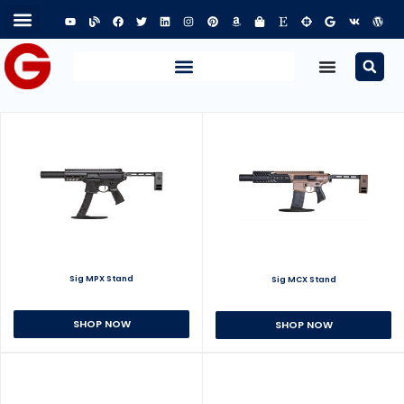
Sig MPX Stand
Sig MCX Stand
SHOP NOW
SHOP NOW