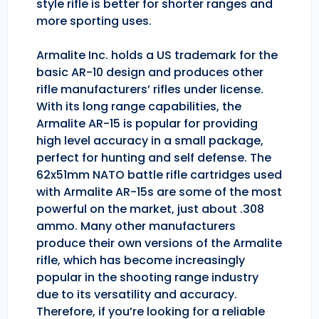
style rifle is better for shorter ranges and
more sporting uses.
Armalite Inc. holds a US trademark for the
basic AR-10 design and produces other
rifle manufacturers’ rifles under license.
With its long range capabilities, the
Armalite AR-15 is popular for providing
high level accuracy in a small package,
perfect for hunting and self defense. The
62x51mm NATO battle rifle cartridges used
with Armalite AR-15s are some of the most
powerful on the market, just about .308
ammo. Many other manufacturers
produce their own versions of the Armalite
rifle, which has become increasingly
popular in the shooting range industry
due to its versatility and accuracy.
Therefore, if you’re looking for a reliable