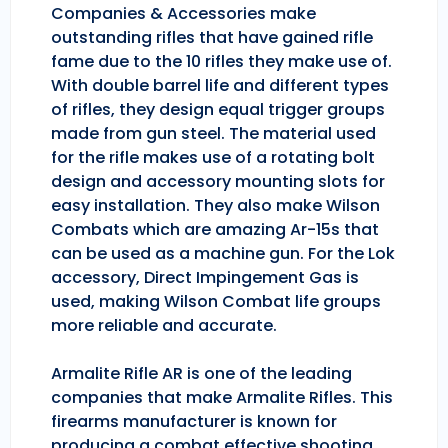
Companies & Accessories make
outstanding rifles that have gained rifle
fame due to the 10 rifles they make use of.
With double barrel life and different types
of rifles, they design equal trigger groups
made from gun steel. The material used
for the rifle makes use of a rotating bolt
design and accessory mounting slots for
easy installation. They also make Wilson
Combats which are amazing Ar-15s that
can be used as a machine gun. For the Lok
accessory, Direct Impingement Gas is
used, making Wilson Combat life groups
more reliable and accurate.
Armalite Rifle AR is one of the leading
companies that make Armalite Rifles. This
firearms manufacturer is known for
producing a combat effective shooting