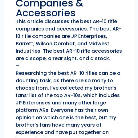
Companies &
Accessories
This article discusses the best AR-10 rifle
companies and accessories. The best AR-
10 rifle companies are JP Enterprises,
Barrett, Wilson Combat, and Midwest
Industries. The best AR-10 rifle accessories
are a scope, a rear sight, and a stock.
–
Researching the best AR-10 rifles can be a
daunting task, as there are so many to
choose from. I’ve collected my brother’s
fans’ list of the top AR-10s, which includes
JP Enterprises and many other large
platform ARs. Everyone has their own
opinion on which one is the best, but my
brother’s fans have many years of
experience and have put together an