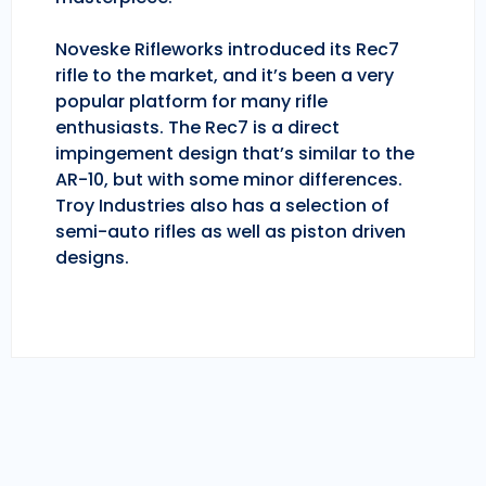
Noveske Rifleworks introduced its Rec7
rifle to the market, and it’s been a very
popular platform for many rifle
enthusiasts. The Rec7 is a direct
impingement design that’s similar to the
AR-10, but with some minor differences.
Troy Industries also has a selection of
semi-auto rifles as well as piston driven
designs.