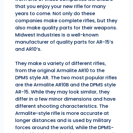
that you enjoy your new rifle for many
years to come. Not only do these
companies make complete rifles, but they
also make quality parts for their weapons.
Midwest Industries is a well-known
manufacturer of quality parts for AR-15’s
and AR10’s.
They make a variety of different rifles,
from the original Armalite AR10 to the
DPMS style AR. The two most popular rifles
are the Armalite AR10B and the DPMS style
AR-15. While they may look similar, they
differ in a few minor dimensions and have
different shooting characteristics. The
Armalite-style rifle is more accurate at
longer distances and is used by military
forces around the world, while the DPMS-