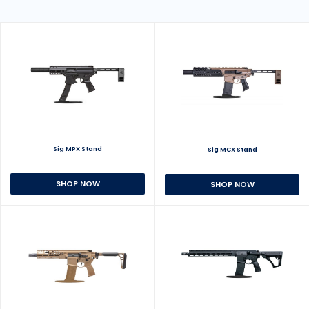
Sig MPX Stand
Sig MCX Stand
SHOP NOW
SHOP NOW