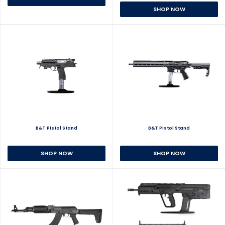
SHOP NOW
B&T Pistol Stand
B&T Pistol Stand
SHOP NOW
SHOP NOW