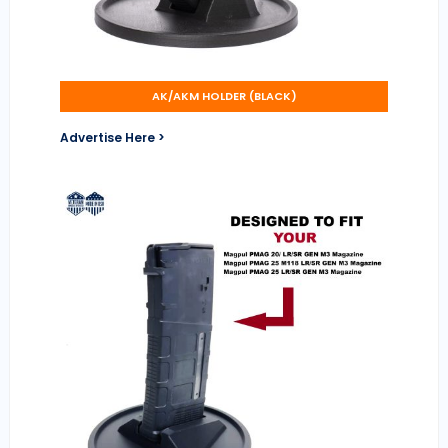
AK/AKM HOLDER (BLACK)
Advertise Here >