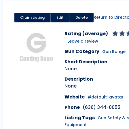
Return to Direct
Claim Listing
Edit
Delete
Rating (average)
Leave a review
Gun Category
Gun Range
Short Description
None
Description
None
Website
#default-avatar
Phone
(636) 344-0055
Listing Tags
Gun Safety & 
Equipment