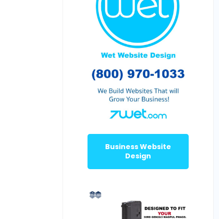
Business Website
Design