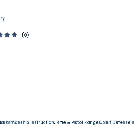
ory
(
0
)
,
,
Marksmanship Instruction
Rifle & Pistol Ranges
Self Defense I