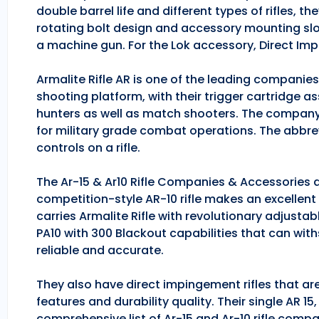
double barrel life and different types of rifles, 
rotating bolt design and accessory mounting slo
a machine gun. For the Lok accessory, Direct Im
Armalite Rifle AR is one of the leading companie
shooting platform, with their trigger cartridge a
hunters as well as match shooters. The company
for military grade combat operations. The abbrev
controls on a rifle.
The Ar-15 & Ar10 Rifle Companies & Accessories ar
competition-style AR-10 rifle makes an excellent hu
carries Armalite Rifle with revolutionary adjusta
PA10 with 300 Blackout capabilities that can with
reliable and accurate.
They also have direct impingement rifles that are
features and durability quality. Their single AR 1
comprehensive list of Ar-15 and Ar-10 rifle comp