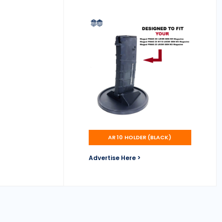
AR 10 HOLDER (BLACK)
Advertise Here >