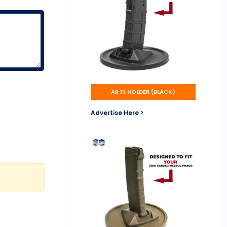
AR 15 HOLDER (BLACK)
Advertise Here >