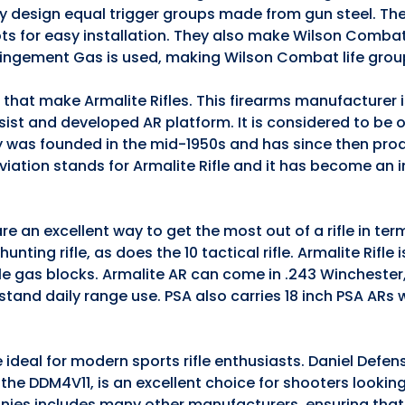
they design equal trigger groups made from gun steel. The
ts for easy installation. They also make Wilson Comba
pingement Gas is used, making Wilson Combat life grou
s that make Armalite Rifles. This firearms manufacturer
ssist and developed AR platform. It is considered to be 
 was founded in the mid-1950s and has since then pro
iation stands for Armalite Rifle and it has become an 
e an excellent way to get the most out of a rifle in te
nting rifle, as does the 10 tactical rifle. Armalite Rifle 
ble gas blocks. Armalite AR can come in .243 Winchester
stand daily range use. PSA also carries 18 inch PSA ARs
 ideal for modern sports rifle enthusiasts. Daniel Defen
5, the DDM4V11, is an excellent choice for shooters lookin
anies includes many other manufacturers, ensuring that