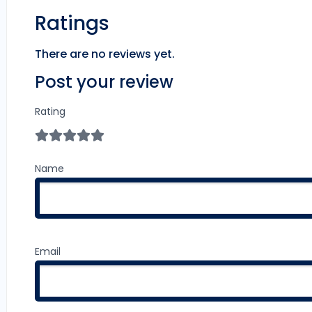
Ratings
There are no reviews yet.
Post your review
Rating
Name
Email