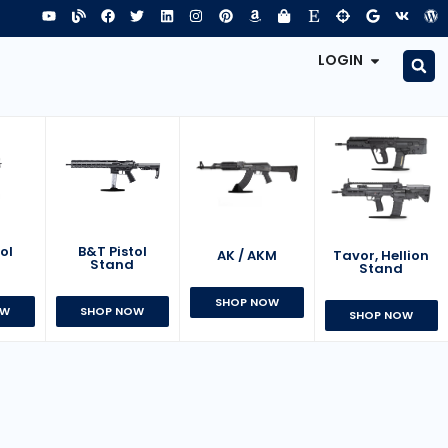
LOGIN
B&T Pistol
ol
AK / AKM
Tavor, Hellion
Stand
d
Stand
SHOP NOW
SHOP NOW
OW
SHOP NOW