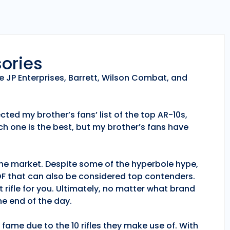
sories
e JP Enterprises, Barrett, Wilson Combat, and
ted my brother’s fans’ list of the top AR-10s,
h one is the best, but my brother’s fans have
 the market. Despite some of the hyperbole hype,
POF that can also be considered top contenders.
 rifle for you. Ultimately, no matter what brand
e end of the day.
fame due to the 10 rifles they make use of. With