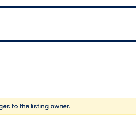
s to the listing owner.