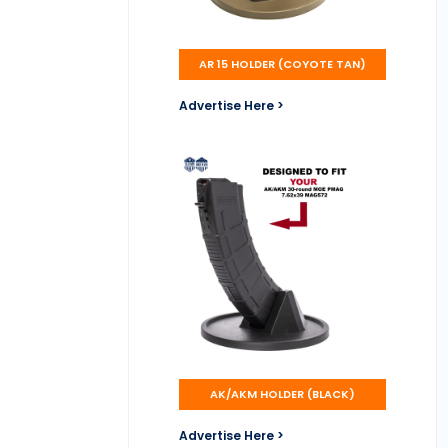
AR 15 HOLDER (COYOTE TAN)
Advertise Here >
AK/AKM HOLDER (BLACK)
Advertise Here >