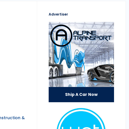
Advertiser
Ship A Car Now
nstruction &