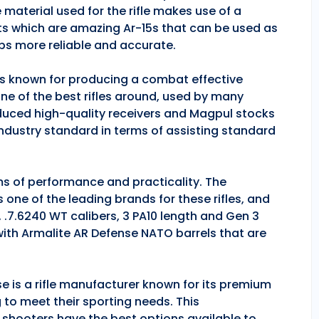
 material used for the rifle makes use of a
ts which are amazing Ar-15s that can be used as
ps more reliable and accurate.
 is known for producing a combat effective
one of the best rifles around, used by many
duced high-quality receivers and Magpul stocks
industry standard in terms of assisting standard
rms of performance and practicality. The
is one of the leading brands for these rifles, and
, .7.6240 WT calibers, 3 PA10 length and Gen 3
 with Armalite AR Defense NATO barrels that are
se is a rifle manufacturer known for its premium
g to meet their sporting needs. This
 shooters have the best options available to