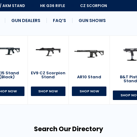
 / AKM STAND
HK G36 RIFLE
CZ SCORPION
GUN DEALERS
FAQ’S
GUN SHOWS
15 Stand
EV9 CZ Scorpion
AR10 Stand
B&T Pist
(Black)
Stand
Stan
SHOP NOW
HOP NOW
SHOP NOW
SHOP N
Search Our Directory