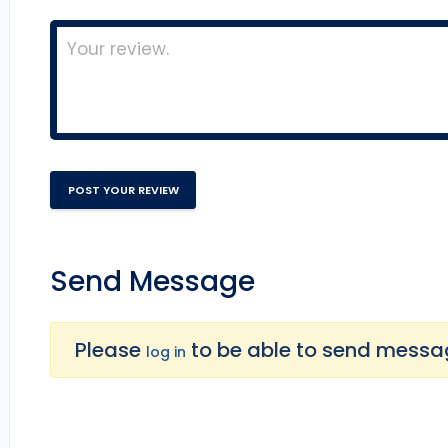
Send Message
Please
to be able to send message
log in