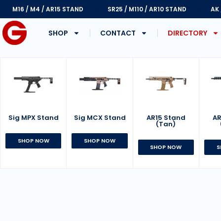
M16 / M4 / AR15 STAND
SR25 / M110 / AR10 STAND
AK
SHOP
CONTACT
DIRECTORY
Sig MPX Stand
AR15 Stand
Sig MCX Stand
AR
(Tan)
SHOP NOW
SHOP NOW
SHOP NOW
S