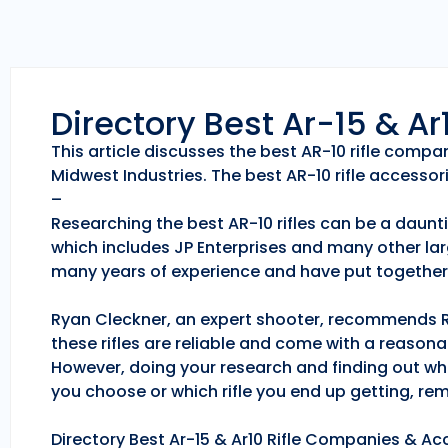
Directory Best Ar-15 & A
This article discusses the best AR-10 rifle comp
Midwest Industries. The best AR-10 rifle accessori
–
Researching the best AR-10 rifles can be a daunti
which includes JP Enterprises and many other lar
many years of experience and have put together 
Ryan Cleckner, an expert shooter, recommends Roc
these rifles are reliable and come with a reason
However, doing your research and finding out whic
you choose or which rifle you end up getting, r
Directory Best Ar-15 & Ar10 Rifle Companies & Acc