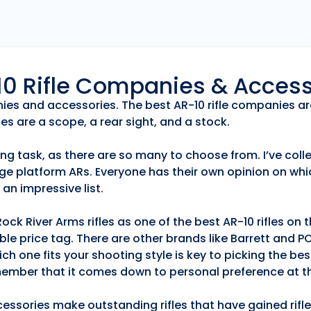
r10 Rifle Companies & Acces
anies and accessories. The best AR-10 rifle companies ar
es are a scope, a rear sight, and a stock.
ng task, as there are so many to choose from. I’ve collec
ge platform ARs. Everyone has their own opinion on whic
an impressive list.
k River Arms rifles as one of the best AR-10 rifles on
able price tag. There are other brands like Barrett and 
h one fits your shooting style is key to picking the best
emember that it comes down to personal preference at th
essories make outstanding rifles that have gained rifle 