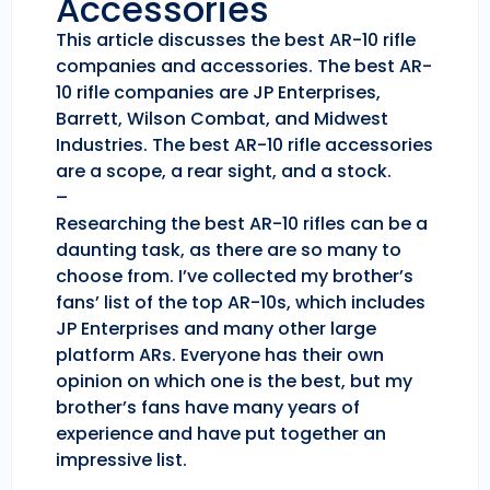
Accessories
This article discusses the best AR-10 rifle
companies and accessories. The best AR-
10 rifle companies are JP Enterprises,
Barrett, Wilson Combat, and Midwest
Industries. The best AR-10 rifle accessories
are a scope, a rear sight, and a stock.
–
Researching the best AR-10 rifles can be a
daunting task, as there are so many to
choose from. I’ve collected my brother’s
fans’ list of the top AR-10s, which includes
JP Enterprises and many other large
platform ARs. Everyone has their own
opinion on which one is the best, but my
brother’s fans have many years of
experience and have put together an
impressive list.