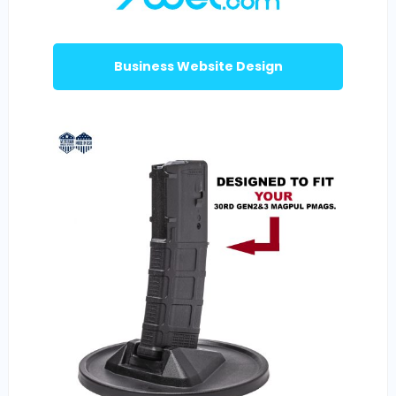
Business Website Design