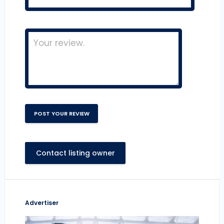
Contact listing owner
Advertiser