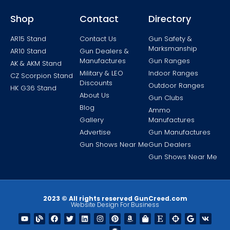
Shop
Contact
Directory
AR15 Stand
Contact Us
Gun Safety &
Marksmanship
AR10 Stand
Gun Dealers &
Manufactures
Gun Ranges
AK & AKM Stand
Military & LEO
Indoor Ranges
CZ Scorpion Stand
Discounts
Outdoor Ranges
HK G36 Stand
About Us
Gun Clubs
Blog
Ammo
Gallery
Manufactures
Advertise
Gun Manufactures
Gun Shows Near Me
Gun Dealers
Gun Shows Near Me
2023 © All rights reserved GunCreed.com
Website Design For Business