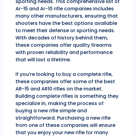
sporting needs. This comprehensive list of
Ar-15 and Ar-10 rifle companies includes
many other manufacturers, ensuring that
shooters have the best options available
to meet their defense or sporting needs.
With decades of history behind them,
these companies offer quality firearms
with proven reliability and performance
that will last a lifetime.
If you’re looking to buy a complete rifle,
these companies offer some of the best
AR-15 and AR10 rifles on the market.
Building complete rifles is something they
specialize in, making the process of
buying a new rifle simple and
straightforward. Purchasing a new rifle
from one of these companies will ensure
that you enjoy your new rifle for many