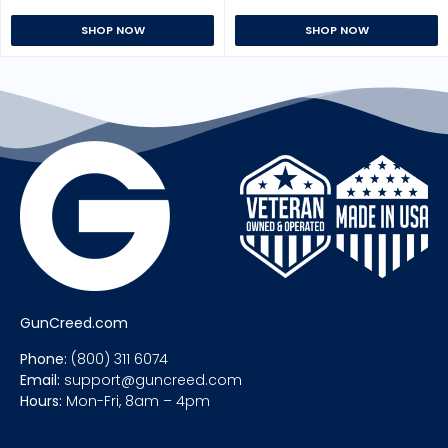
SHOP NOW
SHOP NOW
GunCreed.com
Phone:
(800) 311 6074
Email:
support@guncreed.com
Hours:
Mon-Fri, 8am – 4pm