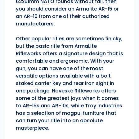
62x51mm NATO rounds without fail, then
you should consider an Armalite AR-15 or
an AR-10 from one of their authorized
manufacturers.
Other popular rifles are sometimes finicky,
but the basic rifle from ArmaLite
Rifleworks offers a signature design that is
comfortable and ergonomic. With your
gun, you can have one of the most
versatile options available with a bolt
staked carrier key and rear iron sight in
one package. Noveske Rifleworks offers
some of the greatest joys when it comes
to AR-15s and AR-10s, while Troy Industries
has a selection of magpul furniture that
can turn your rifle into an absolute
masterpiece.