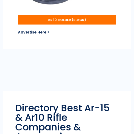
AR 10 HOLDER (BLACK)
Advertise Here >
Directory Best Ar-15
& Ar10 Rifle
Companies &