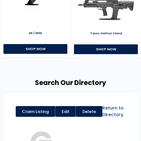
AK / AKM
Tavor, Hellion Stand
SHOP NOW
SHOP NOW
Search Our Directory
Return to
Claim Listing
Edit
Delete
Directory