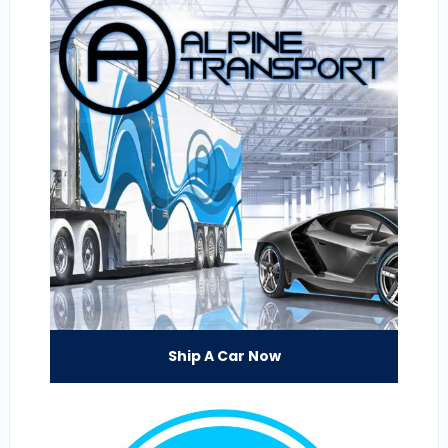
Ship A Car Now