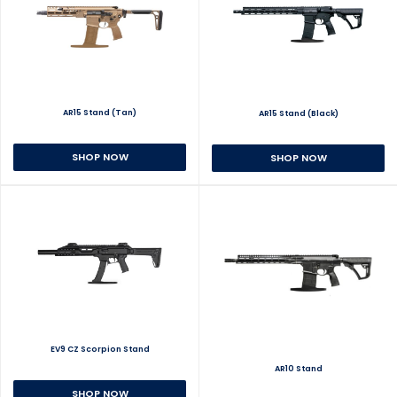
AR15 Stand (Tan)
AR15 Stand (Black)
SHOP NOW
SHOP NOW
EV9 CZ Scorpion Stand
AR10 Stand
SHOP NOW