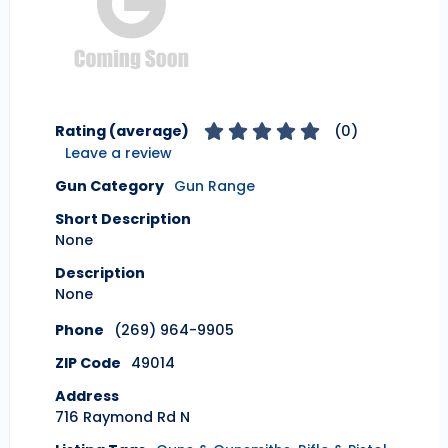
Rating (average)
(
0
)
Leave a review
Gun Category
Gun Range
Short Description
None
Description
None
Phone
(269) 964-9905
ZIP Code
49014
Address
716 Raymond Rd N