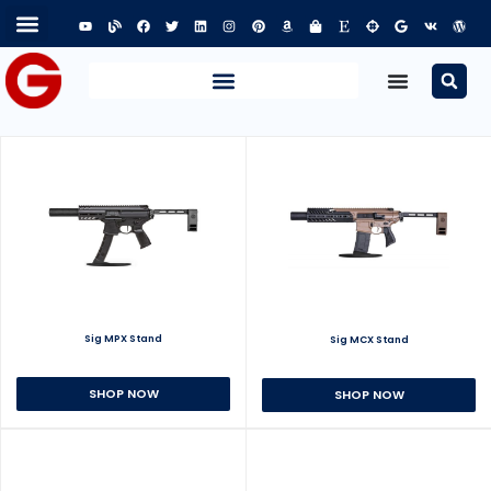
Sig MPX Stand
Sig MCX Stand
SHOP NOW
SHOP NOW