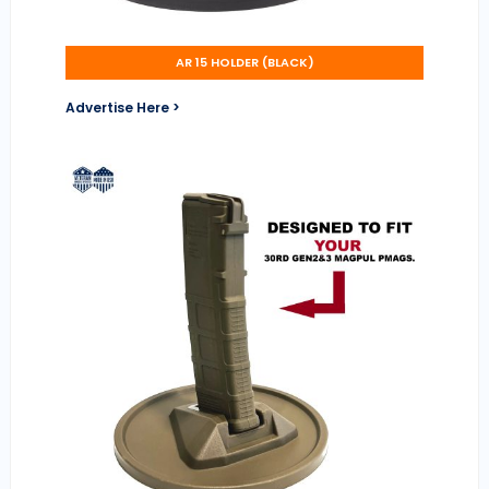
AR 15 HOLDER (BLACK)
Advertise Here >