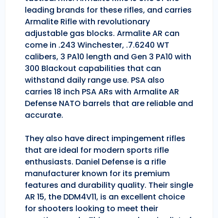
leading brands for these rifles, and carries
Armalite Rifle with revolutionary
adjustable gas blocks. Armalite AR can
come in .243 Winchester, .7.6240 WT
calibers, 3 PA10 length and Gen 3 PA10 with
300 Blackout capabilities that can
withstand daily range use. PSA also
carries 18 inch PSA ARs with Armalite AR
Defense NATO barrels that are reliable and
accurate.
They also have direct impingement rifles
that are ideal for modern sports rifle
enthusiasts. Daniel Defense is a rifle
manufacturer known for its premium
features and durability quality. Their single
AR 15, the DDM4V11, is an excellent choice
for shooters looking to meet their