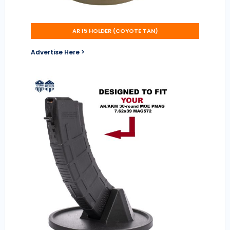
AR 15 HOLDER (COYOTE TAN)
Advertise Here >