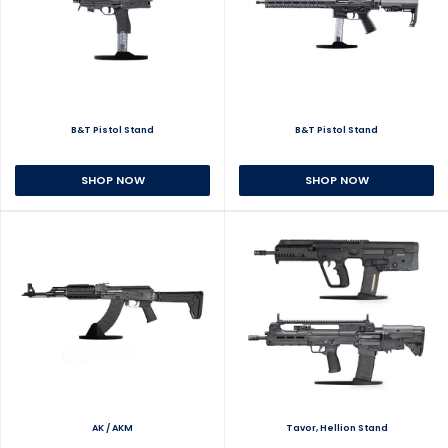
B&T Pistol Stand
B&T Pistol Stand
SHOP NOW
SHOP NOW
AK / AKM
Tavor, Hellion Stand