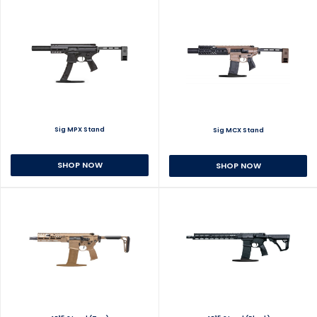
Sig MPX Stand
Sig MCX Stand
SHOP NOW
SHOP NOW