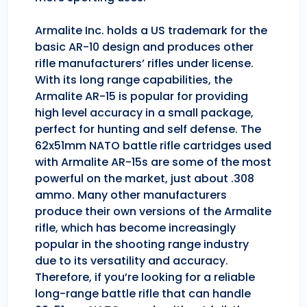
Armalite Inc. holds a US trademark for the
basic AR-10 design and produces other
rifle manufacturers’ rifles under license.
With its long range capabilities, the
Armalite AR-15 is popular for providing
high level accuracy in a small package,
perfect for hunting and self defense. The
62x51mm NATO battle rifle cartridges used
with Armalite AR-15s are some of the most
powerful on the market, just about .308
ammo. Many other manufacturers
produce their own versions of the Armalite
rifle, which has become increasingly
popular in the shooting range industry
due to its versatility and accuracy.
Therefore, if you’re looking for a reliable
long-range battle rifle that can handle