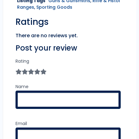
Listing Tags
Guns & Gunsmiths
,
Rifle & Pistol
Ranges
,
Sporting Goods
Ratings
There are no reviews yet.
Post your review
Rating
Name
Email