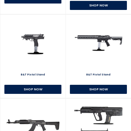
SHOP NOW
B&T Pistol Stand
B&T Pistol Stand
SHOP NOW
SHOP NOW