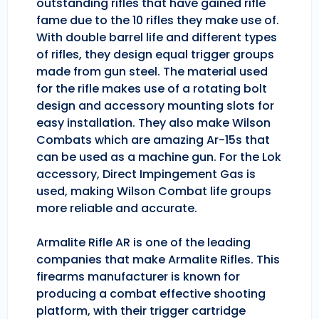
outstanding rifles that have gained rifle
fame due to the 10 rifles they make use of.
With double barrel life and different types
of rifles, they design equal trigger groups
made from gun steel. The material used
for the rifle makes use of a rotating bolt
design and accessory mounting slots for
easy installation. They also make Wilson
Combats which are amazing Ar-15s that
can be used as a machine gun. For the Lok
accessory, Direct Impingement Gas is
used, making Wilson Combat life groups
more reliable and accurate.
Armalite Rifle AR is one of the leading
companies that make Armalite Rifles. This
firearms manufacturer is known for
producing a combat effective shooting
platform, with their trigger cartridge