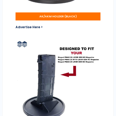
AK/AKM HOLDER (BLACK)
Advertise Here >