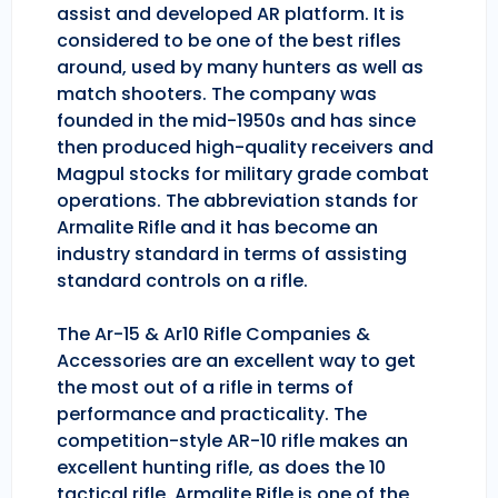
assist and developed AR platform. It is
considered to be one of the best rifles
around, used by many hunters as well as
match shooters. The company was
founded in the mid-1950s and has since
then produced high-quality receivers and
Magpul stocks for military grade combat
operations. The abbreviation stands for
Armalite Rifle and it has become an
industry standard in terms of assisting
standard controls on a rifle.
The Ar-15 & Ar10 Rifle Companies &
Accessories are an excellent way to get
the most out of a rifle in terms of
performance and practicality. The
competition-style AR-10 rifle makes an
excellent hunting rifle, as does the 10
tactical rifle. Armalite Rifle is one of the