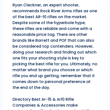
Ryan Cleckner, an expert shooter,
recommends Rock River Arms rifles as one
of the best AR-10 rifles on the market.
Despite some of the hyperbole hype,
these rifles are reliable and come with a
reasonable price tag. There are other
brands like Barrett and POF that can also
be considered top contenders. However,
doing your research and finding out which
one fits your shooting style is key to
picking the best rifle for you. Ultimately, no
matter what brand you choose or which
rifle you end up getting, remember that it
comes down to personal preference at
the end of the day.
Directory Best Ar-15 & Ar10 Rifle
Companies & Accessories make