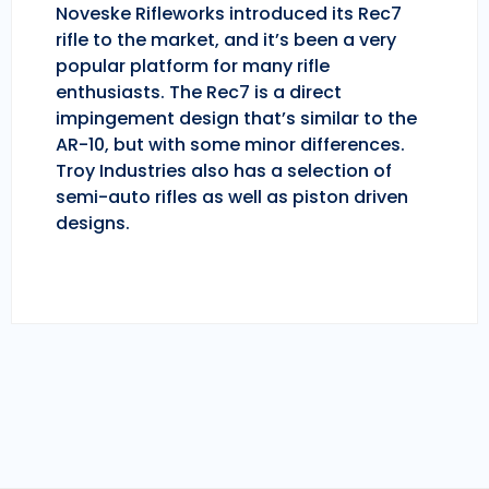
Noveske Rifleworks introduced its Rec7
rifle to the market, and it’s been a very
popular platform for many rifle
enthusiasts. The Rec7 is a direct
impingement design that’s similar to the
AR-10, but with some minor differences.
Troy Industries also has a selection of
semi-auto rifles as well as piston driven
designs.