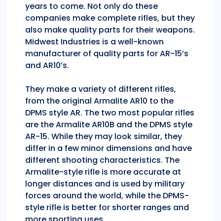
years to come. Not only do these
companies make complete rifles, but they
also make quality parts for their weapons.
Midwest Industries is a well-known
manufacturer of quality parts for AR-15’s
and AR10’s.
They make a variety of different rifles,
from the original Armalite AR10 to the
DPMS style AR. The two most popular rifles
are the Armalite AR10B and the DPMS style
AR-15. While they may look similar, they
differ in a few minor dimensions and have
different shooting characteristics. The
Armalite-style rifle is more accurate at
longer distances and is used by military
forces around the world, while the DPMS-
style rifle is better for shorter ranges and
more sporting uses.