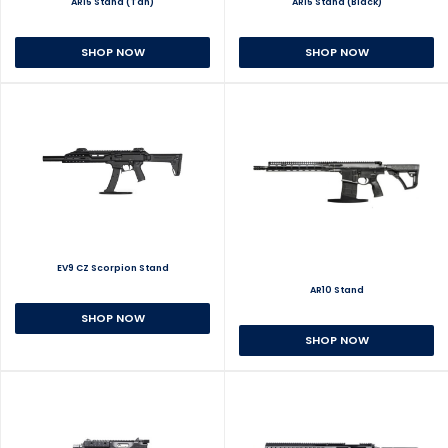
AR15 Stand (Tan)
AR15 Stand (Black)
SHOP NOW
SHOP NOW
EV9 CZ Scorpion Stand
AR10 Stand
SHOP NOW
SHOP NOW