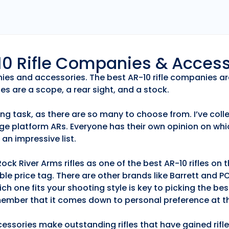
r10 Rifle Companies & Acces
anies and accessories. The best AR-10 rifle companies ar
es are a scope, a rear sight, and a stock.
ng task, as there are so many to choose from. I’ve collec
ge platform ARs. Everyone has their own opinion on whic
an impressive list.
k River Arms rifles as one of the best AR-10 rifles on
able price tag. There are other brands like Barrett and 
h one fits your shooting style is key to picking the best
emember that it comes down to personal preference at th
essories make outstanding rifles that have gained rifle 