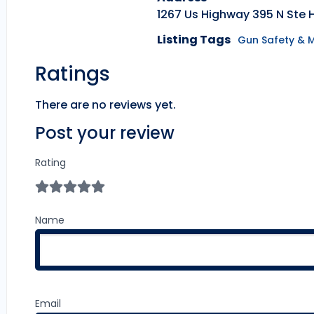
1267 Us Highway 395 N Ste 
Listing Tags
Gun Safety & 
Ratings
There are no reviews yet.
Post your review
Rating
Name
Email