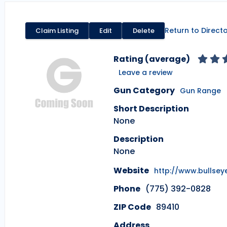
Return to Direct
Claim Listing
Edit
Delete
Rating (average)
Leave a review
Gun Category
Gun Range
Short Description
None
Description
None
Website
http://www.bullse
Phone
(775) 392-0828
ZIP Code
89410
Address