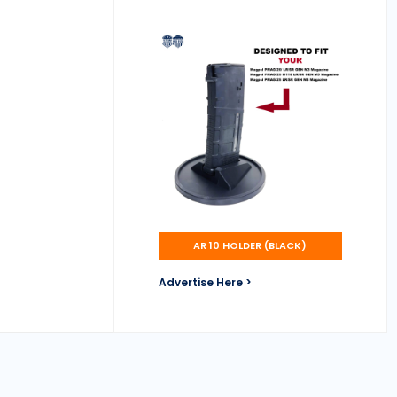
AR 10 HOLDER (BLACK)
Advertise Here >