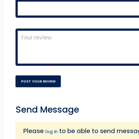
Send Message
Please
to be able to send message
log in