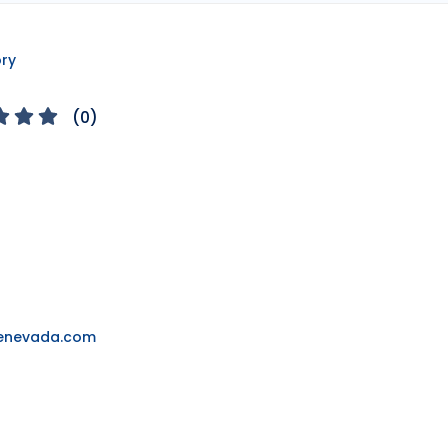
ory
(
0
)
yenevada.com