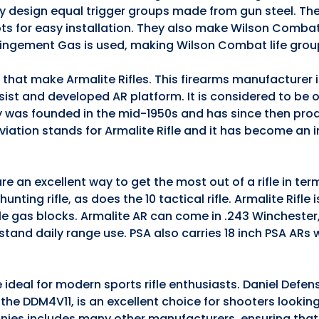
they design equal trigger groups made from gun steel. The
ts for easy installation. They also make Wilson Comba
pingement Gas is used, making Wilson Combat life grou
s that make Armalite Rifles. This firearms manufacturer
ssist and developed AR platform. It is considered to be 
 was founded in the mid-1950s and has since then pro
iation stands for Armalite Rifle and it has become an 
e an excellent way to get the most out of a rifle in te
nting rifle, as does the 10 tactical rifle. Armalite Rifle 
ble gas blocks. Armalite AR can come in .243 Winchester
stand daily range use. PSA also carries 18 inch PSA ARs
 ideal for modern sports rifle enthusiasts. Daniel Defen
5, the DDM4V11, is an excellent choice for shooters lookin
anies includes many other manufacturers, ensuring that