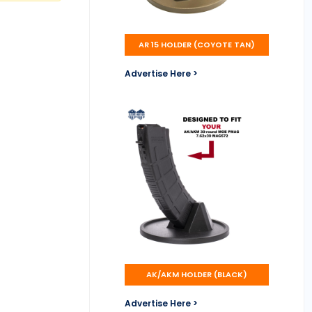
AR 15 HOLDER (COYOTE TAN)
Advertise Here >
AK/AKM HOLDER (BLACK)
Advertise Here >