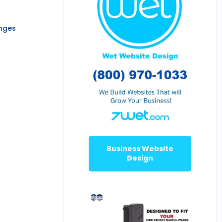
anges
Business Website
Design