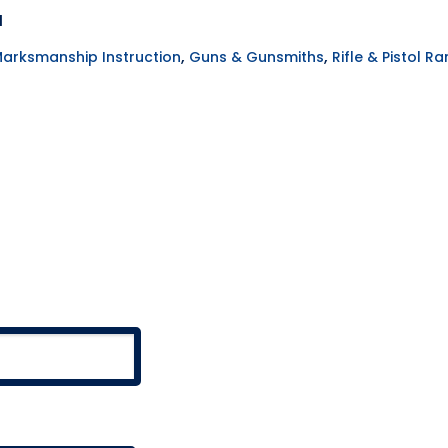
H
,
,
Marksmanship Instruction
Guns & Gunsmiths
Rifle & Pistol R