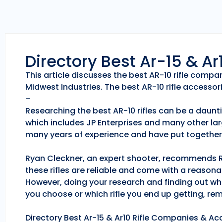
Directory Best Ar-15 & A
This article discusses the best AR-10 rifle comp
Midwest Industries. The best AR-10 rifle accessori
–
Researching the best AR-10 rifles can be a daunti
which includes JP Enterprises and many other lar
many years of experience and have put together 
Ryan Cleckner, an expert shooter, recommends Roc
these rifles are reliable and come with a reason
However, doing your research and finding out whic
you choose or which rifle you end up getting, r
Directory Best Ar-15 & Ar10 Rifle Companies & Acc