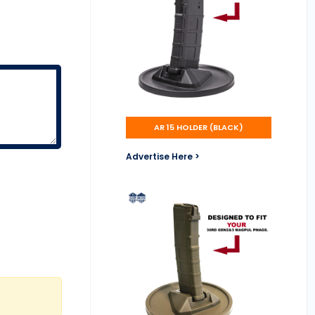
AR 15 HOLDER (BLACK)
Advertise Here >