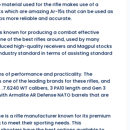
 material used for the rifle makes use of a
ts which are amazing Ar-15s that can be used as
ps more reliable and accurate.
 is known for producing a combat effective
one of the best rifles around, used by many
duced high-quality receivers and Magpul stocks
industry standard in terms of assisting standard
rms of performance and practicality. The
is one of the leading brands for these rifles, and
, .7.6240 WT calibers, 3 PA10 length and Gen 3
 with Armalite AR Defense NATO barrels that are
se is a rifle manufacturer known for its premium
g to meet their sporting needs. This
 shooters have the best options available to