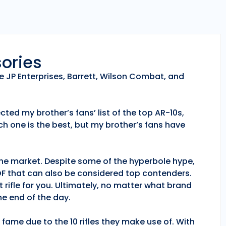
sories
e JP Enterprises, Barrett, Wilson Combat, and
ted my brother’s fans’ list of the top AR-10s,
h one is the best, but my brother’s fans have
 the market. Despite some of the hyperbole hype,
POF that can also be considered top contenders.
 rifle for you. Ultimately, no matter what brand
e end of the day.
fame due to the 10 rifles they make use of. With