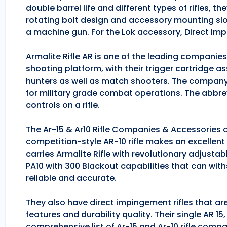
double barrel life and different types of rifles, 
rotating bolt design and accessory mounting slo
a machine gun. For the Lok accessory, Direct Im
Armalite Rifle AR is one of the leading companie
shooting platform, with their trigger cartridge a
hunters as well as match shooters. The company
for military grade combat operations. The abbrev
controls on a rifle.
The Ar-15 & Ar10 Rifle Companies & Accessories ar
competition-style AR-10 rifle makes an excellent hu
carries Armalite Rifle with revolutionary adjusta
PA10 with 300 Blackout capabilities that can with
reliable and accurate.
They also have direct impingement rifles that are
features and durability quality. Their single AR 1
comprehensive list of Ar-15 and Ar-10 rifle comp