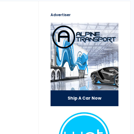
Advertiser
Ship A Car Now