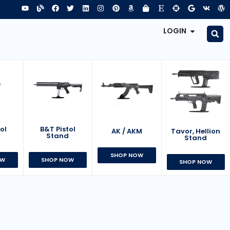
LOGIN
B&T Pistol
ol
AK / AKM
Tavor, Hellion
Stand
d
Stand
SHOP NOW
SHOP NOW
OW
SHOP NOW