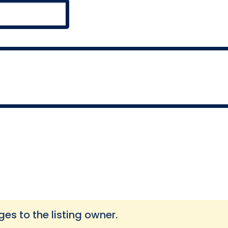
s to the listing owner.