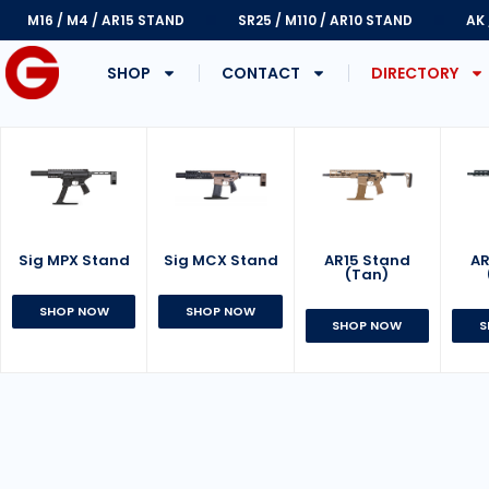
M16 / M4 / AR15 STAND
SR25 / M110 / AR10 STAND
AK
SHOP
CONTACT
DIRECTORY
Sig MPX Stand
AR15 Stand
Sig MCX Stand
AR
(Tan)
SHOP NOW
SHOP NOW
SHOP NOW
S