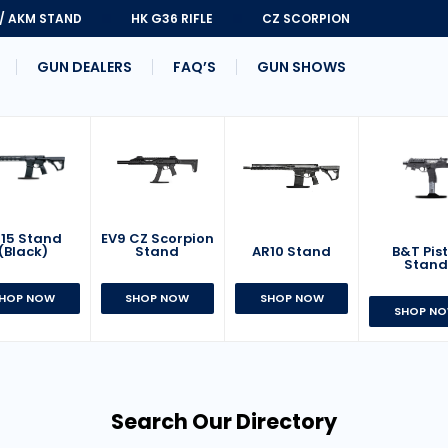
 / AKM STAND
HK G36 RIFLE
CZ SCORPION
GUN DEALERS
FAQ’S
GUN SHOWS
15 Stand
EV9 CZ Scorpion
AR10 Stand
B&T Pist
(Black)
Stand
Stan
SHOP NOW
HOP NOW
SHOP NOW
SHOP N
Search Our Directory