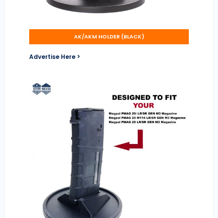
AK/AKM HOLDER (BLACK)
Advertise Here >