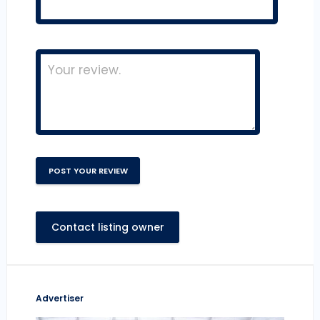
Contact listing owner
Advertiser