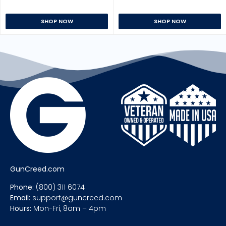
SHOP NOW
SHOP NOW
GunCreed.com
Phone:
(800) 311 6074
Email:
support@guncreed.com
Hours:
Mon-Fri, 8am – 4pm