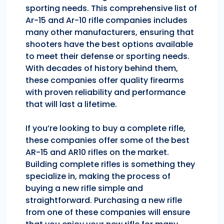
sporting needs. This comprehensive list of
Ar-15 and Ar-10 rifle companies includes
many other manufacturers, ensuring that
shooters have the best options available
to meet their defense or sporting needs.
With decades of history behind them,
these companies offer quality firearms
with proven reliability and performance
that will last a lifetime.
If you’re looking to buy a complete rifle,
these companies offer some of the best
AR-15 and AR10 rifles on the market.
Building complete rifles is something they
specialize in, making the process of
buying a new rifle simple and
straightforward. Purchasing a new rifle
from one of these companies will ensure