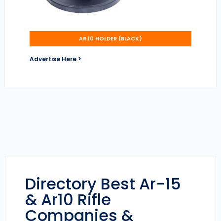
AR 10 HOLDER (BLACK)
Advertise Here >
Directory Best Ar-15
& Ar10 Rifle
Companies &