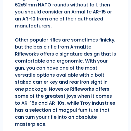
62x51mm NATO rounds without fail, then
you should consider an Armalite AR-15 or
an AR-10 from one of their authorized
manufacturers.
Other popular rifles are sometimes finicky,
but the basic rifle from ArmaLite
Rifleworks offers a signature design that is
comfortable and ergonomic. With your
gun, you can have one of the most
versatile options available with a bolt
staked carrier key and rear iron sight in
one package. Noveske Rifleworks offers
some of the greatest joys when it comes
to AR-15s and AR-10s, while Troy Industries
has a selection of magpul furniture that
can turn your rifle into an absolute
masterpiece.