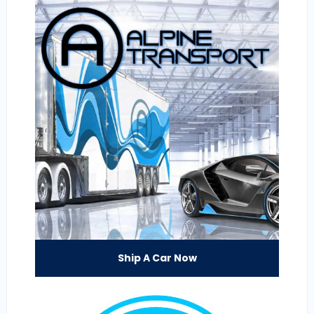
Ship A Car Now