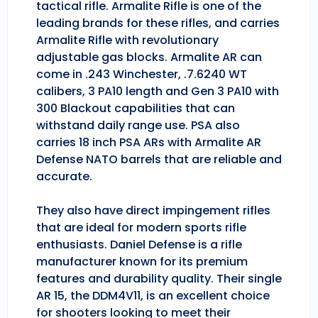
tactical rifle. Armalite Rifle is one of the
leading brands for these rifles, and carries
Armalite Rifle with revolutionary
adjustable gas blocks. Armalite AR can
come in .243 Winchester, .7.6240 WT
calibers, 3 PA10 length and Gen 3 PA10 with
300 Blackout capabilities that can
withstand daily range use. PSA also
carries 18 inch PSA ARs with Armalite AR
Defense NATO barrels that are reliable and
accurate.
They also have direct impingement rifles
that are ideal for modern sports rifle
enthusiasts. Daniel Defense is a rifle
manufacturer known for its premium
features and durability quality. Their single
AR 15, the DDM4V11, is an excellent choice
for shooters looking to meet their