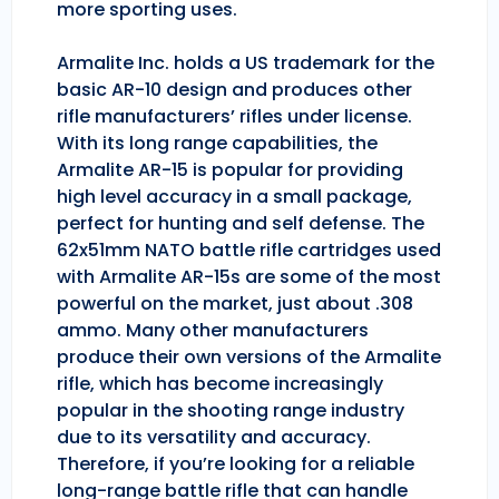
more sporting uses.
Armalite Inc. holds a US trademark for the
basic AR-10 design and produces other
rifle manufacturers’ rifles under license.
With its long range capabilities, the
Armalite AR-15 is popular for providing
high level accuracy in a small package,
perfect for hunting and self defense. The
62x51mm NATO battle rifle cartridges used
with Armalite AR-15s are some of the most
powerful on the market, just about .308
ammo. Many other manufacturers
produce their own versions of the Armalite
rifle, which has become increasingly
popular in the shooting range industry
due to its versatility and accuracy.
Therefore, if you’re looking for a reliable
long-range battle rifle that can handle