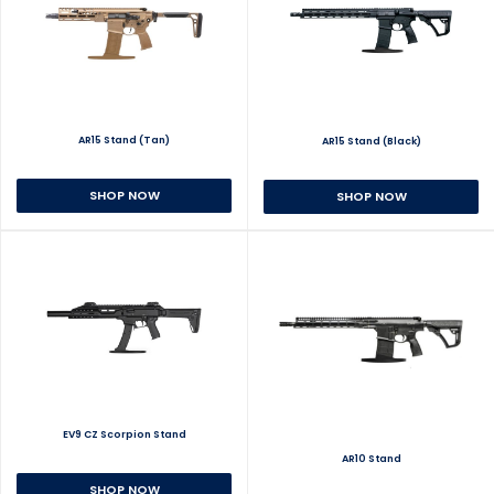
AR15 Stand (Tan)
AR15 Stand (Black)
SHOP NOW
SHOP NOW
EV9 CZ Scorpion Stand
AR10 Stand
SHOP NOW