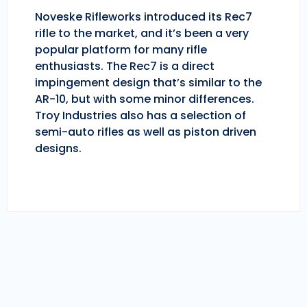
Noveske Rifleworks introduced its Rec7
rifle to the market, and it’s been a very
popular platform for many rifle
enthusiasts. The Rec7 is a direct
impingement design that’s similar to the
AR-10, but with some minor differences.
Troy Industries also has a selection of
semi-auto rifles as well as piston driven
designs.