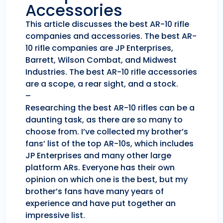
Accessories
This article discusses the best AR-10 rifle
companies and accessories. The best AR-
10 rifle companies are JP Enterprises,
Barrett, Wilson Combat, and Midwest
Industries. The best AR-10 rifle accessories
are a scope, a rear sight, and a stock.
–
Researching the best AR-10 rifles can be a
daunting task, as there are so many to
choose from. I’ve collected my brother’s
fans’ list of the top AR-10s, which includes
JP Enterprises and many other large
platform ARs. Everyone has their own
opinion on which one is the best, but my
brother’s fans have many years of
experience and have put together an
impressive list.