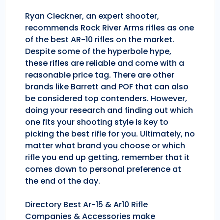
Ryan Cleckner, an expert shooter,
recommends Rock River Arms rifles as one
of the best AR-10 rifles on the market.
Despite some of the hyperbole hype,
these rifles are reliable and come with a
reasonable price tag. There are other
brands like Barrett and POF that can also
be considered top contenders. However,
doing your research and finding out which
one fits your shooting style is key to
picking the best rifle for you. Ultimately, no
matter what brand you choose or which
rifle you end up getting, remember that it
comes down to personal preference at
the end of the day.
Directory Best Ar-15 & Ar10 Rifle
Companies & Accessories make