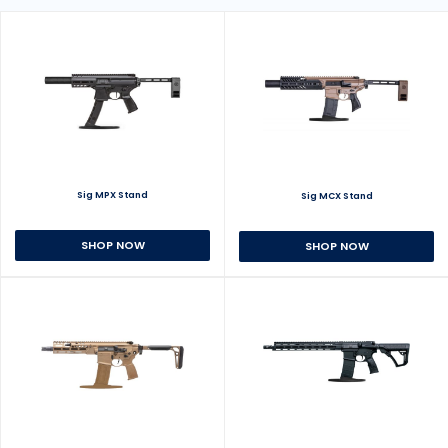
Sig MPX Stand
Sig MCX Stand
SHOP NOW
SHOP NOW