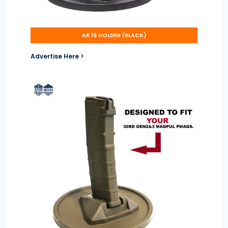
AR 15 HOLDER (BLACK)
Advertise Here >