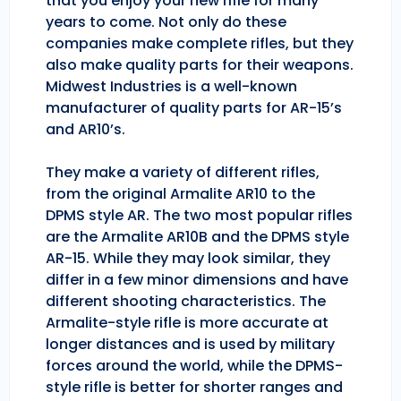
that you enjoy your new rifle for many
years to come. Not only do these
companies make complete rifles, but they
also make quality parts for their weapons.
Midwest Industries is a well-known
manufacturer of quality parts for AR-15’s
and AR10’s.
They make a variety of different rifles,
from the original Armalite AR10 to the
DPMS style AR. The two most popular rifles
are the Armalite AR10B and the DPMS style
AR-15. While they may look similar, they
differ in a few minor dimensions and have
different shooting characteristics. The
Armalite-style rifle is more accurate at
longer distances and is used by military
forces around the world, while the DPMS-
style rifle is better for shorter ranges and