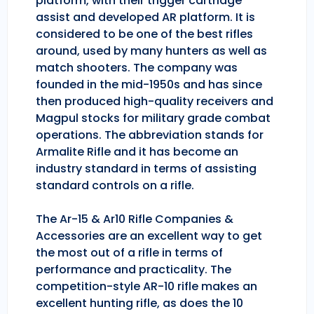
platform, with their trigger cartridge
assist and developed AR platform. It is
considered to be one of the best rifles
around, used by many hunters as well as
match shooters. The company was
founded in the mid-1950s and has since
then produced high-quality receivers and
Magpul stocks for military grade combat
operations. The abbreviation stands for
Armalite Rifle and it has become an
industry standard in terms of assisting
standard controls on a rifle.
The Ar-15 & Ar10 Rifle Companies &
Accessories are an excellent way to get
the most out of a rifle in terms of
performance and practicality. The
competition-style AR-10 rifle makes an
excellent hunting rifle, as does the 10