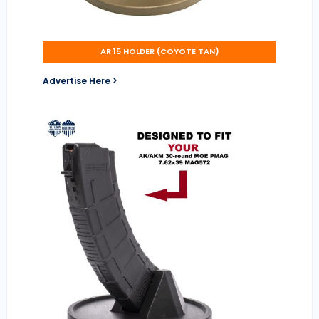
AR 15 HOLDER (COYOTE TAN)
Advertise Here >