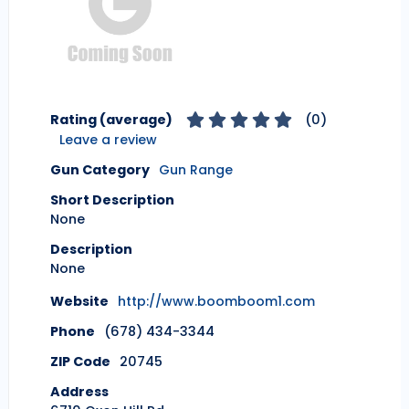
Rating (average)
(
0
)
Leave a review
Gun Category
Gun Range
Short Description
None
Description
None
Website
http://www.boomboom1.com
Phone
(678) 434-3344
ZIP Code
20745
Address