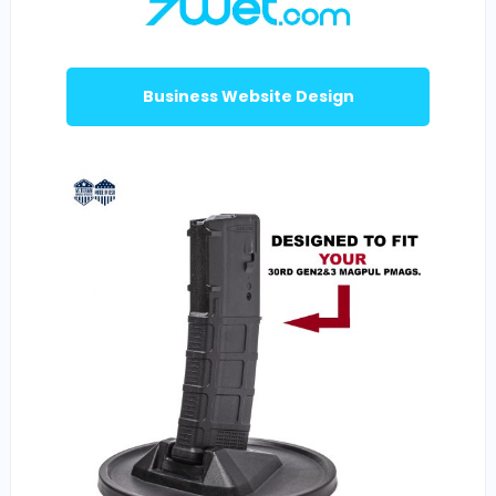
Business Website Design