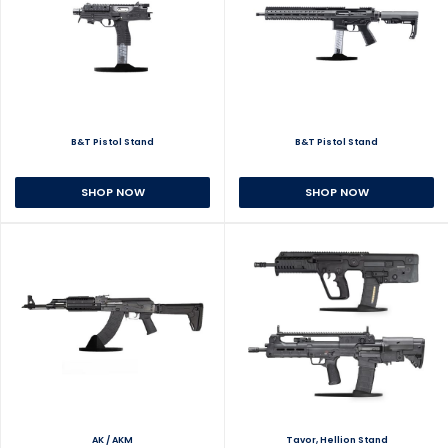
B&T Pistol Stand
B&T Pistol Stand
SHOP NOW
SHOP NOW
AK / AKM
Tavor, Hellion Stand