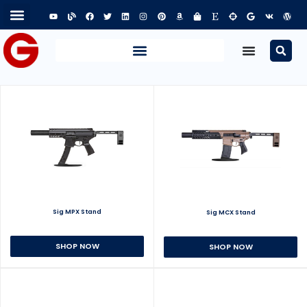
Sig MPX Stand
Sig MCX Stand
SHOP NOW
SHOP NOW