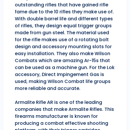
outstanding rifles that have gained rifle
fame due to the 10 rifles they make use of.
With double barrel life and different types
of rifles, they design equal trigger groups
made from gun steel. The material used
for the rifle makes use of a rotating bolt
design and accessory mounting slots for
easy installation. They also make Wilson
Combats which are amazing Ar-15s that
can be used as a machine gun. For the Lok
accessory, Direct Impingement Gas is
used, making Wilson Combat life groups
more reliable and accurate.
Armalite Rifle AR is one of the leading
companies that make Armalite Rifles. This
firearms manufacturer is known for
producing a combat effective shooting