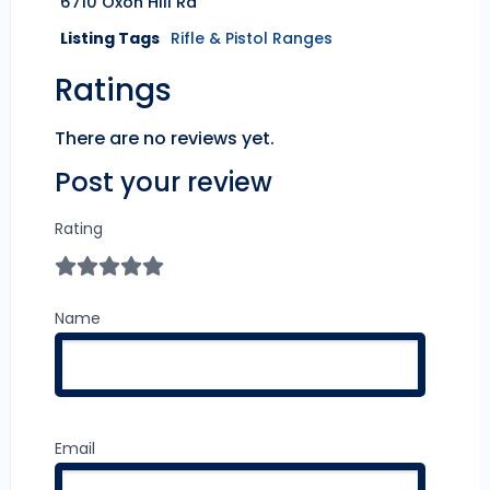
6710 Oxon Hill Rd
Listing Tags
Rifle & Pistol Ranges
Ratings
There are no reviews yet.
Post your review
Rating
Name
Email