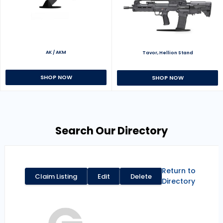
AK / AKM
Tavor, Hellion Stand
SHOP NOW
SHOP NOW
Search Our Directory
Return to
Claim Listing
Edit
Delete
Directory