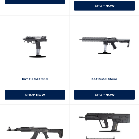
SHOP NOW
B&T Pistol Stand
B&T Pistol Stand
SHOP NOW
SHOP NOW