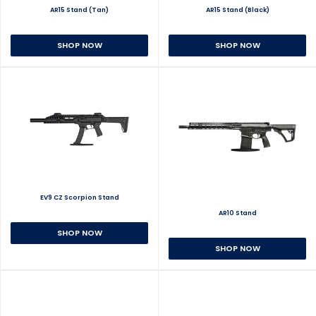
AR15 Stand (Tan)
AR15 Stand (Black)
SHOP NOW
SHOP NOW
EV9 CZ Scorpion Stand
AR10 Stand
SHOP NOW
SHOP NOW