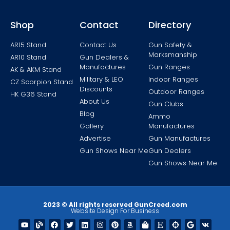
Shop
Contact
Directory
AR15 Stand
Contact Us
Gun Safety &
Marksmanship
AR10 Stand
Gun Dealers &
Manufactures
Gun Ranges
AK & AKM Stand
Military & LEO
Indoor Ranges
CZ Scorpion Stand
Discounts
Outdoor Ranges
HK G36 Stand
About Us
Gun Clubs
Blog
Ammo
Gallery
Manufactures
Advertise
Gun Manufactures
Gun Shows Near Me
Gun Dealers
Gun Shows Near Me
2023 © All rights reserved GunCreed.com
Website Design For Business