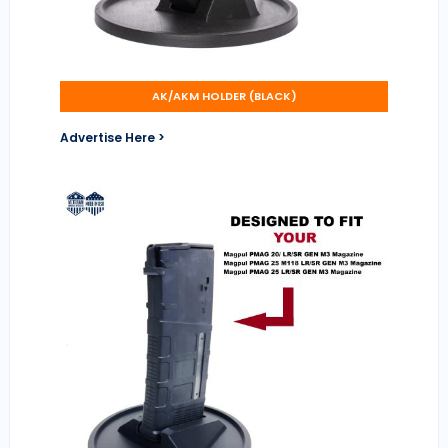
AK/AKM HOLDER (BLACK)
Advertise Here >