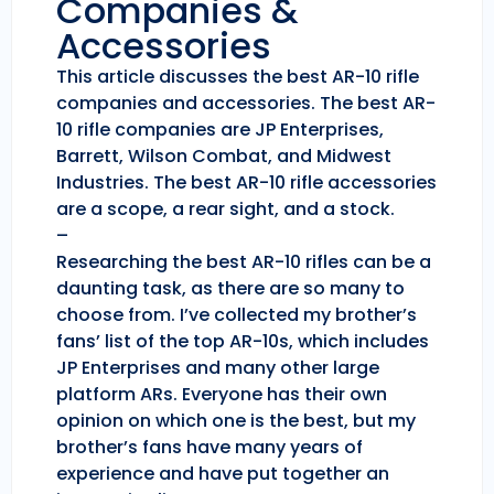
Companies &
Accessories
This article discusses the best AR-10 rifle
companies and accessories. The best AR-
10 rifle companies are JP Enterprises,
Barrett, Wilson Combat, and Midwest
Industries. The best AR-10 rifle accessories
are a scope, a rear sight, and a stock.
–
Researching the best AR-10 rifles can be a
daunting task, as there are so many to
choose from. I’ve collected my brother’s
fans’ list of the top AR-10s, which includes
JP Enterprises and many other large
platform ARs. Everyone has their own
opinion on which one is the best, but my
brother’s fans have many years of
experience and have put together an