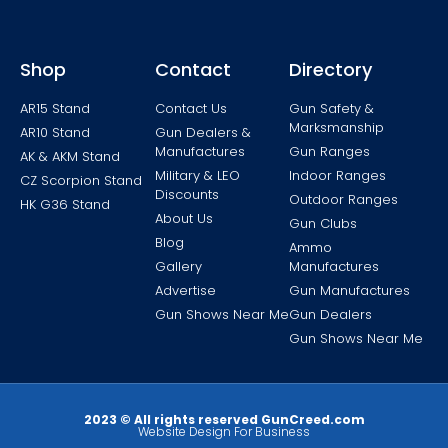
Shop
Contact
Directory
AR15 Stand
Contact Us
Gun Safety &
Marksmanship
AR10 Stand
Gun Dealers &
Manufactures
Gun Ranges
AK & AKM Stand
Military & LEO
Indoor Ranges
CZ Scorpion Stand
Discounts
Outdoor Ranges
HK G36 Stand
About Us
Gun Clubs
Blog
Ammo
Gallery
Manufactures
Advertise
Gun Manufactures
Gun Shows Near Me
Gun Dealers
Gun Shows Near Me
2023 © All rights reserved GunCreed.com
Website Design For Business