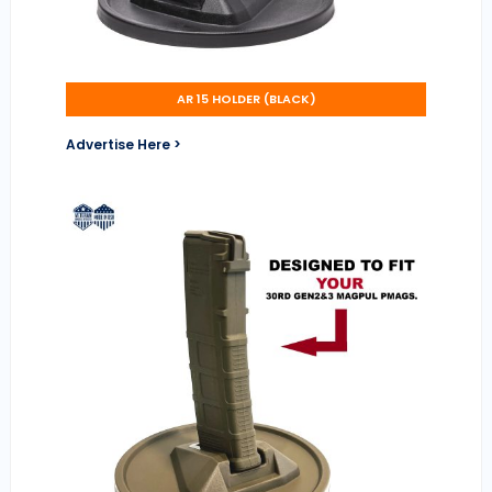
AR 15 HOLDER (BLACK)
Advertise Here >