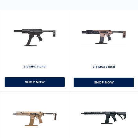
Sig MPX Stand
Sig MCX Stand
SHOP NOW
SHOP NOW