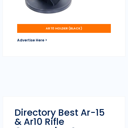
AR 10 HOLDER (BLACK)
Advertise Here >
Directory Best Ar-15
& Ar10 Rifle