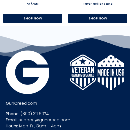
AK / AKM
Tavor, Hellion Stand
SHOP NOW
SHOP NOW
GunCreed.com
Phone:
(800) 311 6074
Email:
support@guncreed.com
Hours:
Mon-Fri, 8am – 4pm