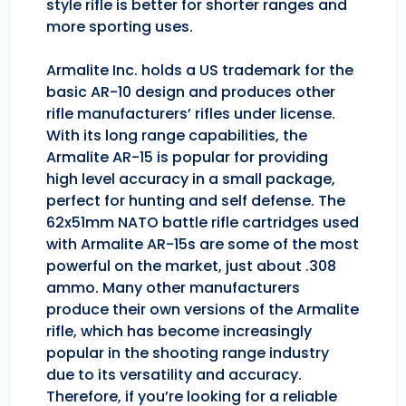
style rifle is better for shorter ranges and
more sporting uses.
Armalite Inc. holds a US trademark for the
basic AR-10 design and produces other
rifle manufacturers’ rifles under license.
With its long range capabilities, the
Armalite AR-15 is popular for providing
high level accuracy in a small package,
perfect for hunting and self defense. The
62x51mm NATO battle rifle cartridges used
with Armalite AR-15s are some of the most
powerful on the market, just about .308
ammo. Many other manufacturers
produce their own versions of the Armalite
rifle, which has become increasingly
popular in the shooting range industry
due to its versatility and accuracy.
Therefore, if you’re looking for a reliable