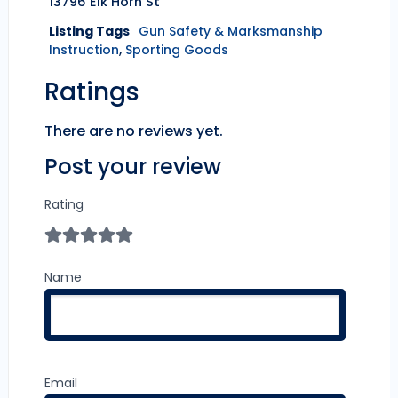
13796 Elk Horn St
Listing Tags
Gun Safety & Marksmanship
Instruction
,
Sporting Goods
Ratings
There are no reviews yet.
Post your review
Rating
Name
Email