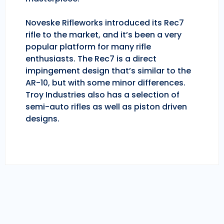
Noveske Rifleworks introduced its Rec7
rifle to the market, and it’s been a very
popular platform for many rifle
enthusiasts. The Rec7 is a direct
impingement design that’s similar to the
AR-10, but with some minor differences.
Troy Industries also has a selection of
semi-auto rifles as well as piston driven
designs.