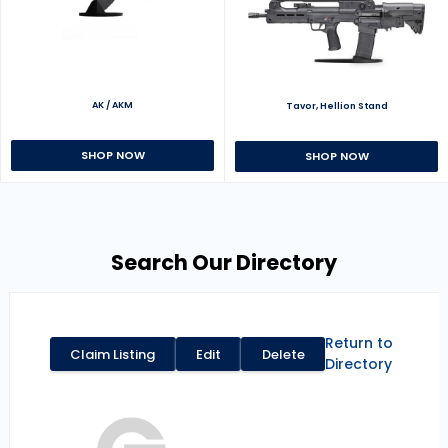
AK / AKM
Tavor, Hellion Stand
SHOP NOW
SHOP NOW
Search Our Directory
Return to
Claim Listing
Edit
Delete
Directory