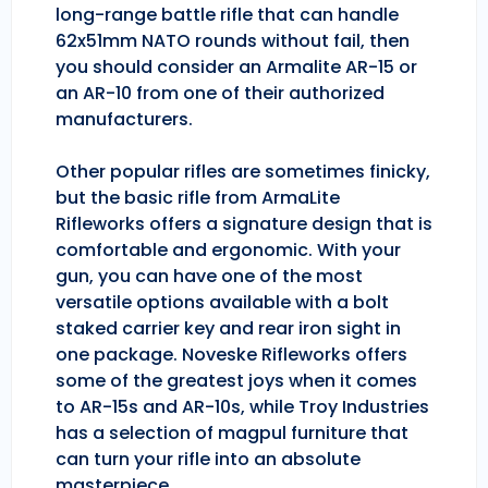
long-range battle rifle that can handle
62x51mm NATO rounds without fail, then
you should consider an Armalite AR-15 or
an AR-10 from one of their authorized
manufacturers.
Other popular rifles are sometimes finicky,
but the basic rifle from ArmaLite
Rifleworks offers a signature design that is
comfortable and ergonomic. With your
gun, you can have one of the most
versatile options available with a bolt
staked carrier key and rear iron sight in
one package. Noveske Rifleworks offers
some of the greatest joys when it comes
to AR-15s and AR-10s, while Troy Industries
has a selection of magpul furniture that
can turn your rifle into an absolute
masterpiece.