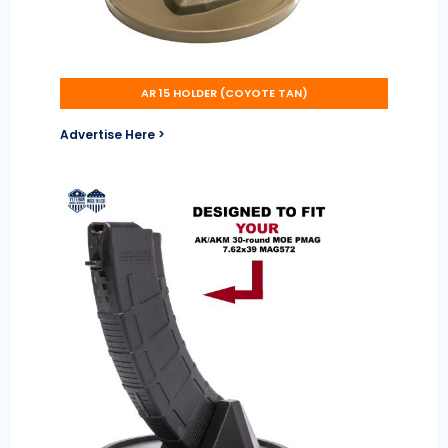
AR 15 HOLDER (COYOTE TAN)
Advertise Here >