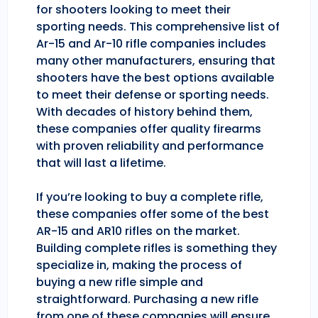
for shooters looking to meet their
sporting needs. This comprehensive list of
Ar-15 and Ar-10 rifle companies includes
many other manufacturers, ensuring that
shooters have the best options available
to meet their defense or sporting needs.
With decades of history behind them,
these companies offer quality firearms
with proven reliability and performance
that will last a lifetime.
If you’re looking to buy a complete rifle,
these companies offer some of the best
AR-15 and AR10 rifles on the market.
Building complete rifles is something they
specialize in, making the process of
buying a new rifle simple and
straightforward. Purchasing a new rifle
from one of these companies will ensure