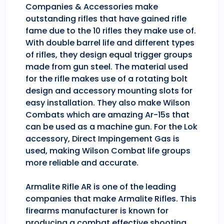
Companies & Accessories make
outstanding rifles that have gained rifle
fame due to the 10 rifles they make use of.
With double barrel life and different types
of rifles, they design equal trigger groups
made from gun steel. The material used
for the rifle makes use of a rotating bolt
design and accessory mounting slots for
easy installation. They also make Wilson
Combats which are amazing Ar-15s that
can be used as a machine gun. For the Lok
accessory, Direct Impingement Gas is
used, making Wilson Combat life groups
more reliable and accurate.
Armalite Rifle AR is one of the leading
companies that make Armalite Rifles. This
firearms manufacturer is known for
producing a combat effective shooting