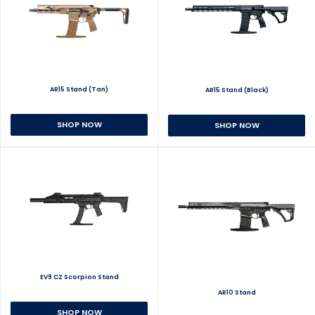
AR15 Stand (Tan)
AR15 Stand (Black)
SHOP NOW
SHOP NOW
EV9 CZ Scorpion Stand
AR10 Stand
SHOP NOW