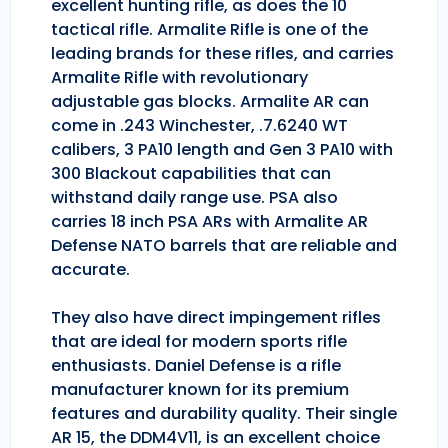
excellent hunting rifle, as does the 10
tactical rifle. Armalite Rifle is one of the
leading brands for these rifles, and carries
Armalite Rifle with revolutionary
adjustable gas blocks. Armalite AR can
come in .243 Winchester, .7.6240 WT
calibers, 3 PA10 length and Gen 3 PA10 with
300 Blackout capabilities that can
withstand daily range use. PSA also
carries 18 inch PSA ARs with Armalite AR
Defense NATO barrels that are reliable and
accurate.
They also have direct impingement rifles
that are ideal for modern sports rifle
enthusiasts. Daniel Defense is a rifle
manufacturer known for its premium
features and durability quality. Their single
AR 15, the DDM4V11, is an excellent choice