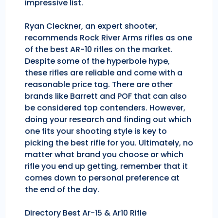
impressive list.
Ryan Cleckner, an expert shooter,
recommends Rock River Arms rifles as one
of the best AR-10 rifles on the market.
Despite some of the hyperbole hype,
these rifles are reliable and come with a
reasonable price tag. There are other
brands like Barrett and POF that can also
be considered top contenders. However,
doing your research and finding out which
one fits your shooting style is key to
picking the best rifle for you. Ultimately, no
matter what brand you choose or which
rifle you end up getting, remember that it
comes down to personal preference at
the end of the day.
Directory Best Ar-15 & Ar10 Rifle