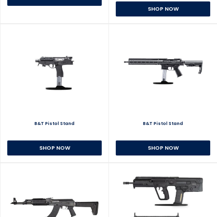
SHOP NOW
B&T Pistol Stand
B&T Pistol Stand
SHOP NOW
SHOP NOW