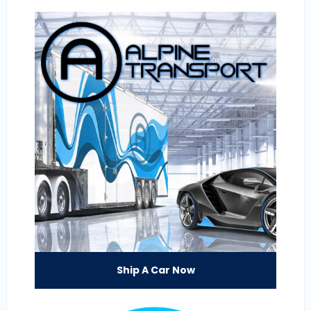
Ship A Car Now