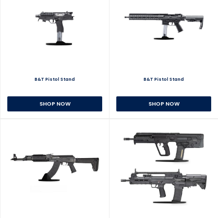
B&T Pistol Stand
B&T Pistol Stand
SHOP NOW
SHOP NOW