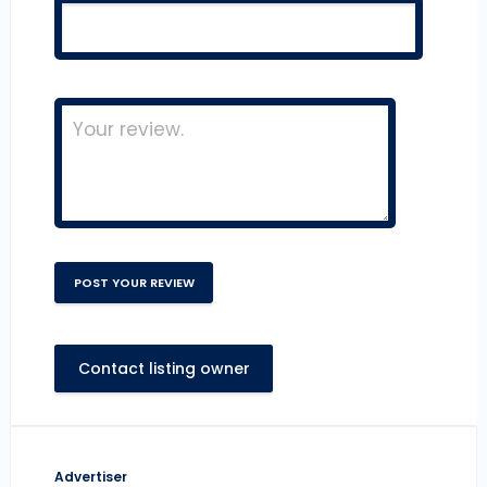
Contact listing owner
Advertiser