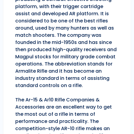
platform, with their trigger cartridge
assist and developed AR platform. It is
considered to be one of the best rifles
around, used by many hunters as well as
match shooters. The company was
founded in the mid-1950s and has since
then produced high-quality receivers and
Magpul stocks for military grade combat
operations. The abbreviation stands for
Armalite Rifle and it has become an
industry standard in terms of assisting
standard controls on a rifle.
The Ar-15 & Ar10 Rifle Companies &
Accessories are an excellent way to get
the most out of a rifle in terms of
performance and practicality. The
competition-style AR-10 rifle makes an