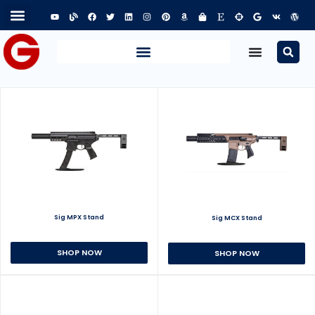
Sig MPX Stand
Sig MCX Stand
SHOP NOW
SHOP NOW