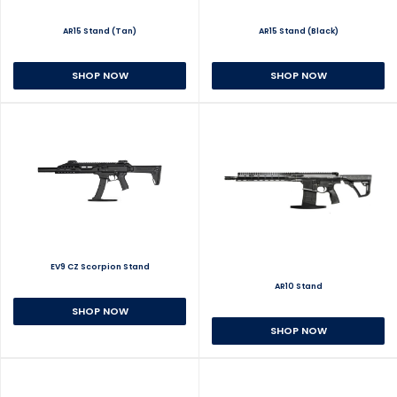
AR15 Stand (Tan)
AR15 Stand (Black)
SHOP NOW
SHOP NOW
EV9 CZ Scorpion Stand
AR10 Stand
SHOP NOW
SHOP NOW