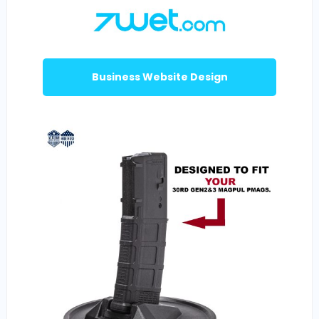
Business Website Design