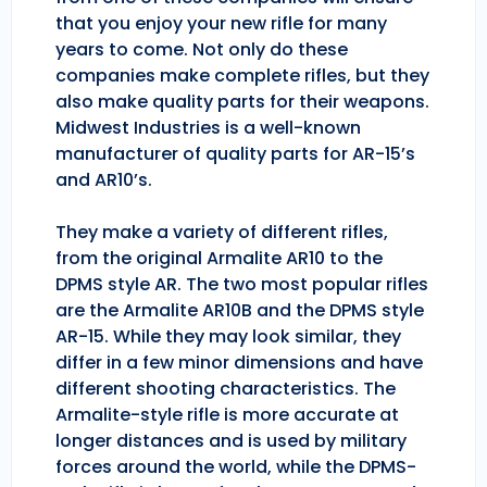
that you enjoy your new rifle for many
years to come. Not only do these
companies make complete rifles, but they
also make quality parts for their weapons.
Midwest Industries is a well-known
manufacturer of quality parts for AR-15’s
and AR10’s.
They make a variety of different rifles,
from the original Armalite AR10 to the
DPMS style AR. The two most popular rifles
are the Armalite AR10B and the DPMS style
AR-15. While they may look similar, they
differ in a few minor dimensions and have
different shooting characteristics. The
Armalite-style rifle is more accurate at
longer distances and is used by military
forces around the world, while the DPMS-