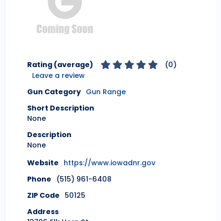
Rating (average)
(
0
)
Leave a review
Gun Category
Gun Range
Short Description
None
Description
None
Website
https://www.iowadnr.gov
Phone
(515) 961-6408
ZIP Code
50125
Address