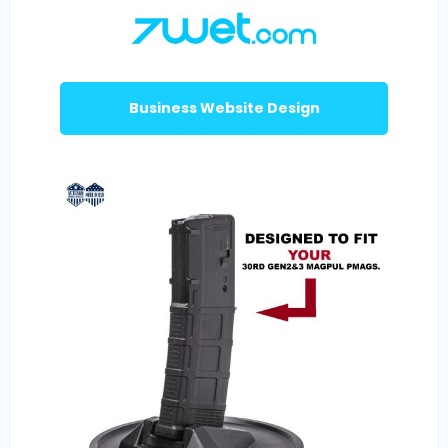
Business Website Design