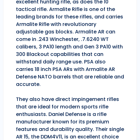
excellent hunting rifle, as does the 10
tactical rifle. Armalite Rifle is one of the
leading brands for these rifles, and carries
Armalite Rifle with revolutionary
adjustable gas blocks. Armalite AR can
come in .243 Winchester, .7.6240 WT
calibers, 3 PA10 length and Gen 3 PA10 with
300 Blackout capabilities that can
withstand daily range use. PSA also
carries 18 inch PSA ARs with Armalite AR
Defense NATO barrels that are reliable and
accurate.
They also have direct impingement rifles
that are ideal for modern sports rifle
enthusiasts. Daniel Defense is a rifle
manufacturer known for its premium
features and durability quality. Their single
AR 15, the DDM4V11, is an excellent choice