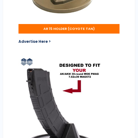
AR 15 HOLDER (COYOTE TAN)
Advertise Here >