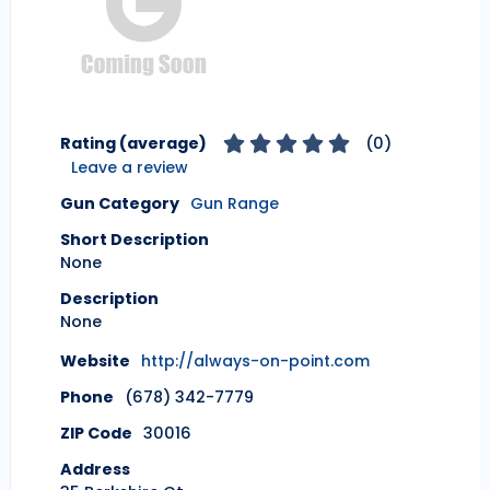
Rating (average)
(
0
)
Leave a review
Gun Category
Gun Range
Short Description
None
Description
None
Website
http://always-on-point.com
Phone
(678) 342-7779
ZIP Code
30016
Address