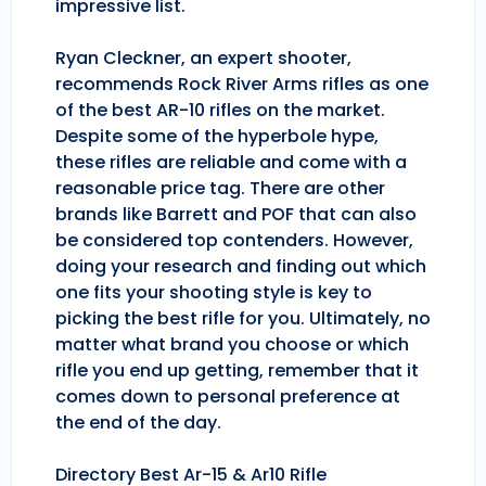
impressive list.
Ryan Cleckner, an expert shooter,
recommends Rock River Arms rifles as one
of the best AR-10 rifles on the market.
Despite some of the hyperbole hype,
these rifles are reliable and come with a
reasonable price tag. There are other
brands like Barrett and POF that can also
be considered top contenders. However,
doing your research and finding out which
one fits your shooting style is key to
picking the best rifle for you. Ultimately, no
matter what brand you choose or which
rifle you end up getting, remember that it
comes down to personal preference at
the end of the day.
Directory Best Ar-15 & Ar10 Rifle