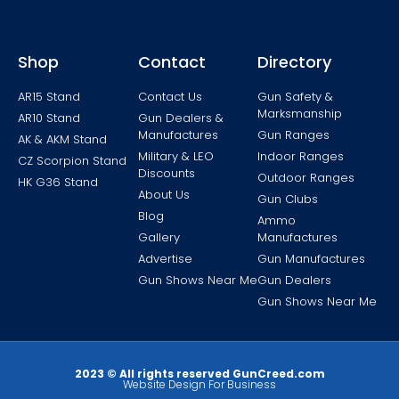
Shop
Contact
Directory
AR15 Stand
Contact Us
Gun Safety &
Marksmanship
AR10 Stand
Gun Dealers &
Manufactures
Gun Ranges
AK & AKM Stand
Military & LEO
Indoor Ranges
CZ Scorpion Stand
Discounts
Outdoor Ranges
HK G36 Stand
About Us
Gun Clubs
Blog
Ammo
Gallery
Manufactures
Advertise
Gun Manufactures
Gun Shows Near Me
Gun Dealers
Gun Shows Near Me
2023 © All rights reserved GunCreed.com
Website Design For Business