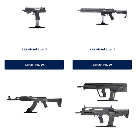
B&T Pistol Stand
B&T Pistol Stand
SHOP NOW
SHOP NOW