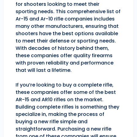
for shooters looking to meet their
sporting needs. This comprehensive list of
Ar-15 and Ar-10 rifle companies includes
many other manufacturers, ensuring that
shooters have the best options available
to meet their defense or sporting needs.
With decades of history behind them,
these companies offer quality firearms
with proven reliability and performance
that will last a lifetime.
If you’re looking to buy a complete rifle,
these companies offer some of the best
AR-15 and AR10 rifles on the market.
Building complete rifles is something they
specialize in, making the process of
buying a new rifle simple and
straightforward. Purchasing a new rifle
from one of these companies will ensure