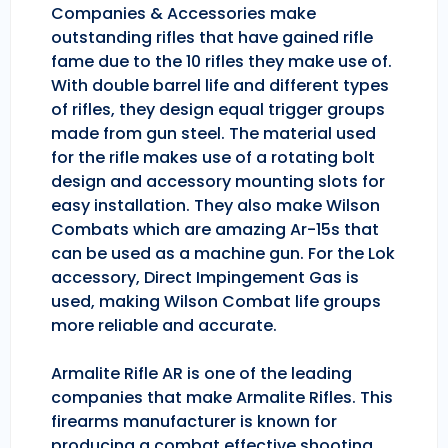
Companies & Accessories make
outstanding rifles that have gained rifle
fame due to the 10 rifles they make use of.
With double barrel life and different types
of rifles, they design equal trigger groups
made from gun steel. The material used
for the rifle makes use of a rotating bolt
design and accessory mounting slots for
easy installation. They also make Wilson
Combats which are amazing Ar-15s that
can be used as a machine gun. For the Lok
accessory, Direct Impingement Gas is
used, making Wilson Combat life groups
more reliable and accurate.
Armalite Rifle AR is one of the leading
companies that make Armalite Rifles. This
firearms manufacturer is known for
producing a combat effective shooting