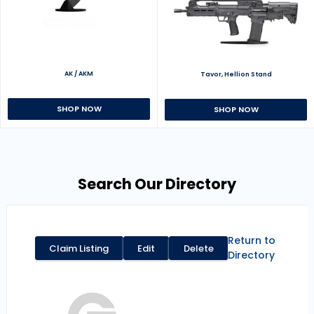
AK / AKM
Tavor, Hellion Stand
SHOP NOW
SHOP NOW
Search Our Directory
Return to
Claim Listing
Edit
Delete
Directory