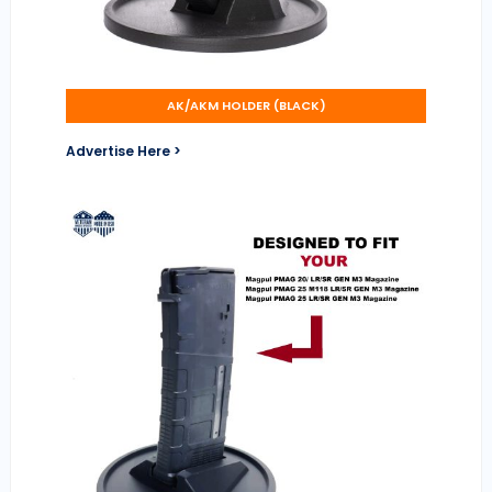
AK/AKM HOLDER (BLACK)
Advertise Here >