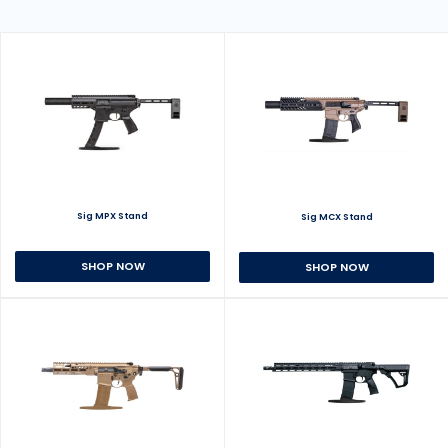
Sig MPX Stand
Sig MCX Stand
SHOP NOW
SHOP NOW