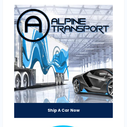
Ship A Car Now