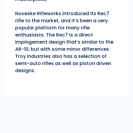
Noveske Rifleworks introduced its Rec7
rifle to the market, and it’s been a very
popular platform for many rifle
enthusiasts. The Rec7 is a direct
impingement design that’s similar to the
AR-10, but with some minor differences.
Troy Industries also has a selection of
semi-auto rifles as well as piston driven
designs.