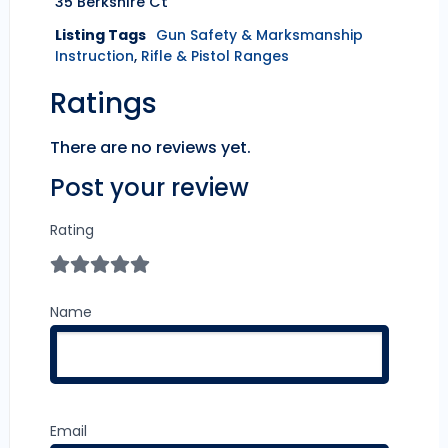
35 Berkshire Ct
Listing Tags
Gun Safety & Marksmanship
Instruction
,
Rifle & Pistol Ranges
Ratings
There are no reviews yet.
Post your review
Rating
Name
Email