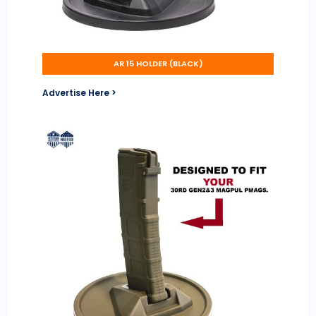
AR 15 HOLDER (BLACK)
Advertise Here >