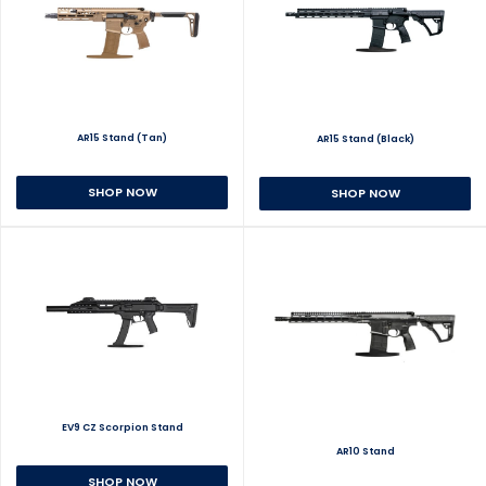
AR15 Stand (Tan)
AR15 Stand (Black)
SHOP NOW
SHOP NOW
EV9 CZ Scorpion Stand
AR10 Stand
SHOP NOW