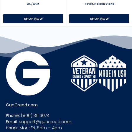
AK / AKM
Tavor, Hellion Stand
SHOP NOW
SHOP NOW
GunCreed.com
Phone:
(800) 311 6074
Email:
support@guncreed.com
Hours:
Mon-Fri, 8am – 4pm