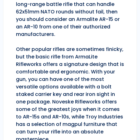
long-range battle rifle that can handle
62x51mm NATO rounds without fail, then
you should consider an Armalite AR-15 or
an AR-10 from one of their authorized
manufacturers.
Other popular rifles are sometimes finicky,
but the basic rifle from ArmaLite
Rifleworks offers a signature design that is
comfortable and ergonomic. With your
gun, you can have one of the most
versatile options available with a bolt
staked carrier key and rear iron sight in
one package. Noveske Rifleworks offers
some of the greatest joys when it comes
to AR-15s and AR-10s, while Troy Industries
has a selection of magpul furniture that
can turn your rifle into an absolute
masterpiece.