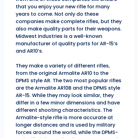
that you enjoy your new rifle for many
years to come. Not only do these
companies make complete rifles, but they
also make quality parts for their weapons.
Midwest Industries is a well-known
manufacturer of quality parts for AR-15’s
and AR10’s.
They make a variety of different rifles,
from the original Armalite AR10 to the
DPMS style AR. The two most popular rifles
are the Armalite AR10B and the DPMS style
AR-15. While they may look similar, they
differ in a few minor dimensions and have
different shooting characteristics. The
Armalite-style rifle is more accurate at
longer distances and is used by military
forces around the world, while the DPMS-