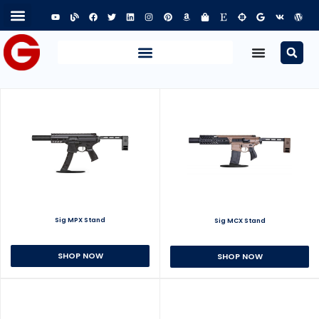
Sig MPX Stand
Sig MCX Stand
SHOP NOW
SHOP NOW