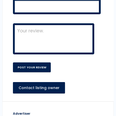
Contact listing owner
Advertiser