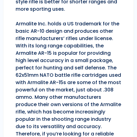
style rifle is better for shorter ranges and
more sporting uses.
Armalite Inc. holds a US trademark for the
basic AR-10 design and produces other
rifle manufacturers’ rifles under license.
With its long range capabilities, the
Armalite AR-15 is popular for providing
high level accuracy in a small package,
perfect for hunting and self defense. The
62x51mm NATO battle rifle cartridges used
with Armalite AR-15s are some of the most
powerful on the market, just about .308
ammo. Many other manufacturers
produce their own versions of the Armalite
rifle, which has become increasingly
popular in the shooting range industry
due to its versatility and accuracy.
Therefore, if you’re looking for a reliable