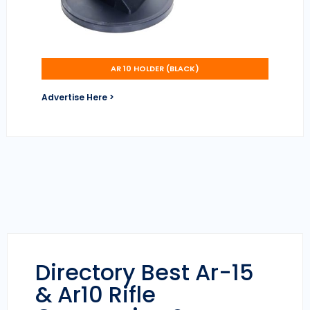
AR 10 HOLDER (BLACK)
Advertise Here >
Directory Best Ar-15
& Ar10 Rifle