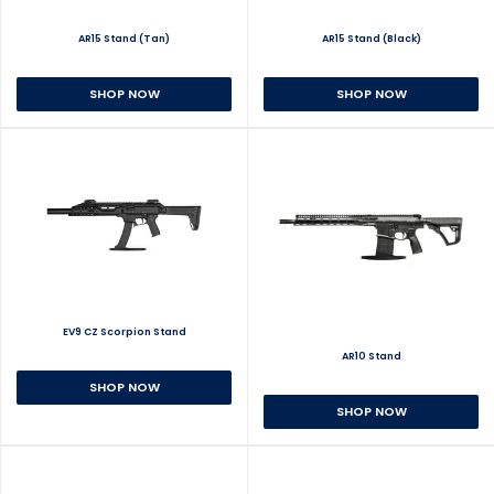
AR15 Stand (Tan)
AR15 Stand (Black)
SHOP NOW
SHOP NOW
EV9 CZ Scorpion Stand
AR10 Stand
SHOP NOW
SHOP NOW