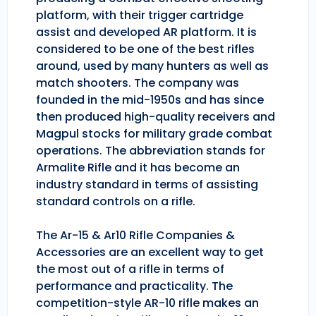
platform, with their trigger cartridge
assist and developed AR platform. It is
considered to be one of the best rifles
around, used by many hunters as well as
match shooters. The company was
founded in the mid-1950s and has since
then produced high-quality receivers and
Magpul stocks for military grade combat
operations. The abbreviation stands for
Armalite Rifle and it has become an
industry standard in terms of assisting
standard controls on a rifle.
The Ar-15 & Ar10 Rifle Companies &
Accessories are an excellent way to get
the most out of a rifle in terms of
performance and practicality. The
competition-style AR-10 rifle makes an