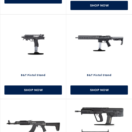
SHOP NOW
B&T Pistol Stand
B&T Pistol Stand
SHOP NOW
SHOP NOW