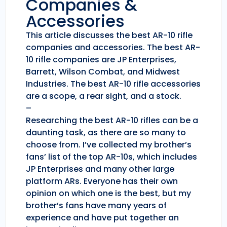
Companies &
Accessories
This article discusses the best AR-10 rifle
companies and accessories. The best AR-
10 rifle companies are JP Enterprises,
Barrett, Wilson Combat, and Midwest
Industries. The best AR-10 rifle accessories
are a scope, a rear sight, and a stock.
–
Researching the best AR-10 rifles can be a
daunting task, as there are so many to
choose from. I’ve collected my brother’s
fans’ list of the top AR-10s, which includes
JP Enterprises and many other large
platform ARs. Everyone has their own
opinion on which one is the best, but my
brother’s fans have many years of
experience and have put together an