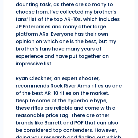
daunting task, as there are so many to
choose from. I’ve collected my brother’s
fans’ list of the top AR-10s, which includes
JP Enterprises and many other large
platform ARs. Everyone has their own
opinion on which one is the best, but my
brother’s fans have many years of
experience and have put together an
impressive list.
Ryan Cleckner, an expert shooter,
recommends Rock River Arms rifles as one
of the best AR-10 rifles on the market.
Despite some of the hyperbole hype,
these rifles are reliable and come with a
reasonable price tag. There are other
brands like Barrett and POF that can also
be considered top contenders. However,
doing your research and finding out which