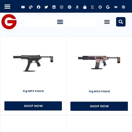
Sig MPX Stand
Sig MCX Stand
SHOP NOW
SHOP NOW