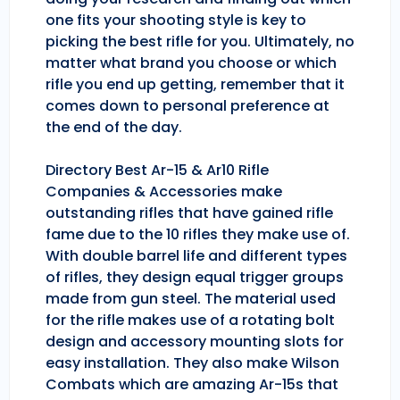
one fits your shooting style is key to
picking the best rifle for you. Ultimately, no
matter what brand you choose or which
rifle you end up getting, remember that it
comes down to personal preference at
the end of the day.
Directory Best Ar-15 & Ar10 Rifle
Companies & Accessories make
outstanding rifles that have gained rifle
fame due to the 10 rifles they make use of.
With double barrel life and different types
of rifles, they design equal trigger groups
made from gun steel. The material used
for the rifle makes use of a rotating bolt
design and accessory mounting slots for
easy installation. They also make Wilson
Combats which are amazing Ar-15s that