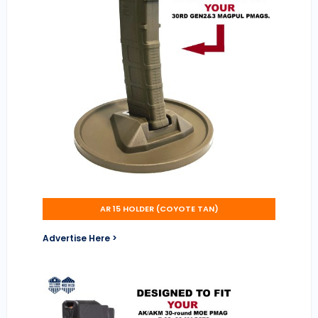
AR 15 HOLDER (COYOTE TAN)
Advertise Here >