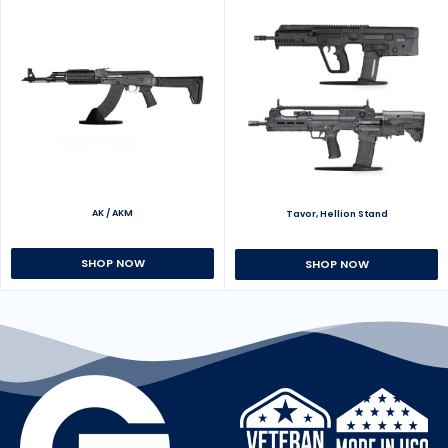
AK / AKM
Tavor, Hellion Stand
SHOP NOW
SHOP NOW