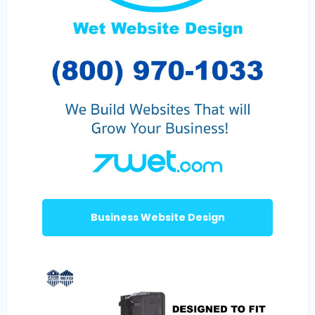
Business Website Design