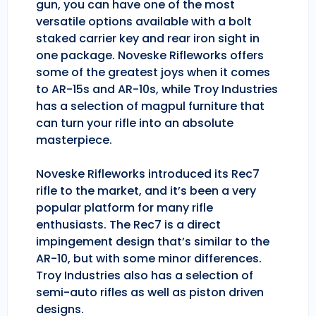
gun, you can have one of the most
versatile options available with a bolt
staked carrier key and rear iron sight in
one package. Noveske Rifleworks offers
some of the greatest joys when it comes
to AR-15s and AR-10s, while Troy Industries
has a selection of magpul furniture that
can turn your rifle into an absolute
masterpiece.
Noveske Rifleworks introduced its Rec7
rifle to the market, and it’s been a very
popular platform for many rifle
enthusiasts. The Rec7 is a direct
impingement design that’s similar to the
AR-10, but with some minor differences.
Troy Industries also has a selection of
semi-auto rifles as well as piston driven
designs.