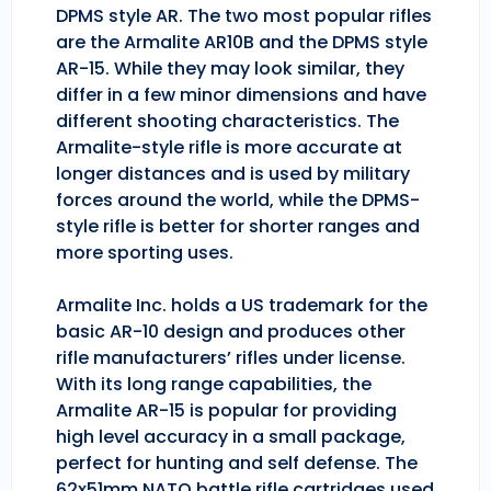
DPMS style AR. The two most popular rifles
are the Armalite AR10B and the DPMS style
AR-15. While they may look similar, they
differ in a few minor dimensions and have
different shooting characteristics. The
Armalite-style rifle is more accurate at
longer distances and is used by military
forces around the world, while the DPMS-
style rifle is better for shorter ranges and
more sporting uses.
Armalite Inc. holds a US trademark for the
basic AR-10 design and produces other
rifle manufacturers’ rifles under license.
With its long range capabilities, the
Armalite AR-15 is popular for providing
high level accuracy in a small package,
perfect for hunting and self defense. The
62x51mm NATO battle rifle cartridges used