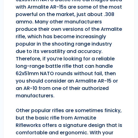
with Armalite AR-15s are some of the most
powerful on the market, just about .308
ammo. Many other manufacturers
produce their own versions of the Armalite
rifle, which has become increasingly
popular in the shooting range industry
due to its versatility and accuracy.
Therefore, if you’re looking for a reliable
long-range battle rifle that can handle
62x51mm NATO rounds without fail, then
you should consider an Armalite AR-15 or
an AR-10 from one of their authorized
manufacturers.
Other popular rifles are sometimes finicky,
but the basic rifle from ArmaLite
Rifleworks offers a signature design that is
comfortable and ergonomic. With your