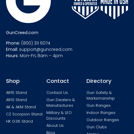
GunCreed.com
Phone:
(800) 311 6074
Email:
support@guncreed.com
Hours:
Mon-Fri, 8am – 4pm
Shop
Contact
Directory
AR15 Stand
Contact Us
Gun Safety &
Marksmanship
AR10 Stand
Gun Dealers &
Manufactures
Gun Ranges
AK & AKM Stand
Military & LEO
Indoor Ranges
CZ Scorpion Stand
Discounts
Outdoor Ranges
HK G36 Stand
About Us
Gun Clubs
Blog