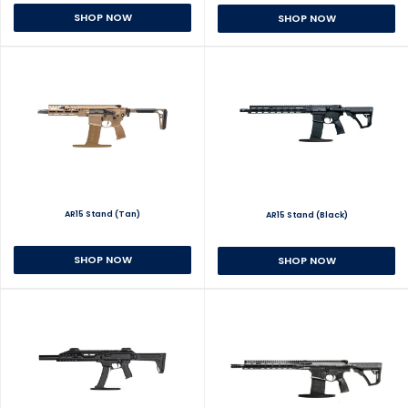
SHOP NOW
SHOP NOW
AR15 Stand (Tan)
AR15 Stand (Black)
SHOP NOW
SHOP NOW