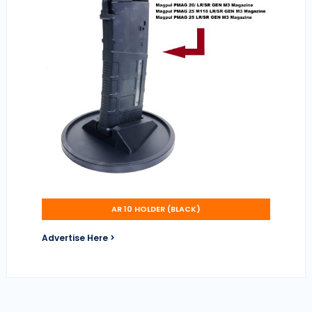
AR 10 HOLDER (BLACK)
Advertise Here >