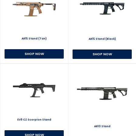
AR15 Stand (Tan)
AR15 Stand (Black)
SHOP NOW
SHOP NOW
EV9 CZ Scorpion Stand
AR10 Stand
SHOP NOW