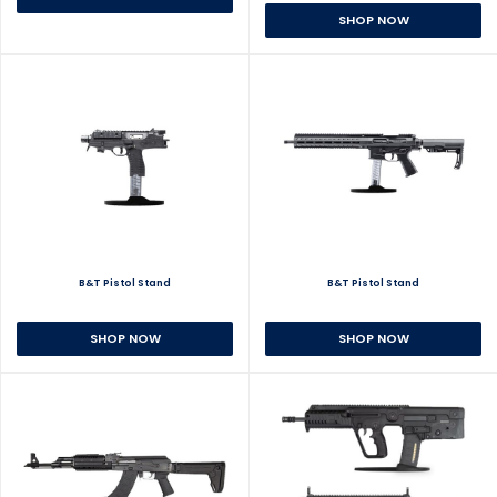
SHOP NOW
B&T Pistol Stand
B&T Pistol Stand
SHOP NOW
SHOP NOW