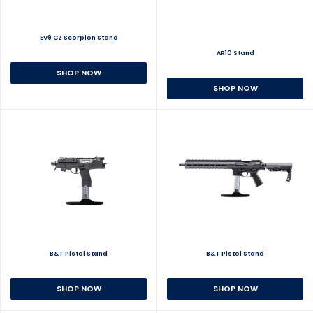
EV9 CZ Scorpion Stand
AR10 Stand
SHOP NOW
SHOP NOW
B&T Pistol Stand
B&T Pistol Stand
SHOP NOW
SHOP NOW