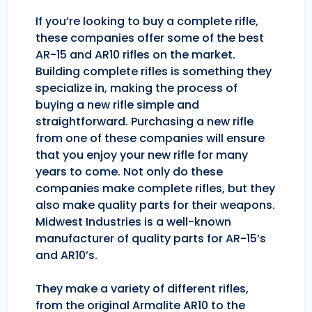
If you’re looking to buy a complete rifle,
these companies offer some of the best
AR-15 and AR10 rifles on the market.
Building complete rifles is something they
specialize in, making the process of
buying a new rifle simple and
straightforward. Purchasing a new rifle
from one of these companies will ensure
that you enjoy your new rifle for many
years to come. Not only do these
companies make complete rifles, but they
also make quality parts for their weapons.
Midwest Industries is a well-known
manufacturer of quality parts for AR-15’s
and AR10’s.
They make a variety of different rifles,
from the original Armalite AR10 to the