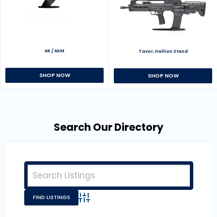
AK / AKM
Tavor, Hellion Stand
SHOP NOW
SHOP NOW
Search Our Directory
Advanced Search