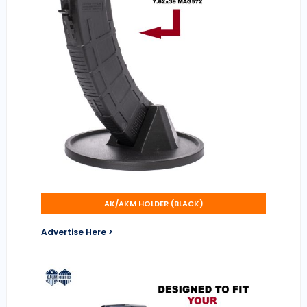
AK/AKM HOLDER (BLACK)
Advertise Here >