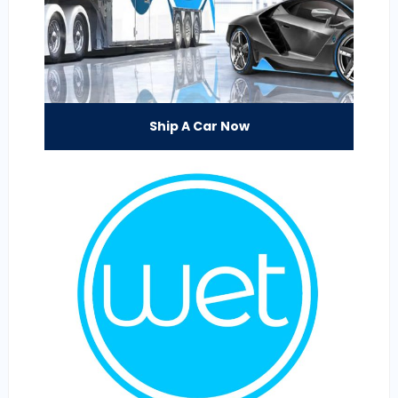
Ship A Car Now