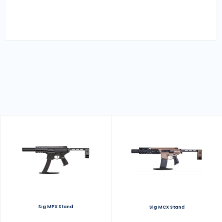
Sig MPX Stand
Sig MCX Stand