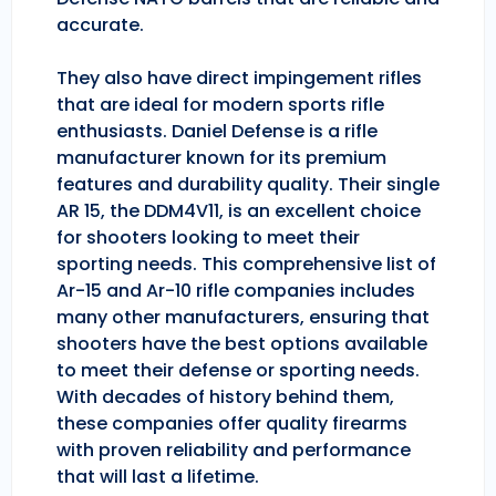
accurate.
They also have direct impingement rifles
that are ideal for modern sports rifle
enthusiasts. Daniel Defense is a rifle
manufacturer known for its premium
features and durability quality. Their single
AR 15, the DDM4V11, is an excellent choice
for shooters looking to meet their
sporting needs. This comprehensive list of
Ar-15 and Ar-10 rifle companies includes
many other manufacturers, ensuring that
shooters have the best options available
to meet their defense or sporting needs.
With decades of history behind them,
these companies offer quality firearms
with proven reliability and performance
that will last a lifetime.