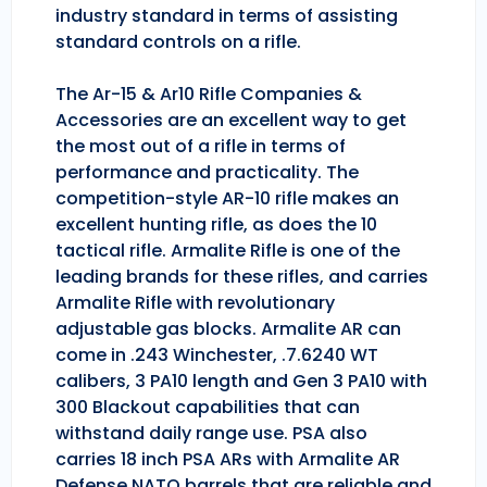
industry standard in terms of assisting
standard controls on a rifle.
The Ar-15 & Ar10 Rifle Companies &
Accessories are an excellent way to get
the most out of a rifle in terms of
performance and practicality. The
competition-style AR-10 rifle makes an
excellent hunting rifle, as does the 10
tactical rifle. Armalite Rifle is one of the
leading brands for these rifles, and carries
Armalite Rifle with revolutionary
adjustable gas blocks. Armalite AR can
come in .243 Winchester, .7.6240 WT
calibers, 3 PA10 length and Gen 3 PA10 with
300 Blackout capabilities that can
withstand daily range use. PSA also
carries 18 inch PSA ARs with Armalite AR
Defense NATO barrels that are reliable and