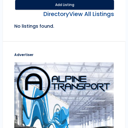
Add Listing
Directory
View All Listings
No listings found.
Advertiser