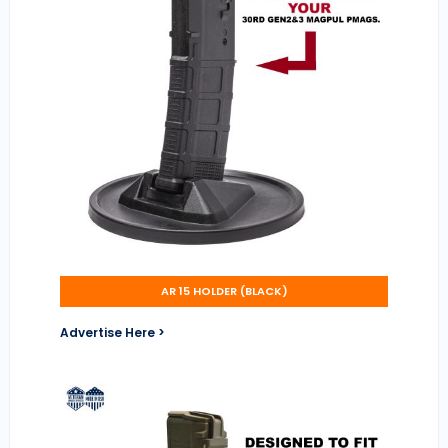
AR 15 HOLDER (BLACK)
Advertise Here >