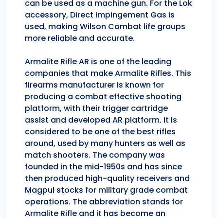
can be used as a machine gun. For the Lok
accessory, Direct Impingement Gas is
used, making Wilson Combat life groups
more reliable and accurate.
Armalite Rifle AR is one of the leading
companies that make Armalite Rifles. This
firearms manufacturer is known for
producing a combat effective shooting
platform, with their trigger cartridge
assist and developed AR platform. It is
considered to be one of the best rifles
around, used by many hunters as well as
match shooters. The company was
founded in the mid-1950s and has since
then produced high-quality receivers and
Magpul stocks for military grade combat
operations. The abbreviation stands for
Armalite Rifle and it has become an