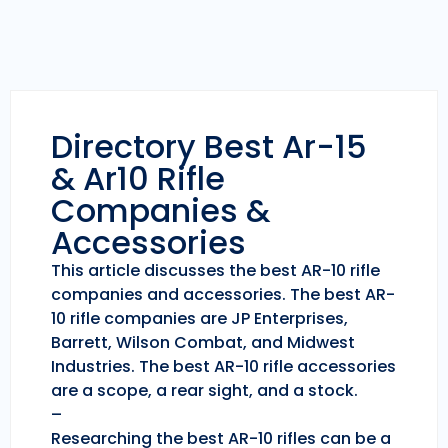
Directory Best Ar-15
& Ar10 Rifle
Companies &
Accessories
This article discusses the best AR-10 rifle
companies and accessories. The best AR-
10 rifle companies are JP Enterprises,
Barrett, Wilson Combat, and Midwest
Industries. The best AR-10 rifle accessories
are a scope, a rear sight, and a stock.
–
Researching the best AR-10 rifles can be a