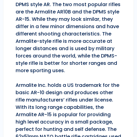
DPMS style AR. The two most popular rifles
are the Armalite AR10B and the DPMS style
AR-15. While they may look similar, they
differ in a few minor dimensions and have
different shooting characteristics. The
Armalite-style rifle is more accurate at
longer distances and is used by military
forces around the world, while the DPMS-
style rifle is better for shorter ranges and
more sporting uses.
Armalite Inc. holds a US trademark for the
basic AR-10 design and produces other
rifle manufacturers’ rifles under license.
With its long range capabilities, the
Armalite AR-15 is popular for providing
high level accuracy in a small package,
perfect for hunting and self defense. The
62x51mm NATO battle rifle cartridges used