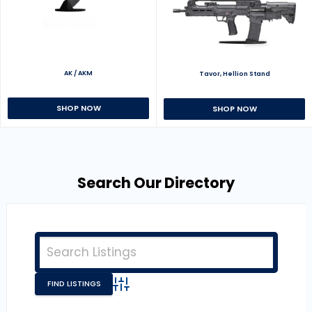
AK / AKM
Tavor, Hellion Stand
SHOP NOW
SHOP NOW
Search Our Directory
Advanced Search