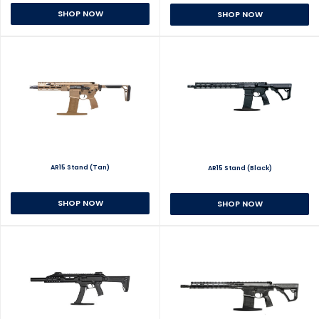
SHOP NOW
SHOP NOW
AR15 Stand (Tan)
AR15 Stand (Black)
SHOP NOW
SHOP NOW