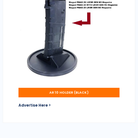
AR 10 HOLDER (BLACK)
Advertise Here >