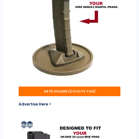
AR 15 HOLDER (COYOTE TAN)
Advertise Here >