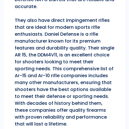
accurate.
They also have direct impingement rifles
that are ideal for modern sports rifle
enthusiasts. Daniel Defense is a rifle
manufacturer known for its premium
features and durability quality. Their single
AR 15, the DDM4V11, is an excellent choice
for shooters looking to meet their
sporting needs. This comprehensive list of
Ar-15 and Ar-10 rifle companies includes
many other manufacturers, ensuring that
shooters have the best options available
to meet their defense or sporting needs.
With decades of history behind them,
these companies offer quality firearms
with proven reliability and performance
that will last a lifetime.