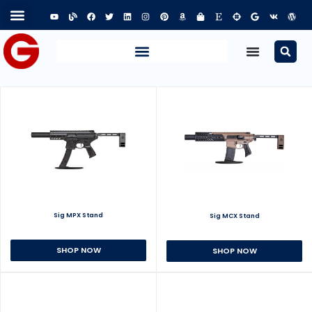
Sig MPX Stand
Sig MCX Stand
SHOP NOW
SHOP NOW