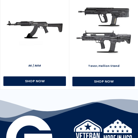
AK / AKM
Tavor, Hellion Stand
SHOP NOW
SHOP NOW