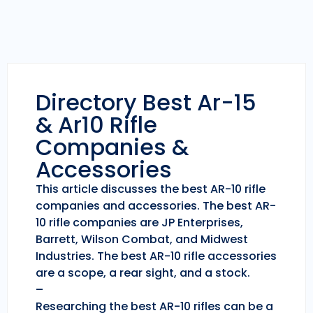
Directory Best Ar-15
& Ar10 Rifle
Companies &
Accessories
This article discusses the best AR-10 rifle
companies and accessories. The best AR-
10 rifle companies are JP Enterprises,
Barrett, Wilson Combat, and Midwest
Industries. The best AR-10 rifle accessories
are a scope, a rear sight, and a stock.
–
Researching the best AR-10 rifles can be a