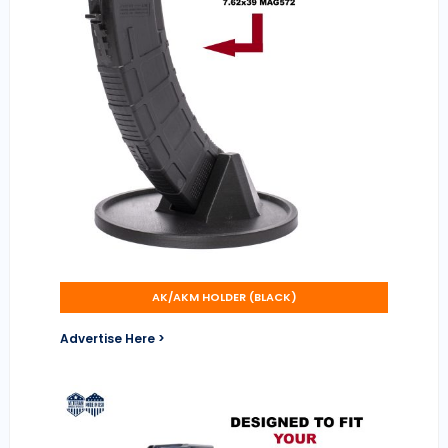
AK/AKM HOLDER (BLACK)
Advertise Here >