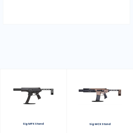
Sig MPX Stand
Sig MCX Stand