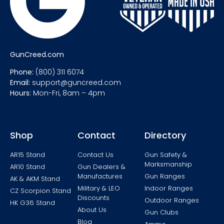
GunCreed.com
Phone:
(800) 311 6074
Email:
support@guncreed.com
Hours:
Mon-Fri, 8am – 4pm
Shop
Contact
Directory
AR15 Stand
Contact Us
Gun Safety &
Marksmanship
AR10 Stand
Gun Dealers &
Manufactures
Gun Ranges
AK & AKM Stand
Military & LEO
Indoor Ranges
CZ Scorpion Stand
Discounts
Outdoor Ranges
HK G36 Stand
About Us
Gun Clubs
Blog