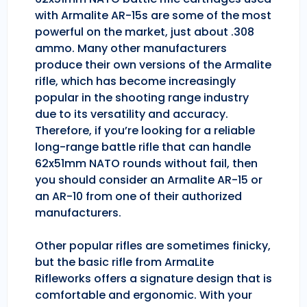
with Armalite AR-15s are some of the most
powerful on the market, just about .308
ammo. Many other manufacturers
produce their own versions of the Armalite
rifle, which has become increasingly
popular in the shooting range industry
due to its versatility and accuracy.
Therefore, if you’re looking for a reliable
long-range battle rifle that can handle
62x51mm NATO rounds without fail, then
you should consider an Armalite AR-15 or
an AR-10 from one of their authorized
manufacturers.
Other popular rifles are sometimes finicky,
but the basic rifle from ArmaLite
Rifleworks offers a signature design that is
comfortable and ergonomic. With your