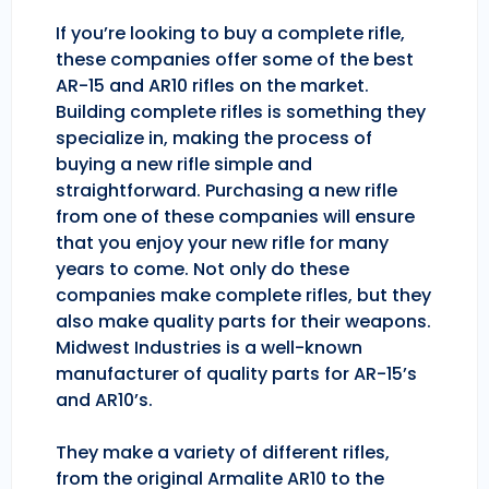
If you’re looking to buy a complete rifle,
these companies offer some of the best
AR-15 and AR10 rifles on the market.
Building complete rifles is something they
specialize in, making the process of
buying a new rifle simple and
straightforward. Purchasing a new rifle
from one of these companies will ensure
that you enjoy your new rifle for many
years to come. Not only do these
companies make complete rifles, but they
also make quality parts for their weapons.
Midwest Industries is a well-known
manufacturer of quality parts for AR-15’s
and AR10’s.
They make a variety of different rifles,
from the original Armalite AR10 to the