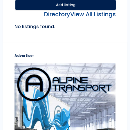
Add Listing
Directory
View All Listings
No listings found.
Advertiser