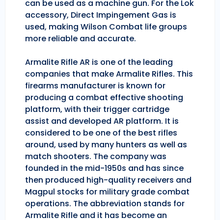
can be used as a machine gun. For the Lok
accessory, Direct Impingement Gas is
used, making Wilson Combat life groups
more reliable and accurate.
Armalite Rifle AR is one of the leading
companies that make Armalite Rifles. This
firearms manufacturer is known for
producing a combat effective shooting
platform, with their trigger cartridge
assist and developed AR platform. It is
considered to be one of the best rifles
around, used by many hunters as well as
match shooters. The company was
founded in the mid-1950s and has since
then produced high-quality receivers and
Magpul stocks for military grade combat
operations. The abbreviation stands for
Armalite Rifle and it has become an