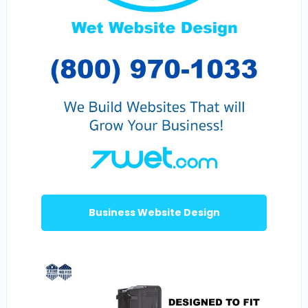
Business Website Design