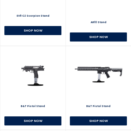
EV9 CZ Scorpion Stand
AR10 Stand
SHOP NOW
SHOP NOW
B&T Pistol Stand
B&T Pistol Stand
SHOP NOW
SHOP NOW