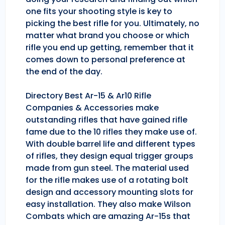
one fits your shooting style is key to
picking the best rifle for you. Ultimately, no
matter what brand you choose or which
rifle you end up getting, remember that it
comes down to personal preference at
the end of the day.
Directory Best Ar-15 & Ar10 Rifle
Companies & Accessories make
outstanding rifles that have gained rifle
fame due to the 10 rifles they make use of.
With double barrel life and different types
of rifles, they design equal trigger groups
made from gun steel. The material used
for the rifle makes use of a rotating bolt
design and accessory mounting slots for
easy installation. They also make Wilson
Combats which are amazing Ar-15s that