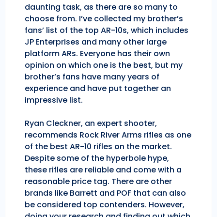
daunting task, as there are so many to
choose from. I’ve collected my brother’s
fans’ list of the top AR-10s, which includes
JP Enterprises and many other large
platform ARs. Everyone has their own
opinion on which one is the best, but my
brother’s fans have many years of
experience and have put together an
impressive list.
Ryan Cleckner, an expert shooter,
recommends Rock River Arms rifles as one
of the best AR-10 rifles on the market.
Despite some of the hyperbole hype,
these rifles are reliable and come with a
reasonable price tag. There are other
brands like Barrett and POF that can also
be considered top contenders. However,
doing your research and finding out which