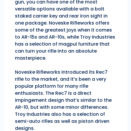
gun, you can have one of the most
versatile options available with a bolt
staked carrier key and rear iron sight in
one package. Noveske Rifleworks offers
some of the greatest joys when it comes
to AR-15s and AR-10s, while Troy Industries
has a selection of magpul furniture that
can turn your rifle into an absolute
masterpiece.
Noveske Rifleworks introduced its Rec7
rifle to the market, and it’s been a very
popular platform for many rifle
enthusiasts. The Rec7 is a direct
impingement design that’s similar to the
AR-10, but with some minor differences.
Troy Industries also has a selection of
semi-auto rifles as well as piston driven
designs.