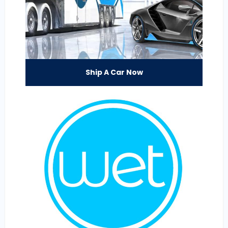
Ship A Car Now