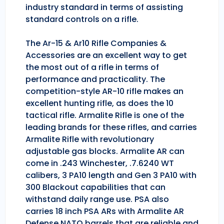
industry standard in terms of assisting
standard controls on a rifle.
The Ar-15 & Ar10 Rifle Companies &
Accessories are an excellent way to get
the most out of a rifle in terms of
performance and practicality. The
competition-style AR-10 rifle makes an
excellent hunting rifle, as does the 10
tactical rifle. Armalite Rifle is one of the
leading brands for these rifles, and carries
Armalite Rifle with revolutionary
adjustable gas blocks. Armalite AR can
come in .243 Winchester, .7.6240 WT
calibers, 3 PA10 length and Gen 3 PA10 with
300 Blackout capabilities that can
withstand daily range use. PSA also
carries 18 inch PSA ARs with Armalite AR
Defense NATO barrels that are reliable and