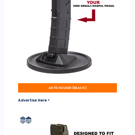
AR 15 HOLDER (BLACK)
Advertise Here >