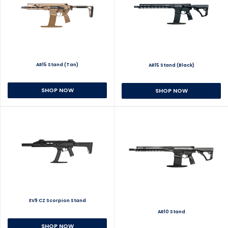
AR15 Stand (Tan)
AR15 Stand (Black)
SHOP NOW
SHOP NOW
EV9 CZ Scorpion Stand
AR10 Stand
SHOP NOW