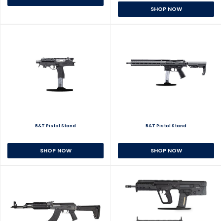
SHOP NOW
B&T Pistol Stand
B&T Pistol Stand
SHOP NOW
SHOP NOW