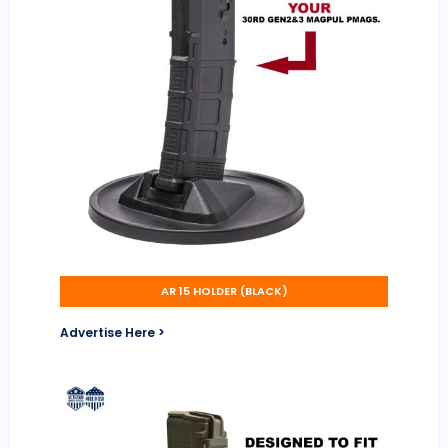
AR 15 HOLDER (BLACK)
Advertise Here >