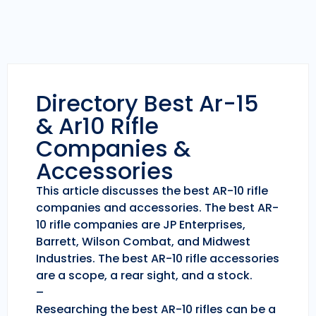
Directory Best Ar-15
& Ar10 Rifle
Companies &
Accessories
This article discusses the best AR-10 rifle
companies and accessories. The best AR-
10 rifle companies are JP Enterprises,
Barrett, Wilson Combat, and Midwest
Industries. The best AR-10 rifle accessories
are a scope, a rear sight, and a stock.
–
Researching the best AR-10 rifles can be a