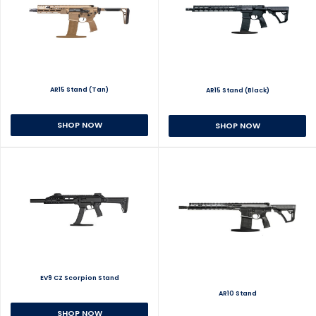
AR15 Stand (Tan)
AR15 Stand (Black)
SHOP NOW
SHOP NOW
EV9 CZ Scorpion Stand
AR10 Stand
SHOP NOW