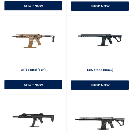
SHOP NOW
SHOP NOW
AR15 Stand (Tan)
AR15 Stand (Black)
SHOP NOW
SHOP NOW