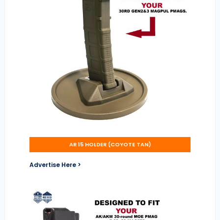
AR 15 HOLDER (COYOTE TAN)
Advertise Here >