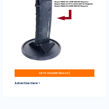
AR 10 HOLDER (BLACK)
Advertise Here >