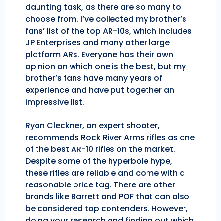
daunting task, as there are so many to
choose from. I’ve collected my brother’s
fans’ list of the top AR-10s, which includes
JP Enterprises and many other large
platform ARs. Everyone has their own
opinion on which one is the best, but my
brother’s fans have many years of
experience and have put together an
impressive list.
Ryan Cleckner, an expert shooter,
recommends Rock River Arms rifles as one
of the best AR-10 rifles on the market.
Despite some of the hyperbole hype,
these rifles are reliable and come with a
reasonable price tag. There are other
brands like Barrett and POF that can also
be considered top contenders. However,
doing your research and finding out which