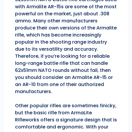
with Armalite AR-15s are some of the most
powerful on the market, just about .308
ammo. Many other manufacturers
produce their own versions of the Armalite
rifle, which has become increasingly
popular in the shooting range industry
due to its versatility and accuracy.
Therefore, if you’re looking for a reliable
long-range battle rifle that can handle
62x51mm NATO rounds without fail, then
you should consider an Armalite AR-15 or
an AR-10 from one of their authorized
manufacturers.
Other popular rifles are sometimes finicky,
but the basic rifle from ArmaLite
Rifleworks offers a signature design that is
comfortable and ergonomic. With your