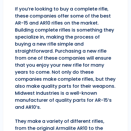
If you’re looking to buy a complete rifle,
these companies offer some of the best
AR-15 and AR10 rifles on the market.
Building complete rifles is something they
specialize in, making the process of
buying a new rifle simple and
straightforward. Purchasing a new rifle
from one of these companies will ensure
that you enjoy your new rifle for many
years to come. Not only do these
companies make complete rifles, but they
also make quality parts for their weapons.
Midwest Industries is a well-known
manufacturer of quality parts for AR-15’s
and AR10’s.
They make a variety of different rifles,
from the original Armalite AR10 to the