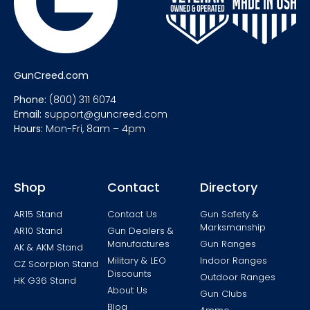
GunCreed.com
Phone:
(800) 311 6074
Email:
support@guncreed.com
Hours:
Mon-Fri, 8am – 4pm
Shop
Contact
Directory
AR15 Stand
Contact Us
Gun Safety &
Marksmanship
AR10 Stand
Gun Dealers &
Manufactures
Gun Ranges
AK & AKM Stand
Military & LEO
Indoor Ranges
CZ Scorpion Stand
Discounts
Outdoor Ranges
HK G36 Stand
About Us
Gun Clubs
Blog