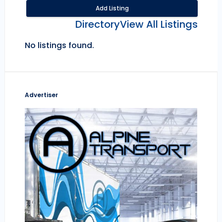
Add Listing
Directory
View All Listings
No listings found.
Advertiser