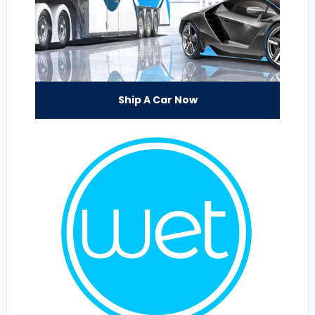
Ship A Car Now