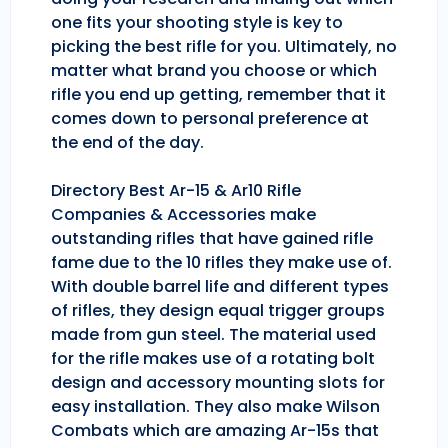
one fits your shooting style is key to
picking the best rifle for you. Ultimately, no
matter what brand you choose or which
rifle you end up getting, remember that it
comes down to personal preference at
the end of the day.
Directory Best Ar-15 & Ar10 Rifle
Companies & Accessories make
outstanding rifles that have gained rifle
fame due to the 10 rifles they make use of.
With double barrel life and different types
of rifles, they design equal trigger groups
made from gun steel. The material used
for the rifle makes use of a rotating bolt
design and accessory mounting slots for
easy installation. They also make Wilson
Combats which are amazing Ar-15s that