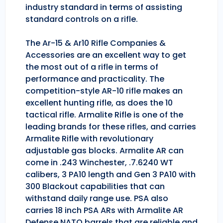
industry standard in terms of assisting
standard controls on a rifle.
The Ar-15 & Ar10 Rifle Companies &
Accessories are an excellent way to get
the most out of a rifle in terms of
performance and practicality. The
competition-style AR-10 rifle makes an
excellent hunting rifle, as does the 10
tactical rifle. Armalite Rifle is one of the
leading brands for these rifles, and carries
Armalite Rifle with revolutionary
adjustable gas blocks. Armalite AR can
come in .243 Winchester, .7.6240 WT
calibers, 3 PA10 length and Gen 3 PA10 with
300 Blackout capabilities that can
withstand daily range use. PSA also
carries 18 inch PSA ARs with Armalite AR
Defense NATO barrels that are reliable and