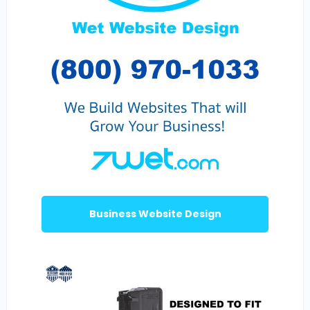
Business Website Design