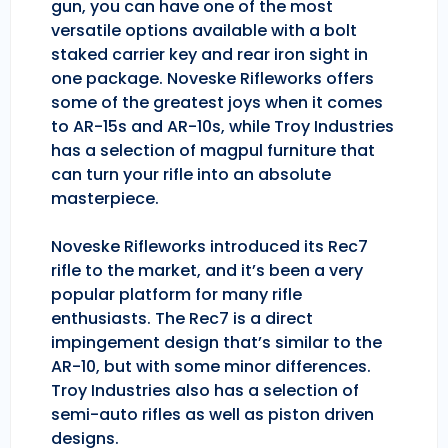
gun, you can have one of the most
versatile options available with a bolt
staked carrier key and rear iron sight in
one package. Noveske Rifleworks offers
some of the greatest joys when it comes
to AR-15s and AR-10s, while Troy Industries
has a selection of magpul furniture that
can turn your rifle into an absolute
masterpiece.
Noveske Rifleworks introduced its Rec7
rifle to the market, and it’s been a very
popular platform for many rifle
enthusiasts. The Rec7 is a direct
impingement design that’s similar to the
AR-10, but with some minor differences.
Troy Industries also has a selection of
semi-auto rifles as well as piston driven
designs.