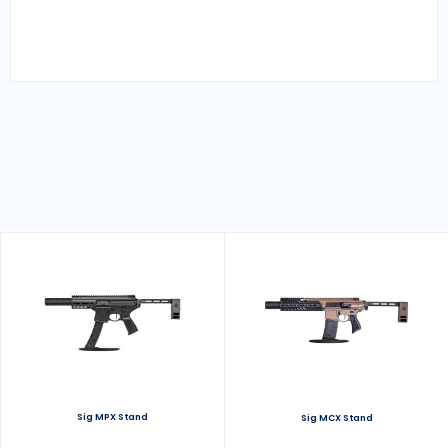
Sig MPX Stand
Sig MCX Stand