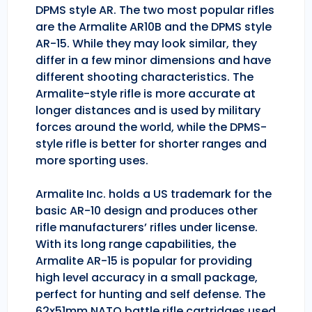
DPMS style AR. The two most popular rifles
are the Armalite AR10B and the DPMS style
AR-15. While they may look similar, they
differ in a few minor dimensions and have
different shooting characteristics. The
Armalite-style rifle is more accurate at
longer distances and is used by military
forces around the world, while the DPMS-
style rifle is better for shorter ranges and
more sporting uses.
Armalite Inc. holds a US trademark for the
basic AR-10 design and produces other
rifle manufacturers’ rifles under license.
With its long range capabilities, the
Armalite AR-15 is popular for providing
high level accuracy in a small package,
perfect for hunting and self defense. The
62x51mm NATO battle rifle cartridges used