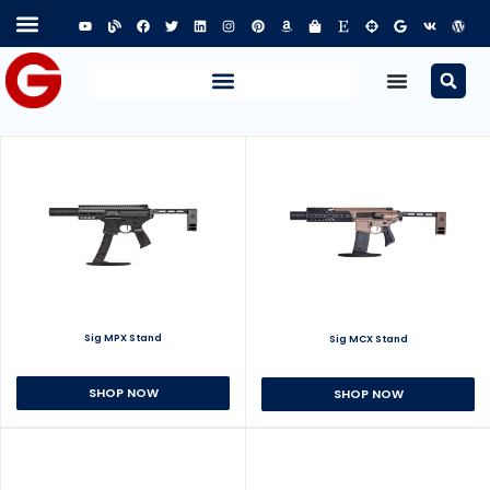
Sig MPX Stand
Sig MCX Stand
SHOP NOW
SHOP NOW