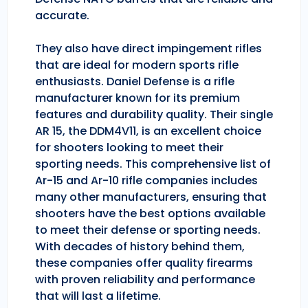
accurate.
They also have direct impingement rifles
that are ideal for modern sports rifle
enthusiasts. Daniel Defense is a rifle
manufacturer known for its premium
features and durability quality. Their single
AR 15, the DDM4V11, is an excellent choice
for shooters looking to meet their
sporting needs. This comprehensive list of
Ar-15 and Ar-10 rifle companies includes
many other manufacturers, ensuring that
shooters have the best options available
to meet their defense or sporting needs.
With decades of history behind them,
these companies offer quality firearms
with proven reliability and performance
that will last a lifetime.