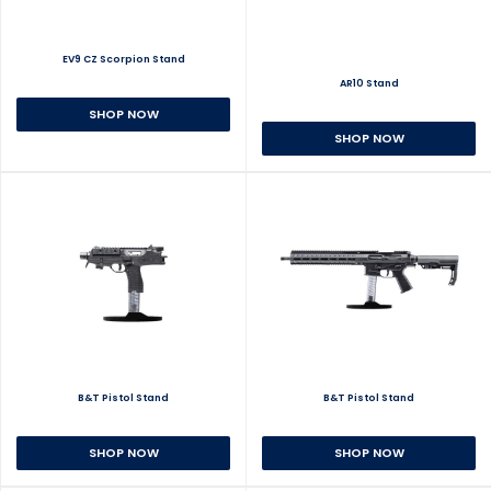
EV9 CZ Scorpion Stand
AR10 Stand
SHOP NOW
SHOP NOW
B&T Pistol Stand
B&T Pistol Stand
SHOP NOW
SHOP NOW