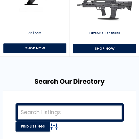
AK / AKM
Tavor, Hellion Stand
SHOP NOW
SHOP NOW
Search Our Directory
Advanced Search