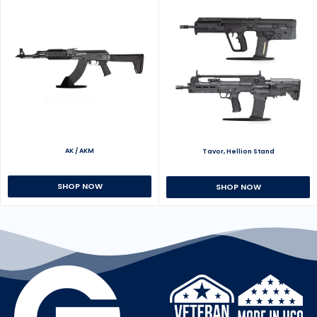
AK / AKM
Tavor, Hellion Stand
SHOP NOW
SHOP NOW