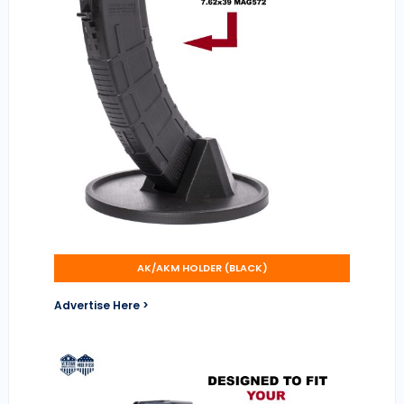
AK/AKM HOLDER (BLACK)
Advertise Here >