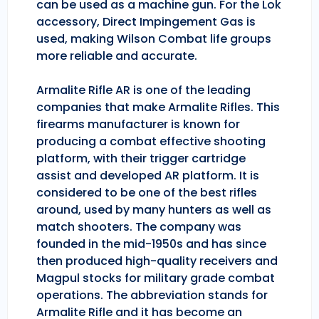
can be used as a machine gun. For the Lok
accessory, Direct Impingement Gas is
used, making Wilson Combat life groups
more reliable and accurate.
Armalite Rifle AR is one of the leading
companies that make Armalite Rifles. This
firearms manufacturer is known for
producing a combat effective shooting
platform, with their trigger cartridge
assist and developed AR platform. It is
considered to be one of the best rifles
around, used by many hunters as well as
match shooters. The company was
founded in the mid-1950s and has since
then produced high-quality receivers and
Magpul stocks for military grade combat
operations. The abbreviation stands for
Armalite Rifle and it has become an