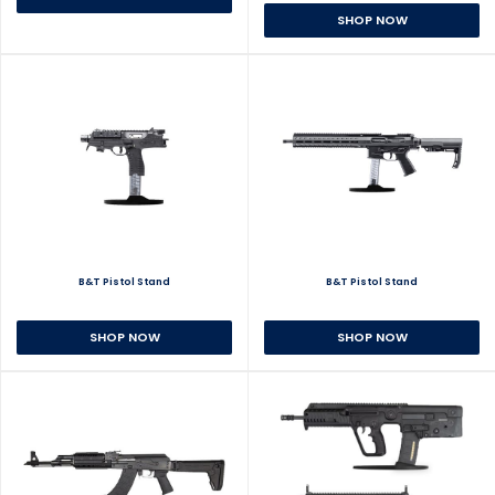
SHOP NOW
B&T Pistol Stand
B&T Pistol Stand
SHOP NOW
SHOP NOW