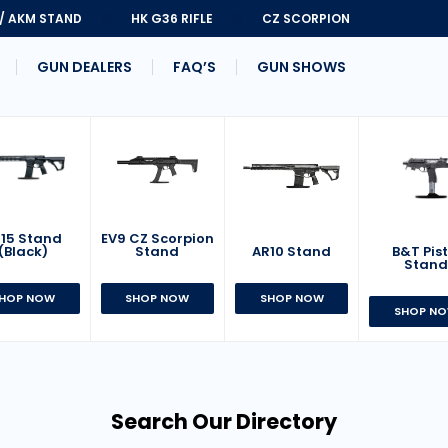
 / AKM STAND
HK G36 RIFLE
CZ SCORPION
GUN DEALERS
FAQ’S
GUN SHOWS
15 Stand
EV9 CZ Scorpion
AR10 Stand
B&T Pist
(Black)
Stand
Stan
SHOP NOW
HOP NOW
SHOP NOW
SHOP N
Search Our Directory