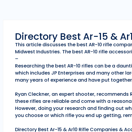
Directory Best Ar-15 & A
This article discusses the best AR-10 rifle comp
Midwest Industries. The best AR-10 rifle accessori
–
Researching the best AR-10 rifles can be a daunti
which includes JP Enterprises and many other lar
many years of experience and have put together 
Ryan Cleckner, an expert shooter, recommends Roc
these rifles are reliable and come with a reason
However, doing your research and finding out whic
you choose or which rifle you end up getting, r
Directory Best Ar-15 & Ar10 Rifle Companies & Acc