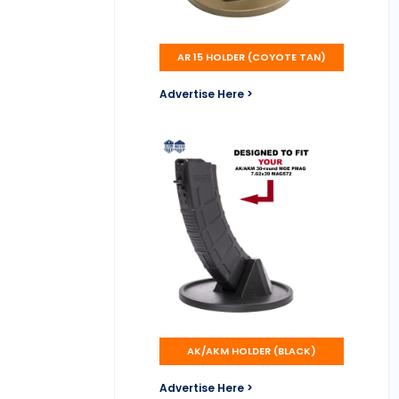
AR 15 HOLDER (COYOTE TAN)
Advertise Here >
AK/AKM HOLDER (BLACK)
Advertise Here >