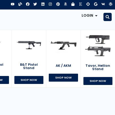
LOGIN
B&T Pistol
ol
AK / AKM
Tavor, Hellion
Stand
d
Stand
SHOP NOW
SHOP NOW
OW
SHOP NOW