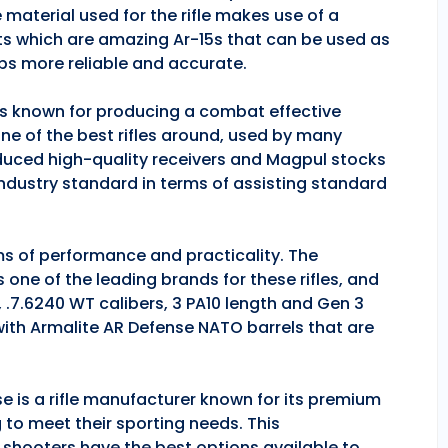
 material used for the rifle makes use of a
ts which are amazing Ar-15s that can be used as
ps more reliable and accurate.
 is known for producing a combat effective
one of the best rifles around, used by many
duced high-quality receivers and Magpul stocks
industry standard in terms of assisting standard
rms of performance and practicality. The
is one of the leading brands for these rifles, and
, .7.6240 WT calibers, 3 PA10 length and Gen 3
 with Armalite AR Defense NATO barrels that are
se is a rifle manufacturer known for its premium
g to meet their sporting needs. This
 shooters have the best options available to