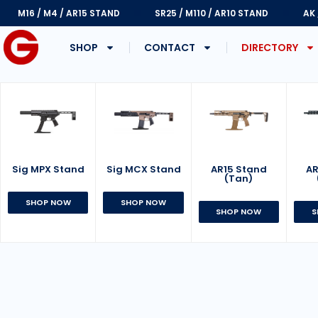
M16 / M4 / AR15 STAND
SR25 / M110 / AR10 STAND
AK
SHOP
CONTACT
DIRECTORY
Sig MPX Stand
AR15 Stand
Sig MCX Stand
AR
(Tan)
SHOP NOW
SHOP NOW
SHOP NOW
S