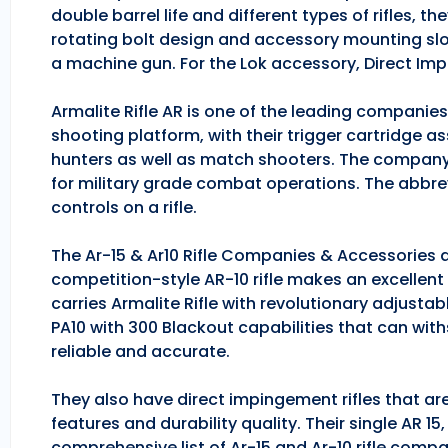
double barrel life and different types of rifles, 
rotating bolt design and accessory mounting slo
a machine gun. For the Lok accessory, Direct Im
Armalite Rifle AR is one of the leading companie
shooting platform, with their trigger cartridge a
hunters as well as match shooters. The company
for military grade combat operations. The abbrev
controls on a rifle.
The Ar-15 & Ar10 Rifle Companies & Accessories ar
competition-style AR-10 rifle makes an excellent hu
carries Armalite Rifle with revolutionary adjusta
PA10 with 300 Blackout capabilities that can with
reliable and accurate.
They also have direct impingement rifles that are
features and durability quality. Their single AR 1
comprehensive list of Ar-15 and Ar-10 rifle comp