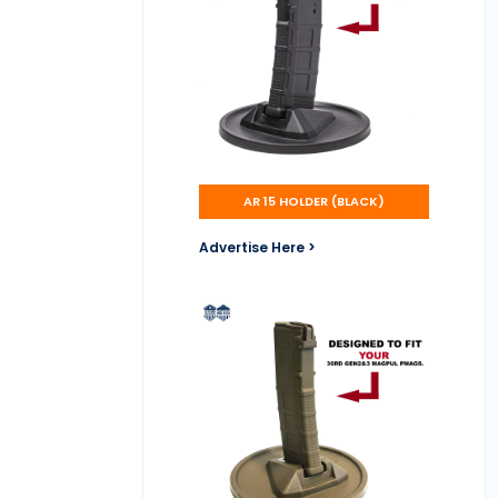
AR 15 HOLDER (BLACK)
Advertise Here >