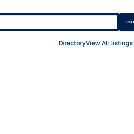
Directory
View All Listings