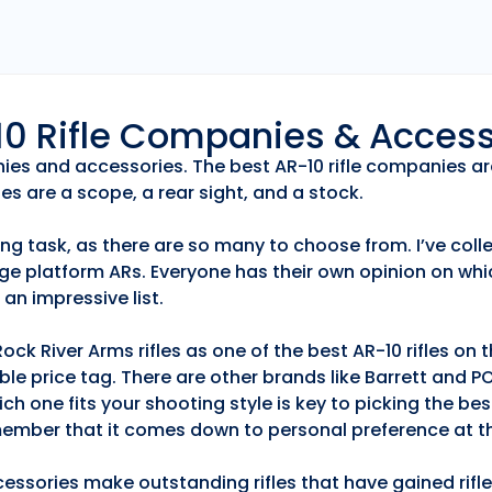
r10 Rifle Companies & Acces
anies and accessories. The best AR-10 rifle companies ar
es are a scope, a rear sight, and a stock.
ng task, as there are so many to choose from. I’ve collec
ge platform ARs. Everyone has their own opinion on whic
an impressive list.
k River Arms rifles as one of the best AR-10 rifles on
able price tag. There are other brands like Barrett and 
h one fits your shooting style is key to picking the best
emember that it comes down to personal preference at th
essories make outstanding rifles that have gained rifle 