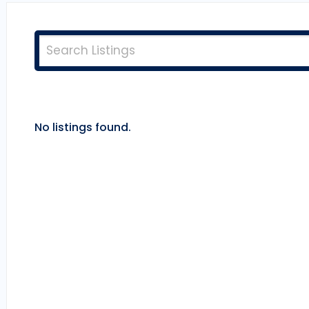
No listings found.