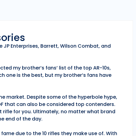
sories
e JP Enterprises, Barrett, Wilson Combat, and
ted my brother’s fans’ list of the top AR-10s,
h one is the best, but my brother’s fans have
 the market. Despite some of the hyperbole hype,
POF that can also be considered top contenders.
 rifle for you. Ultimately, no matter what brand
e end of the day.
fame due to the 10 rifles they make use of. With