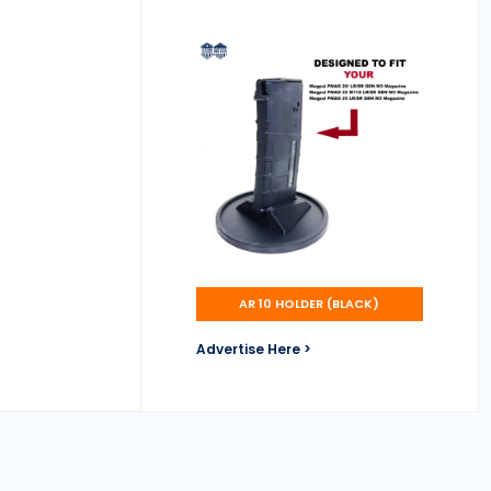
AR 10 HOLDER (BLACK)
Advertise Here >