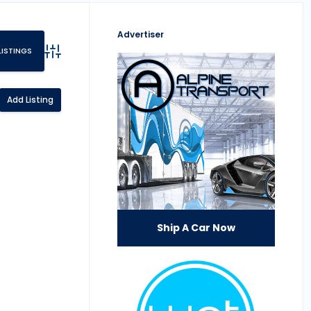
Advertiser
Advanced Search
Add Listing
Ship A Car Now