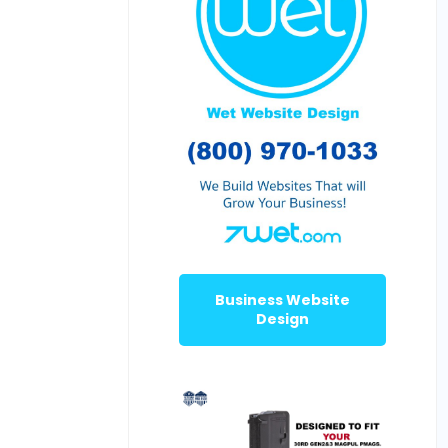
Business Website
Design