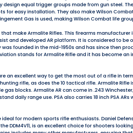
they design equal trigger groups made from gun steel. The
ts for easy installation. They also make Wilson Comba
pingement Gas is used, making Wilson Combat life grou
s that make Armalite Rifles. This firearms manufacturer
ssist and developed AR platform. It is considered to be 
 was founded in the mid-1950s and has since then pro
iation stands for Armalite Rifle and it has become an 
e an excellent way to get the most out of a rifle in te
nting rifle, as does the 10 tactical rifle. Armalite Rifle 
ble gas blocks. Armalite AR can come in .243 Winchester
stand daily range use. PSA also carries 18 inch PSA ARs
 ideal for modern sports rifle enthusiasts. Daniel Defen
5, the DDM4V11, is an excellent choice for shooters lookin
anies includes many other manufacturers, ensuring that