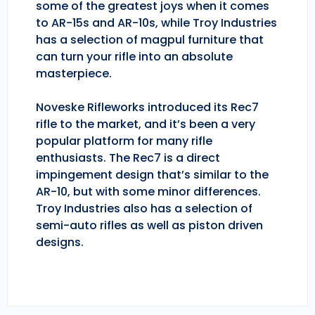
some of the greatest joys when it comes
to AR-15s and AR-10s, while Troy Industries
has a selection of magpul furniture that
can turn your rifle into an absolute
masterpiece.
Noveske Rifleworks introduced its Rec7
rifle to the market, and it’s been a very
popular platform for many rifle
enthusiasts. The Rec7 is a direct
impingement design that’s similar to the
AR-10, but with some minor differences.
Troy Industries also has a selection of
semi-auto rifles as well as piston driven
designs.