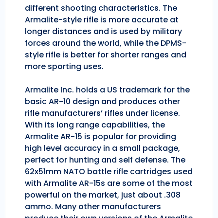
different shooting characteristics. The
Armalite-style rifle is more accurate at
longer distances and is used by military
forces around the world, while the DPMS-
style rifle is better for shorter ranges and
more sporting uses.
Armalite Inc. holds a US trademark for the
basic AR-10 design and produces other
rifle manufacturers’ rifles under license.
With its long range capabilities, the
Armalite AR-15 is popular for providing
high level accuracy in a small package,
perfect for hunting and self defense. The
62x51mm NATO battle rifle cartridges used
with Armalite AR-15s are some of the most
powerful on the market, just about .308
ammo. Many other manufacturers