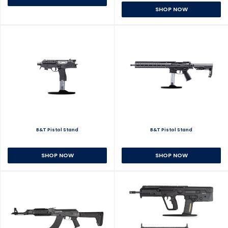
SHOP NOW
B&T Pistol Stand
B&T Pistol Stand
SHOP NOW
SHOP NOW