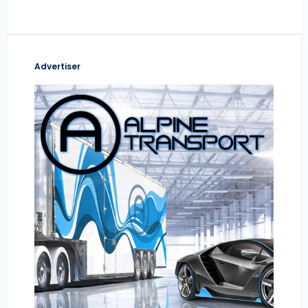
Advertiser