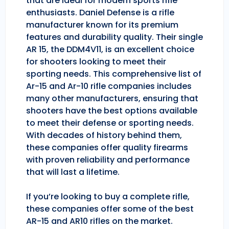
that are ideal for modern sports rifle
enthusiasts. Daniel Defense is a rifle
manufacturer known for its premium
features and durability quality. Their single
AR 15, the DDM4V11, is an excellent choice
for shooters looking to meet their
sporting needs. This comprehensive list of
Ar-15 and Ar-10 rifle companies includes
many other manufacturers, ensuring that
shooters have the best options available
to meet their defense or sporting needs.
With decades of history behind them,
these companies offer quality firearms
with proven reliability and performance
that will last a lifetime.
If you’re looking to buy a complete rifle,
these companies offer some of the best
AR-15 and AR10 rifles on the market.