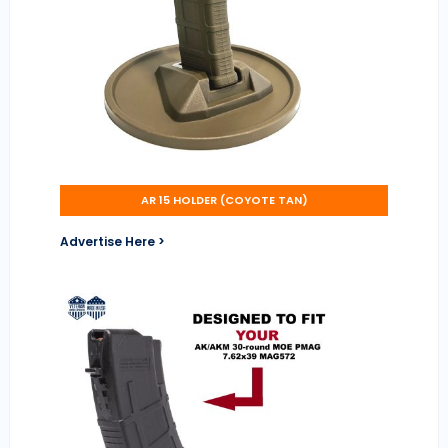
AR 15 HOLDER (COYOTE TAN)
Advertise Here >