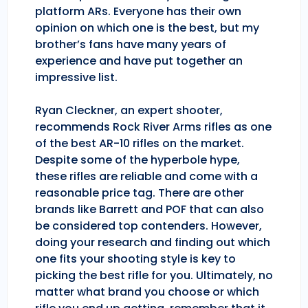
platform ARs. Everyone has their own
opinion on which one is the best, but my
brother’s fans have many years of
experience and have put together an
impressive list.
Ryan Cleckner, an expert shooter,
recommends Rock River Arms rifles as one
of the best AR-10 rifles on the market.
Despite some of the hyperbole hype,
these rifles are reliable and come with a
reasonable price tag. There are other
brands like Barrett and POF that can also
be considered top contenders. However,
doing your research and finding out which
one fits your shooting style is key to
picking the best rifle for you. Ultimately, no
matter what brand you choose or which