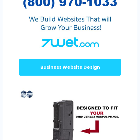
Business Website Design