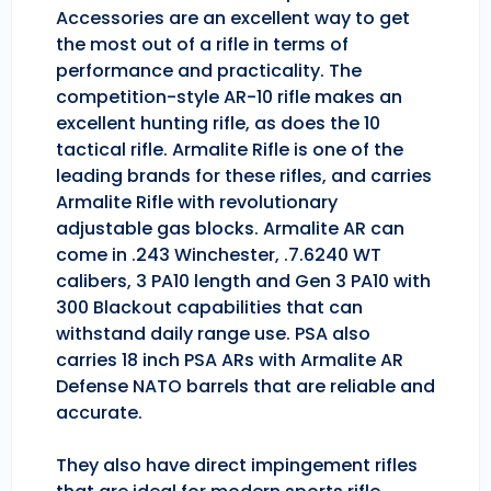
Accessories are an excellent way to get
the most out of a rifle in terms of
performance and practicality. The
competition-style AR-10 rifle makes an
excellent hunting rifle, as does the 10
tactical rifle. Armalite Rifle is one of the
leading brands for these rifles, and carries
Armalite Rifle with revolutionary
adjustable gas blocks. Armalite AR can
come in .243 Winchester, .7.6240 WT
calibers, 3 PA10 length and Gen 3 PA10 with
300 Blackout capabilities that can
withstand daily range use. PSA also
carries 18 inch PSA ARs with Armalite AR
Defense NATO barrels that are reliable and
accurate.
They also have direct impingement rifles