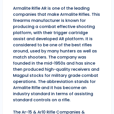
Armalite Rifle AR is one of the leading
companies that make Armalite Rifles. This
firearms manufacturer is known for
producing a combat effective shooting
platform, with their trigger cartridge
assist and developed AR platform. It is
considered to be one of the best rifles
around, used by many hunters as well as
match shooters. The company was
founded in the mid-1950s and has since
then produced high-quality receivers and
Magpul stocks for military grade combat
operations. The abbreviation stands for
Armalite Rifle and it has become an
industry standard in terms of assisting
standard controls on a rifle.
The Ar-15 & Ar10 Rifle Companies &