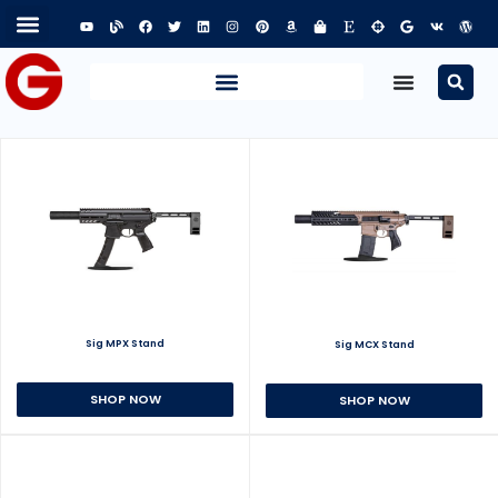
Sig MPX Stand
Sig MCX Stand
SHOP NOW
SHOP NOW