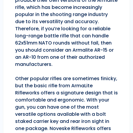
produce their own versions of the Armalite
rifle, which has become increasingly
popular in the shooting range industry
due to its versatility and accuracy.
Therefore, if you’re looking for a reliable
long-range battle rifle that can handle
62x51mm NATO rounds without fail, then
you should consider an Armalite AR-15 or
an AR-10 from one of their authorized
manufacturers.
Other popular rifles are sometimes finicky,
but the basic rifle from ArmaLite
Rifleworks offers a signature design that is
comfortable and ergonomic. With your
gun, you can have one of the most
versatile options available with a bolt
staked carrier key and rear iron sight in
one package. Noveske Rifleworks offers