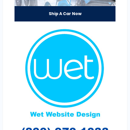
Ship A Car Now