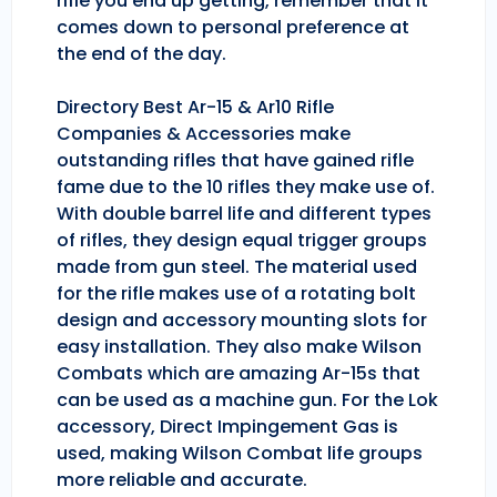
rifle you end up getting, remember that it
comes down to personal preference at
the end of the day.
Directory Best Ar-15 & Ar10 Rifle
Companies & Accessories make
outstanding rifles that have gained rifle
fame due to the 10 rifles they make use of.
With double barrel life and different types
of rifles, they design equal trigger groups
made from gun steel. The material used
for the rifle makes use of a rotating bolt
design and accessory mounting slots for
easy installation. They also make Wilson
Combats which are amazing Ar-15s that
can be used as a machine gun. For the Lok
accessory, Direct Impingement Gas is
used, making Wilson Combat life groups
more reliable and accurate.