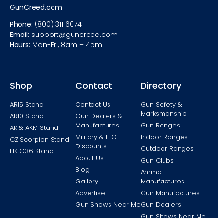
GunCreed.com
Phone:
(800) 311 6074
Email:
support@guncreed.com
Hours:
Mon-Fri, 8am – 4pm
Shop
Contact
Directory
AR15 Stand
Contact Us
Gun Safety &
Marksmanship
AR10 Stand
Gun Dealers &
Manufactures
Gun Ranges
AK & AKM Stand
Military & LEO
Indoor Ranges
CZ Scorpion Stand
Discounts
Outdoor Ranges
HK G36 Stand
About Us
Gun Clubs
Blog
Ammo
Gallery
Manufactures
Advertise
Gun Manufactures
Gun Shows Near Me
Gun Dealers
Gun Shows Near Me