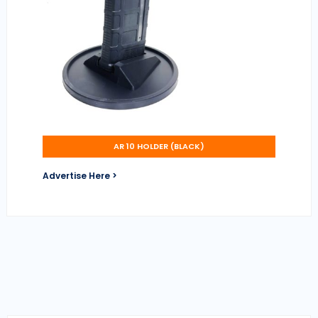
AR 10 HOLDER (BLACK)
Advertise Here >