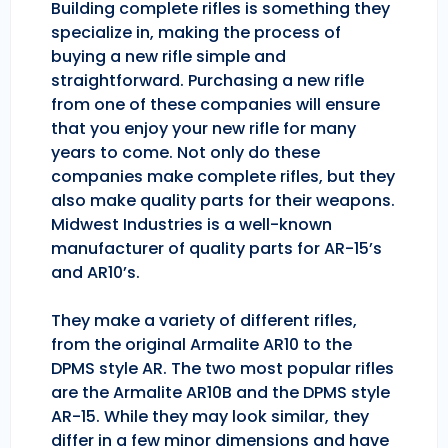
Building complete rifles is something they
specialize in, making the process of
buying a new rifle simple and
straightforward. Purchasing a new rifle
from one of these companies will ensure
that you enjoy your new rifle for many
years to come. Not only do these
companies make complete rifles, but they
also make quality parts for their weapons.
Midwest Industries is a well-known
manufacturer of quality parts for AR-15’s
and AR10’s.
They make a variety of different rifles,
from the original Armalite AR10 to the
DPMS style AR. The two most popular rifles
are the Armalite AR10B and the DPMS style
AR-15. While they may look similar, they
differ in a few minor dimensions and have