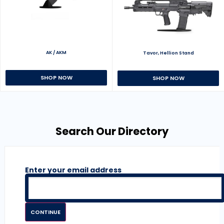
AK / AKM
Tavor, Hellion Stand
SHOP NOW
SHOP NOW
Search Our Directory
Enter your email address