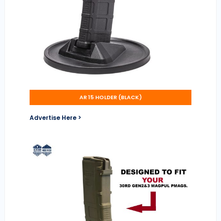
AR 15 HOLDER (BLACK)
Advertise Here >