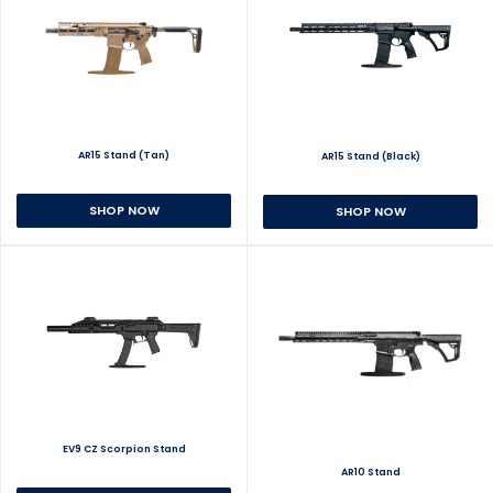
AR15 Stand (Tan)
AR15 Stand (Black)
SHOP NOW
SHOP NOW
EV9 CZ Scorpion Stand
AR10 Stand