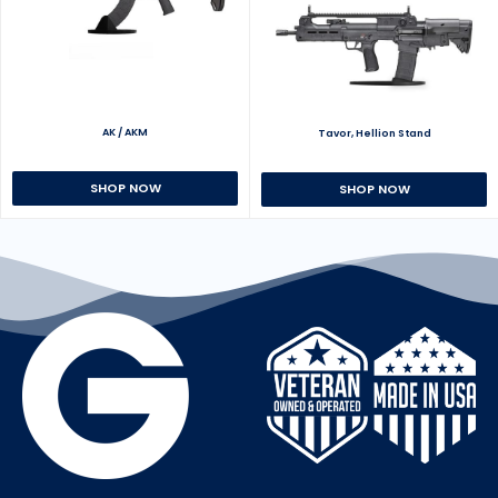
AK / AKM
Tavor, Hellion Stand
SHOP NOW
SHOP NOW