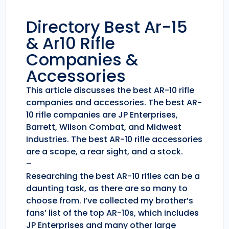
Directory Best Ar-15
& Ar10 Rifle
Companies &
Accessories
This article discusses the best AR-10 rifle
companies and accessories. The best AR-
10 rifle companies are JP Enterprises,
Barrett, Wilson Combat, and Midwest
Industries. The best AR-10 rifle accessories
are a scope, a rear sight, and a stock.
–
Researching the best AR-10 rifles can be a
daunting task, as there are so many to
choose from. I’ve collected my brother’s
fans’ list of the top AR-10s, which includes
JP Enterprises and many other large