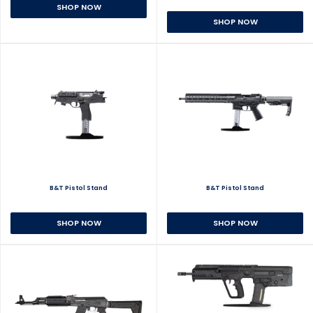
SHOP NOW
SHOP NOW
B&T Pistol Stand
B&T Pistol Stand
SHOP NOW
SHOP NOW