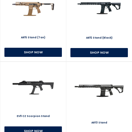
AR15 Stand (Tan)
AR15 Stand (Black)
SHOP NOW
SHOP NOW
EV9 CZ Scorpion Stand
AR10 Stand
SHOP NOW