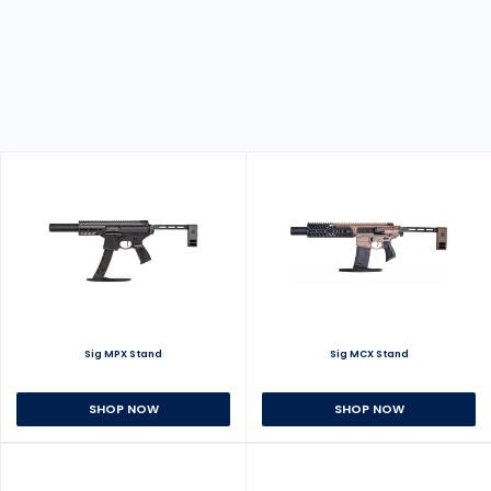
Sig MPX Stand
Sig MCX Stand
SHOP NOW
SHOP NOW