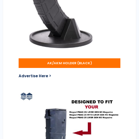
AK/AKM HOLDER (BLACK)
Advertise Here >