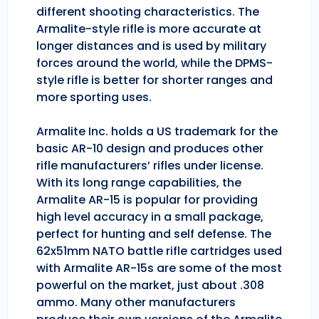
different shooting characteristics. The
Armalite-style rifle is more accurate at
longer distances and is used by military
forces around the world, while the DPMS-
style rifle is better for shorter ranges and
more sporting uses.
Armalite Inc. holds a US trademark for the
basic AR-10 design and produces other
rifle manufacturers’ rifles under license.
With its long range capabilities, the
Armalite AR-15 is popular for providing
high level accuracy in a small package,
perfect for hunting and self defense. The
62x51mm NATO battle rifle cartridges used
with Armalite AR-15s are some of the most
powerful on the market, just about .308
ammo. Many other manufacturers