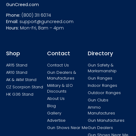
GunCreed.com
Phone:
(800) 311 6074
Email:
support@guncreed.com
Hours:
Mon-Fri, 8am – 4pm
Shop
Contact
Directory
AR15 Stand
Contact Us
Gun Safety &
Marksmanship
AR10 Stand
Gun Dealers &
Manufactures
Gun Ranges
AK & AKM Stand
Military & LEO
Indoor Ranges
CZ Scorpion Stand
Discounts
Outdoor Ranges
HK G36 Stand
About Us
Gun Clubs
Blog
Ammo
Gallery
Manufactures
Advertise
Gun Manufactures
Gun Shows Near Me
Gun Dealers
Gun Shows Near Me