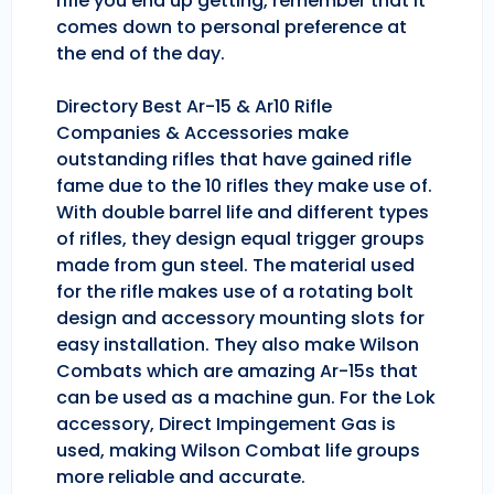
rifle you end up getting, remember that it
comes down to personal preference at
the end of the day.
Directory Best Ar-15 & Ar10 Rifle
Companies & Accessories make
outstanding rifles that have gained rifle
fame due to the 10 rifles they make use of.
With double barrel life and different types
of rifles, they design equal trigger groups
made from gun steel. The material used
for the rifle makes use of a rotating bolt
design and accessory mounting slots for
easy installation. They also make Wilson
Combats which are amazing Ar-15s that
can be used as a machine gun. For the Lok
accessory, Direct Impingement Gas is
used, making Wilson Combat life groups
more reliable and accurate.