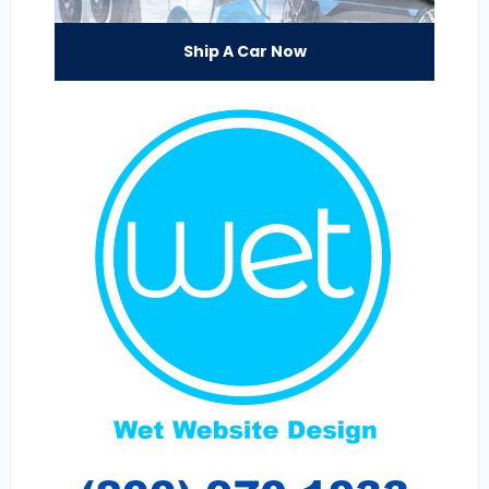
Ship A Car Now