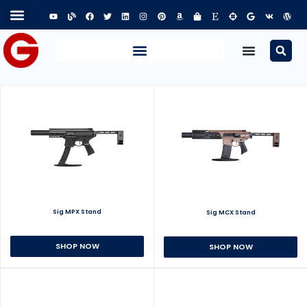
Sig MPX Stand
Sig MCX Stand
SHOP NOW
SHOP NOW