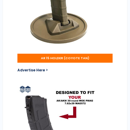
AR 15 HOLDER (COYOTE TAN)
Advertise Here >