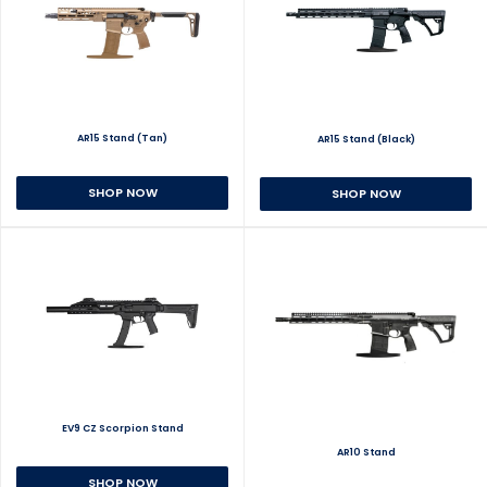
AR15 Stand (Tan)
AR15 Stand (Black)
SHOP NOW
SHOP NOW
EV9 CZ Scorpion Stand
AR10 Stand
SHOP NOW