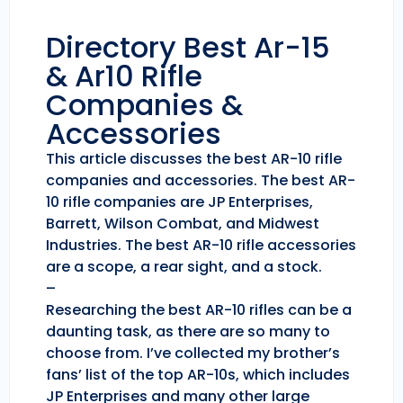
Directory Best Ar-15
& Ar10 Rifle
Companies &
Accessories
This article discusses the best AR-10 rifle
companies and accessories. The best AR-
10 rifle companies are JP Enterprises,
Barrett, Wilson Combat, and Midwest
Industries. The best AR-10 rifle accessories
are a scope, a rear sight, and a stock.
–
Researching the best AR-10 rifles can be a
daunting task, as there are so many to
choose from. I’ve collected my brother’s
fans’ list of the top AR-10s, which includes
JP Enterprises and many other large