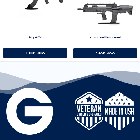
AK / AKM
Tavor, Hellion Stand
SHOP NOW
SHOP NOW