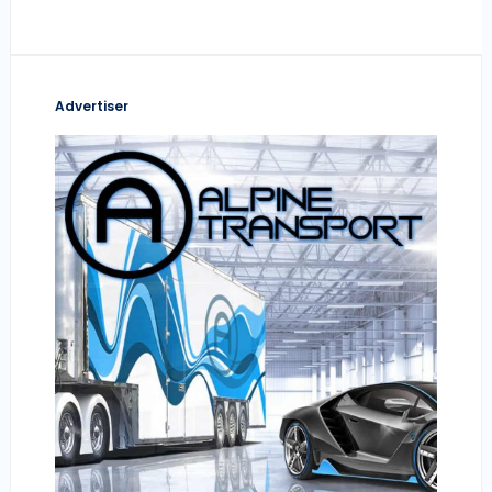
Advertiser