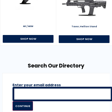
AK / AKM
Tavor, Hellion Stand
SHOP NOW
SHOP NOW
Search Our Directory
Enter your email address