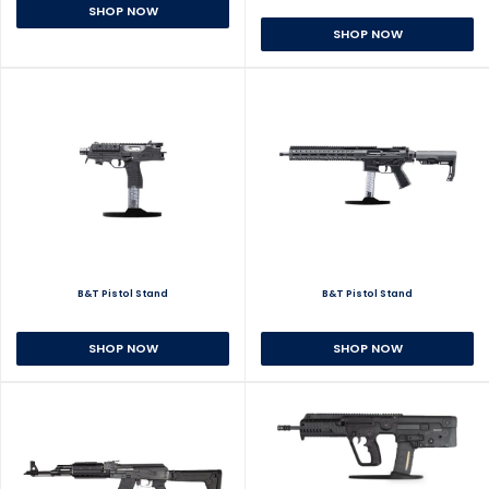
SHOP NOW
SHOP NOW
B&T Pistol Stand
B&T Pistol Stand
SHOP NOW
SHOP NOW