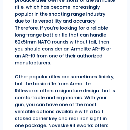
produce their own versions of the Armalite
rifle, which has become increasingly
popular in the shooting range industry
due to its versatility and accuracy.
Therefore, if you’re looking for a reliable
long-range battle rifle that can handle
62x51mm NATO rounds without fail, then
you should consider an Armalite AR-15 or
an AR-10 from one of their authorized
manufacturers.
Other popular rifles are sometimes finicky,
but the basic rifle from ArmaLite
Rifleworks offers a signature design that is
comfortable and ergonomic. With your
gun, you can have one of the most
versatile options available with a bolt
staked carrier key and rear iron sight in
one package. Noveske Rifleworks offers