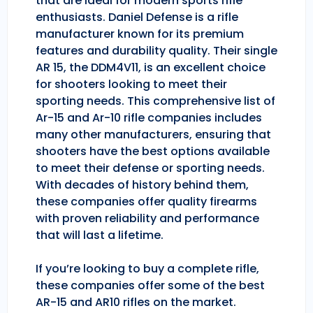
that are ideal for modern sports rifle
enthusiasts. Daniel Defense is a rifle
manufacturer known for its premium
features and durability quality. Their single
AR 15, the DDM4V11, is an excellent choice
for shooters looking to meet their
sporting needs. This comprehensive list of
Ar-15 and Ar-10 rifle companies includes
many other manufacturers, ensuring that
shooters have the best options available
to meet their defense or sporting needs.
With decades of history behind them,
these companies offer quality firearms
with proven reliability and performance
that will last a lifetime.
If you’re looking to buy a complete rifle,
these companies offer some of the best
AR-15 and AR10 rifles on the market.