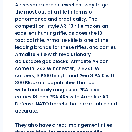
Accessories are an excellent way to get
the most out of a rifle in terms of
performance and practicality. The
competition-style AR-10 rifle makes an
excellent hunting rifle, as does the 10
tactical rifle. Armalite Rifle is one of the
leading brands for these rifles, and carries
Armalite Rifle with revolutionary
adjustable gas blocks. Armalite AR can
come in .243 Winchester, .7.6240 WT
calibers, 3 PA10 length and Gen 3 PA10 with
300 Blackout capabilities that can
withstand daily range use. PSA also
carries 18 inch PSA ARs with Armalite AR
Defense NATO barrels that are reliable and
accurate.
They also have direct impingement rifles