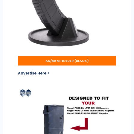
AK/AKM HOLDER (BLACK)
Advertise Here >