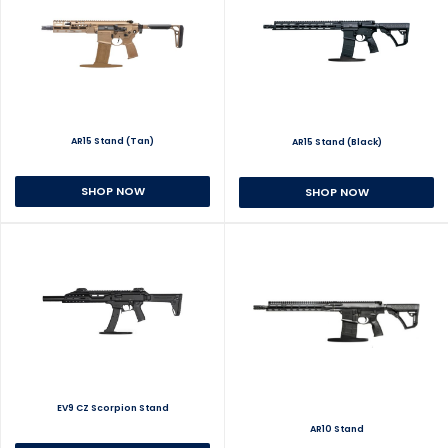
AR15 Stand (Tan)
AR15 Stand (Black)
SHOP NOW
SHOP NOW
EV9 CZ Scorpion Stand
AR10 Stand