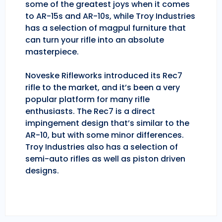
some of the greatest joys when it comes
to AR-15s and AR-10s, while Troy Industries
has a selection of magpul furniture that
can turn your rifle into an absolute
masterpiece.
Noveske Rifleworks introduced its Rec7
rifle to the market, and it’s been a very
popular platform for many rifle
enthusiasts. The Rec7 is a direct
impingement design that’s similar to the
AR-10, but with some minor differences.
Troy Industries also has a selection of
semi-auto rifles as well as piston driven
designs.