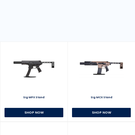
Sig MPX Stand
Sig MCX Stand
SHOP NOW
SHOP NOW