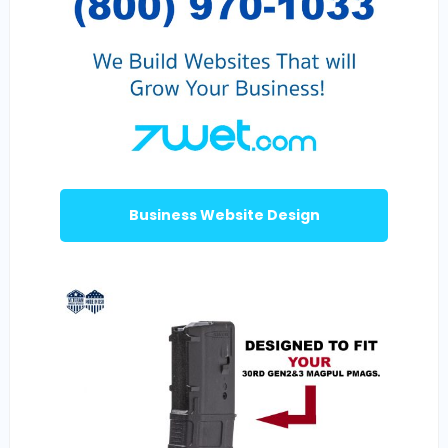
Business Website Design