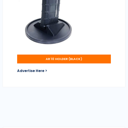
AR 10 HOLDER (BLACK)
Advertise Here >