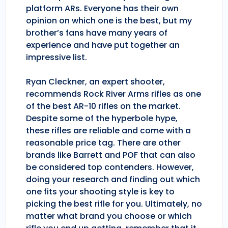
platform ARs. Everyone has their own
opinion on which one is the best, but my
brother’s fans have many years of
experience and have put together an
impressive list.
Ryan Cleckner, an expert shooter,
recommends Rock River Arms rifles as one
of the best AR-10 rifles on the market.
Despite some of the hyperbole hype,
these rifles are reliable and come with a
reasonable price tag. There are other
brands like Barrett and POF that can also
be considered top contenders. However,
doing your research and finding out which
one fits your shooting style is key to
picking the best rifle for you. Ultimately, no
matter what brand you choose or which