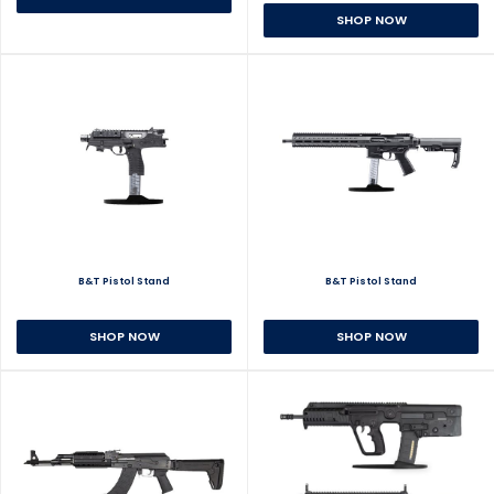
SHOP NOW
B&T Pistol Stand
B&T Pistol Stand
SHOP NOW
SHOP NOW