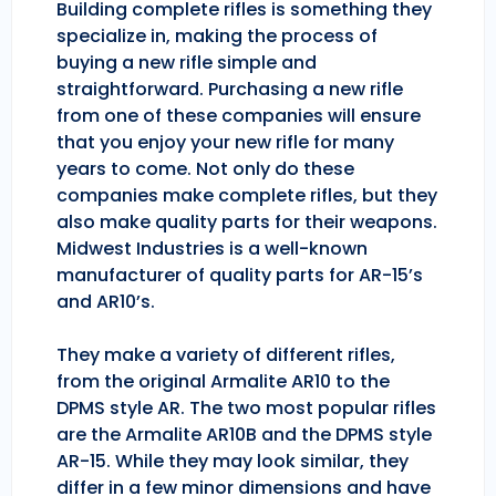
Building complete rifles is something they
specialize in, making the process of
buying a new rifle simple and
straightforward. Purchasing a new rifle
from one of these companies will ensure
that you enjoy your new rifle for many
years to come. Not only do these
companies make complete rifles, but they
also make quality parts for their weapons.
Midwest Industries is a well-known
manufacturer of quality parts for AR-15’s
and AR10’s.
They make a variety of different rifles,
from the original Armalite AR10 to the
DPMS style AR. The two most popular rifles
are the Armalite AR10B and the DPMS style
AR-15. While they may look similar, they
differ in a few minor dimensions and have