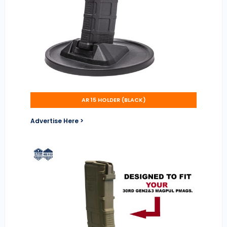
AR 15 HOLDER (BLACK)
Advertise Here >