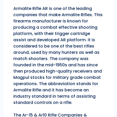
Armalite Rifle AR is one of the leading
companies that make Armalite Rifles. This
firearms manufacturer is known for
producing a combat effective shooting
platform, with their trigger cartridge
assist and developed AR platform. It is
considered to be one of the best rifles
around, used by many hunters as well as
match shooters. The company was
founded in the mid-1950s and has since
then produced high-quality receivers and
Magpul stocks for military grade combat
operations. The abbreviation stands for
Armalite Rifle and it has become an
industry standard in terms of assisting
standard controls on a rifle.
The Ar-15 & Ar10 Rifle Companies &