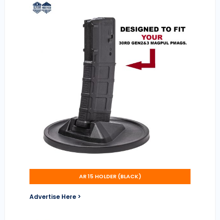
AR 15 HOLDER (BLACK)
Advertise Here >