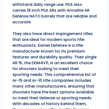
withstand daily range use. PSA also
carries 18 inch PSA ARs with Armalite AR
Defense NATO barrels that are reliable and
accurate.
They also have direct impingement rifles
that are ideal for modern sports rifle
enthusiasts. Daniel Defense is a rifle
manufacturer known for its premium
features and durability quality. Their single
AR 15, the DDM4V11, is an excellent choice
for shooters looking to meet their
sporting needs. This comprehensive list of
Ar-15 and Ar-10 rifle companies includes
many other manufacturers, ensuring that
shooters have the best options available
to meet their defense or sporting needs.
With decades of history behind them,