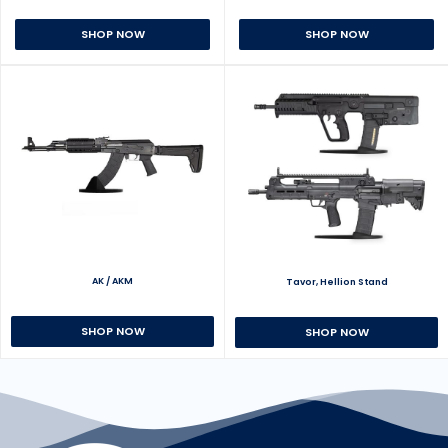
SHOP NOW
SHOP NOW
AK / AKM
Tavor, Hellion Stand
SHOP NOW
SHOP NOW