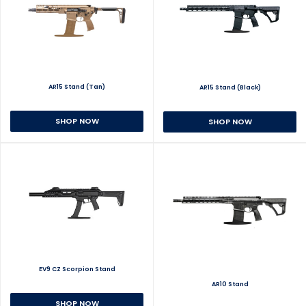
AR15 Stand (Tan)
AR15 Stand (Black)
SHOP NOW
SHOP NOW
EV9 CZ Scorpion Stand
AR10 Stand
SHOP NOW