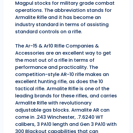
Magpul stocks for military grade combat
operations. The abbreviation stands for
Armalite Rifle and it has become an
industry standard in terms of assisting
standard controls on a rifle.
The Ar-15 & Ar10 Rifle Companies &
Accessories are an excellent way to get
the most out of a rifle in terms of
performance and practicality. The
competition-style AR-10 rifle makes an
excellent hunting rifle, as does the 10
tactical rifle. Armalite Rifle is one of the
leading brands for these rifles, and carries
Armalite Rifle with revolutionary
adjustable gas blocks. Armalite AR can
come in .243 Winchester, .7.6240 WT
calibers, 3 PA10 length and Gen 3 PA10 with
300 Blackout capabilities that can