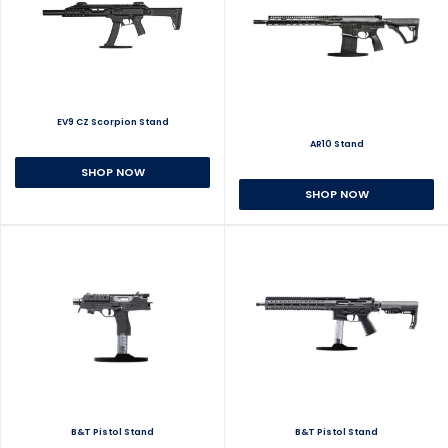
EV9 CZ Scorpion Stand
AR10 Stand
SHOP NOW
SHOP NOW
B&T Pistol Stand
B&T Pistol Stand