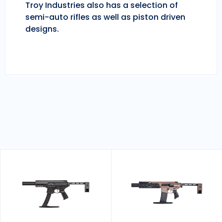
Troy Industries also has a selection of
semi-auto rifles as well as piston driven
designs.