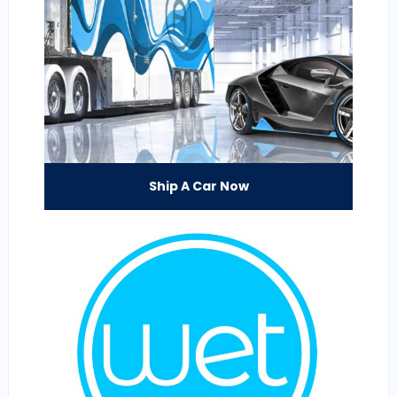
Ship A Car Now