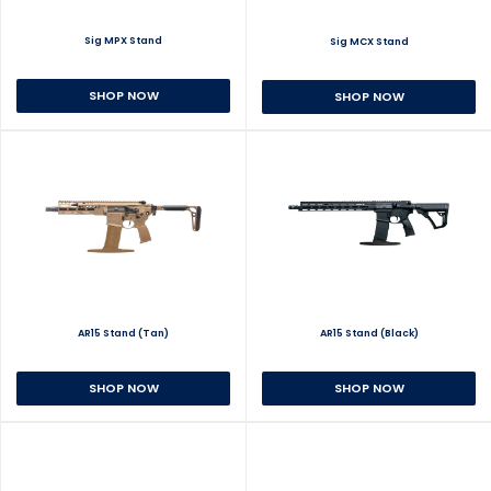
Sig MPX Stand
Sig MCX Stand
SHOP NOW
SHOP NOW
AR15 Stand (Tan)
AR15 Stand (Black)
SHOP NOW
SHOP NOW