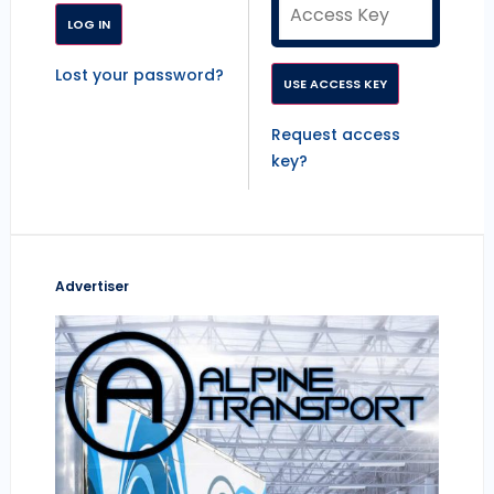
Lost your password?
Request access
key?
Advertiser