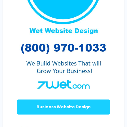
Business Website Design