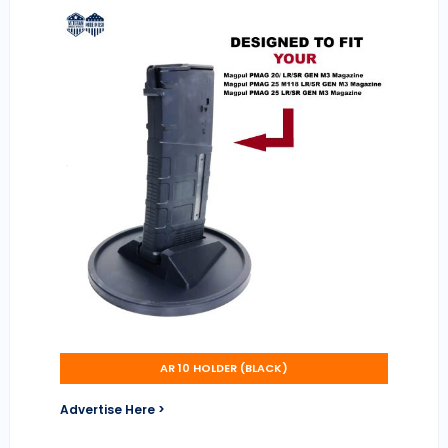
AR 10 HOLDER (BLACK)
Advertise Here >