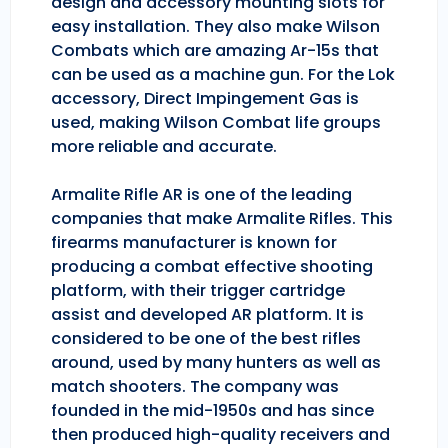
design and accessory mounting slots for
easy installation. They also make Wilson
Combats which are amazing Ar-15s that
can be used as a machine gun. For the Lok
accessory, Direct Impingement Gas is
used, making Wilson Combat life groups
more reliable and accurate.
Armalite Rifle AR is one of the leading
companies that make Armalite Rifles. This
firearms manufacturer is known for
producing a combat effective shooting
platform, with their trigger cartridge
assist and developed AR platform. It is
considered to be one of the best rifles
around, used by many hunters as well as
match shooters. The company was
founded in the mid-1950s and has since
then produced high-quality receivers and