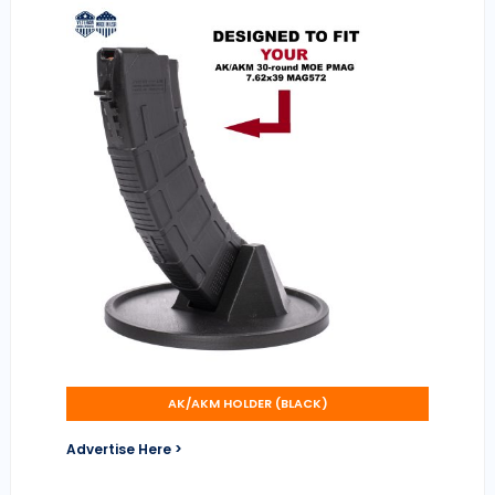
AK/AKM HOLDER (BLACK)
Advertise Here >