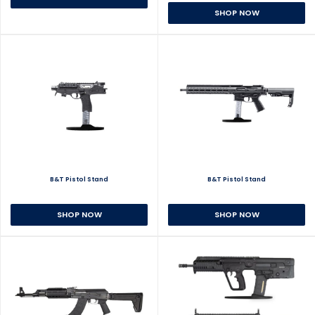
SHOP NOW
B&T Pistol Stand
B&T Pistol Stand
SHOP NOW
SHOP NOW