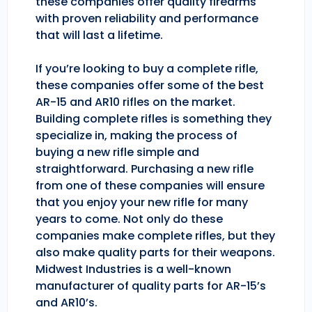
these companies offer quality firearms
with proven reliability and performance
that will last a lifetime.
If you’re looking to buy a complete rifle,
these companies offer some of the best
AR-15 and AR10 rifles on the market.
Building complete rifles is something they
specialize in, making the process of
buying a new rifle simple and
straightforward. Purchasing a new rifle
from one of these companies will ensure
that you enjoy your new rifle for many
years to come. Not only do these
companies make complete rifles, but they
also make quality parts for their weapons.
Midwest Industries is a well-known
manufacturer of quality parts for AR-15’s
and AR10’s.