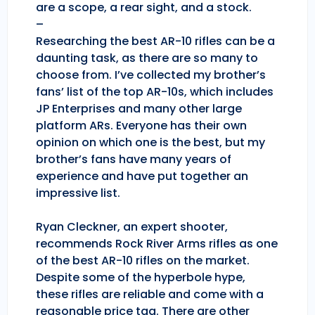
are a scope, a rear sight, and a stock.
–
Researching the best AR-10 rifles can be a
daunting task, as there are so many to
choose from. I’ve collected my brother’s
fans’ list of the top AR-10s, which includes
JP Enterprises and many other large
platform ARs. Everyone has their own
opinion on which one is the best, but my
brother’s fans have many years of
experience and have put together an
impressive list.
Ryan Cleckner, an expert shooter,
recommends Rock River Arms rifles as one
of the best AR-10 rifles on the market.
Despite some of the hyperbole hype,
these rifles are reliable and come with a
reasonable price tag. There are other