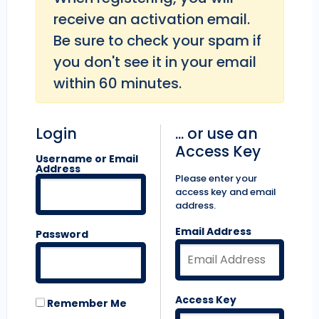
receive an activation email.
Be sure to check your spam if
you don't see it in your email
within 60 minutes.
Login
... or use an
Access Key
Username or Email
Address
Please enter your
access key and email
address.
Email Address
Password
Access Key
Remember Me