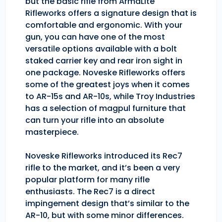
but the basic rifle from ArmaLite
Rifleworks offers a signature design that is
comfortable and ergonomic. With your
gun, you can have one of the most
versatile options available with a bolt
staked carrier key and rear iron sight in
one package. Noveske Rifleworks offers
some of the greatest joys when it comes
to AR-15s and AR-10s, while Troy Industries
has a selection of magpul furniture that
can turn your rifle into an absolute
masterpiece.
Noveske Rifleworks introduced its Rec7
rifle to the market, and it’s been a very
popular platform for many rifle
enthusiasts. The Rec7 is a direct
impingement design that’s similar to the
AR-10, but with some minor differences.