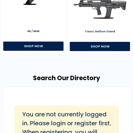
AK / AKM
Tavor, Hellion Stand
SHOP NOW
SHOP NOW
Search Our Directory
You are not currently logged
in. Please login or register first.
When registering, you will