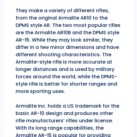
They make a variety of different rifles,
from the original Armalite AR10 to the
DPMS style AR. The two most popular rifles
are the Armalite AR10B and the DPMS style
AR-15. While they may look similar, they
differ in a few minor dimensions and have
different shooting characteristics. The
Armalite-style rifle is more accurate at
longer distances and is used by military
forces around the world, while the DPMS-
style rifle is better for shorter ranges and
more sporting uses.
Armalite Inc. holds a US trademark for the
basic AR-10 design and produces other
rifle manufacturers’ rifles under license.
With its long range capabilities, the
Armalite AR-15 is popular for providing