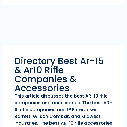
Directory Best Ar-15
& Ar10 Rifle
Companies &
Accessories
This article discusses the best AR-10 rifle
companies and accessories. The best AR-
10 rifle companies are JP Enterprises,
Barrett, Wilson Combat, and Midwest
Industries. The best AR-10 rifle accessories