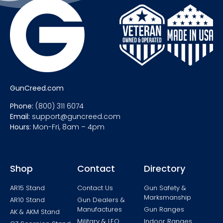
GunCreed.com
Phone:
(800) 311 6074
Email:
support@guncreed.com
Hours:
Mon-Fri, 8am – 4pm
Shop
Contact
Directory
AR15 Stand
Contact Us
Gun Safety &
Marksmanship
AR10 Stand
Gun Dealers &
Manufactures
Gun Ranges
AK & AKM Stand
Military & LEO
Indoor Ranges