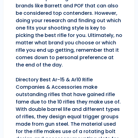
brands like Barrett and POF that can also
be considered top contenders. However,
doing your research and finding out which
one fits your shooting style is key to
picking the best rifle for you. Ultimately, no
matter what brand you choose or which
rifle you end up getting, remember that it
comes down to personal preference at
the end of the day.
Directory Best Ar-15 & Ar10 Rifle
Companies & Accessories make
outstanding rifles that have gained rifle
fame due to the 10 rifles they make use of.
With double barrel life and different types
of rifles, they design equal trigger groups
made from gun steel. The material used
for the rifle makes use of a rotating bolt