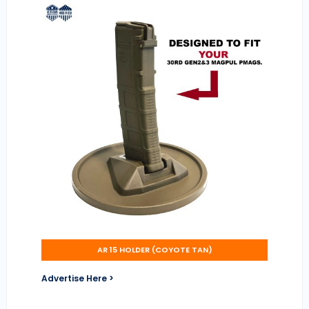
AR 15 HOLDER (COYOTE TAN)
Advertise Here >