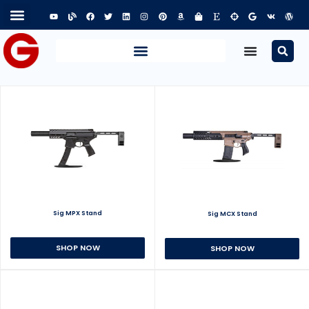
Sig MPX Stand
Sig MCX Stand
SHOP NOW
SHOP NOW