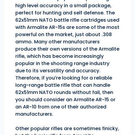
high level accuracy in a small package,
perfect for hunting and self defense. The
62x51mm NATO battle rifle cartridges used
with Armalite AR-15s are some of the most
powerful on the market, just about .308
ammo. Many other manufacturers
produce their own versions of the Armalite
rifle, which has become increasingly
popular in the shooting range industry
due to its versatility and accuracy.
Therefore, if you’re looking for a reliable
long-range battle rifle that can handle
62x51mm NATO rounds without fail, then
you should consider an Armalite AR-15 or
an AR-10 from one of their authorized
manufacturers.
Other popular rifles are sometimes finicky,