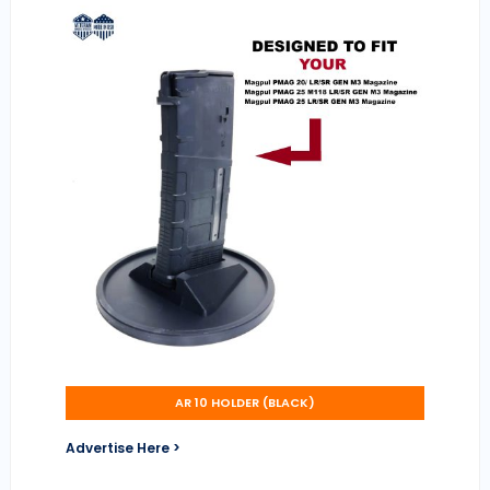
AR 10 HOLDER (BLACK)
Advertise Here >