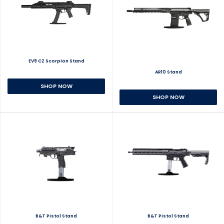
EV9 CZ Scorpion Stand
AR10 Stand
SHOP NOW
SHOP NOW
B&T Pistol Stand
B&T Pistol Stand