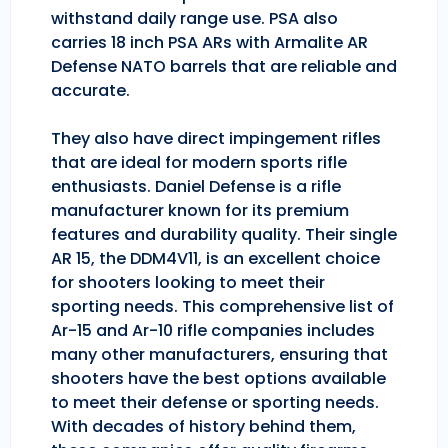
withstand daily range use. PSA also
carries 18 inch PSA ARs with Armalite AR
Defense NATO barrels that are reliable and
accurate.
They also have direct impingement rifles
that are ideal for modern sports rifle
enthusiasts. Daniel Defense is a rifle
manufacturer known for its premium
features and durability quality. Their single
AR 15, the DDM4V11, is an excellent choice
for shooters looking to meet their
sporting needs. This comprehensive list of
Ar-15 and Ar-10 rifle companies includes
many other manufacturers, ensuring that
shooters have the best options available
to meet their defense or sporting needs.
With decades of history behind them,