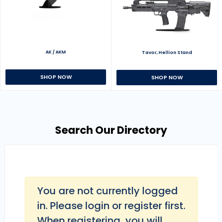
AK / AKM
Tavor, Hellion Stand
SHOP NOW
SHOP NOW
Search Our Directory
You are not currently logged
in. Please login or register first.
When registering, you will