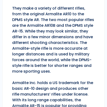
They make a variety of different rifles,
from the original Armalite AR10 to the
DPMS style AR. The two most popular rifles
are the Armalite AR10B and the DPMS style
AR-15. While they may look similar, they
differ in a few minor dimensions and have
different shooting characteristics. The
Armalite-style rifle is more accurate at
longer distances and is used by military
forces around the world, while the DPMS-
style rifle is better for shorter ranges and
more sporting uses.
Armalite Inc. holds a US trademark for the
basic AR-10 design and produces other
rifle manufacturers’ rifles under license.
With its long range capabilities, the
Armalite AR-15 is popular for providing