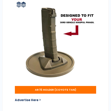
AR 15 HOLDER (COYOTE TAN)
Advertise Here >