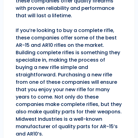
these companies offer quality firearms
with proven reliability and performance
that will last a lifetime.
If you’re looking to buy a complete rifle,
these companies offer some of the best
AR-15 and AR10 rifles on the market.
Building complete rifles is something they
specialize in, making the process of
buying a new rifle simple and
straightforward. Purchasing a new rifle
from one of these companies will ensure
that you enjoy your new rifle for many
years to come. Not only do these
companies make complete rifles, but they
also make quality parts for their weapons.
Midwest Industries is a well-known
manufacturer of quality parts for AR-15’s
and AR10’s.