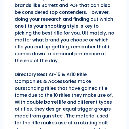
brands like Barrett and POF that can also
be considered top contenders. However,
doing your research and finding out which
one fits your shooting style is key to
picking the best rifle for you. Ultimately, no
matter what brand you choose or which
rifle you end up getting, remember that it
comes down to personal preference at
the end of the day.
Directory Best Ar-15 & Ar10 Rifle
Companies & Accessories make
outstanding rifles that have gained rifle
fame due to the 10 rifles they make use of.
With double barrel life and different types
of rifles, they design equal trigger groups
made from gun steel. The material used
for the rifle makes use of a rotating bolt