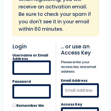
receive an activation email.
Be sure to check your spam if
you don't see it in your email
within 60 minutes.
Login
... or use an
Access Key
Username or Email
Address
Please enter your
access key and email
address.
Email Address
Password
Access Key
Remember Me