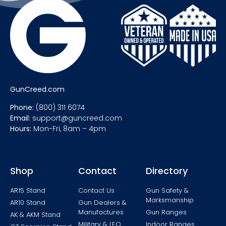
GunCreed.com
Phone:
(800) 311 6074
Email:
support@guncreed.com
Hours:
Mon-Fri, 8am – 4pm
Shop
Contact
Directory
AR15 Stand
Contact Us
Gun Safety &
Marksmanship
AR10 Stand
Gun Dealers &
Manufactures
Gun Ranges
AK & AKM Stand
Military & LEO
Indoor Ranges