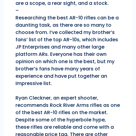
are a scope, a rear sight, and a stock.
–
Researching the best AR-10 rifles can be a
daunting task, as there are so many to
choose from. I’ve collected my brother’s
fans’ list of the top AR-10s, which includes
JP Enterprises and many other large
platform ARs. Everyone has their own
opinion on which one is the best, but my
brother’s fans have many years of
experience and have put together an
impressive list.
Ryan Cleckner, an expert shooter,
recommends Rock River Arms rifles as one
of the best AR-10 rifles on the market.
Despite some of the hyperbole hype,
these rifles are reliable and come with a
reasonable price tag. There are other