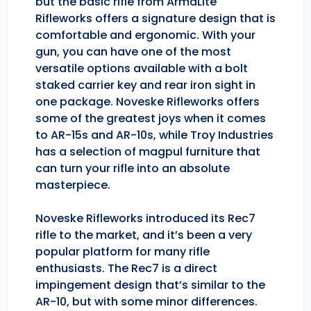
but the basic rifle from ArmaLite
Rifleworks offers a signature design that is
comfortable and ergonomic. With your
gun, you can have one of the most
versatile options available with a bolt
staked carrier key and rear iron sight in
one package. Noveske Rifleworks offers
some of the greatest joys when it comes
to AR-15s and AR-10s, while Troy Industries
has a selection of magpul furniture that
can turn your rifle into an absolute
masterpiece.
Noveske Rifleworks introduced its Rec7
rifle to the market, and it’s been a very
popular platform for many rifle
enthusiasts. The Rec7 is a direct
impingement design that’s similar to the
AR-10, but with some minor differences.