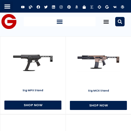
Sig MPX Stand
Sig MCX Stand
SHOP NOW
SHOP NOW