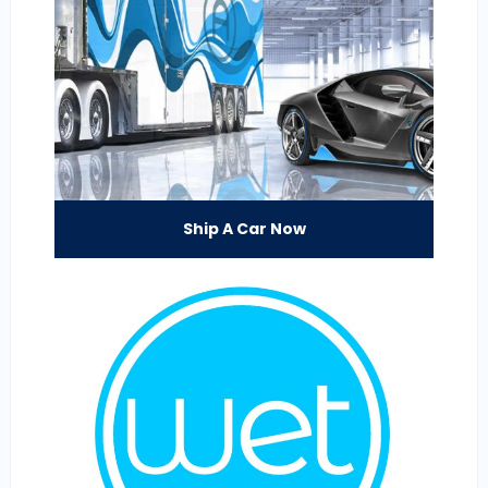
Ship A Car Now