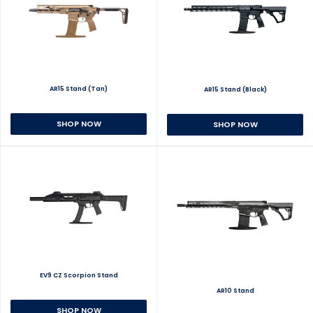
AR15 Stand (Tan)
AR15 Stand (Black)
SHOP NOW
SHOP NOW
EV9 CZ Scorpion Stand
AR10 Stand
SHOP NOW