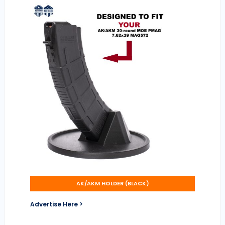
AK/AKM HOLDER (BLACK)
Advertise Here >