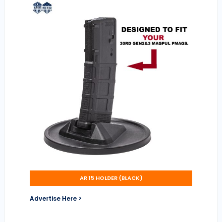
AR 15 HOLDER (BLACK)
Advertise Here >