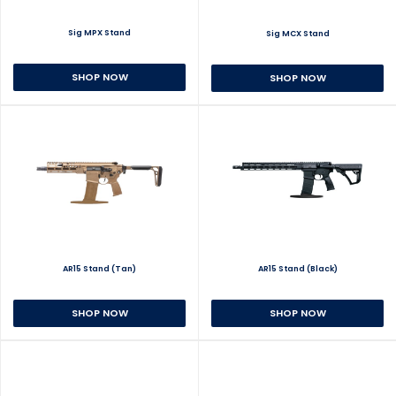
Sig MPX Stand
Sig MCX Stand
SHOP NOW
SHOP NOW
AR15 Stand (Tan)
AR15 Stand (Black)
SHOP NOW
SHOP NOW