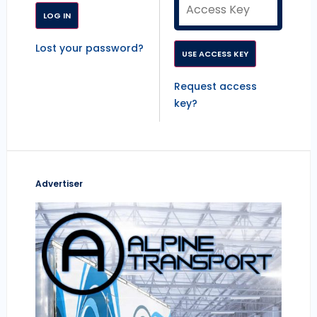
Lost your password?
Request access
key?
Advertiser