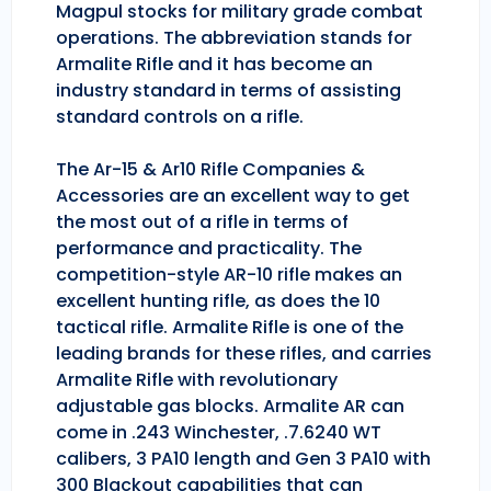
Magpul stocks for military grade combat
operations. The abbreviation stands for
Armalite Rifle and it has become an
industry standard in terms of assisting
standard controls on a rifle.
The Ar-15 & Ar10 Rifle Companies &
Accessories are an excellent way to get
the most out of a rifle in terms of
performance and practicality. The
competition-style AR-10 rifle makes an
excellent hunting rifle, as does the 10
tactical rifle. Armalite Rifle is one of the
leading brands for these rifles, and carries
Armalite Rifle with revolutionary
adjustable gas blocks. Armalite AR can
come in .243 Winchester, .7.6240 WT
calibers, 3 PA10 length and Gen 3 PA10 with
300 Blackout capabilities that can