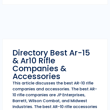
Directory Best Ar-15
& Ar10 Rifle
Companies &
Accessories
This article discusses the best AR-10 rifle
companies and accessories. The best AR-
10 rifle companies are JP Enterprises,
Barrett, Wilson Combat, and Midwest
Industries. The best AR-10 rifle accessories