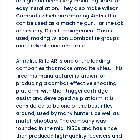
design and accessory mounting slots for
easy installation. They also make Wilson
Combats which are amazing Ar-15s that
can be used as a machine gun. For the Lok
accessory, Direct Impingement Gas is
used, making Wilson Combat life groups
more reliable and accurate.
Armalite Rifle AR is one of the leading
companies that make Armalite Rifles. This
firearms manufacturer is known for
producing a combat effective shooting
platform, with their trigger cartridge
assist and developed AR platform. It is
considered to be one of the best rifles
around, used by many hunters as well as
match shooters. The company was
founded in the mid-1950s and has since
then produced high-quality receivers and