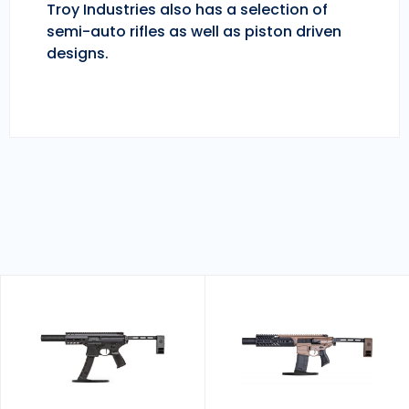
Troy Industries also has a selection of
semi-auto rifles as well as piston driven
designs.