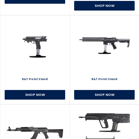
SHOP NOW
B&T Pistol Stand
B&T Pistol Stand
SHOP NOW
SHOP NOW