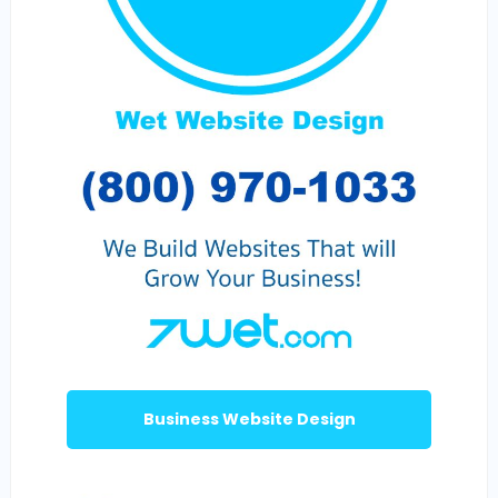
Business Website Design