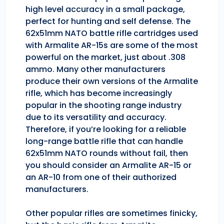
high level accuracy in a small package,
perfect for hunting and self defense. The
62x51mm NATO battle rifle cartridges used
with Armalite AR-15s are some of the most
powerful on the market, just about .308
ammo. Many other manufacturers
produce their own versions of the Armalite
rifle, which has become increasingly
popular in the shooting range industry
due to its versatility and accuracy.
Therefore, if you’re looking for a reliable
long-range battle rifle that can handle
62x51mm NATO rounds without fail, then
you should consider an Armalite AR-15 or
an AR-10 from one of their authorized
manufacturers.
Other popular rifles are sometimes finicky,