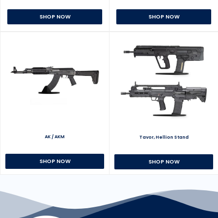
SHOP NOW
SHOP NOW
AK / AKM
Tavor, Hellion Stand
SHOP NOW
SHOP NOW