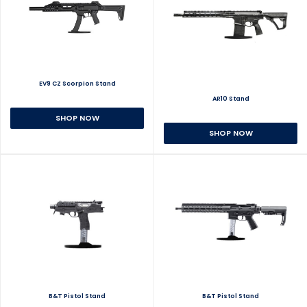
EV9 CZ Scorpion Stand
AR10 Stand
SHOP NOW
SHOP NOW
B&T Pistol Stand
B&T Pistol Stand