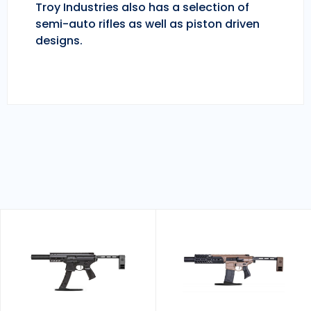
Troy Industries also has a selection of
semi-auto rifles as well as piston driven
designs.