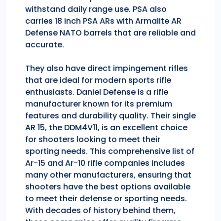
withstand daily range use. PSA also
carries 18 inch PSA ARs with Armalite AR
Defense NATO barrels that are reliable and
accurate.
They also have direct impingement rifles
that are ideal for modern sports rifle
enthusiasts. Daniel Defense is a rifle
manufacturer known for its premium
features and durability quality. Their single
AR 15, the DDM4V11, is an excellent choice
for shooters looking to meet their
sporting needs. This comprehensive list of
Ar-15 and Ar-10 rifle companies includes
many other manufacturers, ensuring that
shooters have the best options available
to meet their defense or sporting needs.
With decades of history behind them,