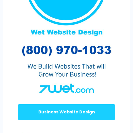
Business Website Design