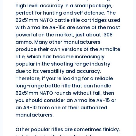
high level accuracy in a small package,
perfect for hunting and self defense. The
62x51mm NATO battle rifle cartridges used
with Armalite AR-15s are some of the most
powerful on the market, just about .308
ammo. Many other manufacturers
produce their own versions of the Armalite
rifle, which has become increasingly
popular in the shooting range industry
due to its versatility and accuracy.
Therefore, if you’re looking for a reliable
long-range battle rifle that can handle
62x51mm NATO rounds without fail, then
you should consider an Armalite AR-15 or
an AR-10 from one of their authorized
manufacturers.
Other popular rifles are sometimes finicky,