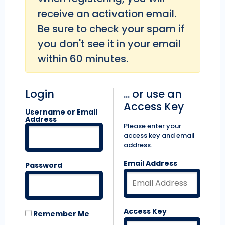
receive an activation email.
Be sure to check your spam if
you don't see it in your email
within 60 minutes.
Login
... or use an
Access Key
Username or Email
Address
Please enter your
access key and email
address.
Email Address
Password
Access Key
Remember Me