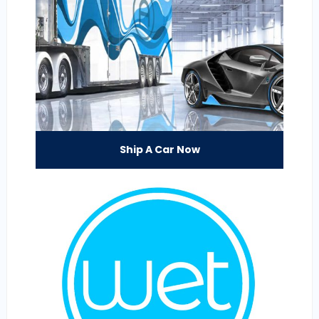
Ship A Car Now