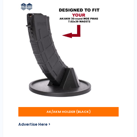
AK/AKM HOLDER (BLACK)
Advertise Here >