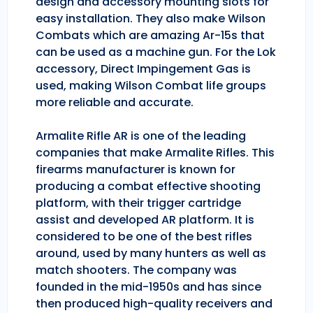
design and accessory mounting slots for
easy installation. They also make Wilson
Combats which are amazing Ar-15s that
can be used as a machine gun. For the Lok
accessory, Direct Impingement Gas is
used, making Wilson Combat life groups
more reliable and accurate.
Armalite Rifle AR is one of the leading
companies that make Armalite Rifles. This
firearms manufacturer is known for
producing a combat effective shooting
platform, with their trigger cartridge
assist and developed AR platform. It is
considered to be one of the best rifles
around, used by many hunters as well as
match shooters. The company was
founded in the mid-1950s and has since
then produced high-quality receivers and