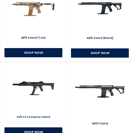
AR15 Stand (Tan)
AR15 Stand (Black)
SHOP NOW
SHOP NOW
EV9 CZ Scorpion Stand
AR10 Stand
SHOP NOW