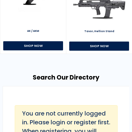
AK / AKM
Tavor, Hellion Stand
SHOP NOW
SHOP NOW
Search Our Directory
You are not currently logged
in. Please login or register first.
When registering, you will