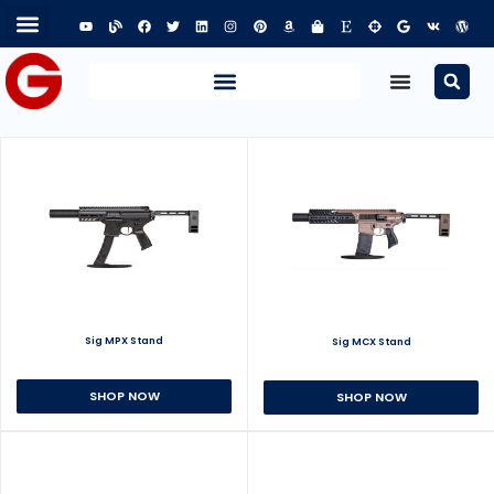
Sig MPX Stand
Sig MCX Stand
SHOP NOW
SHOP NOW