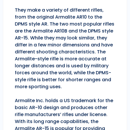
They make a variety of different rifles,
from the original Armalite AR10 to the
DPMS style AR. The two most popular rifles
are the Armalite AR10B and the DPMS style
AR-15. While they may look similar, they
differ in a few minor dimensions and have
different shooting characteristics. The
Armalite-style rifle is more accurate at
longer distances and is used by military
forces around the world, while the DPMS-
style rifle is better for shorter ranges and
more sporting uses.
Armalite Inc. holds a US trademark for the
basic AR-10 design and produces other
rifle manufacturers’ rifles under license.
With its long range capabilities, the
Armalite AR-15 is popular for providing