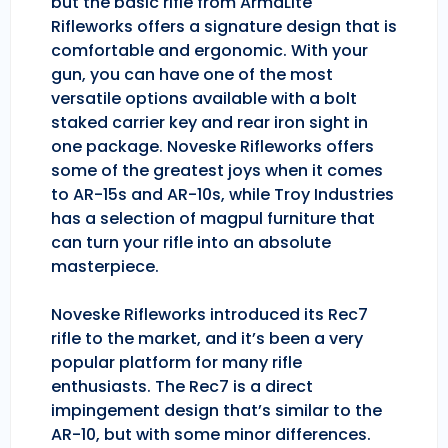
but the basic rifle from ArmaLite
Rifleworks offers a signature design that is
comfortable and ergonomic. With your
gun, you can have one of the most
versatile options available with a bolt
staked carrier key and rear iron sight in
one package. Noveske Rifleworks offers
some of the greatest joys when it comes
to AR-15s and AR-10s, while Troy Industries
has a selection of magpul furniture that
can turn your rifle into an absolute
masterpiece.
Noveske Rifleworks introduced its Rec7
rifle to the market, and it’s been a very
popular platform for many rifle
enthusiasts. The Rec7 is a direct
impingement design that’s similar to the
AR-10, but with some minor differences.