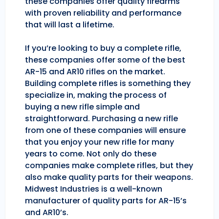
these companies offer quality firearms
with proven reliability and performance
that will last a lifetime.
If you’re looking to buy a complete rifle,
these companies offer some of the best
AR-15 and AR10 rifles on the market.
Building complete rifles is something they
specialize in, making the process of
buying a new rifle simple and
straightforward. Purchasing a new rifle
from one of these companies will ensure
that you enjoy your new rifle for many
years to come. Not only do these
companies make complete rifles, but they
also make quality parts for their weapons.
Midwest Industries is a well-known
manufacturer of quality parts for AR-15’s
and AR10’s.