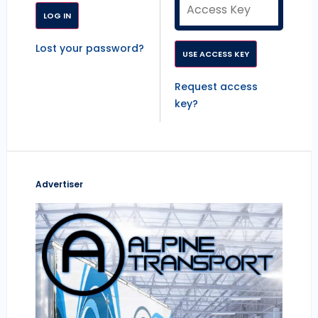
Lost your password?
Request access
key?
Advertiser