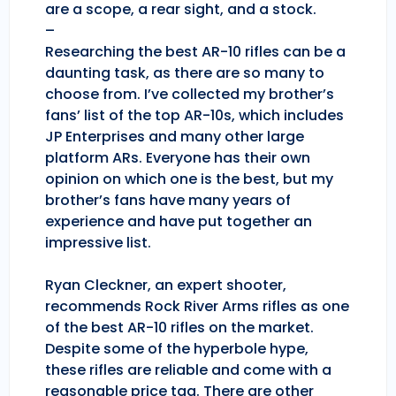
are a scope, a rear sight, and a stock.
–
Researching the best AR-10 rifles can be a
daunting task, as there are so many to
choose from. I’ve collected my brother’s
fans’ list of the top AR-10s, which includes
JP Enterprises and many other large
platform ARs. Everyone has their own
opinion on which one is the best, but my
brother’s fans have many years of
experience and have put together an
impressive list.
Ryan Cleckner, an expert shooter,
recommends Rock River Arms rifles as one
of the best AR-10 rifles on the market.
Despite some of the hyperbole hype,
these rifles are reliable and come with a
reasonable price tag. There are other