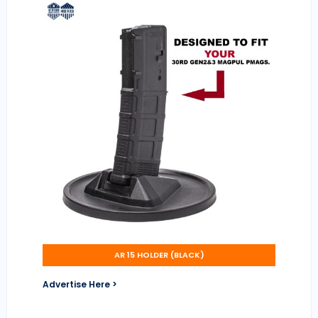
AR 15 HOLDER (BLACK)
Advertise Here >