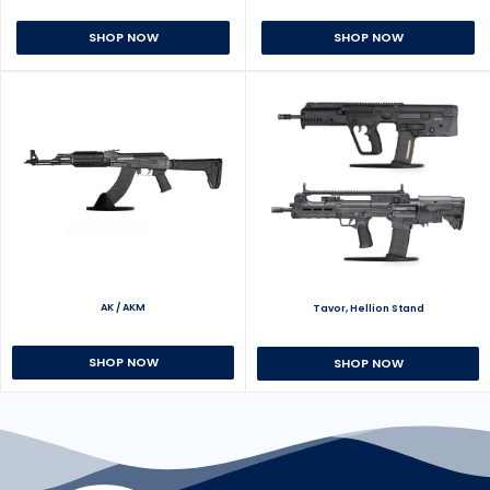
SHOP NOW
SHOP NOW
AK / AKM
Tavor, Hellion Stand
SHOP NOW
SHOP NOW