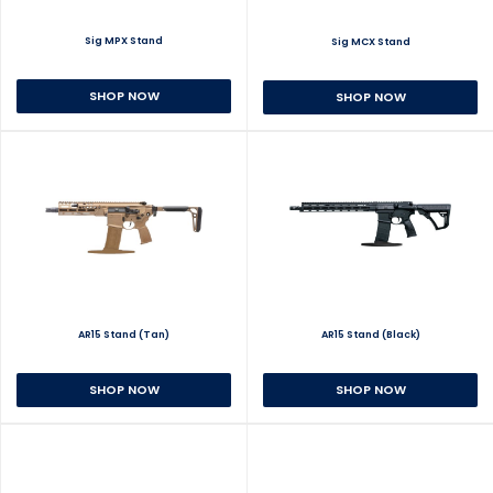
Sig MPX Stand
Sig MCX Stand
SHOP NOW
SHOP NOW
AR15 Stand (Tan)
AR15 Stand (Black)
SHOP NOW
SHOP NOW