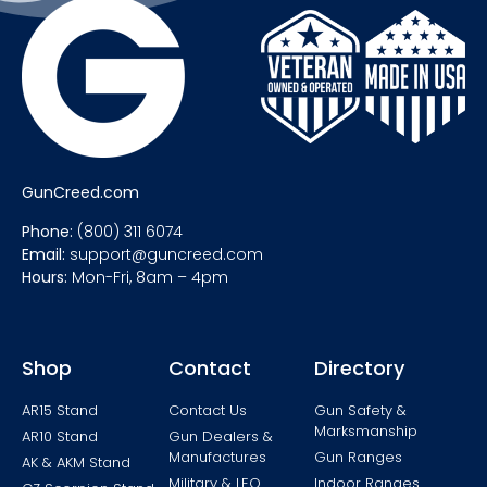
GunCreed.com
Phone:
(800) 311 6074
Email:
support@guncreed.com
Hours:
Mon-Fri, 8am – 4pm
Shop
Contact
Directory
AR15 Stand
Contact Us
Gun Safety &
Marksmanship
AR10 Stand
Gun Dealers &
Manufactures
Gun Ranges
AK & AKM Stand
Military & LEO
Indoor Ranges