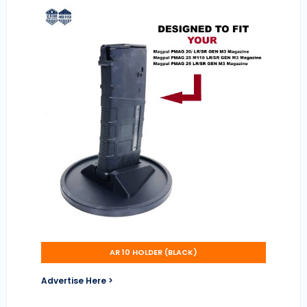
AR 10 HOLDER (BLACK)
Advertise Here >