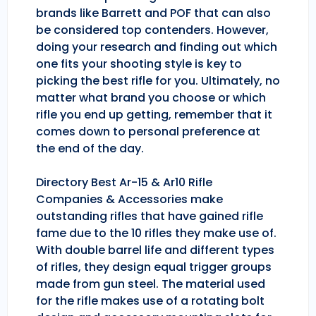
brands like Barrett and POF that can also
be considered top contenders. However,
doing your research and finding out which
one fits your shooting style is key to
picking the best rifle for you. Ultimately, no
matter what brand you choose or which
rifle you end up getting, remember that it
comes down to personal preference at
the end of the day.
Directory Best Ar-15 & Ar10 Rifle
Companies & Accessories make
outstanding rifles that have gained rifle
fame due to the 10 rifles they make use of.
With double barrel life and different types
of rifles, they design equal trigger groups
made from gun steel. The material used
for the rifle makes use of a rotating bolt