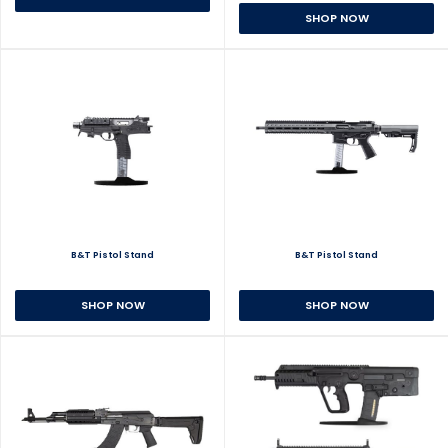
SHOP NOW
B&T Pistol Stand
B&T Pistol Stand
SHOP NOW
SHOP NOW