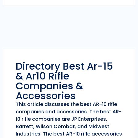
Directory Best Ar-15
& Ar10 Rifle
Companies &
Accessories
This article discusses the best AR-10 rifle
companies and accessories. The best AR-
10 rifle companies are JP Enterprises,
Barrett, Wilson Combat, and Midwest
Industries. The best AR-10 rifle accessories