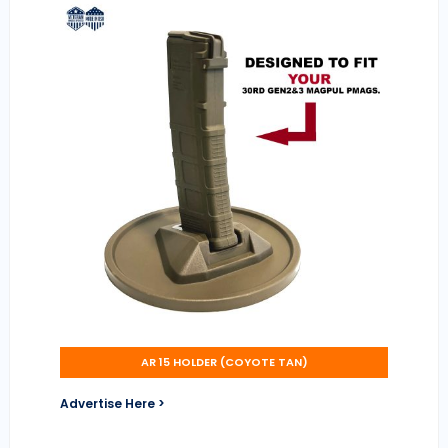
AR 15 HOLDER (COYOTE TAN)
Advertise Here >