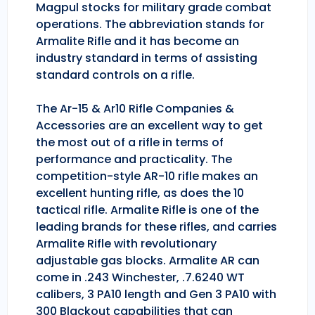
Magpul stocks for military grade combat
operations. The abbreviation stands for
Armalite Rifle and it has become an
industry standard in terms of assisting
standard controls on a rifle.
The Ar-15 & Ar10 Rifle Companies &
Accessories are an excellent way to get
the most out of a rifle in terms of
performance and practicality. The
competition-style AR-10 rifle makes an
excellent hunting rifle, as does the 10
tactical rifle. Armalite Rifle is one of the
leading brands for these rifles, and carries
Armalite Rifle with revolutionary
adjustable gas blocks. Armalite AR can
come in .243 Winchester, .7.6240 WT
calibers, 3 PA10 length and Gen 3 PA10 with
300 Blackout capabilities that can