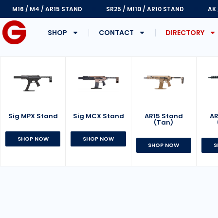
M16 / M4 / AR15 STAND
SR25 / M110 / AR10 STAND
AK
SHOP
CONTACT
DIRECTORY
Sig MPX Stand
AR15 Stand
Sig MCX Stand
AR
(Tan)
SHOP NOW
SHOP NOW
SHOP NOW
S