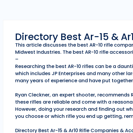
Directory Best Ar-15 & A
This article discusses the best AR-10 rifle comp
Midwest Industries. The best AR-10 rifle accessori
–
Researching the best AR-10 rifles can be a daunti
which includes JP Enterprises and many other lar
many years of experience and have put together 
Ryan Cleckner, an expert shooter, recommends Roc
these rifles are reliable and come with a reason
However, doing your research and finding out whic
you choose or which rifle you end up getting, r
Directory Best Ar-15 & Ar10 Rifle Companies & Acc