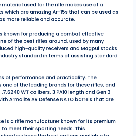
 material used for the rifle makes use of a
ts which are amazing Ar-15s that can be used as
ps more reliable and accurate.
 is known for producing a combat effective
one of the best rifles around, used by many
duced high-quality receivers and Magpul stocks
industry standard in terms of assisting standard
rms of performance and practicality. The
is one of the leading brands for these rifles, and
, .7.6240 WT calibers, 3 PA10 length and Gen 3
 with Armalite AR Defense NATO barrels that are
se is a rifle manufacturer known for its premium
g to meet their sporting needs. This
 shooters have the best options available to