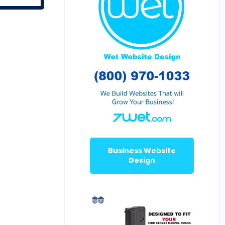
Business Website
Design