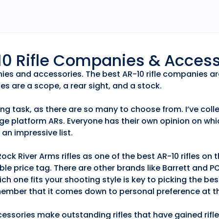
r10 Rifle Companies & Acces
anies and accessories. The best AR-10 rifle companies ar
es are a scope, a rear sight, and a stock.
ng task, as there are so many to choose from. I’ve collec
ge platform ARs. Everyone has their own opinion on whic
an impressive list.
k River Arms rifles as one of the best AR-10 rifles on
able price tag. There are other brands like Barrett and 
h one fits your shooting style is key to picking the best
emember that it comes down to personal preference at th
essories make outstanding rifles that have gained rifle 