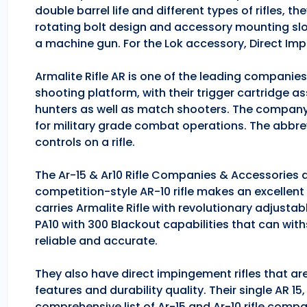
double barrel life and different types of rifles, 
rotating bolt design and accessory mounting slo
a machine gun. For the Lok accessory, Direct Im
Armalite Rifle AR is one of the leading companie
shooting platform, with their trigger cartridge a
hunters as well as match shooters. The company
for military grade combat operations. The abbrev
controls on a rifle.
The Ar-15 & Ar10 Rifle Companies & Accessories ar
competition-style AR-10 rifle makes an excellent hu
carries Armalite Rifle with revolutionary adjusta
PA10 with 300 Blackout capabilities that can with
reliable and accurate.
They also have direct impingement rifles that are
features and durability quality. Their single AR 1
comprehensive list of Ar-15 and Ar-10 rifle comp