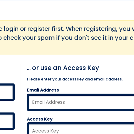
login or register first. When registering, you w
o check your spam if you don't see it in your 
... or use an Access Key
Please enter your access key and email address.
Email Address
Access Key