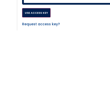
Request access key?