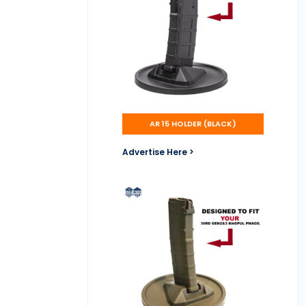
AR 15 HOLDER (BLACK)
Advertise Here >