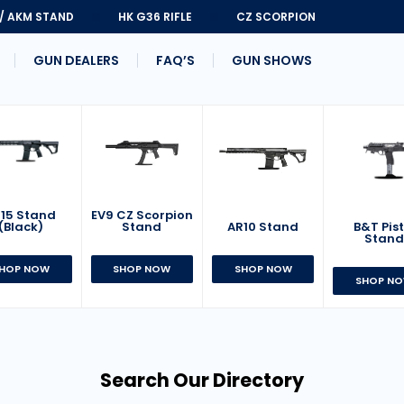
 / AKM STAND
HK G36 RIFLE
CZ SCORPION
GUN DEALERS
FAQ’S
GUN SHOWS
15 Stand
EV9 CZ Scorpion
AR10 Stand
B&T Pist
(Black)
Stand
Stan
SHOP NOW
HOP NOW
SHOP NOW
SHOP N
Search Our Directory