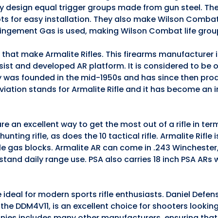
they design equal trigger groups made from gun steel. The
ts for easy installation. They also make Wilson Comba
pingement Gas is used, making Wilson Combat life grou
s that make Armalite Rifles. This firearms manufacturer
ssist and developed AR platform. It is considered to be 
 was founded in the mid-1950s and has since then pro
iation stands for Armalite Rifle and it has become an 
e an excellent way to get the most out of a rifle in te
nting rifle, as does the 10 tactical rifle. Armalite Rifle 
ble gas blocks. Armalite AR can come in .243 Winchester
stand daily range use. PSA also carries 18 inch PSA ARs
 ideal for modern sports rifle enthusiasts. Daniel Defen
5, the DDM4V11, is an excellent choice for shooters lookin
anies includes many other manufacturers, ensuring that