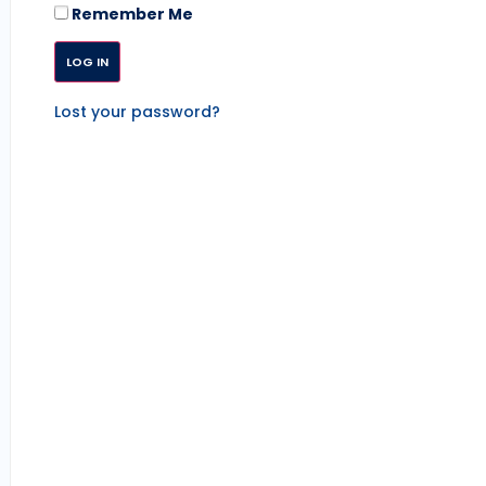
Remember Me
Lost your password?