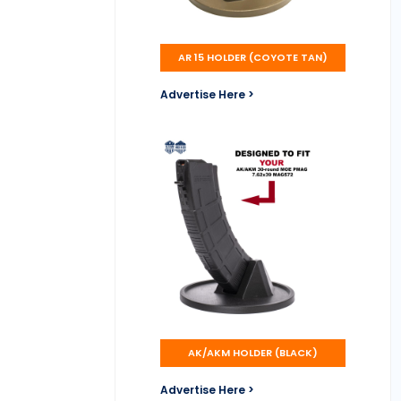
AR 15 HOLDER (COYOTE TAN)
Advertise Here >
AK/AKM HOLDER (BLACK)
Advertise Here >