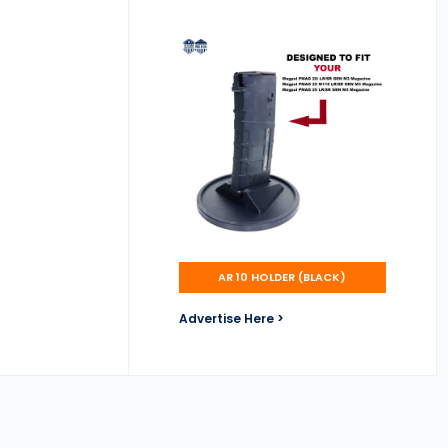
AR 10 HOLDER (BLACK)
Advertise Here >