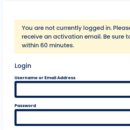
You are not currently logged in. Please 
receive an activation email. Be sure t
within 60 minutes.
Login
Username or Email Address
Password