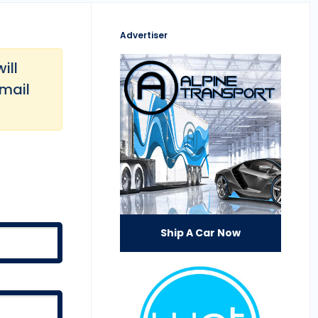
Advertiser
ill
email
Ship A Car Now