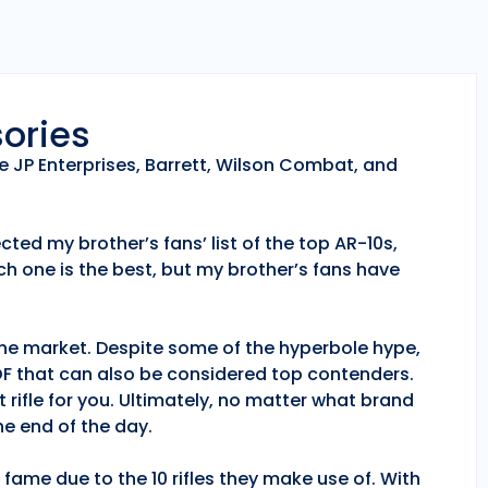
sories
e JP Enterprises, Barrett, Wilson Combat, and
ted my brother’s fans’ list of the top AR-10s,
h one is the best, but my brother’s fans have
 the market. Despite some of the hyperbole hype,
POF that can also be considered top contenders.
 rifle for you. Ultimately, no matter what brand
e end of the day.
fame due to the 10 rifles they make use of. With