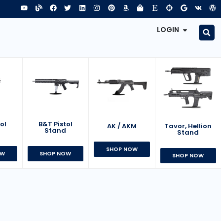
LOGIN
B&T Pistol
ol
AK / AKM
Tavor, Hellion
Stand
d
Stand
SHOP NOW
SHOP NOW
OW
SHOP NOW