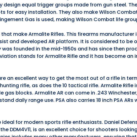
they design equal trigger groups made from gun steel. The
ts for easy installation. They also make Wilson Comba
pingement Gas is used, making Wilson Combat life grou
s that make Armalite Rifles. This firearms manufacturer
ssist and developed AR platform. It is considered to be 
 was founded in the mid-1950s and has since then pro
iation stands for Armalite Rifle and it has become an 
e an excellent way to get the most out of a rifle in te
nting rifle, as does the 10 tactical rifle. Armalite Rifle 
ble gas blocks. Armalite AR can come in .243 Winchester
stand daily range use. PSA also carries 18 inch PSA ARs
 ideal for modern sports rifle enthusiasts. Daniel Defen
5, the DDM4V11, is an excellent choice for shooters lookin
anies includes many other manufacturers, ensuring that