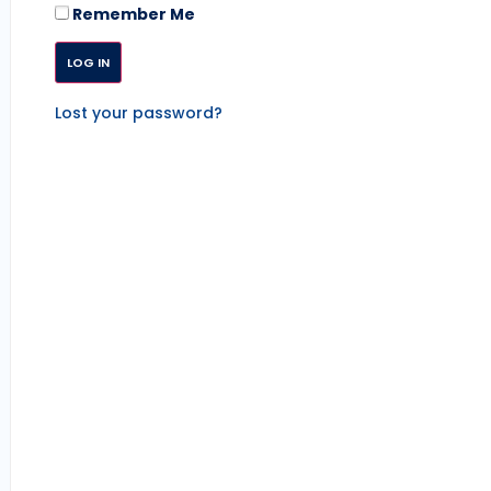
Remember Me
Lost your password?