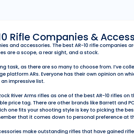
r10 Rifle Companies & Acces
anies and accessories. The best AR-10 rifle companies ar
es are a scope, a rear sight, and a stock.
ng task, as there are so many to choose from. I’ve collec
ge platform ARs. Everyone has their own opinion on whic
an impressive list.
k River Arms rifles as one of the best AR-10 rifles on
able price tag. There are other brands like Barrett and 
h one fits your shooting style is key to picking the best
emember that it comes down to personal preference at th
essories make outstanding rifles that have gained rifle 