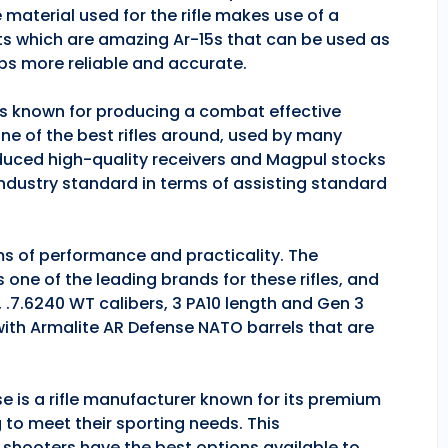
 material used for the rifle makes use of a
ts which are amazing Ar-15s that can be used as
ps more reliable and accurate.
 is known for producing a combat effective
one of the best rifles around, used by many
duced high-quality receivers and Magpul stocks
industry standard in terms of assisting standard
rms of performance and practicality. The
is one of the leading brands for these rifles, and
, .7.6240 WT calibers, 3 PA10 length and Gen 3
 with Armalite AR Defense NATO barrels that are
se is a rifle manufacturer known for its premium
g to meet their sporting needs. This
 shooters have the best options available to