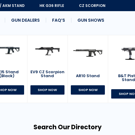
 / AKM STAND
HK G36 RIFLE
CZ SCORPION
GUN DEALERS
FAQ’S
GUN SHOWS
15 Stand
EV9 CZ Scorpion
AR10 Stand
B&T Pist
(Black)
Stand
Stan
SHOP NOW
HOP NOW
SHOP NOW
SHOP N
Search Our Directory