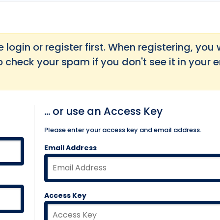
login or register first. When registering, you w
o check your spam if you don't see it in your 
... or use an Access Key
Please enter your access key and email address.
Email Address
Access Key