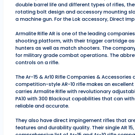
double barrel life and different types of rifles, 
rotating bolt design and accessory mounting slo
a machine gun. For the Lok accessory, Direct Im
Armalite Rifle AR is one of the leading companie
shooting platform, with their trigger cartridge a
hunters as well as match shooters. The company
for military grade combat operations. The abbrev
controls on a rifle.
The Ar-15 & Ar10 Rifle Companies & Accessories ar
competition-style AR-10 rifle makes an excellent hu
carries Armalite Rifle with revolutionary adjusta
PA10 with 300 Blackout capabilities that can with
reliable and accurate.
They also have direct impingement rifles that are
features and durability quality. Their single AR 1
comprehensive list of Ar-15 and Ar-10 rifle comp