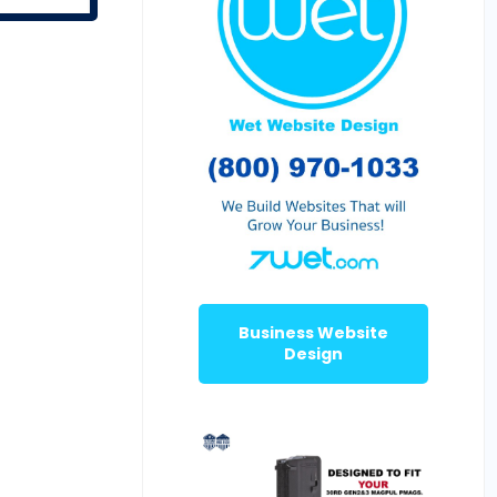
Business Website
Design