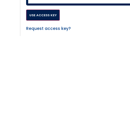
Request access key?