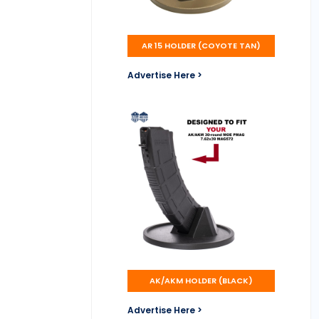
AR 15 HOLDER (COYOTE TAN)
Advertise Here >
AK/AKM HOLDER (BLACK)
Advertise Here >