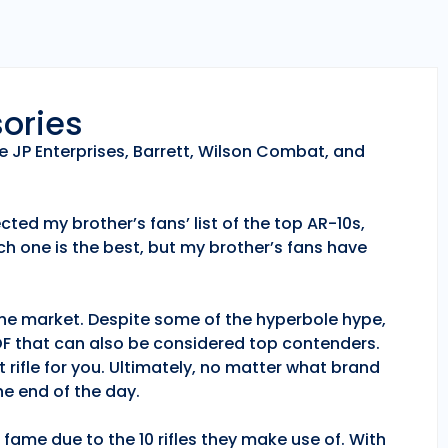
sories
e JP Enterprises, Barrett, Wilson Combat, and
ted my brother’s fans’ list of the top AR-10s,
h one is the best, but my brother’s fans have
 the market. Despite some of the hyperbole hype,
POF that can also be considered top contenders.
 rifle for you. Ultimately, no matter what brand
e end of the day.
fame due to the 10 rifles they make use of. With