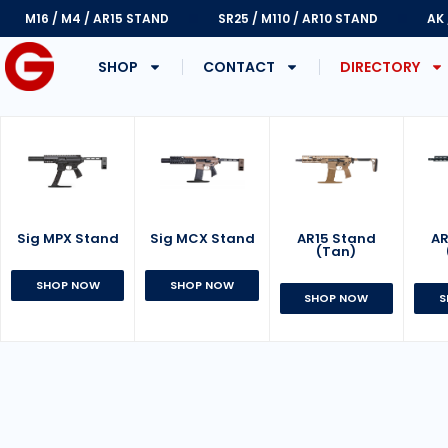
M16 / M4 / AR15 STAND
SR25 / M110 / AR10 STAND
AK
SHOP
CONTACT
DIRECTORY
Sig MPX Stand
AR15 Stand
Sig MCX Stand
AR
(Tan)
SHOP NOW
SHOP NOW
SHOP NOW
S