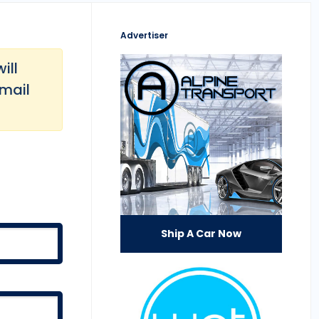
Advertiser
ill
email
Ship A Car Now