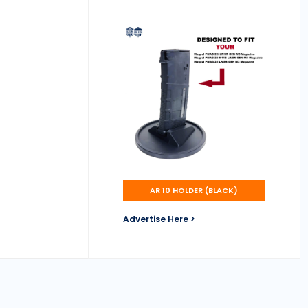
AR 10 HOLDER (BLACK)
Advertise Here >