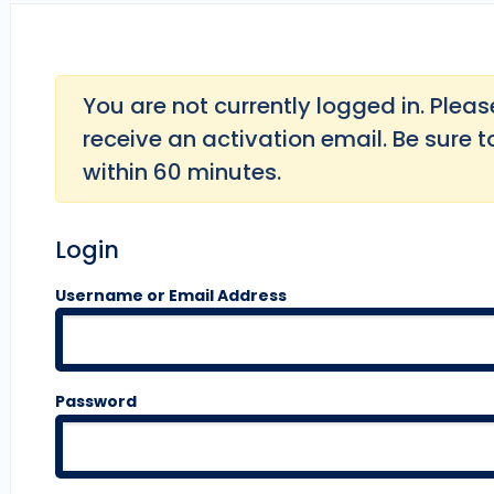
You are not currently logged in. Please 
receive an activation email. Be sure t
within 60 minutes.
Login
Username or Email Address
Password