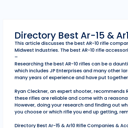
Directory Best Ar-15 & A
This article discusses the best AR-10 rifle comp
Midwest Industries. The best AR-10 rifle accessori
–
Researching the best AR-10 rifles can be a daunti
which includes JP Enterprises and many other lar
many years of experience and have put together 
Ryan Cleckner, an expert shooter, recommends Roc
these rifles are reliable and come with a reason
However, doing your research and finding out whic
you choose or which rifle you end up getting, r
Directory Best Ar-15 & Ar10 Rifle Companies & Acc