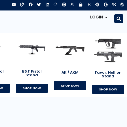
LOGIN
B&T Pistol
ol
AK / AKM
Tavor, Hellion
Stand
d
Stand
SHOP NOW
SHOP NOW
OW
SHOP NOW