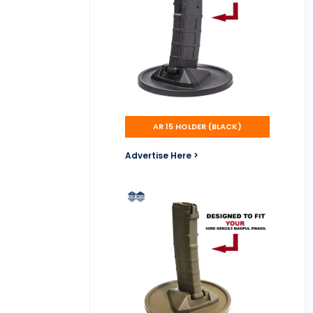
AR 15 HOLDER (BLACK)
Advertise Here >