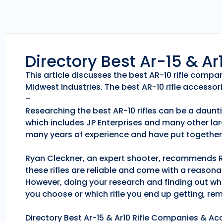
Directory Best Ar-15 & A
This article discusses the best AR-10 rifle comp
Midwest Industries. The best AR-10 rifle accessori
–
Researching the best AR-10 rifles can be a daunti
which includes JP Enterprises and many other lar
many years of experience and have put together 
Ryan Cleckner, an expert shooter, recommends Roc
these rifles are reliable and come with a reason
However, doing your research and finding out whic
you choose or which rifle you end up getting, r
Directory Best Ar-15 & Ar10 Rifle Companies & Acc