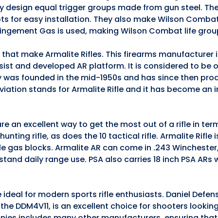
they design equal trigger groups made from gun steel. The
ts for easy installation. They also make Wilson Comba
pingement Gas is used, making Wilson Combat life grou
s that make Armalite Rifles. This firearms manufacturer
ssist and developed AR platform. It is considered to be 
 was founded in the mid-1950s and has since then pro
iation stands for Armalite Rifle and it has become an 
e an excellent way to get the most out of a rifle in te
nting rifle, as does the 10 tactical rifle. Armalite Rifle 
ble gas blocks. Armalite AR can come in .243 Winchester
stand daily range use. PSA also carries 18 inch PSA ARs
 ideal for modern sports rifle enthusiasts. Daniel Defen
5, the DDM4V11, is an excellent choice for shooters lookin
anies includes many other manufacturers, ensuring that