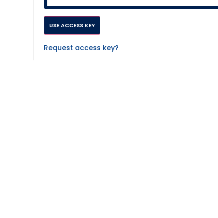
Request access key?