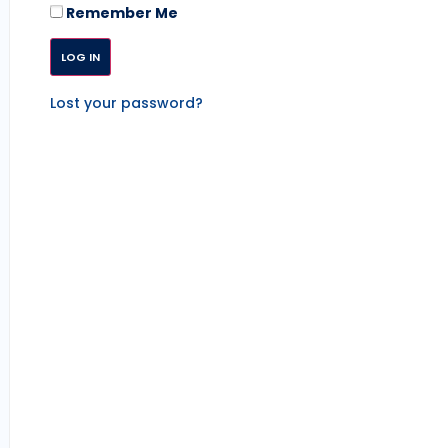
Remember Me
Lost your password?