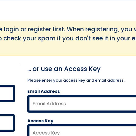
login or register first. When registering, you w
o check your spam if you don't see it in your 
... or use an Access Key
Please enter your access key and email address.
Email Address
Access Key