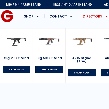
M16 / M4 / AR15 STAND
SR25 / M110 / AR10 STAND
AK
SHOP
CONTACT
DIRECTORY
Sig MPX Stand
AR15 Stand
Sig MCX Stand
AR
(Tan)
SHOP NOW
SHOP NOW
SHOP NOW
S