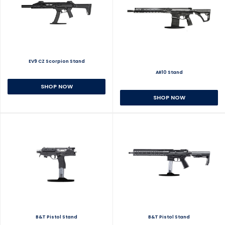
EV9 CZ Scorpion Stand
AR10 Stand
SHOP NOW
SHOP NOW
B&T Pistol Stand
B&T Pistol Stand