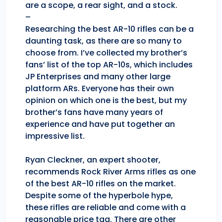
are a scope, a rear sight, and a stock.
–
Researching the best AR-10 rifles can be a
daunting task, as there are so many to
choose from. I’ve collected my brother’s
fans’ list of the top AR-10s, which includes
JP Enterprises and many other large
platform ARs. Everyone has their own
opinion on which one is the best, but my
brother’s fans have many years of
experience and have put together an
impressive list.
Ryan Cleckner, an expert shooter,
recommends Rock River Arms rifles as one
of the best AR-10 rifles on the market.
Despite some of the hyperbole hype,
these rifles are reliable and come with a
reasonable price tag. There are other