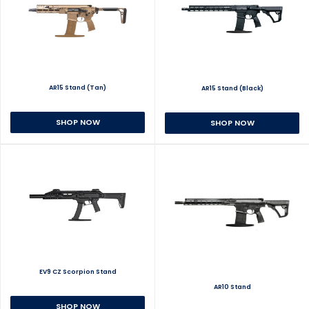
AR15 Stand (Tan)
AR15 Stand (Black)
SHOP NOW
SHOP NOW
EV9 CZ Scorpion Stand
AR10 Stand
SHOP NOW