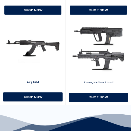
SHOP NOW
SHOP NOW
AK / AKM
Tavor, Hellion Stand
SHOP NOW
SHOP NOW