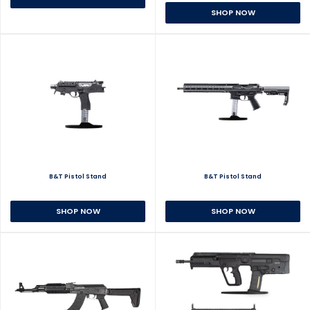
SHOP NOW
B&T Pistol Stand
B&T Pistol Stand
SHOP NOW
SHOP NOW