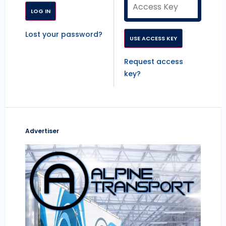
Lost your password?
Request access
key?
Advertiser