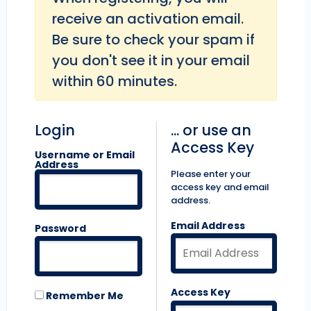
receive an activation email.
Be sure to check your spam if
you don't see it in your email
within 60 minutes.
Login
... or use an
Access Key
Username or Email
Address
Please enter your
access key and email
address.
Email Address
Password
Access Key
Remember Me