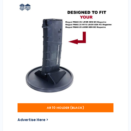
AR 10 HOLDER (BLACK)
Advertise Here >