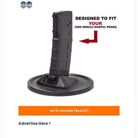
AR 15 HOLDER (BLACK)
Advertise Here >