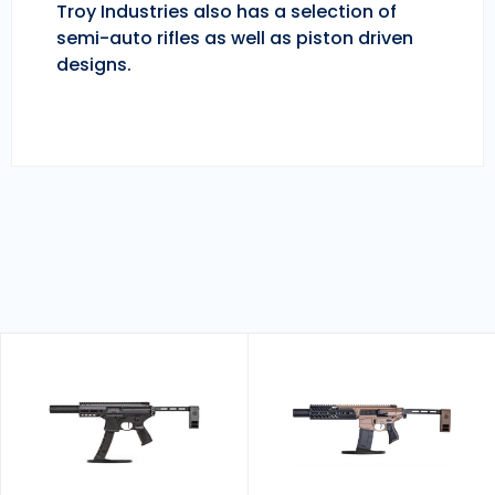
Troy Industries also has a selection of
semi-auto rifles as well as piston driven
designs.