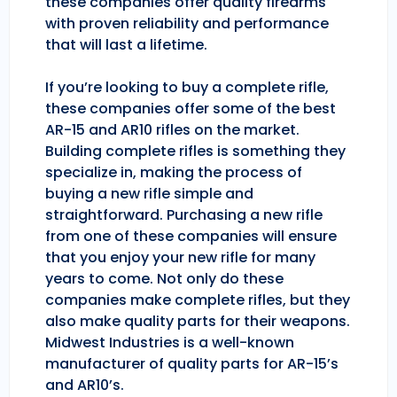
these companies offer quality firearms
with proven reliability and performance
that will last a lifetime.
If you’re looking to buy a complete rifle,
these companies offer some of the best
AR-15 and AR10 rifles on the market.
Building complete rifles is something they
specialize in, making the process of
buying a new rifle simple and
straightforward. Purchasing a new rifle
from one of these companies will ensure
that you enjoy your new rifle for many
years to come. Not only do these
companies make complete rifles, but they
also make quality parts for their weapons.
Midwest Industries is a well-known
manufacturer of quality parts for AR-15’s
and AR10’s.