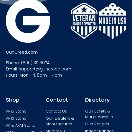
GunCreed.com
Phone:
(800) 311 6074
Email:
support@guncreed.com
Hours:
Mon-Fri, 8am – 4pm
Shop
Contact
Directory
AR15 Stand
Contact Us
Gun Safety &
Marksmanship
AR10 Stand
Gun Dealers &
Manufactures
Gun Ranges
AK & AKM Stand
Military & LEO
Indoor Ranges