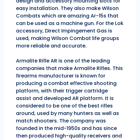
design and accessory mounting slots for
easy installation. They also make Wilson
Combats which are amazing Ar-15s that
can be used as a machine gun. For the Lok
accessory, Direct Impingement Gas is
used, making Wilson Combat life groups
more reliable and accurate.
Armalite Rifle AR is one of the leading
companies that make Armalite Rifles. This
firearms manufacturer is known for
producing a combat effective shooting
platform, with their trigger cartridge
assist and developed AR platform. It is
considered to be one of the best rifles
around, used by many hunters as well as
match shooters. The company was
founded in the mid-1950s and has since
then produced high-quality receivers and