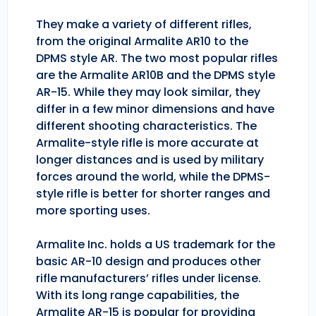
They make a variety of different rifles,
from the original Armalite AR10 to the
DPMS style AR. The two most popular rifles
are the Armalite AR10B and the DPMS style
AR-15. While they may look similar, they
differ in a few minor dimensions and have
different shooting characteristics. The
Armalite-style rifle is more accurate at
longer distances and is used by military
forces around the world, while the DPMS-
style rifle is better for shorter ranges and
more sporting uses.
Armalite Inc. holds a US trademark for the
basic AR-10 design and produces other
rifle manufacturers’ rifles under license.
With its long range capabilities, the
Armalite AR-15 is popular for providing