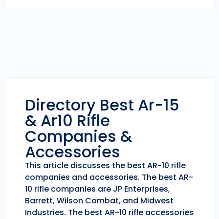
Directory Best Ar-15
& Ar10 Rifle
Companies &
Accessories
This article discusses the best AR-10 rifle
companies and accessories. The best AR-
10 rifle companies are JP Enterprises,
Barrett, Wilson Combat, and Midwest
Industries. The best AR-10 rifle accessories