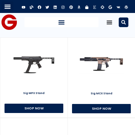
Sig MPX Stand
Sig MCX Stand
SHOP NOW
SHOP NOW