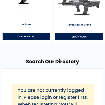
AK / AKM
Tavor, Hellion Stand
SHOP NOW
SHOP NOW
Search Our Directory
You are not currently logged
in. Please login or register first.
When registering, you will