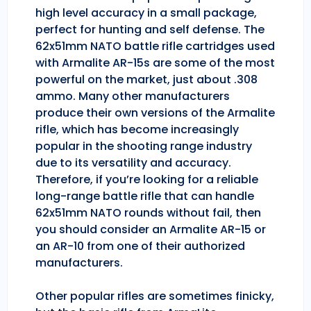
high level accuracy in a small package,
perfect for hunting and self defense. The
62x51mm NATO battle rifle cartridges used
with Armalite AR-15s are some of the most
powerful on the market, just about .308
ammo. Many other manufacturers
produce their own versions of the Armalite
rifle, which has become increasingly
popular in the shooting range industry
due to its versatility and accuracy.
Therefore, if you’re looking for a reliable
long-range battle rifle that can handle
62x51mm NATO rounds without fail, then
you should consider an Armalite AR-15 or
an AR-10 from one of their authorized
manufacturers.
Other popular rifles are sometimes finicky,