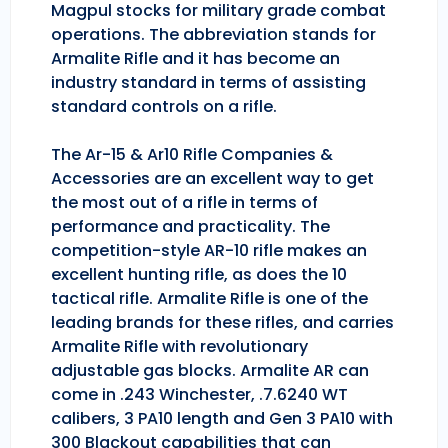
Magpul stocks for military grade combat
operations. The abbreviation stands for
Armalite Rifle and it has become an
industry standard in terms of assisting
standard controls on a rifle.
The Ar-15 & Ar10 Rifle Companies &
Accessories are an excellent way to get
the most out of a rifle in terms of
performance and practicality. The
competition-style AR-10 rifle makes an
excellent hunting rifle, as does the 10
tactical rifle. Armalite Rifle is one of the
leading brands for these rifles, and carries
Armalite Rifle with revolutionary
adjustable gas blocks. Armalite AR can
come in .243 Winchester, .7.6240 WT
calibers, 3 PA10 length and Gen 3 PA10 with
300 Blackout capabilities that can