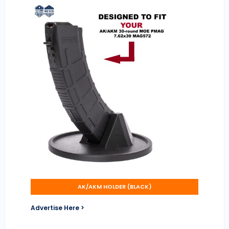
AK/AKM HOLDER (BLACK)
Advertise Here >