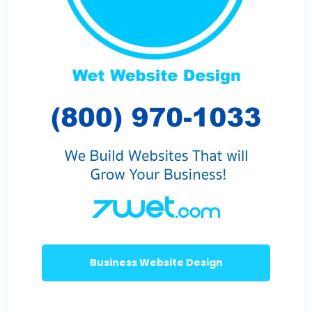
Business Website Design