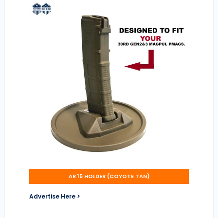
AR 15 HOLDER (COYOTE TAN)
Advertise Here >