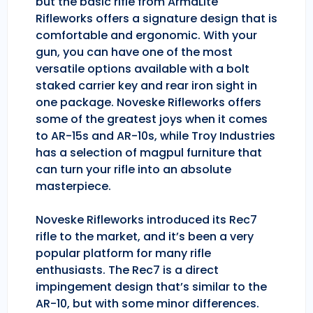
but the basic rifle from ArmaLite
Rifleworks offers a signature design that is
comfortable and ergonomic. With your
gun, you can have one of the most
versatile options available with a bolt
staked carrier key and rear iron sight in
one package. Noveske Rifleworks offers
some of the greatest joys when it comes
to AR-15s and AR-10s, while Troy Industries
has a selection of magpul furniture that
can turn your rifle into an absolute
masterpiece.
Noveske Rifleworks introduced its Rec7
rifle to the market, and it’s been a very
popular platform for many rifle
enthusiasts. The Rec7 is a direct
impingement design that’s similar to the
AR-10, but with some minor differences.