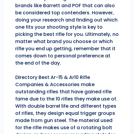
brands like Barrett and POF that can also
be considered top contenders. However,
doing your research and finding out which
one fits your shooting style is key to
picking the best rifle for you. Ultimately, no
matter what brand you choose or which
rifle you end up getting, remember that it
comes down to personal preference at
the end of the day.
Directory Best Ar-15 & Ar10 Rifle
Companies & Accessories make
outstanding rifles that have gained rifle
fame due to the 10 rifles they make use of.
With double barrel life and different types
of rifles, they design equal trigger groups
made from gun steel. The material used
for the rifle makes use of a rotating bolt