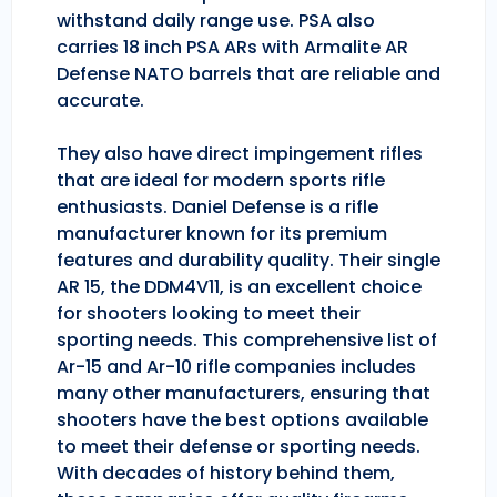
withstand daily range use. PSA also
carries 18 inch PSA ARs with Armalite AR
Defense NATO barrels that are reliable and
accurate.
They also have direct impingement rifles
that are ideal for modern sports rifle
enthusiasts. Daniel Defense is a rifle
manufacturer known for its premium
features and durability quality. Their single
AR 15, the DDM4V11, is an excellent choice
for shooters looking to meet their
sporting needs. This comprehensive list of
Ar-15 and Ar-10 rifle companies includes
many other manufacturers, ensuring that
shooters have the best options available
to meet their defense or sporting needs.
With decades of history behind them,