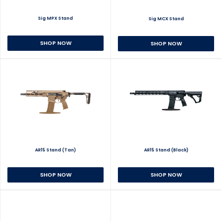
Sig MPX Stand
Sig MCX Stand
SHOP NOW
SHOP NOW
AR15 Stand (Tan)
AR15 Stand (Black)
SHOP NOW
SHOP NOW