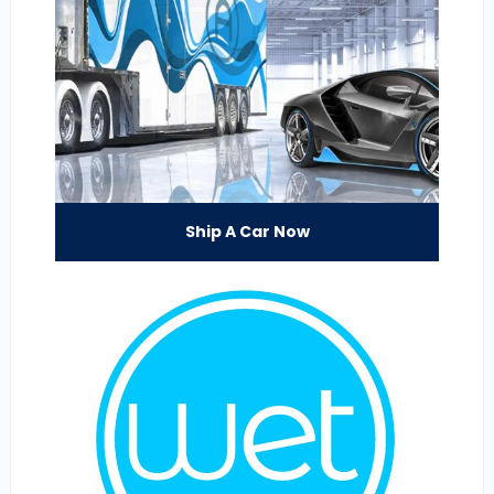
Ship A Car Now