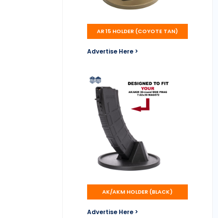
AR 15 HOLDER (COYOTE TAN)
Advertise Here >
AK/AKM HOLDER (BLACK)
Advertise Here >