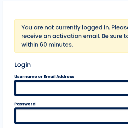
You are not currently logged in. Please 
receive an activation email. Be sure t
within 60 minutes.
Login
Username or Email Address
Password