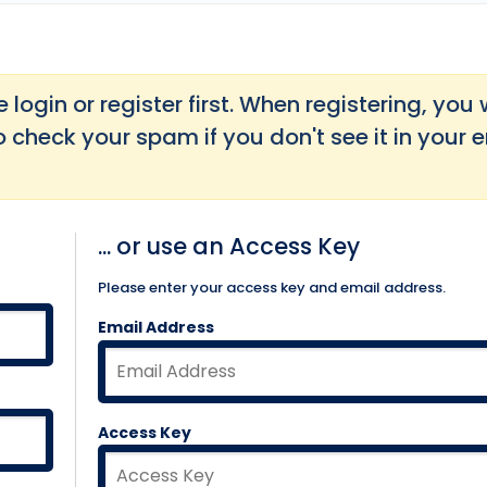
login or register first. When registering, you w
o check your spam if you don't see it in your 
... or use an Access Key
Please enter your access key and email address.
Email Address
Access Key