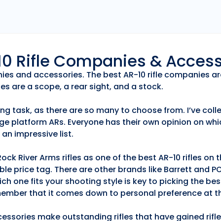
r10 Rifle Companies & Acces
anies and accessories. The best AR-10 rifle companies ar
es are a scope, a rear sight, and a stock.
ng task, as there are so many to choose from. I’ve collec
ge platform ARs. Everyone has their own opinion on whic
an impressive list.
k River Arms rifles as one of the best AR-10 rifles on
able price tag. There are other brands like Barrett and 
h one fits your shooting style is key to picking the best
emember that it comes down to personal preference at th
essories make outstanding rifles that have gained rifle 