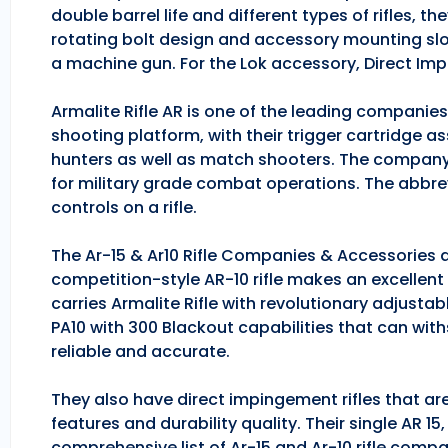
double barrel life and different types of rifles, 
rotating bolt design and accessory mounting slo
a machine gun. For the Lok accessory, Direct Im
Armalite Rifle AR is one of the leading companie
shooting platform, with their trigger cartridge a
hunters as well as match shooters. The company
for military grade combat operations. The abbrev
controls on a rifle.
The Ar-15 & Ar10 Rifle Companies & Accessories ar
competition-style AR-10 rifle makes an excellent hu
carries Armalite Rifle with revolutionary adjusta
PA10 with 300 Blackout capabilities that can with
reliable and accurate.
They also have direct impingement rifles that are
features and durability quality. Their single AR 1
comprehensive list of Ar-15 and Ar-10 rifle comp