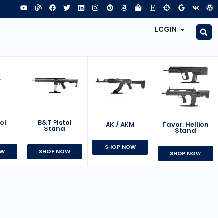
LOGIN
B&T Pistol
ol
AK / AKM
Tavor, Hellion
Stand
d
Stand
SHOP NOW
SHOP NOW
OW
SHOP NOW