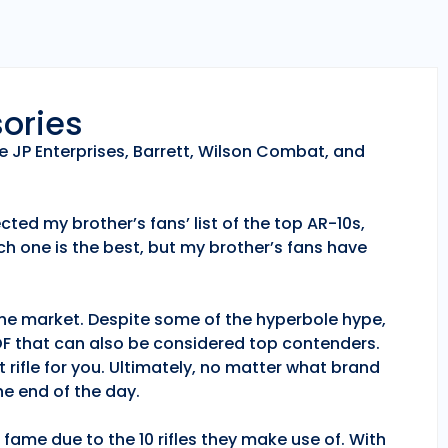
sories
e JP Enterprises, Barrett, Wilson Combat, and
ted my brother’s fans’ list of the top AR-10s,
h one is the best, but my brother’s fans have
 the market. Despite some of the hyperbole hype,
POF that can also be considered top contenders.
 rifle for you. Ultimately, no matter what brand
e end of the day.
fame due to the 10 rifles they make use of. With