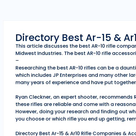
Directory Best Ar-15 & A
This article discusses the best AR-10 rifle comp
Midwest Industries. The best AR-10 rifle accessori
–
Researching the best AR-10 rifles can be a daunti
which includes JP Enterprises and many other lar
many years of experience and have put together 
Ryan Cleckner, an expert shooter, recommends Roc
these rifles are reliable and come with a reason
However, doing your research and finding out whic
you choose or which rifle you end up getting, r
Directory Best Ar-15 & Ar10 Rifle Companies & Acc