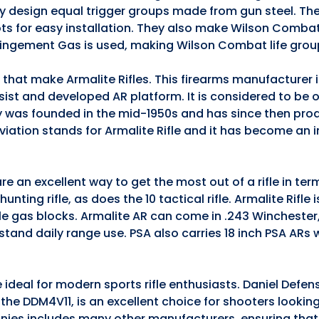
they design equal trigger groups made from gun steel. The
ts for easy installation. They also make Wilson Comba
pingement Gas is used, making Wilson Combat life grou
s that make Armalite Rifles. This firearms manufacturer
ssist and developed AR platform. It is considered to be 
 was founded in the mid-1950s and has since then pro
iation stands for Armalite Rifle and it has become an 
e an excellent way to get the most out of a rifle in te
nting rifle, as does the 10 tactical rifle. Armalite Rifle 
ble gas blocks. Armalite AR can come in .243 Winchester
stand daily range use. PSA also carries 18 inch PSA ARs
 ideal for modern sports rifle enthusiasts. Daniel Defen
5, the DDM4V11, is an excellent choice for shooters lookin
anies includes many other manufacturers, ensuring that