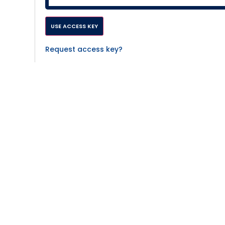
Request access key?