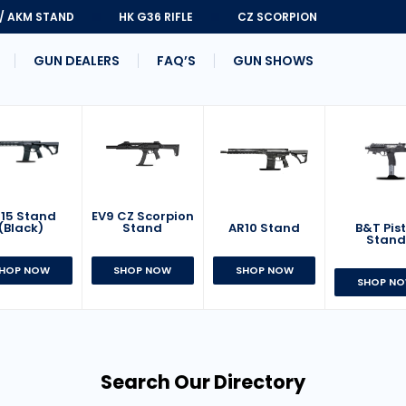
 / AKM STAND
HK G36 RIFLE
CZ SCORPION
GUN DEALERS
FAQ’S
GUN SHOWS
15 Stand
EV9 CZ Scorpion
AR10 Stand
B&T Pist
(Black)
Stand
Stan
SHOP NOW
HOP NOW
SHOP NOW
SHOP N
Search Our Directory