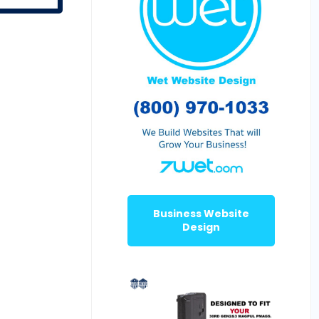
Business Website
Design