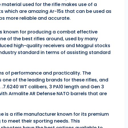
 material used for the rifle makes use of a
ts which are amazing Ar-15s that can be used as
ps more reliable and accurate.
 is known for producing a combat effective
one of the best rifles around, used by many
duced high-quality receivers and Magpul stocks
industry standard in terms of assisting standard
rms of performance and practicality. The
is one of the leading brands for these rifles, and
, .7.6240 WT calibers, 3 PA10 length and Gen 3
 with Armalite AR Defense NATO barrels that are
se is a rifle manufacturer known for its premium
g to meet their sporting needs. This
 shooters have the best options available to