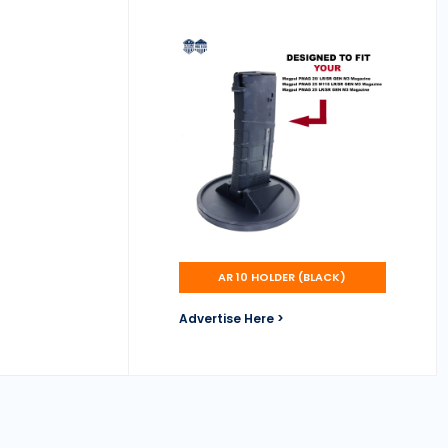
AR 10 HOLDER (BLACK)
Advertise Here >