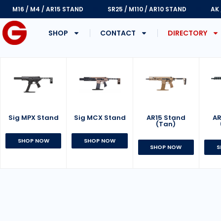
M16 / M4 / AR15 STAND
SR25 / M110 / AR10 STAND
AK
SHOP
CONTACT
DIRECTORY
Sig MPX Stand
AR15 Stand
Sig MCX Stand
AR
(Tan)
SHOP NOW
SHOP NOW
SHOP NOW
S