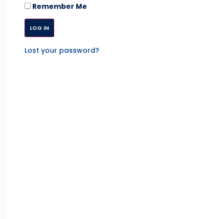
Remember Me
Lost your password?