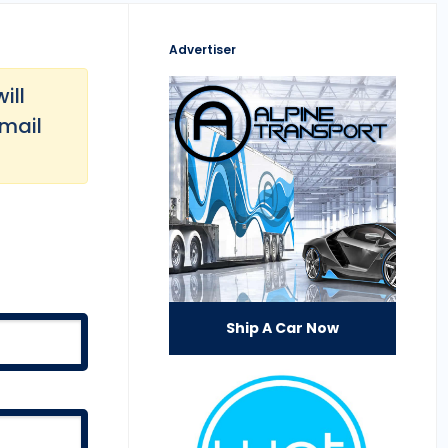
Advertiser
ill
email
Ship A Car Now