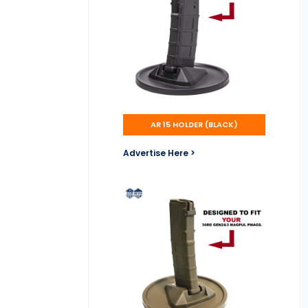
AR 15 HOLDER (BLACK)
Advertise Here >