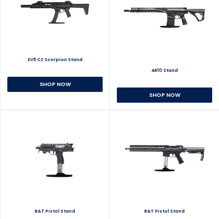
EV9 CZ Scorpion Stand
AR10 Stand
SHOP NOW
SHOP NOW
B&T Pistol Stand
B&T Pistol Stand