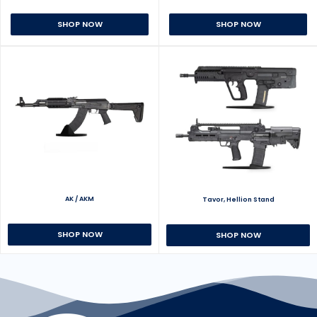
SHOP NOW
SHOP NOW
AK / AKM
Tavor, Hellion Stand
SHOP NOW
SHOP NOW