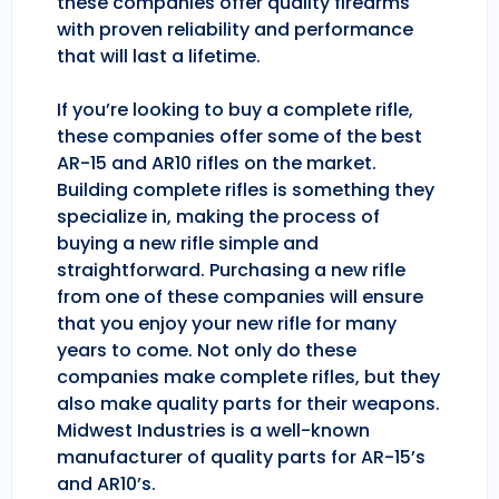
these companies offer quality firearms
with proven reliability and performance
that will last a lifetime.
If you’re looking to buy a complete rifle,
these companies offer some of the best
AR-15 and AR10 rifles on the market.
Building complete rifles is something they
specialize in, making the process of
buying a new rifle simple and
straightforward. Purchasing a new rifle
from one of these companies will ensure
that you enjoy your new rifle for many
years to come. Not only do these
companies make complete rifles, but they
also make quality parts for their weapons.
Midwest Industries is a well-known
manufacturer of quality parts for AR-15’s
and AR10’s.