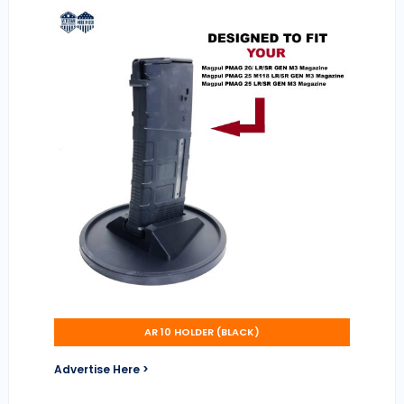
AR 10 HOLDER (BLACK)
Advertise Here >