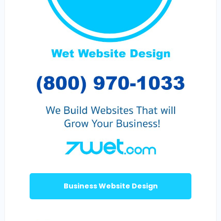
Business Website Design