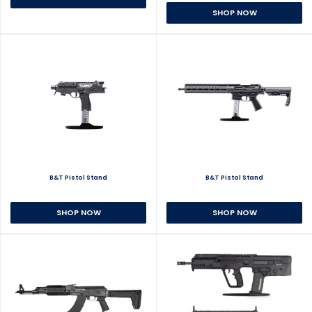
SHOP NOW
B&T Pistol Stand
B&T Pistol Stand
SHOP NOW
SHOP NOW