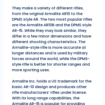
They make a variety of different rifles,
from the original Armalite AR10 to the
DPMS style AR. The two most popular rifles
are the Armalite AR10B and the DPMS style
AR-15. While they may look similar, they
differ in a few minor dimensions and have
different shooting characteristics. The
Armalite-style rifle is more accurate at
longer distances and is used by military
forces around the world, while the DPMS-
style rifle is better for shorter ranges and
more sporting uses.
Armalite Inc. holds a US trademark for the
basic AR-10 design and produces other
rifle manufacturers’ rifles under license.
With its long range capabilities, the
Armalite AR-15 is popular for providing