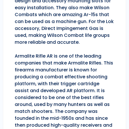
design and accessory mounting slots for
easy installation. They also make Wilson
Combats which are amazing Ar-15s that
can be used as a machine gun. For the Lok
accessory, Direct Impingement Gas is
used, making Wilson Combat life groups
more reliable and accurate.
Armalite Rifle AR is one of the leading
companies that make Armalite Rifles. This
firearms manufacturer is known for
producing a combat effective shooting
platform, with their trigger cartridge
assist and developed AR platform. It is
considered to be one of the best rifles
around, used by many hunters as well as
match shooters. The company was
founded in the mid-1950s and has since
then produced high-quality receivers and