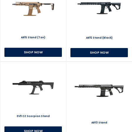
AR15 Stand (Tan)
AR15 Stand (Black)
SHOP NOW
SHOP NOW
EV9 CZ Scorpion Stand
AR10 Stand
SHOP NOW