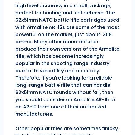
high level accuracy in a small package,
perfect for hunting and self defense. The
62x51mm NATO battle rifle cartridges used
with Armalite AR-15s are some of the most
powerful on the market, just about .308
ammo. Many other manufacturers
produce their own versions of the Armalite
rifle, which has become increasingly
popular in the shooting range industry
due to its versatility and accuracy.
Therefore, if you’re looking for a reliable
long-range battle rifle that can handle
62x51mm NATO rounds without fail, then
you should consider an Armalite AR-15 or
an AR-10 from one of their authorized
manufacturers.
Other popular rifles are sometimes finicky,