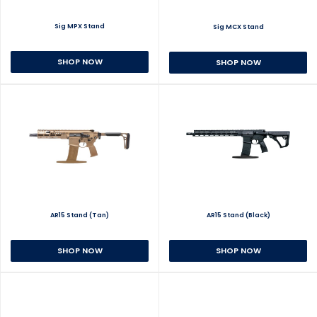
Sig MPX Stand
Sig MCX Stand
SHOP NOW
SHOP NOW
AR15 Stand (Tan)
AR15 Stand (Black)
SHOP NOW
SHOP NOW