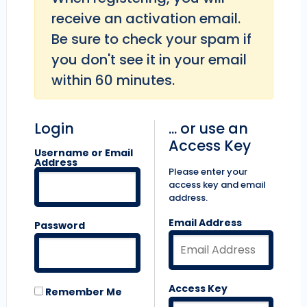
receive an activation email.
Be sure to check your spam if
you don't see it in your email
within 60 minutes.
Login
... or use an
Access Key
Username or Email
Address
Please enter your
access key and email
address.
Email Address
Password
Access Key
Remember Me