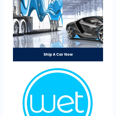
Ship A Car Now