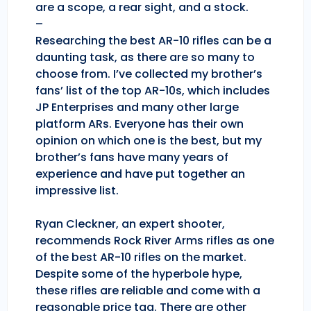
are a scope, a rear sight, and a stock.
–
Researching the best AR-10 rifles can be a
daunting task, as there are so many to
choose from. I’ve collected my brother’s
fans’ list of the top AR-10s, which includes
JP Enterprises and many other large
platform ARs. Everyone has their own
opinion on which one is the best, but my
brother’s fans have many years of
experience and have put together an
impressive list.
Ryan Cleckner, an expert shooter,
recommends Rock River Arms rifles as one
of the best AR-10 rifles on the market.
Despite some of the hyperbole hype,
these rifles are reliable and come with a
reasonable price tag. There are other