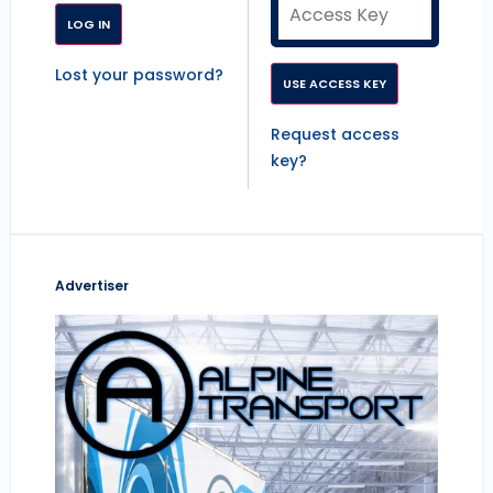
Lost your password?
Request access
key?
Advertiser