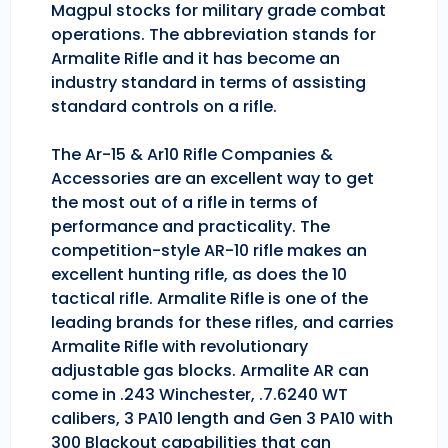
Magpul stocks for military grade combat
operations. The abbreviation stands for
Armalite Rifle and it has become an
industry standard in terms of assisting
standard controls on a rifle.
The Ar-15 & Ar10 Rifle Companies &
Accessories are an excellent way to get
the most out of a rifle in terms of
performance and practicality. The
competition-style AR-10 rifle makes an
excellent hunting rifle, as does the 10
tactical rifle. Armalite Rifle is one of the
leading brands for these rifles, and carries
Armalite Rifle with revolutionary
adjustable gas blocks. Armalite AR can
come in .243 Winchester, .7.6240 WT
calibers, 3 PA10 length and Gen 3 PA10 with
300 Blackout capabilities that can