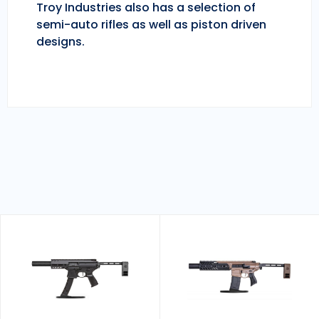
Troy Industries also has a selection of
semi-auto rifles as well as piston driven
designs.