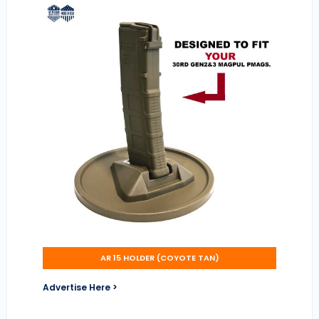
AR 15 HOLDER (COYOTE TAN)
Advertise Here >