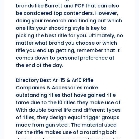
brands like Barrett and POF that can also
be considered top contenders. However,
doing your research and finding out which
one fits your shooting style is key to
picking the best rifle for you. Ultimately, no
matter what brand you choose or which
rifle you end up getting, remember that it
comes down to personal preference at
the end of the day.
Directory Best Ar-15 & Ar10 Rifle
Companies & Accessories make
outstanding rifles that have gained rifle
fame due to the 10 rifles they make use of.
With double barrel life and different types
of rifles, they design equal trigger groups
made from gun steel. The material used
for the rifle makes use of a rotating bolt