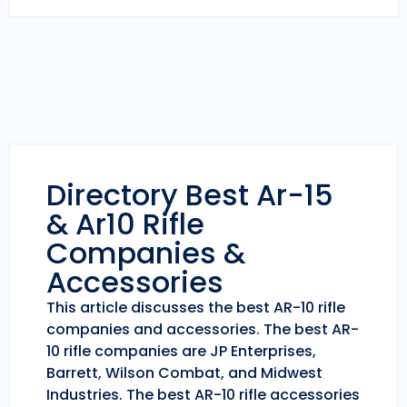
Directory Best Ar-15
& Ar10 Rifle
Companies &
Accessories
This article discusses the best AR-10 rifle
companies and accessories. The best AR-
10 rifle companies are JP Enterprises,
Barrett, Wilson Combat, and Midwest
Industries. The best AR-10 rifle accessories