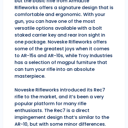
but the basic rifle from ArmaLite
Rifleworks offers a signature design that is
comfortable and ergonomic. With your
gun, you can have one of the most
versatile options available with a bolt
staked carrier key and rear iron sight in
one package. Noveske Rifleworks offers
some of the greatest joys when it comes
to AR-15s and AR-10s, while Troy Industries
has a selection of magpul furniture that
can turn your rifle into an absolute
masterpiece.
Noveske Rifleworks introduced its Rec7
rifle to the market, and it’s been a very
popular platform for many rifle
enthusiasts. The Rec7 is a direct
impingement design that’s similar to the
AR-10, but with some minor differences.