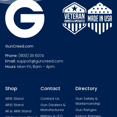
GunCreed.com
Phone:
(800) 311 6074
Email:
support@guncreed.com
Hours:
Mon-Fri, 8am – 4pm
Shop
Contact
Directory
AR15 Stand
Contact Us
Gun Safety &
Marksmanship
AR10 Stand
Gun Dealers &
Manufactures
Gun Ranges
AK & AKM Stand
Military & LEO
Indoor Ranges