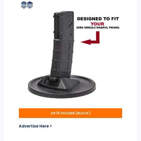
AR 15 HOLDER (BLACK)
Advertise Here >