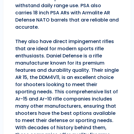
withstand daily range use. PSA also
carries 18 inch PSA ARs with Armalite AR
Defense NATO barrels that are reliable and
accurate.
They also have direct impingement rifles
that are ideal for modern sports rifle
enthusiasts. Daniel Defense is a rifle
manufacturer known for its premium
features and durability quality. Their single
AR 15, the DDM4V11, is an excellent choice
for shooters looking to meet their
sporting needs. This comprehensive list of
Ar-15 and Ar-10 rifle companies includes
many other manufacturers, ensuring that
shooters have the best options available
to meet their defense or sporting needs.
With decades of history behind them,