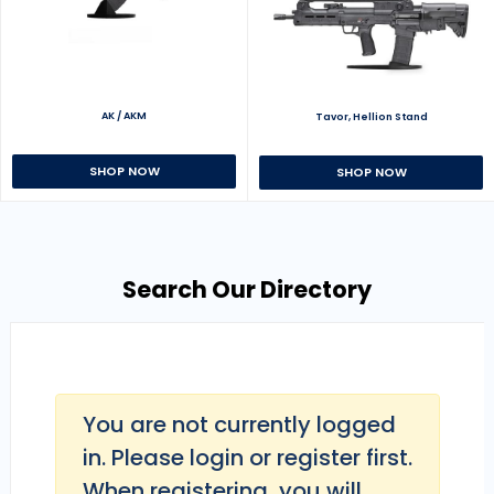
AK / AKM
Tavor, Hellion Stand
SHOP NOW
SHOP NOW
Search Our Directory
You are not currently logged
in. Please login or register first.
When registering, you will