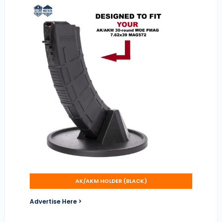
AK/AKM HOLDER (BLACK)
Advertise Here >