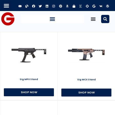
Sig MPX Stand
Sig MCX Stand
SHOP NOW
SHOP NOW