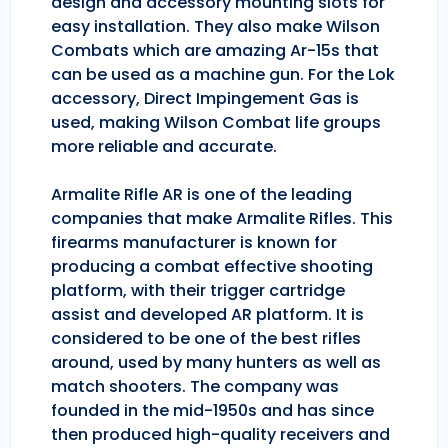
design and accessory mounting slots for
easy installation. They also make Wilson
Combats which are amazing Ar-15s that
can be used as a machine gun. For the Lok
accessory, Direct Impingement Gas is
used, making Wilson Combat life groups
more reliable and accurate.
Armalite Rifle AR is one of the leading
companies that make Armalite Rifles. This
firearms manufacturer is known for
producing a combat effective shooting
platform, with their trigger cartridge
assist and developed AR platform. It is
considered to be one of the best rifles
around, used by many hunters as well as
match shooters. The company was
founded in the mid-1950s and has since
then produced high-quality receivers and