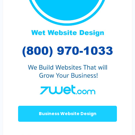
Business Website Design