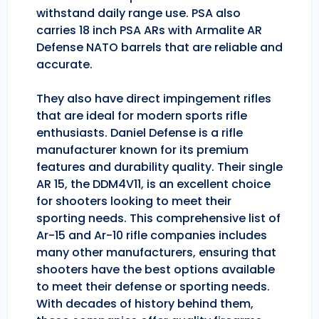
withstand daily range use. PSA also
carries 18 inch PSA ARs with Armalite AR
Defense NATO barrels that are reliable and
accurate.
They also have direct impingement rifles
that are ideal for modern sports rifle
enthusiasts. Daniel Defense is a rifle
manufacturer known for its premium
features and durability quality. Their single
AR 15, the DDM4V11, is an excellent choice
for shooters looking to meet their
sporting needs. This comprehensive list of
Ar-15 and Ar-10 rifle companies includes
many other manufacturers, ensuring that
shooters have the best options available
to meet their defense or sporting needs.
With decades of history behind them,