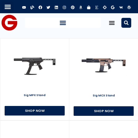
Sig MPX Stand
Sig MCX Stand
SHOP NOW
SHOP NOW