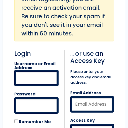
receive an activation email.
Be sure to check your spam if
you don't see it in your email
within 60 minutes.
Login
... or use an
Access Key
Username or Email
Address
Please enter your
access key and email
address.
Email Address
Password
Access Key
Remember Me