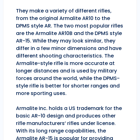
They make a variety of different rifles,
from the original Armalite AR10 to the
DPMS style AR. The two most popular rifles
are the Armalite AR10B and the DPMS style
AR-15. While they may look similar, they
differ in a few minor dimensions and have
different shooting characteristics. The
Armalite-style rifle is more accurate at
longer distances and is used by military
forces around the world, while the DPMS-
style rifle is better for shorter ranges and
more sporting uses.
Armalite Inc. holds a US trademark for the
basic AR-10 design and produces other
rifle manufacturers’ rifles under license.
With its long range capabilities, the
Armalite AR-15 is popular for providing