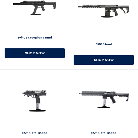
EV9 CZ Scorpion Stand
AR10 Stand
SHOP NOW
SHOP NOW
B&T Pistol Stand
B&T Pistol Stand