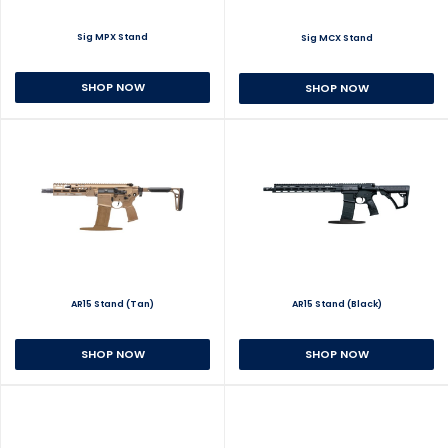
Sig MPX Stand
Sig MCX Stand
SHOP NOW
SHOP NOW
AR15 Stand (Tan)
AR15 Stand (Black)
SHOP NOW
SHOP NOW