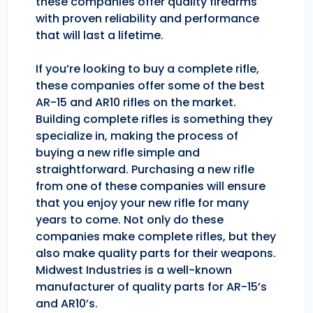
these companies offer quality firearms
with proven reliability and performance
that will last a lifetime.
If you’re looking to buy a complete rifle,
these companies offer some of the best
AR-15 and AR10 rifles on the market.
Building complete rifles is something they
specialize in, making the process of
buying a new rifle simple and
straightforward. Purchasing a new rifle
from one of these companies will ensure
that you enjoy your new rifle for many
years to come. Not only do these
companies make complete rifles, but they
also make quality parts for their weapons.
Midwest Industries is a well-known
manufacturer of quality parts for AR-15’s
and AR10’s.