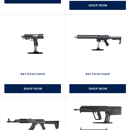
SHOP NOW
B&T Pistol Stand
B&T Pistol Stand
SHOP NOW
SHOP NOW