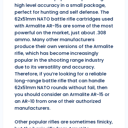
high level accuracy in a small package,
perfect for hunting and self defense. The
62x51mm NATO battle rifle cartridges used
with Armalite AR-15s are some of the most
powerful on the market, just about .308
ammo. Many other manufacturers
produce their own versions of the Armalite
rifle, which has become increasingly
popular in the shooting range industry
due to its versatility and accuracy.
Therefore, if you’re looking for a reliable
long-range battle rifle that can handle
62x51mm NATO rounds without fail, then
you should consider an Armalite AR-15 or
an AR-10 from one of their authorized
manufacturers.
Other popular rifles are sometimes finicky,