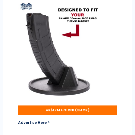
AK/AKM HOLDER (BLACK)
Advertise Here >