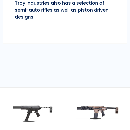
Troy Industries also has a selection of
semi-auto rifles as well as piston driven
designs.