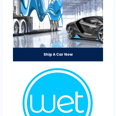
Ship A Car Now