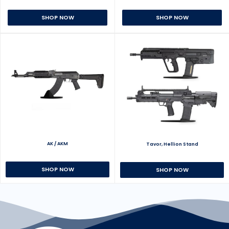
SHOP NOW
SHOP NOW
AK / AKM
Tavor, Hellion Stand
SHOP NOW
SHOP NOW