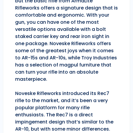
but the basic rifle from ArmaLite
Rifleworks offers a signature design that is
comfortable and ergonomic. With your
gun, you can have one of the most
versatile options available with a bolt
staked carrier key and rear iron sight in
one package. Noveske Rifleworks offers
some of the greatest joys when it comes
to AR-15s and AR-10s, while Troy Industries
has a selection of magpul furniture that
can turn your rifle into an absolute
masterpiece.
Noveske Rifleworks introduced its Rec7
rifle to the market, and it’s been a very
popular platform for many rifle
enthusiasts. The Rec7 is a direct
impingement design that’s similar to the
AR-10, but with some minor differences.