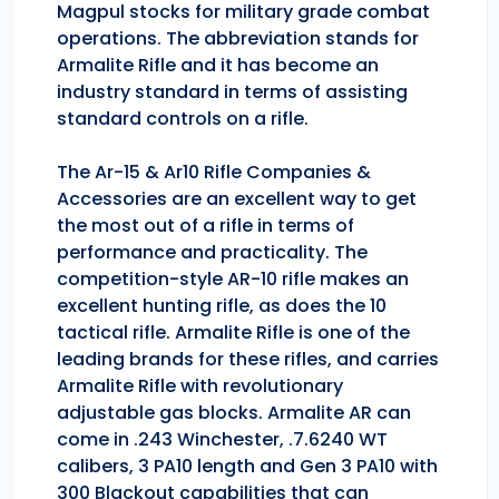
Magpul stocks for military grade combat
operations. The abbreviation stands for
Armalite Rifle and it has become an
industry standard in terms of assisting
standard controls on a rifle.
The Ar-15 & Ar10 Rifle Companies &
Accessories are an excellent way to get
the most out of a rifle in terms of
performance and practicality. The
competition-style AR-10 rifle makes an
excellent hunting rifle, as does the 10
tactical rifle. Armalite Rifle is one of the
leading brands for these rifles, and carries
Armalite Rifle with revolutionary
adjustable gas blocks. Armalite AR can
come in .243 Winchester, .7.6240 WT
calibers, 3 PA10 length and Gen 3 PA10 with
300 Blackout capabilities that can