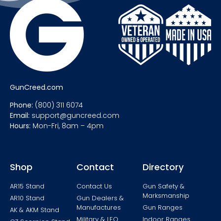
GunCreed.com
Phone:
(800) 311 6074
Email:
support@guncreed.com
Hours:
Mon-Fri, 8am – 4pm
Shop
Contact
Directory
AR15 Stand
Contact Us
Gun Safety &
Marksmanship
AR10 Stand
Gun Dealers &
Manufactures
Gun Ranges
AK & AKM Stand
Military & LEO
Indoor Ranges