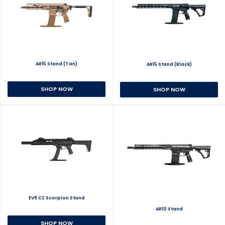
AR15 Stand (Tan)
AR15 Stand (Black)
SHOP NOW
SHOP NOW
EV9 CZ Scorpion Stand
AR10 Stand
SHOP NOW