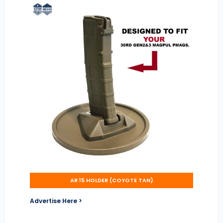
AR 15 HOLDER (COYOTE TAN)
Advertise Here >