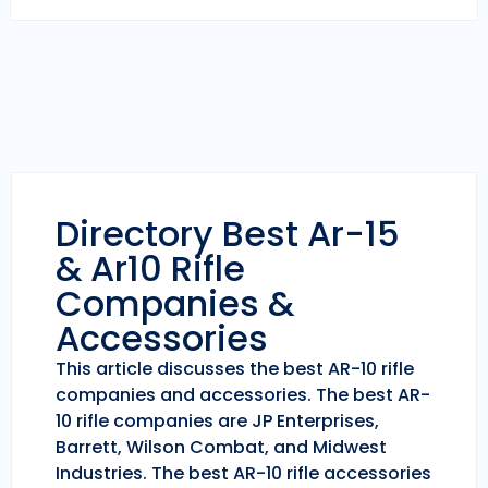
Directory Best Ar-15
& Ar10 Rifle
Companies &
Accessories
This article discusses the best AR-10 rifle
companies and accessories. The best AR-
10 rifle companies are JP Enterprises,
Barrett, Wilson Combat, and Midwest
Industries. The best AR-10 rifle accessories