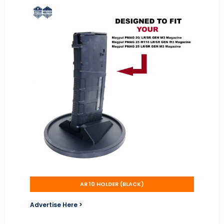
AR 10 HOLDER (BLACK)
Advertise Here >