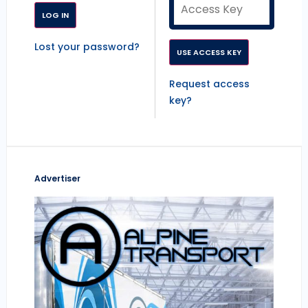
Lost your password?
Request access
key?
Advertiser