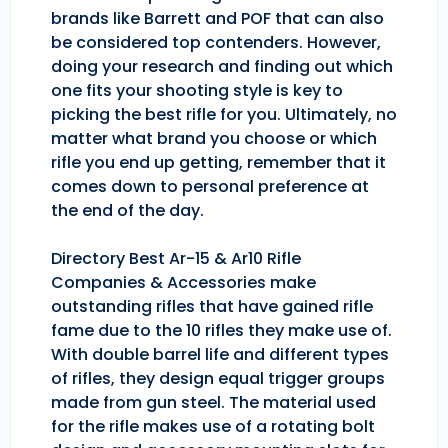
brands like Barrett and POF that can also
be considered top contenders. However,
doing your research and finding out which
one fits your shooting style is key to
picking the best rifle for you. Ultimately, no
matter what brand you choose or which
rifle you end up getting, remember that it
comes down to personal preference at
the end of the day.
Directory Best Ar-15 & Ar10 Rifle
Companies & Accessories make
outstanding rifles that have gained rifle
fame due to the 10 rifles they make use of.
With double barrel life and different types
of rifles, they design equal trigger groups
made from gun steel. The material used
for the rifle makes use of a rotating bolt