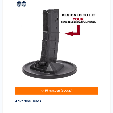
AR 15 HOLDER (BLACK)
Advertise Here >