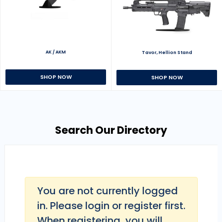
AK / AKM
Tavor, Hellion Stand
SHOP NOW
SHOP NOW
Search Our Directory
You are not currently logged
in. Please login or register first.
When registering, you will