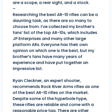
are a scope, a rear sight, and a stock.
–
Researching the best AR-10 rifles can be a
daunting task, as there are so many to
choose from. I’ve collected my brother’s
fans’ list of the top AR-10s, which includes
JP Enterprises and many other large
platform ARs. Everyone has their own
opinion on which one is the best, but my
brother’s fans have many years of
experience and have put together an
impressive list.
Ryan Cleckner, an expert shooter,
recommends Rock River Arms rifles as one
of the best AR-10 rifles on the market.
Despite some of the hyperbole hype,
these rifles are reliable and come with a
reasonable price tag. There are other