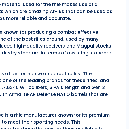
 material used for the rifle makes use of a
ts which are amazing Ar-15s that can be used as
ps more reliable and accurate.
 is known for producing a combat effective
one of the best rifles around, used by many
duced high-quality receivers and Magpul stocks
industry standard in terms of assisting standard
rms of performance and practicality. The
is one of the leading brands for these rifles, and
, .7.6240 WT calibers, 3 PA10 length and Gen 3
 with Armalite AR Defense NATO barrels that are
se is a rifle manufacturer known for its premium
g to meet their sporting needs. This
 shooters have the best options available to