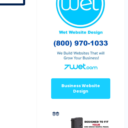
Business Website
Design