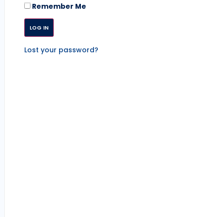
Remember Me
Lost your password?