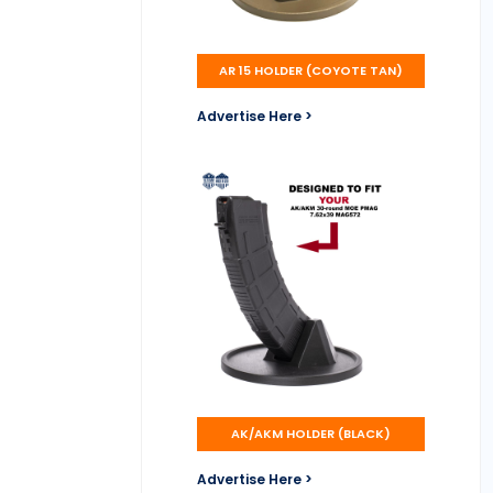
AR 15 HOLDER (COYOTE TAN)
Advertise Here >
AK/AKM HOLDER (BLACK)
Advertise Here >