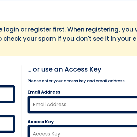
login or register first. When registering, you w
o check your spam if you don't see it in your 
... or use an Access Key
Please enter your access key and email address.
Email Address
Access Key