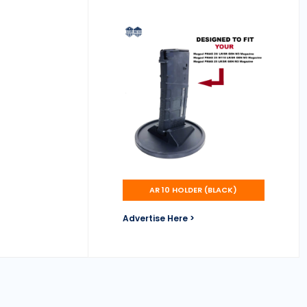
AR 10 HOLDER (BLACK)
Advertise Here >