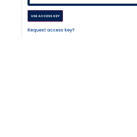
Request access key?