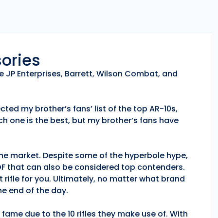
sories
e JP Enterprises, Barrett, Wilson Combat, and
ted my brother’s fans’ list of the top AR-10s,
h one is the best, but my brother’s fans have
 the market. Despite some of the hyperbole hype,
POF that can also be considered top contenders.
 rifle for you. Ultimately, no matter what brand
e end of the day.
fame due to the 10 rifles they make use of. With