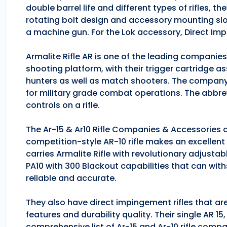
double barrel life and different types of rifles, 
rotating bolt design and accessory mounting slo
a machine gun. For the Lok accessory, Direct Im
Armalite Rifle AR is one of the leading companie
shooting platform, with their trigger cartridge a
hunters as well as match shooters. The company
for military grade combat operations. The abbrev
controls on a rifle.
The Ar-15 & Ar10 Rifle Companies & Accessories ar
competition-style AR-10 rifle makes an excellent hu
carries Armalite Rifle with revolutionary adjusta
PA10 with 300 Blackout capabilities that can with
reliable and accurate.
They also have direct impingement rifles that are
features and durability quality. Their single AR 1
comprehensive list of Ar-15 and Ar-10 rifle comp