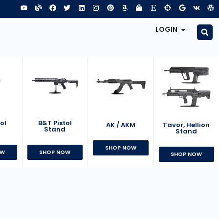
LOGIN
B&T Pistol
ol
AK / AKM
Tavor, Hellion
Stand
d
Stand
SHOP NOW
SHOP NOW
OW
SHOP NOW