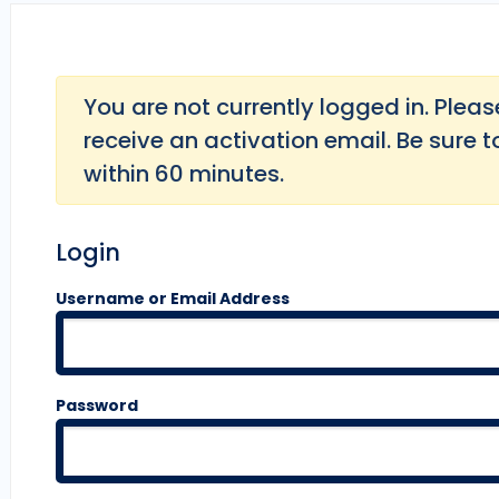
You are not currently logged in. Please 
receive an activation email. Be sure t
within 60 minutes.
Login
Username or Email Address
Password